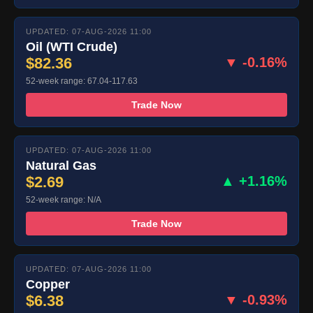
UPDATED: 07-AUG-2026 11:00
Oil (WTI Crude)
$82.36
▼ -0.16%
52-week range: 67.04-117.63
Trade Now
UPDATED: 07-AUG-2026 11:00
Natural Gas
$2.69
▲ +1.16%
52-week range: N/A
Trade Now
UPDATED: 07-AUG-2026 11:00
Copper
$6.38
▼ -0.93%