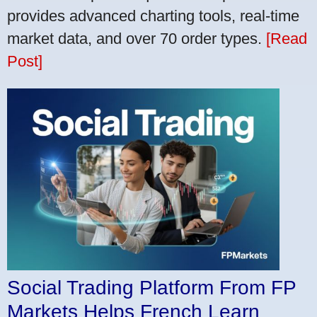
provides advanced charting tools, real-time
market data, and over 70 order types.
[Read
Post]
Social Trading Platform From FP
Markets Helps French Learn