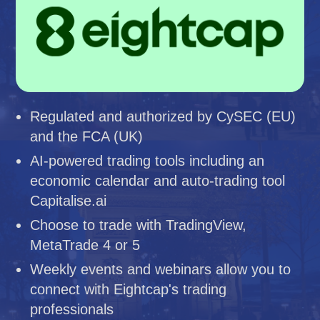
Regulated and authorized by CySEC (EU)
and the FCA (UK)
AI-powered trading tools including an
economic calendar and auto-trading tool
Capitalise.ai
Choose to trade with TradingView,
MetaTrade 4 or 5
Weekly events and webinars allow you to
connect with Eightcap's trading
professionals