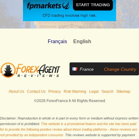
Français
English
France
Change Country
About Us
Contact Us
Privacy
Risk Warning
Legal
Search
Sitemap
©2026 ForexFrance.fr All Rights Reserved
Disclaimer: Reproduction in whole or in part in every form or medium without express written
permission of is prohibited.
This website is a promotional feature and the site has been paid
for to provide the following positive review about these trading platforms - these reviews are
not provided by an independent consumer.
This reviews website is supported by payment