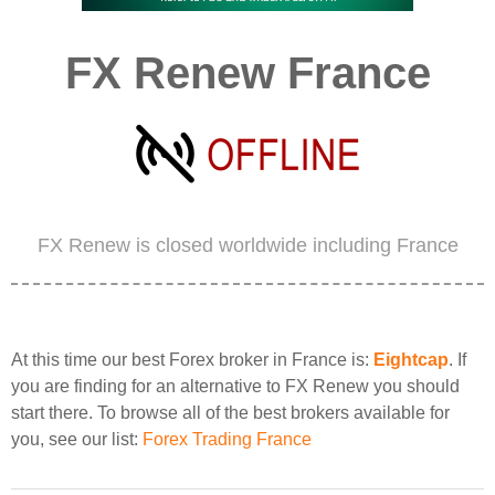
FX Renew France
FX Renew is closed worldwide including France
At this time our best Forex broker in France is:
Eightcap
. If
you are finding for an alternative to FX Renew you should
start there. To browse all of the best brokers available for
you, see our list:
Forex Trading France