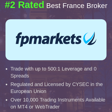
#2 Rated
Best France Broker
Trade with up to 500:1 Leverage and 0
Spreads
Regulated and Licensed by CYSEC in the
European Union
Over 10,000 Trading Instruments Available
on MT4 or WebTrader