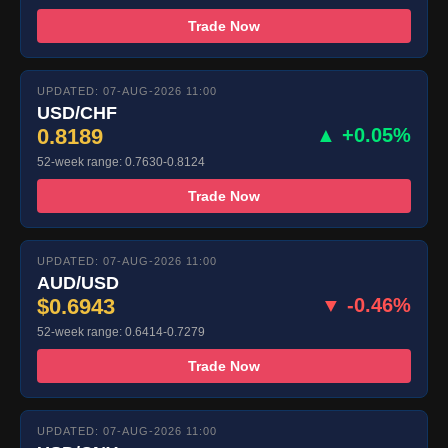
Trade Now
UPDATED: 07-AUG-2026 11:00
USD/CHF
0.8189
▲ +0.05%
52-week range: 0.7630-0.8124
Trade Now
UPDATED: 07-AUG-2026 11:00
AUD/USD
$0.6943
▼ -0.46%
52-week range: 0.6414-0.7279
Trade Now
UPDATED: 07-AUG-2026 11:00