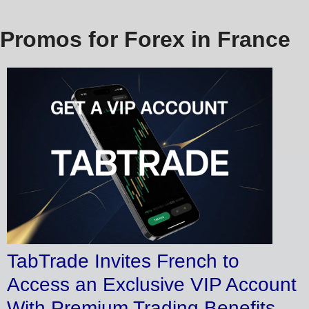
Promos for Forex in France
TabTrade Invites French to
Access an Exclusive VIP Account
With Premium Trading Benefits