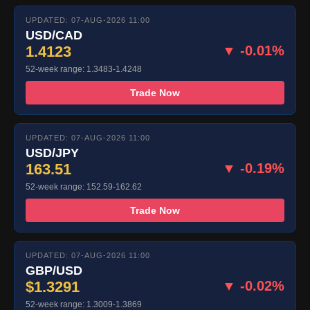
UPDATED: 07-AUG-2026 11:00
USD/CAD
1.4123
▼ -0.01%
52-week range: 1.3483-1.4248
Trade Now
UPDATED: 07-AUG-2026 11:00
USD/JPY
163.51
▼ -0.19%
52-week range: 152.59-162.62
Trade Now
UPDATED: 07-AUG-2026 11:00
GBP/USD
$1.3291
▼ -0.02%
52-week range: 1.3009-1.3869