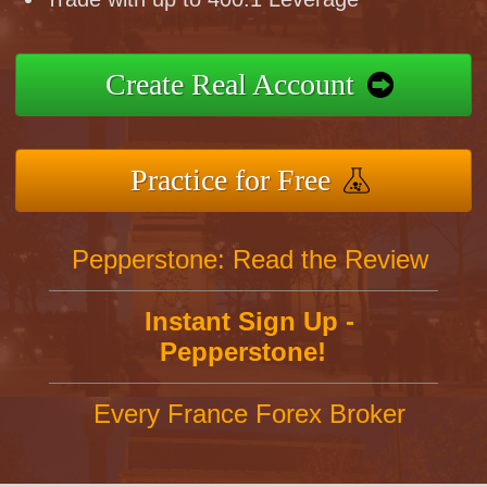
Create Real Account
Practice for Free
Pepperstone: Read the Review
Instant Sign Up -
Pepperstone!
Every France Forex Broker