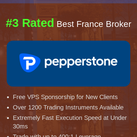
#3 Rated
Best France Broker
Free VPS Sponsorship for New Clients
Over 1200 Trading Instruments Available
Extremely Fast Execution Speed at Under
30ms
Trade with up to 400:1 Leverage