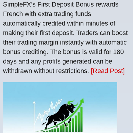
SimpleFX's First Deposit Bonus rewards
French with extra trading funds
automatically credited within minutes of
making their first deposit. Traders can boost
their trading margin instantly with automatic
bonus crediting. The bonus is valid for 180
days and any profits generated can be
withdrawn without restrictions.
[Read Post]