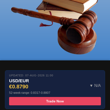
UPDATED: 07-AUG-2026 11:00
USD/EUR
€0.8790
▼ N/A
52-week range: 0.8317-0.8807
Trade Now