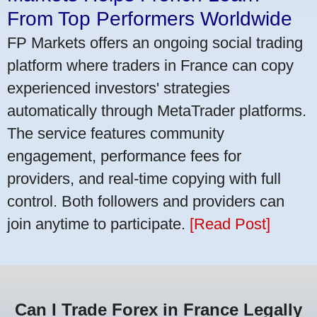
From Top Performers Worldwide
FP Markets offers an ongoing social trading
platform where traders in France can copy
experienced investors' strategies
automatically through MetaTrader platforms.
The service features community
engagement, performance fees for
providers, and real-time copying with full
control. Both followers and providers can
join anytime to participate.
[Read Post]
Can I Trade Forex in France Legally