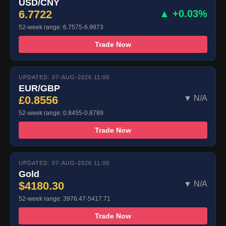
USD/CNY
6.7722
▲ +0.03%
52-week range: 6.7575-6.9973
Trade Now
UPDATED: 07-AUG-2026 11:00
EUR/GBP
£0.8556
▼ N/A
52-week range: 0.8455-0.8789
Trade Now
UPDATED: 07-AUG-2026 11:00
Gold
$4180.30
▼ N/A
52-week range: 3976.47-5417.71
Trade Now