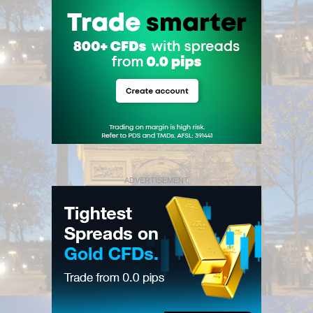
ADVERTISEMENT