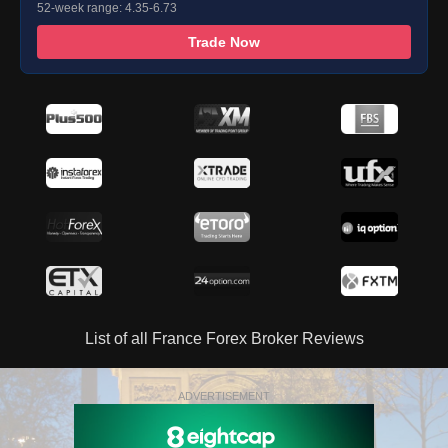
52-week range: 4.35-6.73
Trade Now
List of all France Forex Broker Reviews
ADVERTISEMENT