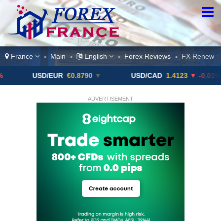
France
Main
English
Forex Reviews
FX Renew
>
>
>
>
USD/EUR
€0.8790
▼
USD/CAD
1.4123
▼ -0.01%
U
ADVERTISEMENT