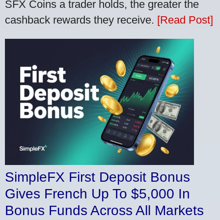
SFX Coins a trader holds, the greater the
cashback rewards they receive.
[Read Post]
SimpleFX First Deposit Bonus
Gives French Up To $5,000 In
Bonus Funds Across All Markets