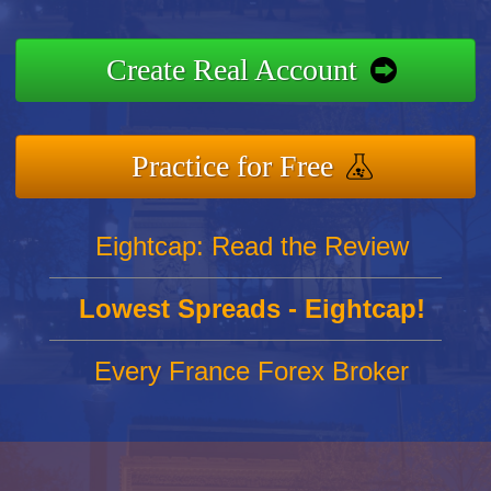
Create Real Account
Practice for Free
Eightcap: Read the Review
Lowest Spreads - Eightcap!
Every France Forex Broker