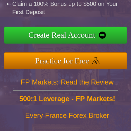
Claim a 100% Bonus up to $500 on Your
First Deposit
Create Real Account
Practice for Free
FP Markets: Read the Review
500:1 Leverage - FP Markets!
Every France Forex Broker