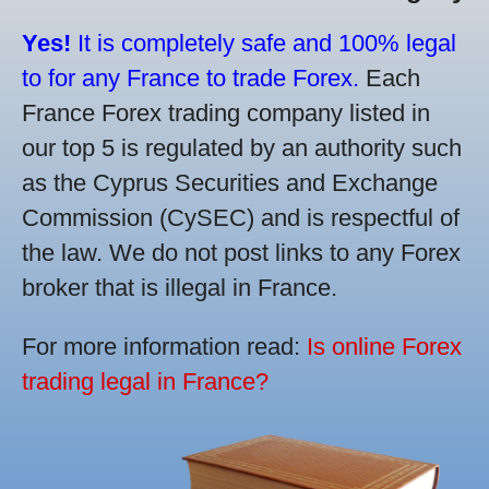
Yes!
It is completely safe and 100% legal
to for any France to trade Forex.
Each
France Forex trading company listed in
our top 5 is regulated by an authority such
as the Cyprus Securities and Exchange
Commission (CySEC) and is respectful of
the law. We do not post links to any Forex
broker that is illegal in France.
For more information read:
Is online Forex
trading legal in France?