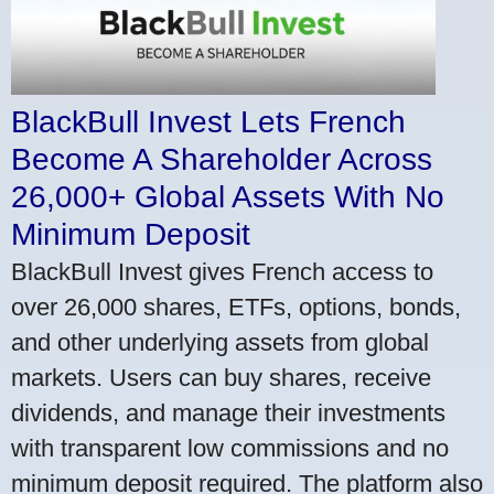
BlackBull Invest Lets French
Become A Shareholder Across
26,000+ Global Assets With No
Minimum Deposit
BlackBull Invest gives French access to
over 26,000 shares, ETFs, options, bonds,
and other underlying assets from global
markets. Users can buy shares, receive
dividends, and manage their investments
with transparent low commissions and no
minimum deposit required. The platform also