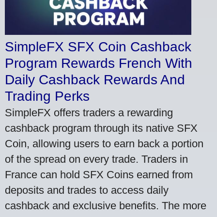
SimpleFX SFX Coin Cashback
Program Rewards French With
Daily Cashback Rewards And
Trading Perks
SimpleFX offers traders a rewarding
cashback program through its native SFX
Coin, allowing users to earn back a portion
of the spread on every trade. Traders in
France can hold SFX Coins earned from
deposits and trades to access daily
cashback and exclusive benefits. The more