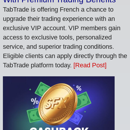
TabTrade is offering French a chance to
upgrade their trading experience with an
exclusive VIP account. VIP members gain
access to exclusive tools, personalized
service, and superior trading conditions.
Eligible clients can apply directly through the
TabTrade platform today.
[Read Post]