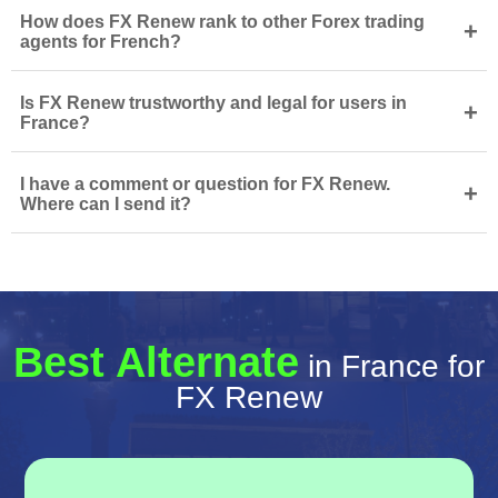
How does FX Renew rank to other Forex trading
+
agents for French?
Is FX Renew trustworthy and legal for users in
+
France?
I have a comment or question for FX Renew.
+
Where can I send it?
Best Alternate
in France for
FX Renew