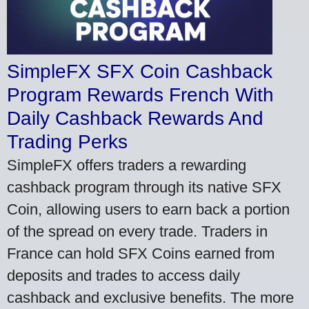
SimpleFX SFX Coin Cashback
Program Rewards French With
Daily Cashback Rewards And
Trading Perks
SimpleFX offers traders a rewarding
cashback program through its native SFX
Coin, allowing users to earn back a portion
of the spread on every trade. Traders in
France can hold SFX Coins earned from
deposits and trades to access daily
cashback and exclusive benefits. The more