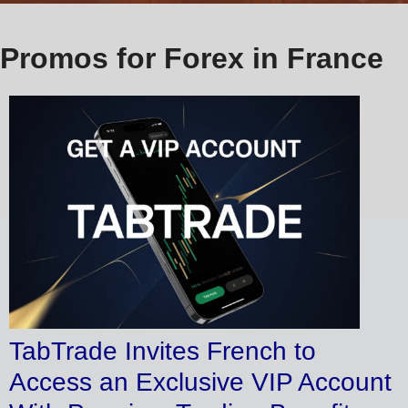
Promos for Forex in France
TabTrade Invites French to
Access an Exclusive VIP Account