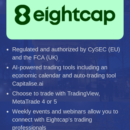
Regulated and authorized by CySEC (EU)
and the FCA (UK)
AI-powered trading tools including an
economic calendar and auto-trading tool
Capitalise.ai
Choose to trade with TradingView,
MetaTrade 4 or 5
Weekly events and webinars allow you to
connect with Eightcap's trading
professionals