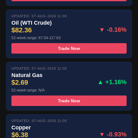
UPDATED: 07-AUG-2026 11:00
Oil (WTI Crude)
$82.36
▼ -0.16%
52-week range: 67.04-117.63
Trade Now
UPDATED: 07-AUG-2026 11:00
Natural Gas
$2.69
▲ +1.16%
52-week range: N/A
Trade Now
UPDATED: 07-AUG-2026 11:00
Copper
$6.38
▼ -0.93%