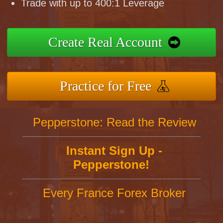
Trade with up to 400:1 Leverage
Create Real Account
Practice for Free
Pepperstone: Read the Review
Instant Sign Up -
Pepperstone!
Every France Forex Broker