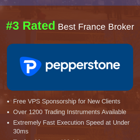
#3 Rated
Best France Broker
Free VPS Sponsorship for New Clients
Over 1200 Trading Instruments Available
Extremely Fast Execution Speed at Under
30ms