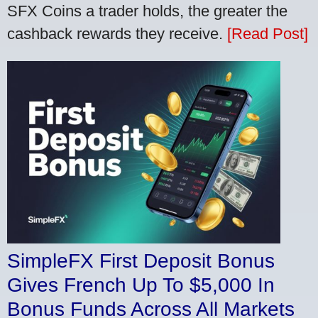
SFX Coins a trader holds, the greater the
cashback rewards they receive.
[Read Post]
SimpleFX First Deposit Bonus
Gives French Up To $5,000 In
Bonus Funds Across All Markets