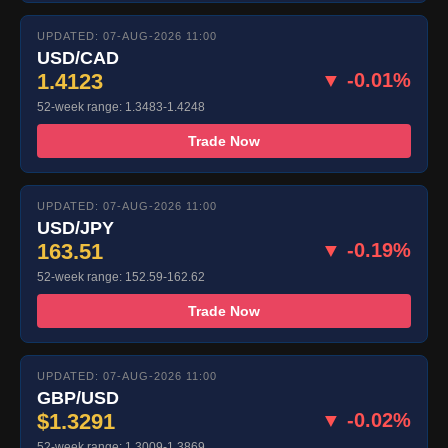
UPDATED: 07-AUG-2026 11:00
USD/CAD
1.4123
▼ -0.01%
52-week range: 1.3483-1.4248
Trade Now
UPDATED: 07-AUG-2026 11:00
USD/JPY
163.51
▼ -0.19%
52-week range: 152.59-162.62
Trade Now
UPDATED: 07-AUG-2026 11:00
GBP/USD
$1.3291
▼ -0.02%
52-week range: 1.3009-1.3869