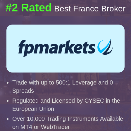
#2 Rated
Best France Broker
Trade with up to 500:1 Leverage and 0
Spreads
Regulated and Licensed by CYSEC in the
European Union
Over 10,000 Trading Instruments Available
on MT4 or WebTrader