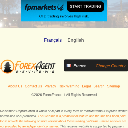
Français
English
France
Change Country
About Us
Contact Us
Privacy
Risk Warning
Legal
Search
Sitemap
©2026 ForexFrance.fr All Rights Reserved
Disclaimer: Reproduction in whole or in part in every form or medium without express written
permission of is prohibited.
This website is a promotional feature and the site has been paid
for to provide the following positive review about these trading platforms - these reviews are
not provided by an independent consumer.
This reviews website is supported by payment