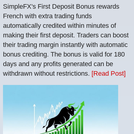
SimpleFX's First Deposit Bonus rewards
French with extra trading funds
automatically credited within minutes of
making their first deposit. Traders can boost
their trading margin instantly with automatic
bonus crediting. The bonus is valid for 180
days and any profits generated can be
withdrawn without restrictions.
[Read Post]