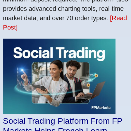
provides advanced charting tools, real-time
market data, and over 70 order types.
[Read
Post]
Social Trading Platform From FP
Markets Helps French Learn