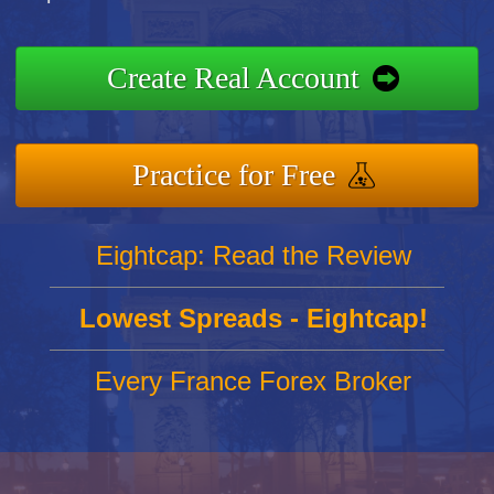
Create Real Account
Practice for Free
Eightcap: Read the Review
Lowest Spreads - Eightcap!
Every France Forex Broker