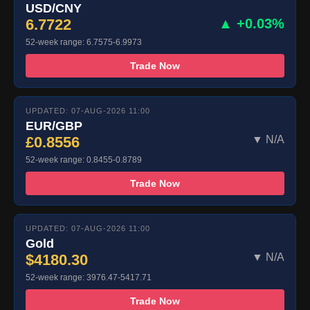
USD/CNY
6.7722
▲ +0.03%
52-week range: 6.7575-6.9973
Trade Now
UPDATED: 07-AUG-2026 11:00
EUR/GBP
£0.8556
▼ N/A
52-week range: 0.8455-0.8789
Trade Now
UPDATED: 07-AUG-2026 11:00
Gold
$4180.30
▼ N/A
52-week range: 3976.47-5417.71
Trade Now