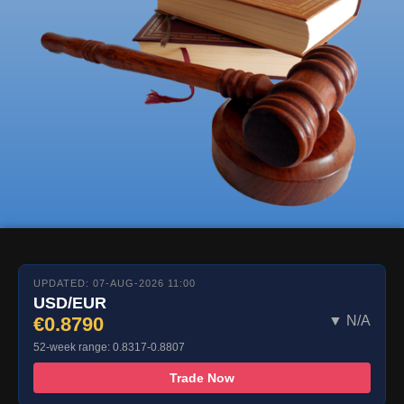
UPDATED: 07-AUG-2026 11:00
USD/EUR
€0.8790
▼ N/A
52-week range: 0.8317-0.8807
Trade Now