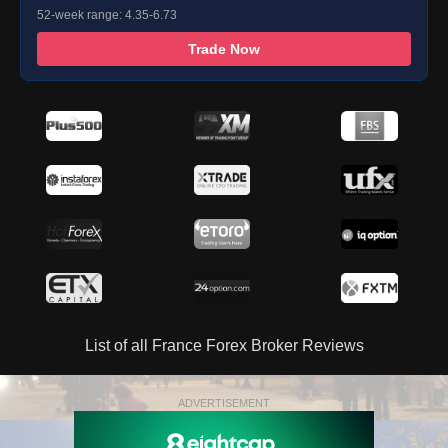
52-week range: 4.35-6.73
Trade Now
List of all France Forex Broker Reviews
ADVERTISEMENT