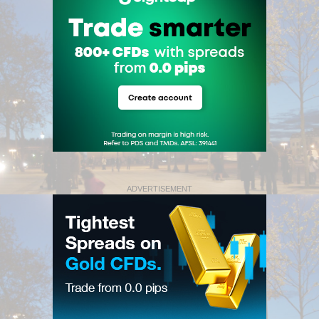
ADVERTISEMENT