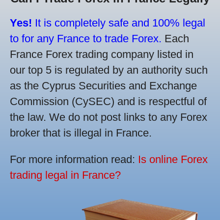
Yes!
It is completely safe and 100% legal
to for any France to trade Forex.
Each
France Forex trading company listed in
our top 5 is regulated by an authority such
as the Cyprus Securities and Exchange
Commission (CySEC) and is respectful of
the law. We do not post links to any Forex
broker that is illegal in France.
For more information read:
Is online Forex
trading legal in France?