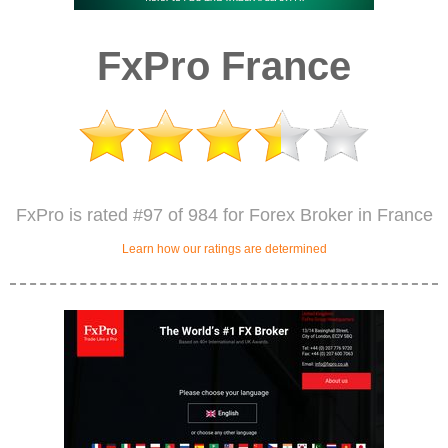
FxPro France
FxPro is rated #97 of 984 for Forex Broker in France
Learn how our ratings are determined