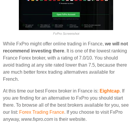
FxPro Screenshot
While FxPro might offer online trading in France,
we will not
recommend investing there
. It is one of the lowest ranking
France Forex broker, with a rating of 7.0/10. You should
avoid trading at any site rated lower than 7.5, because there
are much better forex trading alternatives available for
French.
At this time our best Forex broker in France is:
Eightcap
. If
you are finding for an alternative to FxPro you should start
there. To browse all of the best brokers available for you, see
our list:
Forex Trading France
. If you choose to visit FxPro
anyway,
www.fxpro.com
is their website.