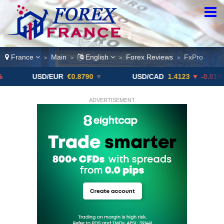
France
Main
English
Forex Reviews
FxPro
>
>
>
>
USD/EUR
€0.8790
▼
USD/CAD
1.4123
▼ -0.01%
ADVERTISEMENT