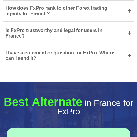
How does FxPro rank to other Forex trading
+
agents for French?
Is FxPro trustworthy and legal for users in
+
France?
I have a comment or question for FxPro. Where
+
can I send it?
Best Alternate
in France for
FxPro