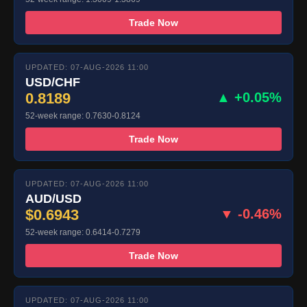
Trade Now
UPDATED: 07-AUG-2026 11:00
USD/CHF
0.8189
▲ +0.05%
52-week range: 0.7630-0.8124
Trade Now
UPDATED: 07-AUG-2026 11:00
AUD/USD
$0.6943
▼ -0.46%
52-week range: 0.6414-0.7279
Trade Now
UPDATED: 07-AUG-2026 11:00