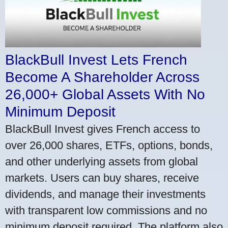
BlackBull Invest Lets French
Become A Shareholder Across
26,000+ Global Assets With No
Minimum Deposit
BlackBull Invest gives French access to
over 26,000 shares, ETFs, options, bonds,
and other underlying assets from global
markets. Users can buy shares, receive
dividends, and manage their investments
with transparent low commissions and no
minimum deposit required. The platform also