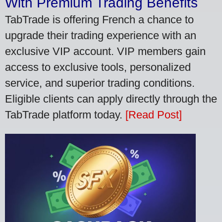
With Premium Trading Benefits
TabTrade is offering French a chance to
upgrade their trading experience with an
exclusive VIP account. VIP members gain
access to exclusive tools, personalized
service, and superior trading conditions.
Eligible clients can apply directly through the
TabTrade platform today.
[Read Post]