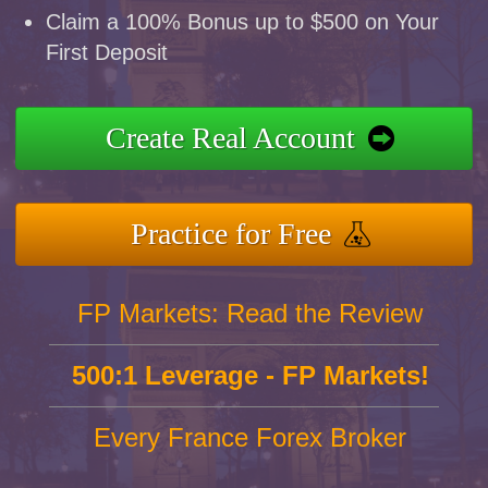
Claim a 100% Bonus up to $500 on Your
First Deposit
Create Real Account
Practice for Free
FP Markets: Read the Review
500:1 Leverage - FP Markets!
Every France Forex Broker