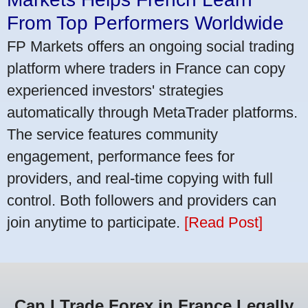
From Top Performers Worldwide
FP Markets offers an ongoing social trading
platform where traders in France can copy
experienced investors' strategies
automatically through MetaTrader platforms.
The service features community
engagement, performance fees for
providers, and real-time copying with full
control. Both followers and providers can
join anytime to participate.
[Read Post]
Can I Trade Forex in France Legally