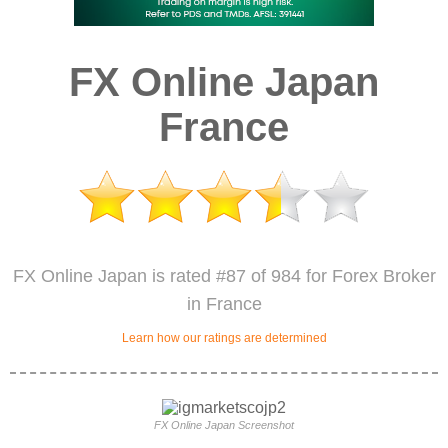
FX Online Japan
France
FX Online Japan is rated #87 of 984 for Forex Broker
in France
Learn how our ratings are determined
FX Online Japan Screenshot