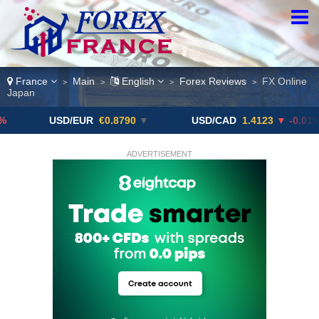
France
Main
English
Forex Reviews
FX Online
>
>
>
>
Japan
USD/EUR
€0.8790
▼
USD/CAD
1.4123
▼ -0.01%
ADVERTISEMENT