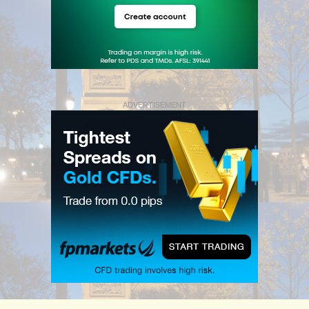
ADVERTISEMENT