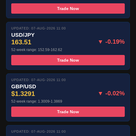
Trade Now
UPDATED: 07-AUG-2026 11:00
USD/JPY
163.51
▼ -0.19%
52-week range: 152.59-162.62
Trade Now
UPDATED: 07-AUG-2026 11:00
GBP/USD
$1.3291
▼ -0.02%
52-week range: 1.3009-1.3869
Trade Now
UPDATED: 07-AUG-2026 11:00