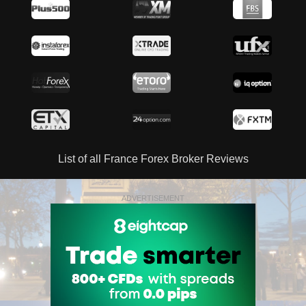
List of all France Forex Broker Reviews
ADVERTISEMENT