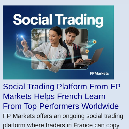
Social Trading Platform From FP
Markets Helps French Learn
From Top Performers Worldwide
FP Markets offers an ongoing social trading
platform where traders in France can copy