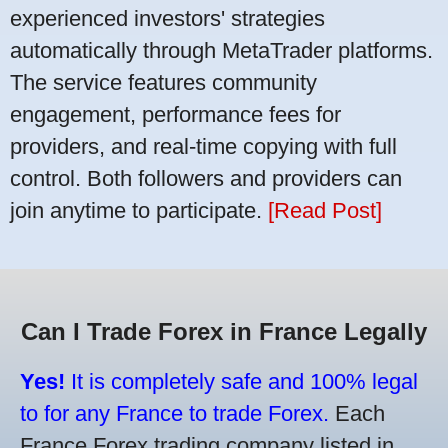
experienced investors' strategies
automatically through MetaTrader platforms.
The service features community
engagement, performance fees for
providers, and real-time copying with full
control. Both followers and providers can
join anytime to participate.
[Read Post]
Can I Trade Forex in France Legally
Yes!
It is completely safe and 100% legal
to for any France to trade Forex.
Each
France Forex trading company listed in