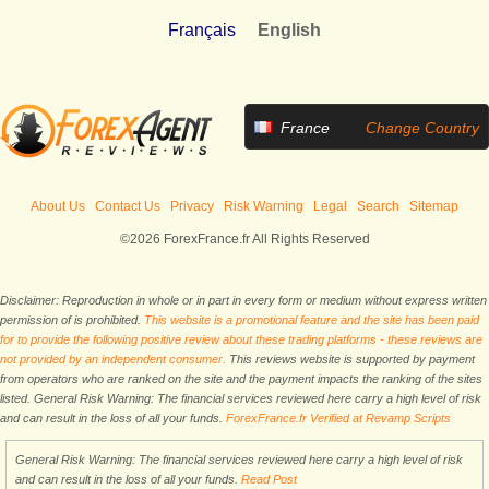
Français
English
France
Change Country
About Us
Contact Us
Privacy
Risk Warning
Legal
Search
Sitemap
©2026 ForexFrance.fr All Rights Reserved
Disclaimer: Reproduction in whole or in part in every form or medium without express written
permission of is prohibited.
This website is a promotional feature and the site has been paid
for to provide the following positive review about these trading platforms - these reviews are
not provided by an independent consumer.
This reviews website is supported by payment
from operators who are ranked on the site and the payment impacts the ranking of the sites
listed. General Risk Warning: The financial services reviewed here carry a high level of risk
and can result in the loss of all your funds.
ForexFrance.fr Verified at Revamp Scripts
General Risk Warning: The financial services reviewed here carry a high level of risk
and can result in the loss of all your funds.
Read Post