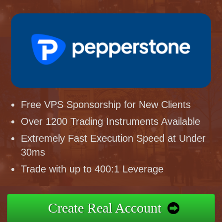
Free VPS Sponsorship for New Clients
Over 1200 Trading Instruments Available
Extremely Fast Execution Speed at Under
30ms
Trade with up to 400:1 Leverage
Create Real Account