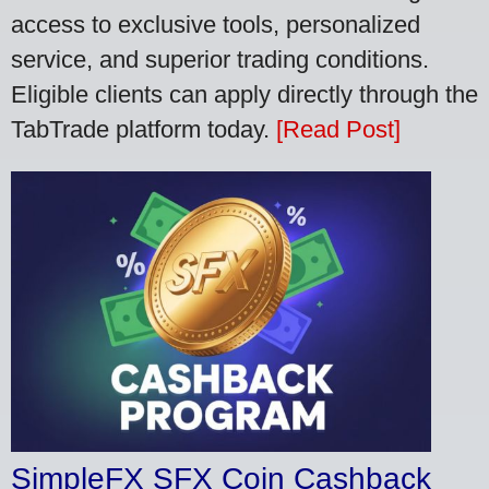
access to exclusive tools, personalized
service, and superior trading conditions.
Eligible clients can apply directly through the
TabTrade platform today.
[Read Post]
SimpleFX SFX Coin Cashback