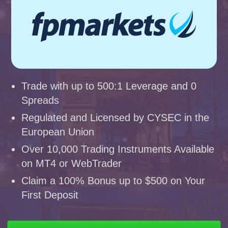
Trade with up to 500:1 Leverage and 0
Spreads
Regulated and Licensed by CYSEC in the
European Union
Over 10,000 Trading Instruments Available
on MT4 or WebTrader
Claim a 100% Bonus up to $500 on Your
First Deposit