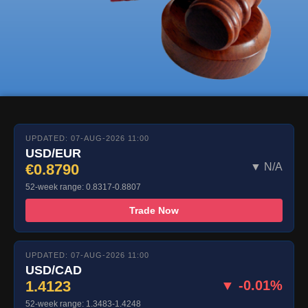
UPDATED: 07-AUG-2026 11:00
USD/EUR
€0.8790
▼ N/A
52-week range: 0.8317-0.8807
Trade Now
UPDATED: 07-AUG-2026 11:00
USD/CAD
1.4123
▼ -0.01%
52-week range: 1.3483-1.4248