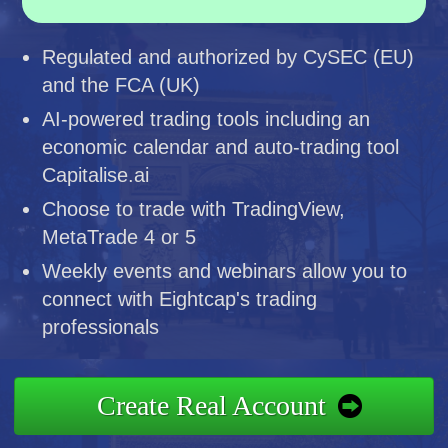
Regulated and authorized by CySEC (EU)
and the FCA (UK)
AI-powered trading tools including an
economic calendar and auto-trading tool
Capitalise.ai
Choose to trade with TradingView,
MetaTrade 4 or 5
Weekly events and webinars allow you to
connect with Eightcap's trading
professionals
Create Real Account