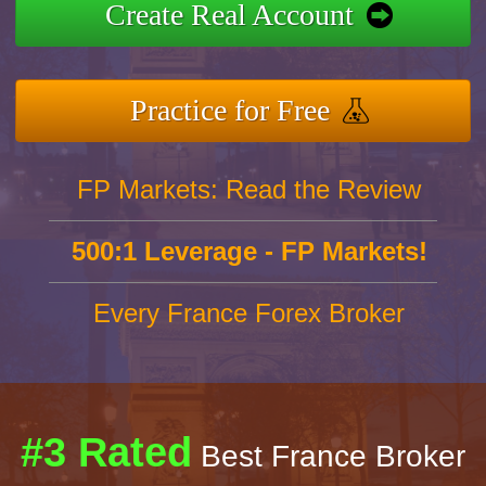
Create Real Account
Practice for Free
FP Markets: Read the Review
500:1 Leverage - FP Markets!
Every France Forex Broker
#3 Rated
Best France Broker