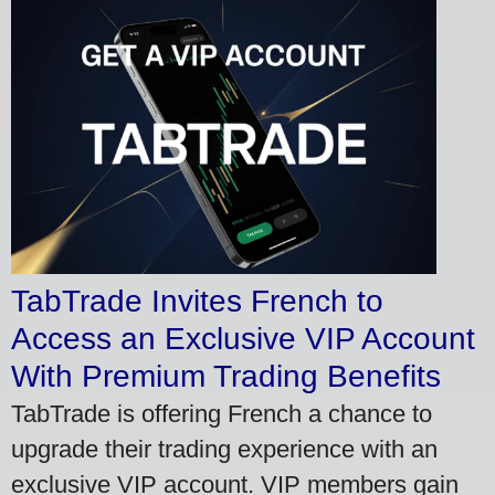
TabTrade Invites French to
Access an Exclusive VIP Account
With Premium Trading Benefits
TabTrade is offering French a chance to
upgrade their trading experience with an
exclusive VIP account. VIP members gain