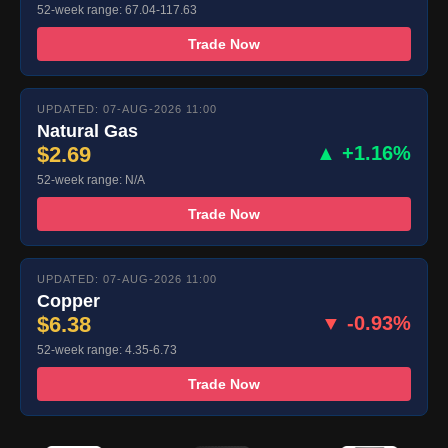
52-week range: 67.04-117.63
Trade Now
UPDATED: 07-AUG-2026 11:00
Natural Gas
$2.69
▲ +1.16%
52-week range: N/A
Trade Now
UPDATED: 07-AUG-2026 11:00
Copper
$6.38
▼ -0.93%
52-week range: 4.35-6.73
Trade Now