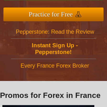
Practice for Free
Pepperstone: Read the Review
Instant Sign Up -
Pepperstone!
Every France Forex Broker
Promos for Forex in France