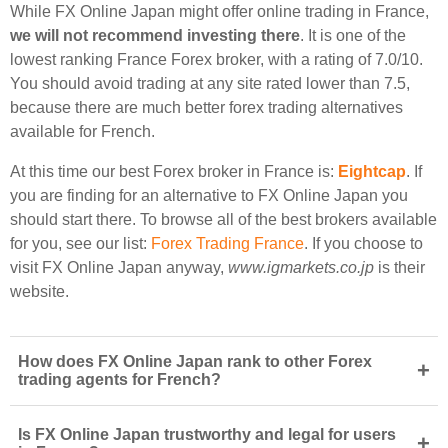
While FX Online Japan might offer online trading in France,
we will not recommend investing there
. It is one of the
lowest ranking France Forex broker, with a rating of 7.0/10.
You should avoid trading at any site rated lower than 7.5,
because there are much better forex trading alternatives
available for French.
At this time our best Forex broker in France is:
Eightcap
. If
you are finding for an alternative to FX Online Japan you
should start there. To browse all of the best brokers available
for you, see our list:
Forex Trading France
. If you choose to
visit FX Online Japan anyway,
www.igmarkets.co.jp
is their
website.
How does FX Online Japan rank to other Forex
+
trading agents for French?
Is FX Online Japan trustworthy and legal for users
+