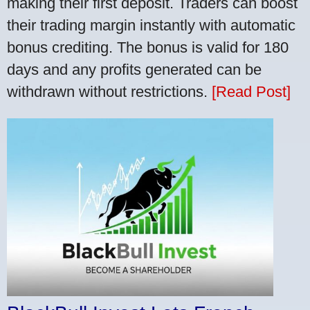
making their first deposit. Traders can boost
their trading margin instantly with automatic
bonus crediting. The bonus is valid for 180
days and any profits generated can be
withdrawn without restrictions.
[Read Post]