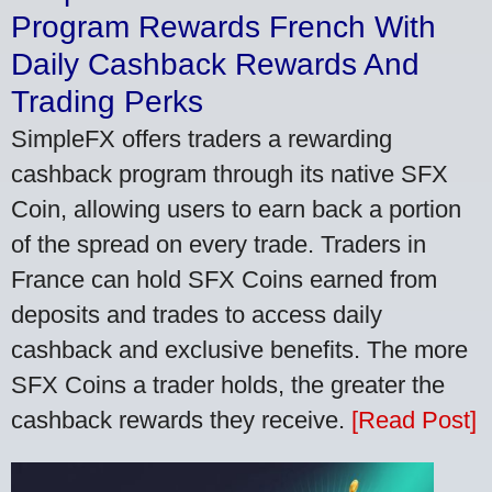
Program Rewards French With
Daily Cashback Rewards And
Trading Perks
SimpleFX offers traders a rewarding
cashback program through its native SFX
Coin, allowing users to earn back a portion
of the spread on every trade. Traders in
France can hold SFX Coins earned from
deposits and trades to access daily
cashback and exclusive benefits. The more
SFX Coins a trader holds, the greater the
cashback rewards they receive.
[Read Post]