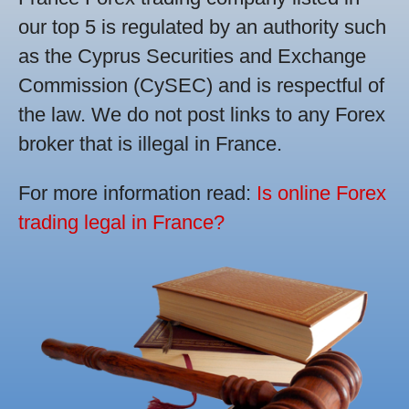
our top 5 is regulated by an authority such
as the Cyprus Securities and Exchange
Commission (CySEC) and is respectful of
the law. We do not post links to any Forex
broker that is illegal in France.
For more information read:
Is online Forex
trading legal in France?