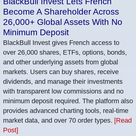
BlackBull Invest Lets French
Become A Shareholder Across
26,000+ Global Assets With No
Minimum Deposit
BlackBull Invest gives French access to
over 26,000 shares, ETFs, options, bonds,
and other underlying assets from global
markets. Users can buy shares, receive
dividends, and manage their investments
with transparent low commissions and no
minimum deposit required. The platform also
provides advanced charting tools, real-time
market data, and over 70 order types.
[Read
Post]