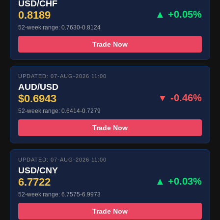
USD/CHF
0.8189
▲ +0.05%
52-week range: 0.7630-0.8124
Trade Now
UPDATED: 07-AUG-2026 11:00
AUD/USD
$0.6943
▼ -0.46%
52-week range: 0.6414-0.7279
Trade Now
UPDATED: 07-AUG-2026 11:00
USD/CNY
6.7722
▲ +0.03%
52-week range: 6.7575-6.9973
Trade Now