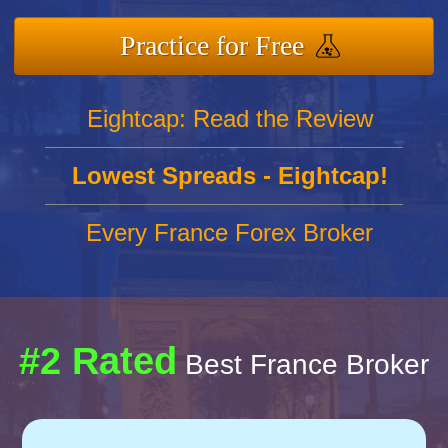
Practice for Free
Eightcap: Read the Review
Lowest Spreads - Eightcap!
Every France Forex Broker
#2 Rated
Best France Broker