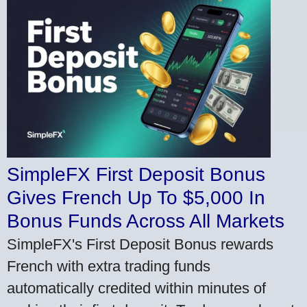
SimpleFX First Deposit Bonus
Gives French Up To $5,000 In
Bonus Funds Across All Markets
SimpleFX's First Deposit Bonus rewards
French with extra trading funds
automatically credited within minutes of