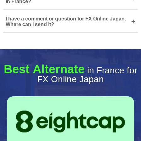
in France?
I have a comment or question for FX Online Japan.
+
Where can I send it?
Best Alternate
in France for
FX Online Japan