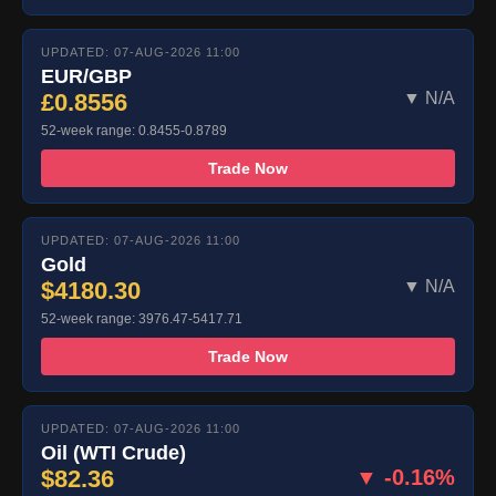
UPDATED: 07-AUG-2026 11:00
EUR/GBP
£0.8556
▼ N/A
52-week range: 0.8455-0.8789
Trade Now
UPDATED: 07-AUG-2026 11:00
Gold
$4180.30
▼ N/A
52-week range: 3976.47-5417.71
Trade Now
UPDATED: 07-AUG-2026 11:00
Oil (WTI Crude)
$82.36
▼ -0.16%