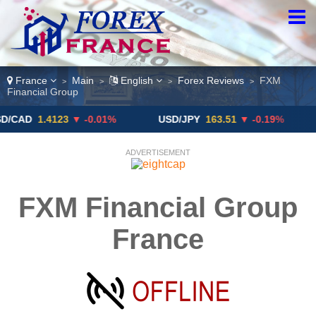
France
Main
English
Forex Reviews
FXM
>
>
>
>
Financial Group
1.4123
▼ -0.01%
USD/JPY
163.51
▼ -0.19%
GBP
ADVERTISEMENT
FXM Financial Group
France