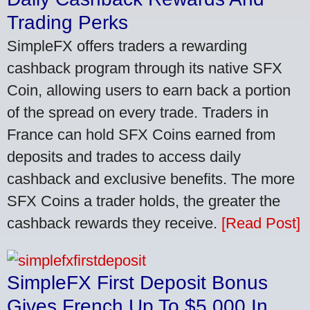
Trading Perks
SimpleFX offers traders a rewarding
cashback program through its native SFX
Coin, allowing users to earn back a portion
of the spread on every trade. Traders in
France can hold SFX Coins earned from
deposits and trades to access daily
cashback and exclusive benefits. The more
SFX Coins a trader holds, the greater the
cashback rewards they receive.
[Read Post]
SimpleFX First Deposit Bonus
Gives French Up To $5,000 In