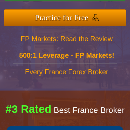
Practice for Free
FP Markets: Read the Review
500:1 Leverage - FP Markets!
Every France Forex Broker
#3 Rated
Best France Broker