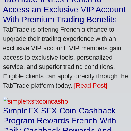
Access an Exclusive VIP Account
With Premium Trading Benefits
TabTrade is offering French a chance to
upgrade their trading experience with an
exclusive VIP account. VIP members gain
access to exclusive tools, personalized
service, and superior trading conditions.
Eligible clients can apply directly through the
TabTrade platform today.
[Read Post]
SimpleFX SFX Coin Cashback
Program Rewards French With
Daily Cashback Rewards And