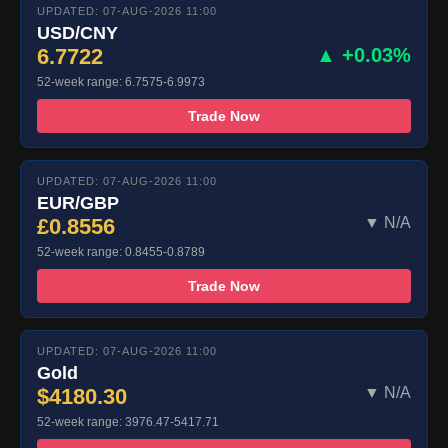
UPDATED: 07-AUG-2026 11:00
USD/CNY
6.7722
▲ +0.03%
52-week range: 6.7575-6.9973
Trade Now
UPDATED: 07-AUG-2026 11:00
EUR/GBP
£0.8556
▼ N/A
52-week range: 0.8455-0.8789
Trade Now
UPDATED: 07-AUG-2026 11:00
Gold
$4180.30
▼ N/A
52-week range: 3976.47-5417.71