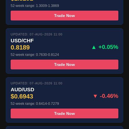
52-week range: 1.3009-1.3869
Trade Now
UPDATED: 07-AUG-2026 11:00
USD/CHF
0.8189
▲ +0.05%
52-week range: 0.7630-0.8124
Trade Now
UPDATED: 07-AUG-2026 11:00
AUD/USD
$0.6943
▼ -0.46%
52-week range: 0.6414-0.7279
Trade Now