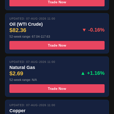
Trade Now
UPDATED: 07-AUG-2026 11:00
Oil (WTI Crude)
$82.36
▼ -0.16%
52-week range: 67.04-117.63
Trade Now
UPDATED: 07-AUG-2026 11:00
Natural Gas
$2.69
▲ +1.16%
52-week range: N/A
Trade Now
UPDATED: 07-AUG-2026 11:00
Copper