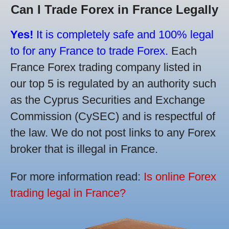
Can I Trade Forex in France Legally
Yes!
It is completely safe and 100% legal
to for any France to trade Forex.
Each
France Forex trading company listed in
our top 5 is regulated by an authority such
as the Cyprus Securities and Exchange
Commission (CySEC) and is respectful of
the law. We do not post links to any Forex
broker that is illegal in France.
For more information read:
Is online Forex
trading legal in France?