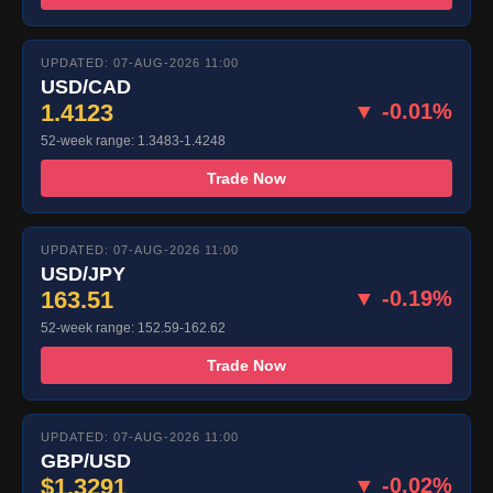
UPDATED: 07-AUG-2026 11:00
USD/CAD
1.4123
▼ -0.01%
52-week range: 1.3483-1.4248
Trade Now
UPDATED: 07-AUG-2026 11:00
USD/JPY
163.51
▼ -0.19%
52-week range: 152.59-162.62
Trade Now
UPDATED: 07-AUG-2026 11:00
GBP/USD
$1.3291
▼ -0.02%