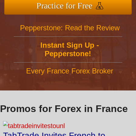
Practice for Free
Pepperstone: Read the Review
Instant Sign Up -
Pepperstone!
Every France Forex Broker
Promos for Forex in France
TabTrade Invites French to