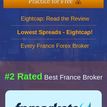
Practice for Free
Eightcap: Read the Review
Lowest Spreads - Eightcap!
Every France Forex Broker
#2 Rated
Best France Broker