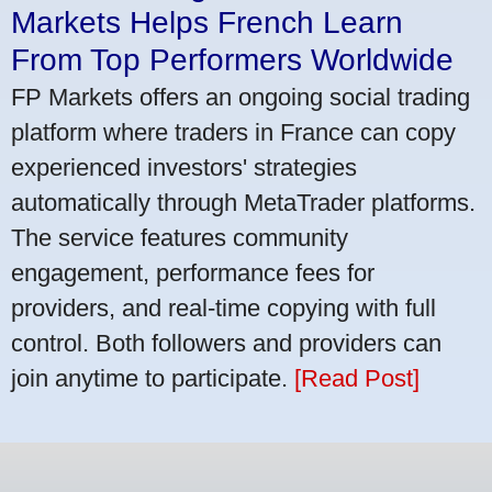
Markets Helps French Learn
From Top Performers Worldwide
FP Markets offers an ongoing social trading
platform where traders in France can copy
experienced investors' strategies
automatically through MetaTrader platforms.
The service features community
engagement, performance fees for
providers, and real-time copying with full
control. Both followers and providers can
join anytime to participate.
[Read Post]