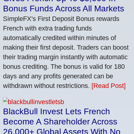
Bonus Funds Across All Markets
SimpleFX's First Deposit Bonus rewards
French with extra trading funds
automatically credited within minutes of
making their first deposit. Traders can boost
their trading margin instantly with automatic
bonus crediting. The bonus is valid for 180
days and any profits generated can be
withdrawn without restrictions.
[Read Post]
BlackBull Invest Lets French
Become A Shareholder Across
26,000+ Global Assets With No