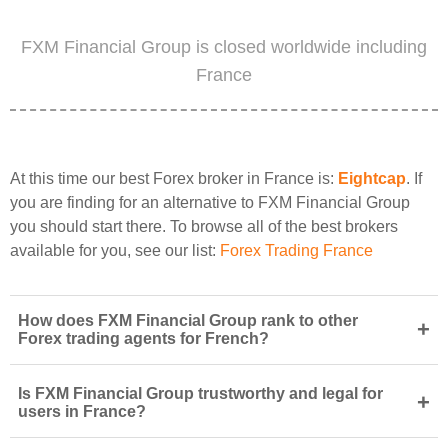
FXM Financial Group is closed worldwide including
France
At this time our best Forex broker in France is:
Eightcap
. If
you are finding for an alternative to FXM Financial Group
you should start there. To browse all of the best brokers
available for you, see our list:
Forex Trading France
How does FXM Financial Group rank to other
+
Forex trading agents for French?
Is FXM Financial Group trustworthy and legal for
+
users in France?