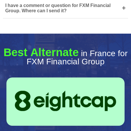
I have a comment or question for FXM Financial
+
Group. Where can I send it?
Best Alternate
in France for
FXM Financial Group