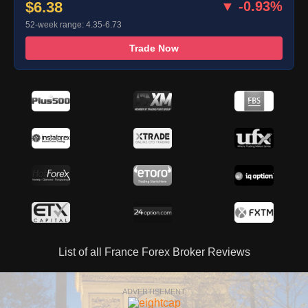
$6.38
▼ -0.93%
52-week range: 4.35-6.73
Trade Now
List of all France Forex Broker Reviews
ADVERTISEMENT