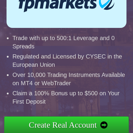
Trade with up to 500:1 Leverage and 0
Spreads
Regulated and Licensed by CYSEC in the
European Union
Over 10,000 Trading Instruments Available
on MT4 or WebTrader
Claim a 100% Bonus up to $500 on Your
First Deposit
Create Real Account