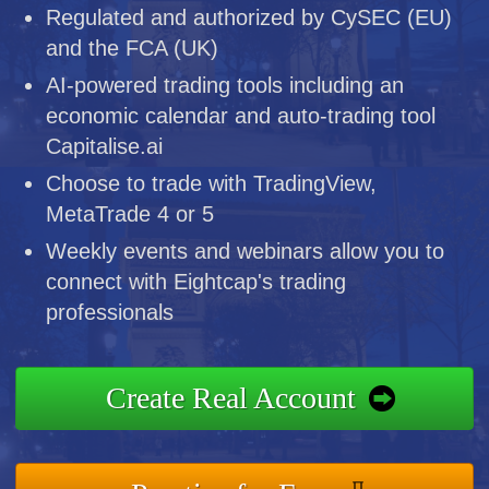
Regulated and authorized by CySEC (EU)
and the FCA (UK)
AI-powered trading tools including an
economic calendar and auto-trading tool
Capitalise.ai
Choose to trade with TradingView,
MetaTrade 4 or 5
Weekly events and webinars allow you to
connect with Eightcap's trading
professionals
Create Real Account