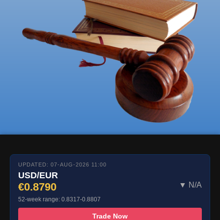
UPDATED: 07-AUG-2026 11:00
USD/EUR
€0.8790
▼ N/A
52-week range: 0.8317-0.8807
Trade Now