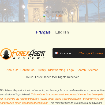
ADVERTISEMENT
Français
English
France
Change Country
About Us
Contact Us
Privacy
Risk Warning
Legal
Search
Sitemap
©2026 ForexFrance.fr All Rights Reserved
Disclaimer: Reproduction in whole or in part in every form or medium without express written
permission of is prohibited.
This website is a promotional feature and the site has been paid
for to provide the following positive review about these trading platforms - these reviews are
not provided by an independent consumer.
This reviews website is supported by payment