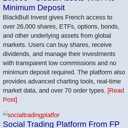
Minimum Deposit
BlackBull Invest gives French access to
over 26,000 shares, ETFs, options, bonds,
and other underlying assets from global
markets. Users can buy shares, receive
dividends, and manage their investments
with transparent low commissions and no
minimum deposit required. The platform also
provides advanced charting tools, real-time
market data, and over 70 order types.
[Read
Post]
Social Trading Platform From FP