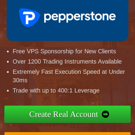
Free VPS Sponsorship for New Clients
Over 1200 Trading Instruments Available
Extremely Fast Execution Speed at Under
30ms
Trade with up to 400:1 Leverage
Create Real Account