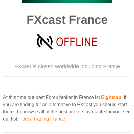
FXcast France
FXcast is closed worldwide including France
At this time our best Forex broker in France is:
Eightcap
. If
you are finding for an alternative to FXcast you should start
there. To browse all of the best brokers available for you, see
our list:
Forex Trading France