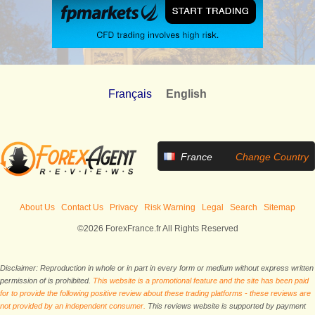
Français
English
France
Change Country
About Us
Contact Us
Privacy
Risk Warning
Legal
Search
Sitemap
©2026 ForexFrance.fr All Rights Reserved
Disclaimer: Reproduction in whole or in part in every form or medium without express written
permission of is prohibited.
This website is a promotional feature and the site has been paid
for to provide the following positive review about these trading platforms - these reviews are
not provided by an independent consumer.
This reviews website is supported by payment