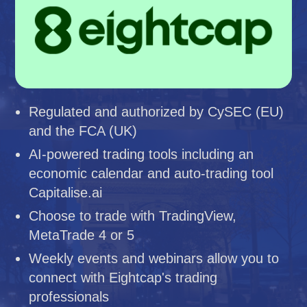
Regulated and authorized by CySEC (EU)
and the FCA (UK)
AI-powered trading tools including an
economic calendar and auto-trading tool
Capitalise.ai
Choose to trade with TradingView,
MetaTrade 4 or 5
Weekly events and webinars allow you to
connect with Eightcap's trading
professionals