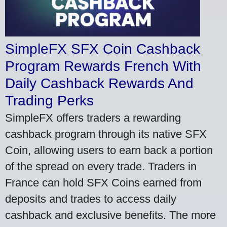
SimpleFX SFX Coin Cashback
Program Rewards French With
Daily Cashback Rewards And
Trading Perks
SimpleFX offers traders a rewarding
cashback program through its native SFX
Coin, allowing users to earn back a portion
of the spread on every trade. Traders in
France can hold SFX Coins earned from
deposits and trades to access daily
cashback and exclusive benefits. The more