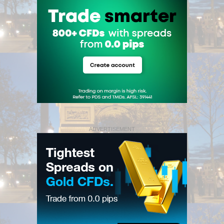
ADVERTISEMENT