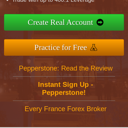
Create Real Account
Practice for Free
Pepperstone: Read the Review
Instant Sign Up -
Pepperstone!
Every France Forex Broker