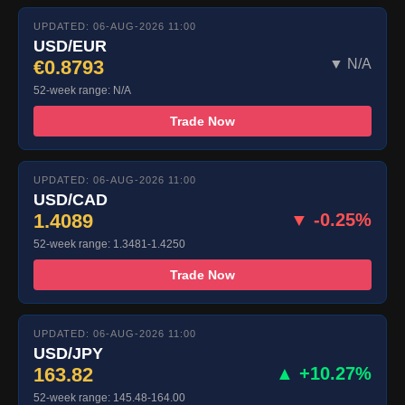
UPDATED: 06-AUG-2026 11:00
USD/EUR
€0.8793
▼ N/A
52-week range: N/A
Trade Now
UPDATED: 06-AUG-2026 11:00
USD/CAD
1.4089
▼ -0.25%
52-week range: 1.3481-1.4250
Trade Now
UPDATED: 06-AUG-2026 11:00
USD/JPY
163.82
▲ +10.27%
52-week range: 145.48-164.00