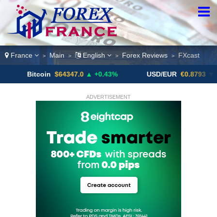
France
Main
English
Forex Reviews
FXcast
>
>
>
>
itcoin
$64347.0
▲ +0.43%
USD/EUR
€0.8793
▼
U
ADVERTISEMENT