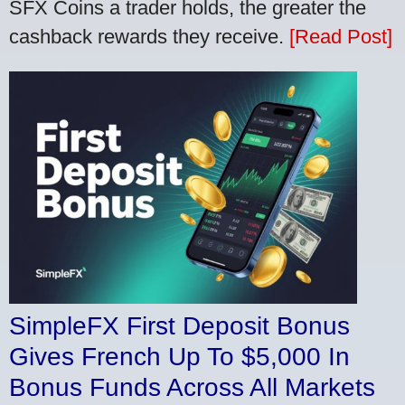
SFX Coins a trader holds, the greater the
cashback rewards they receive.
[Read Post]
SimpleFX First Deposit Bonus
Gives French Up To $5,000 In
Bonus Funds Across All Markets