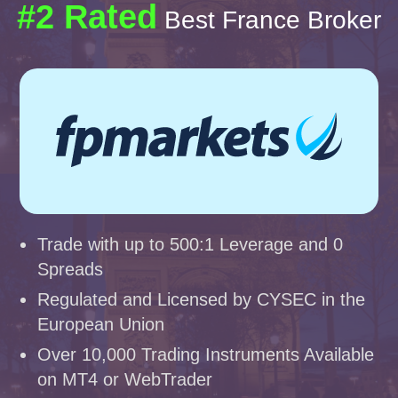
#2 Rated
Best France Broker
Trade with up to 500:1 Leverage and 0
Spreads
Regulated and Licensed by CYSEC in the
European Union
Over 10,000 Trading Instruments Available
on MT4 or WebTrader