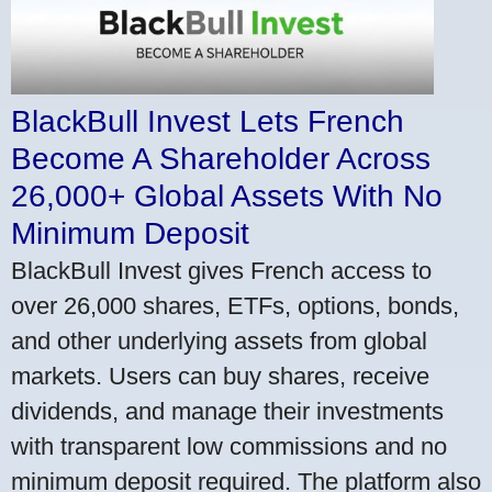
BlackBull Invest Lets French
Become A Shareholder Across
26,000+ Global Assets With No
Minimum Deposit
BlackBull Invest gives French access to
over 26,000 shares, ETFs, options, bonds,
and other underlying assets from global
markets. Users can buy shares, receive
dividends, and manage their investments
with transparent low commissions and no
minimum deposit required. The platform also