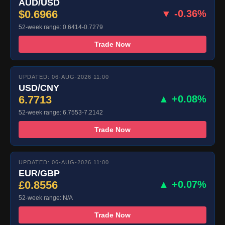
AUD/USD
$0.6966
▼ -0.36%
52-week range: 0.6414-0.7279
Trade Now
UPDATED: 06-AUG-2026 11:00
USD/CNY
6.7713
▲ +0.08%
52-week range: 6.7553-7.2142
Trade Now
UPDATED: 06-AUG-2026 11:00
EUR/GBP
£0.8556
▲ +0.07%
52-week range: N/A
Trade Now