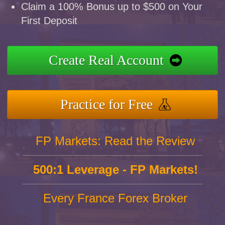
Claim a 100% Bonus up to $500 on Your
First Deposit
Create Real Account
Practice for Free
FP Markets: Read the Review
500:1 Leverage - FP Markets!
Every France Forex Broker