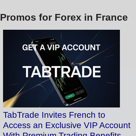
Promos for Forex in France
TabTrade Invites French to
Access an Exclusive VIP Account
With Premium Trading Benefits