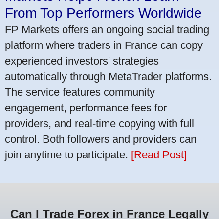
From Top Performers Worldwide
FP Markets offers an ongoing social trading
platform where traders in France can copy
experienced investors' strategies
automatically through MetaTrader platforms.
The service features community
engagement, performance fees for
providers, and real-time copying with full
control. Both followers and providers can
join anytime to participate.
[Read Post]
Can I Trade Forex in France Legally