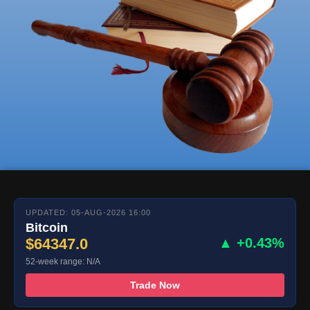
UPDATED: 05-AUG-2026 16:00
Bitcoin
$64347.0
▲ +0.43%
52-week range: N/A
Trade Now