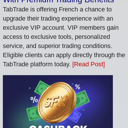
TabTrade is offering French a chance to
upgrade their trading experience with an
exclusive VIP account. VIP members gain
access to exclusive tools, personalized
service, and superior trading conditions.
Eligible clients can apply directly through the
TabTrade platform today.
[Read Post]