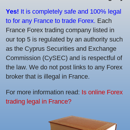
Yes!
It is completely safe and 100% legal
to for any France to trade Forex.
Each
France Forex trading company listed in
our top 5 is regulated by an authority such
as the Cyprus Securities and Exchange
Commission (CySEC) and is respectful of
the law. We do not post links to any Forex
broker that is illegal in France.
For more information read:
Is online Forex
trading legal in France?