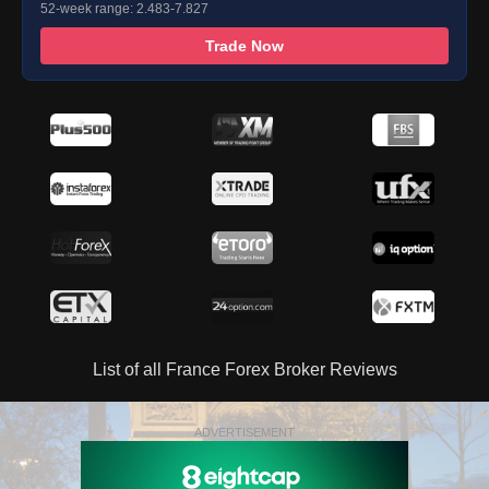
52-week range: 2.483-7.827
Trade Now
List of all France Forex Broker Reviews
ADVERTISEMENT