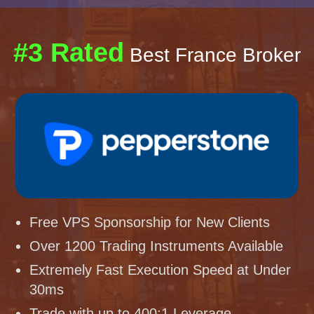
#3 Rated
Best France Broker
Free VPS Sponsorship for New Clients
Over 1200 Trading Instruments Available
Extremely Fast Execution Speed at Under
30ms
Trade with up to 400:1 Leverage