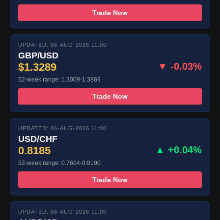
Trade Now
UPDATED: 06-AUG-2026 11:00
GBP/USD
$1.3289
▼ -0.03%
52-week range: 1.3009-1.3869
Trade Now
UPDATED: 06-AUG-2026 11:00
USD/CHF
0.8185
▲ +0.04%
52-week range: 0.7604-0.8190
Trade Now
UPDATED: 06-AUG-2026 11:00