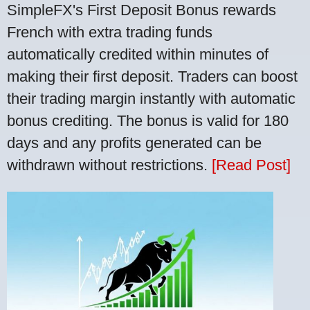
SimpleFX's First Deposit Bonus rewards
French with extra trading funds
automatically credited within minutes of
making their first deposit. Traders can boost
their trading margin instantly with automatic
bonus crediting. The bonus is valid for 180
days and any profits generated can be
withdrawn without restrictions.
[Read Post]