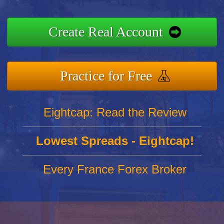
Create Real Account
Practice for Free
Eightcap: Read the Review
Lowest Spreads - Eightcap!
Every France Forex Broker