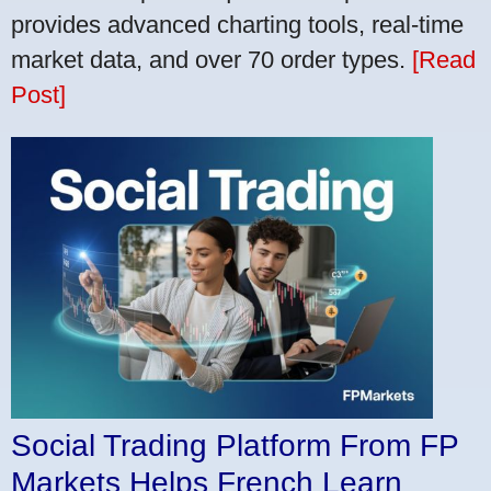
provides advanced charting tools, real-time
market data, and over 70 order types.
[Read
Post]
Social Trading Platform From FP
Markets Helps French Learn