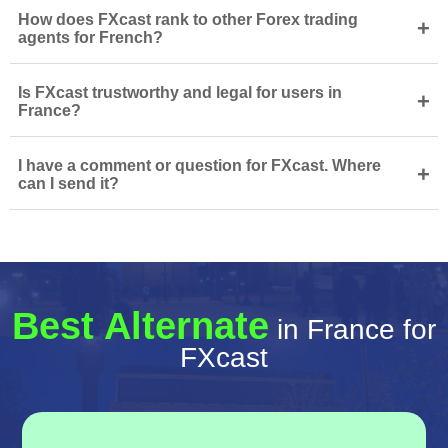
How does FXcast rank to other Forex trading
+
agents for French?
Is FXcast trustworthy and legal for users in
+
France?
I have a comment or question for FXcast. Where
+
can I send it?
Best Alternate
in France for
FXcast