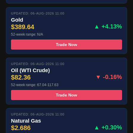
UPDATED: 06-AUG-2026 11:00
Gold
$389.64
▲ +4.13%
52-week range: N/A
Trade Now
UPDATED: 06-AUG-2026 11:00
Oil (WTI Crude)
$82.36
▼ -0.16%
52-week range: 67.04-117.63
Trade Now
UPDATED: 06-AUG-2026 11:00
Natural Gas
$2.686
▲ +0.30%