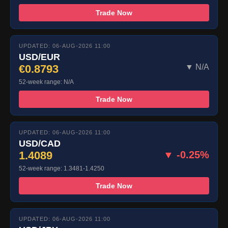
Trade Now
UPDATED: 06-AUG-2026 11:00
USD/EUR
€0.8793
▼ N/A
52-week range: N/A
Trade Now
UPDATED: 06-AUG-2026 11:00
USD/CAD
1.4089
▼ -0.25%
52-week range: 1.3481-1.4250
Trade Now
UPDATED: 06-AUG-2026 11:00