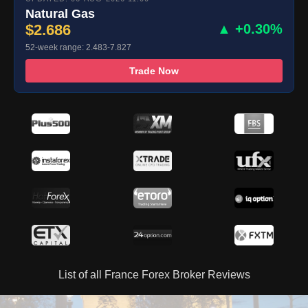
Natural Gas
$2.686
▲ +0.30%
52-week range: 2.483-7.827
Trade Now
List of all France Forex Broker Reviews