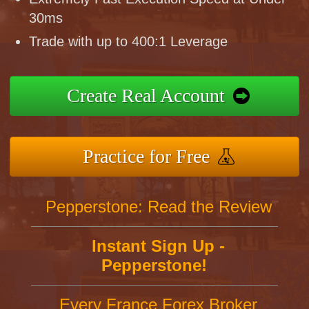
30ms
Trade with up to 400:1 Leverage
Create Real Account
Practice for Free
Pepperstone: Read the Review
Instant Sign Up -
Pepperstone!
Every France Forex Broker