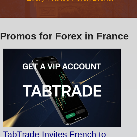
Promos for Forex in France
TabTrade Invites French to