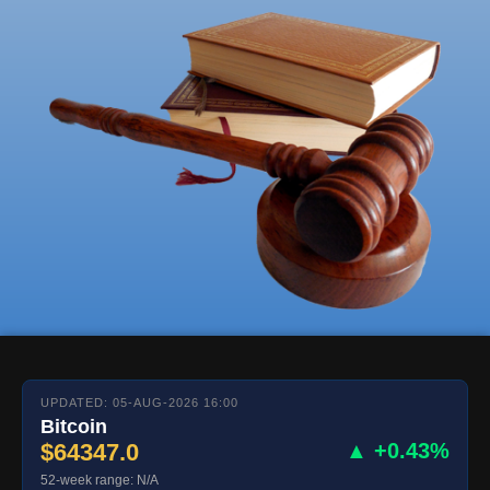
UPDATED: 05-AUG-2026 16:00
Bitcoin
$64347.0
▲ +0.43%
52-week range: N/A