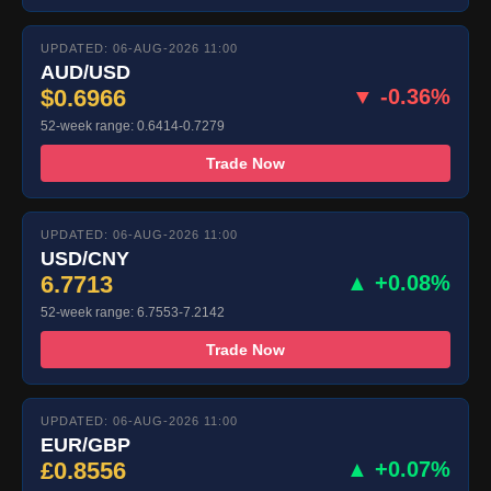
UPDATED: 06-AUG-2026 11:00
AUD/USD
$0.6966
▼ -0.36%
52-week range: 0.6414-0.7279
Trade Now
UPDATED: 06-AUG-2026 11:00
USD/CNY
6.7713
▲ +0.08%
52-week range: 6.7553-7.2142
Trade Now
UPDATED: 06-AUG-2026 11:00
EUR/GBP
£0.8556
▲ +0.07%