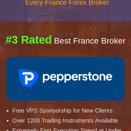
Every France Forex Broker
#3 Rated
Best France Broker
Free VPS Sponsorship for New Clients
Over 1200 Trading Instruments Available
Extremely Fast Execution Speed at Under