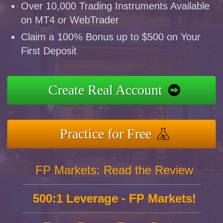
Over 10,000 Trading Instruments Available
on MT4 or WebTrader
Claim a 100% Bonus up to $500 on Your
First Deposit
Create Real Account
Practice for Free
FP Markets: Read the Review
500:1 Leverage - FP Markets!