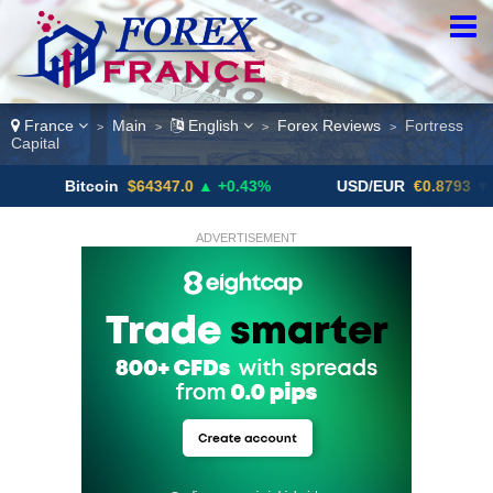
France
Main
English
Forex Reviews
Fortress
>
>
>
>
Capital
itcoin
$64347.0
▲ +0.43%
USD/EUR
€0.8793
▼
U
ADVERTISEMENT