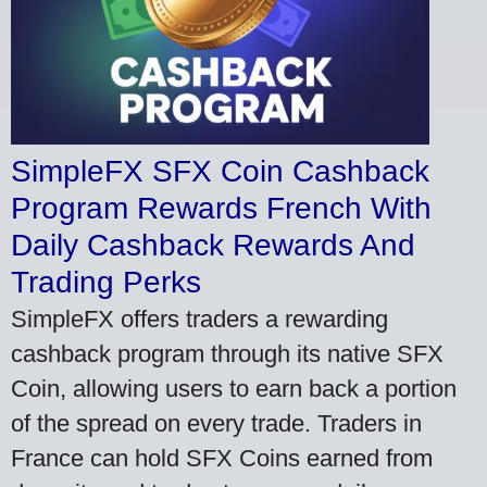
SimpleFX SFX Coin Cashback
Program Rewards French With
Daily Cashback Rewards And
Trading Perks
SimpleFX offers traders a rewarding
cashback program through its native SFX
Coin, allowing users to earn back a portion
of the spread on every trade. Traders in
France can hold SFX Coins earned from