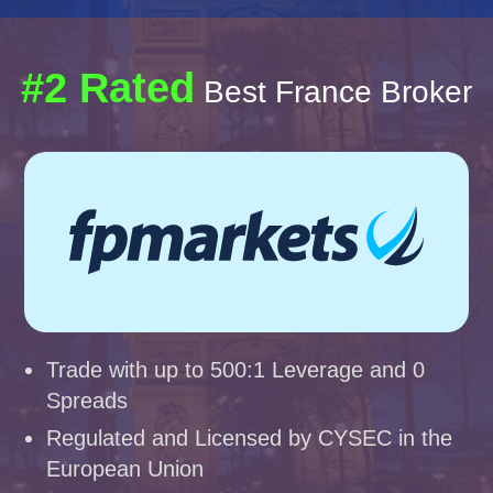
#2 Rated
Best France Broker
Trade with up to 500:1 Leverage and 0
Spreads
Regulated and Licensed by CYSEC in the
European Union