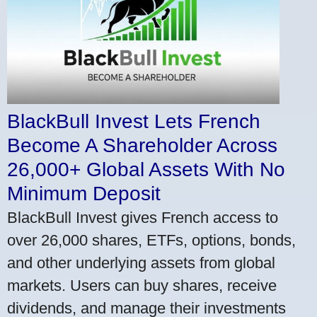
BlackBull Invest Lets French
Become A Shareholder Across
26,000+ Global Assets With No
Minimum Deposit
BlackBull Invest gives French access to
over 26,000 shares, ETFs, options, bonds,
and other underlying assets from global
markets. Users can buy shares, receive
dividends, and manage their investments