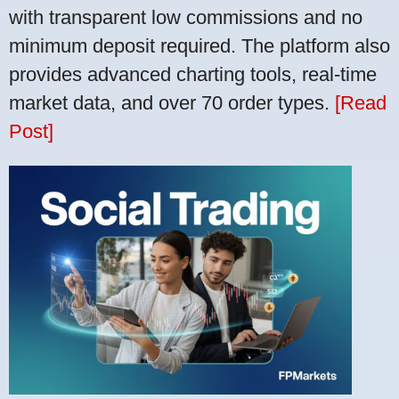
with transparent low commissions and no
minimum deposit required. The platform also
provides advanced charting tools, real-time
market data, and over 70 order types.
[Read
Post]