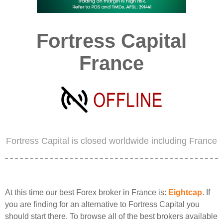
Fortress Capital
France
Fortress Capital is closed worldwide including France
At this time our best Forex broker in France is:
Eightcap
. If
you are finding for an alternative to Fortress Capital you
should start there. To browse all of the best brokers available