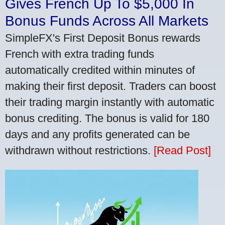
Gives French Up To $5,000 In
Bonus Funds Across All Markets
SimpleFX's First Deposit Bonus rewards
French with extra trading funds
automatically credited within minutes of
making their first deposit. Traders can boost
their trading margin instantly with automatic
bonus crediting. The bonus is valid for 180
days and any profits generated can be
withdrawn without restrictions.
[Read Post]