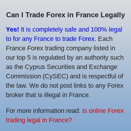
Can I Trade Forex in France Legally
Yes!
It is completely safe and 100% legal
to for any France to trade Forex.
Each
France Forex trading company listed in
our top 5 is regulated by an authority such
as the Cyprus Securities and Exchange
Commission (CySEC) and is respectful of
the law. We do not post links to any Forex
broker that is illegal in France.
For more information read:
Is online Forex
trading legal in France?