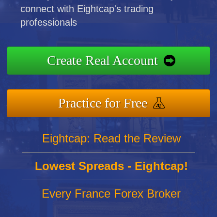
connect with Eightcap's trading
professionals
Create Real Account
Practice for Free
Eightcap: Read the Review
Lowest Spreads - Eightcap!
Every France Forex Broker