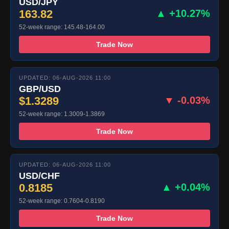
USD/JPY
163.82
▲ +10.27%
52-week range: 145.48-164.00
Trade Now
UPDATED: 06-AUG-2026 11:00
GBP/USD
$1.3289
▼ -0.03%
52-week range: 1.3009-1.3869
Trade Now
UPDATED: 06-AUG-2026 11:00
USD/CHF
0.8185
▲ +0.04%
52-week range: 0.7604-0.8190
Trade Now