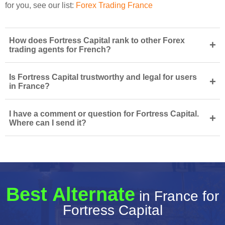
for you, see our list:
Forex Trading France
How does Fortress Capital rank to other Forex
+
trading agents for French?
Is Fortress Capital trustworthy and legal for users
+
in France?
I have a comment or question for Fortress Capital.
+
Where can I send it?
Best Alternate
in France for
Fortress Capital