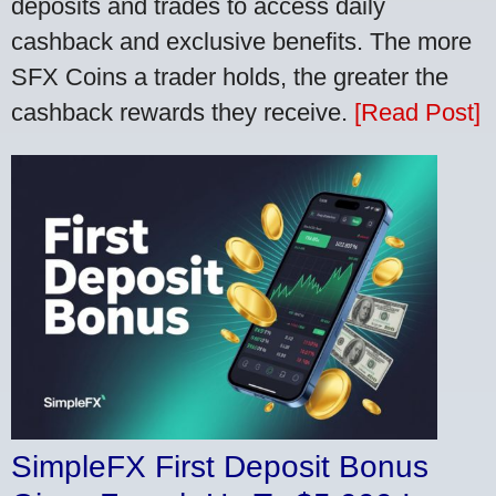
deposits and trades to access daily
cashback and exclusive benefits. The more
SFX Coins a trader holds, the greater the
cashback rewards they receive.
[Read Post]
SimpleFX First Deposit Bonus