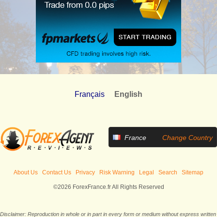
Français
English
France
Change Country
About Us
Contact Us
Privacy
Risk Warning
Legal
Search
Sitemap
©2026 ForexFrance.fr All Rights Reserved
Disclaimer: Reproduction in whole or in part in every form or medium without express written