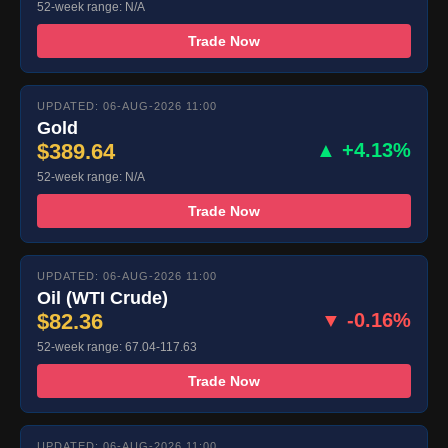
52-week range: N/A
Trade Now
UPDATED: 06-AUG-2026 11:00
Gold
$389.64
▲ +4.13%
52-week range: N/A
Trade Now
UPDATED: 06-AUG-2026 11:00
Oil (WTI Crude)
$82.36
▼ -0.16%
52-week range: 67.04-117.63
Trade Now
UPDATED: 06-AUG-2026 11:00