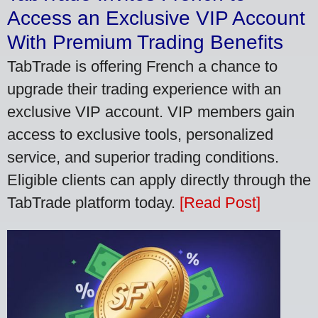
Access an Exclusive VIP Account
With Premium Trading Benefits
TabTrade is offering French a chance to
upgrade their trading experience with an
exclusive VIP account. VIP members gain
access to exclusive tools, personalized
service, and superior trading conditions.
Eligible clients can apply directly through the
TabTrade platform today.
[Read Post]