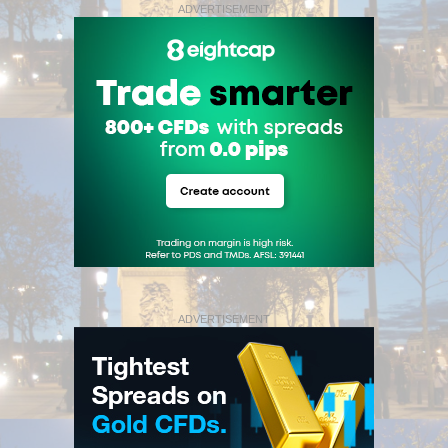
ADVERTISEMENT
ADVERTISEMENT