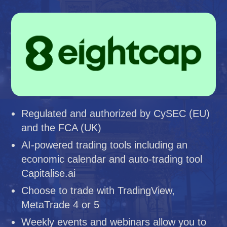
Regulated and authorized by CySEC (EU)
and the FCA (UK)
AI-powered trading tools including an
economic calendar and auto-trading tool
Capitalise.ai
Choose to trade with TradingView,
MetaTrade 4 or 5
Weekly events and webinars allow you to