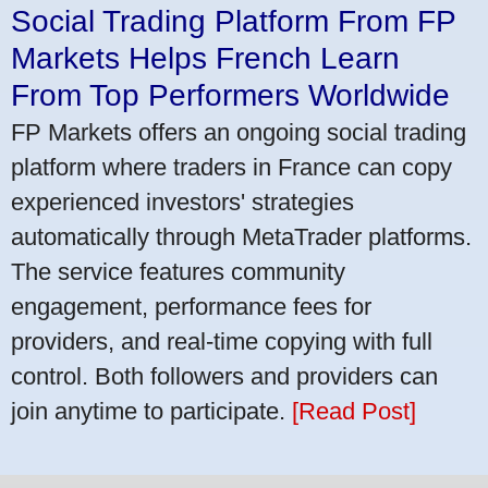
Social Trading Platform From FP
Markets Helps French Learn
From Top Performers Worldwide
FP Markets offers an ongoing social trading
platform where traders in France can copy
experienced investors' strategies
automatically through MetaTrader platforms.
The service features community
engagement, performance fees for
providers, and real-time copying with full
control. Both followers and providers can
join anytime to participate.
[Read Post]