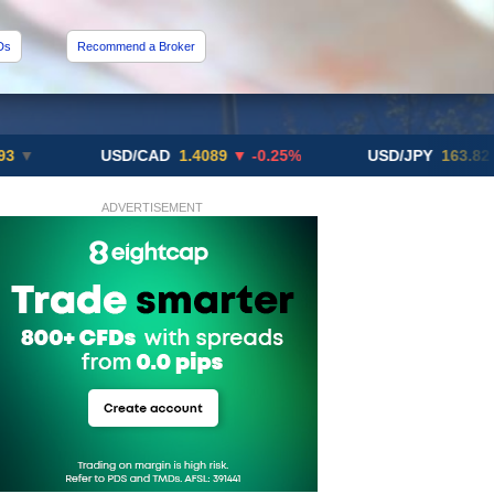
Ds
Recommend a Broker
USD/CAD
1.4089
▼ -0.25%
USD/JPY
163.82
▲ +10.
ADVERTISEMENT