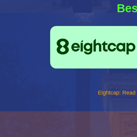
Bes
Eightcap: Read