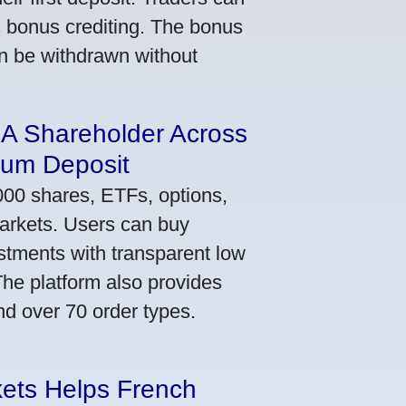
ic bonus crediting. The bonus
an be withdrawn without
 A Shareholder Across
mum Deposit
000 shares, ETFs, options,
markets. Users can buy
stments with transparent low
he platform also provides
nd over 70 order types.
kets Helps French