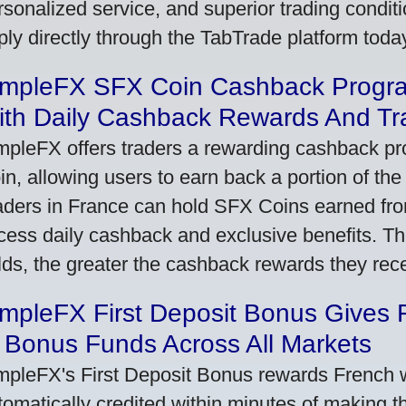
rsonalized service, and superior trading conditio
ply directly through the TabTrade platform toda
impleFX SFX Coin Cashback Progr
ith Daily Cashback Rewards And Tr
mpleFX offers traders a rewarding cashback pr
in, allowing users to earn back a portion of the
aders in France can hold SFX Coins earned fro
cess daily cashback and exclusive benefits. T
lds, the greater the cashback rewards they rec
impleFX First Deposit Bonus Gives 
 Bonus Funds Across All Markets
mpleFX's First Deposit Bonus rewards French wi
tomatically credited within minutes of making the