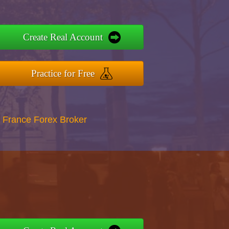
Create Real Account
Practice for Free
 France Forex Broker