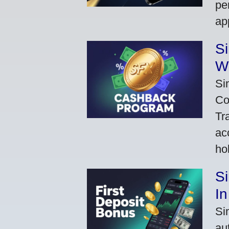
pe
ap
S
W
Si
Co
Tr
ac
ho
S
In
Si
au