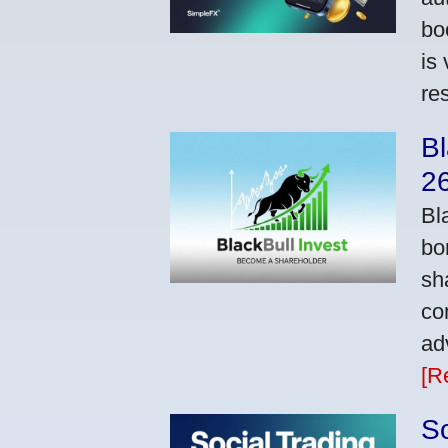
bo
is
res
Bl
2
Bl
bo
sh
co
ad
[R
So