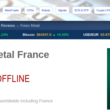
MetaTrader
CFDs
Robots
Signals
ECN & STP
Crypto CF
x Reviews
Forex Metal
>
Bitcoin
$64347.0
▲ +0.43%
USD/EUR
€0.8793
▼
tal France
 worldwide including France