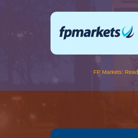
FP Markets: Read