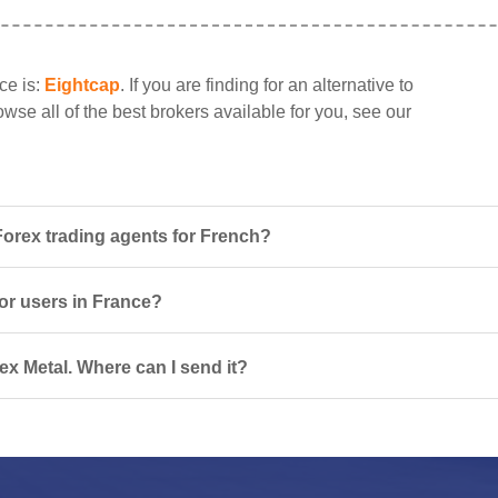
ce is:
Eightcap
. If you are finding for an alternative to
wse all of the best brokers available for you, see our
Forex trading agents for French?
for users in France?
ex Metal. Where can I send it?