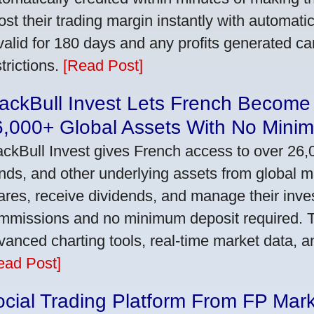
ost their trading margin instantly with automat
 valid for 180 days and any profits generated c
trictions.
[Read Post]
ackBull Invest Lets French Become
6,000+ Global Assets With No Mini
ackBull Invest gives French access to over 26,
nds, and other underlying assets from global 
ares, receive dividends, and manage their inve
mmissions and no minimum deposit required. T
vanced charting tools, real-time market data, a
ead Post]
cial Trading Platform From FP Mar