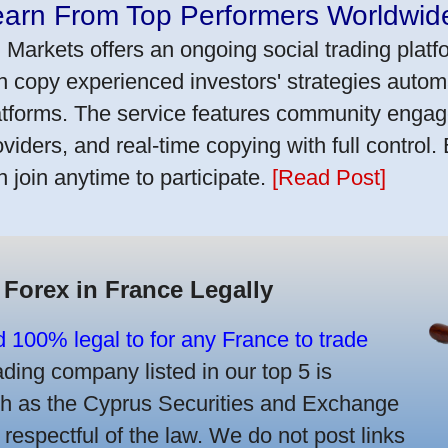
earn From Top Performers Worldwid
 Markets offers an ongoing social trading platf
n copy experienced investors' strategies autom
atforms. The service features community engag
oviders, and real-time copying with full control.
n join anytime to participate.
[Read Post]
 Forex in France Legally
d 100% legal to for any France to trade
ing company listed in our top 5 is
uch as the Cyprus Securities and Exchange
spectful of the law. We do not post links