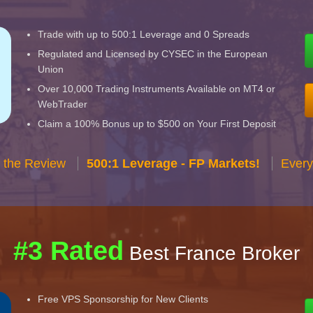
Trade with up to 500:1 Leverage and 0 Spreads
Regulated and Licensed by CYSEC in the European
Union
Over 10,000 Trading Instruments Available on MT4 or
WebTrader
Claim a 100% Bonus up to $500 on Your First Deposit
 the Review
500:1 Leverage - FP Markets!
Every
#3 Rated
Best France Broker
Free VPS Sponsorship for New Clients