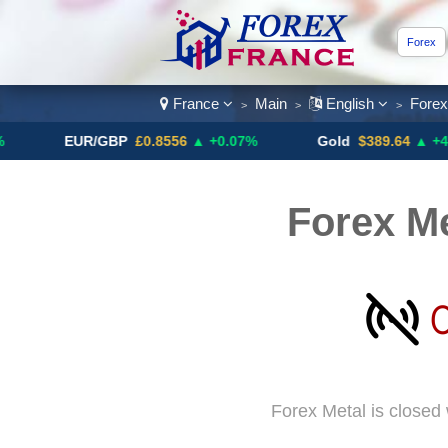
Forex
France
Main
English
Fore
>
>
>
EUR/GBP
£0.8556
▲ +0.07%
Gold
$389.64
▲ +4.13%
Forex Me
Forex Metal is closed