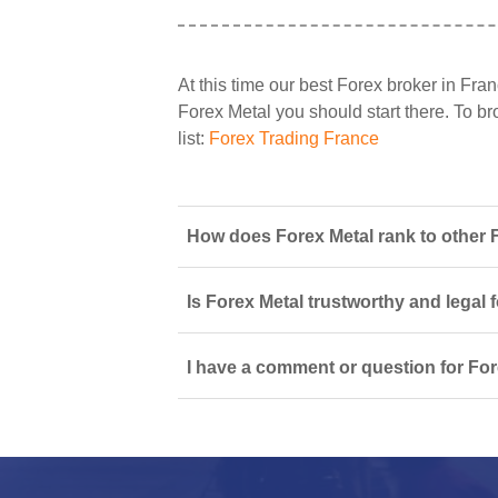
At this time our best Forex broker in Fran
Forex Metal you should start there. To bro
list:
Forex Trading France
How does Forex Metal rank to other 
Is Forex Metal trustworthy and legal 
I have a comment or question for For