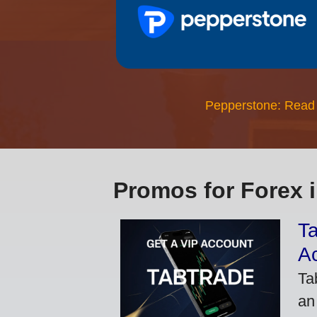
Pepperstone: Read
Promos for Forex 
Ta
A
Ta
an