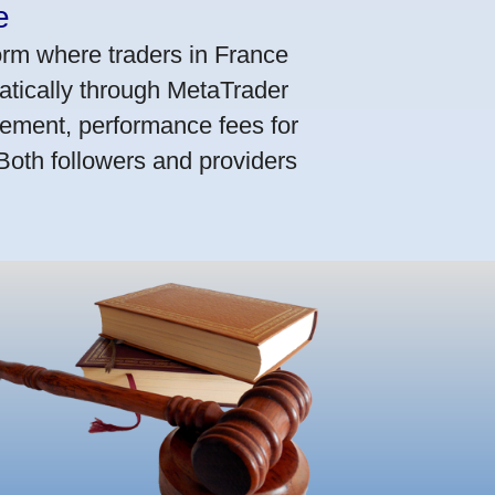
e
orm where traders in France
atically through MetaTrader
ement, performance fees for
 Both followers and providers