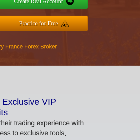
Create Real Account
Practice for Free
ry France Forex Broker
 Exclusive VIP
ts
heir trading experience with
ss to exclusive tools,