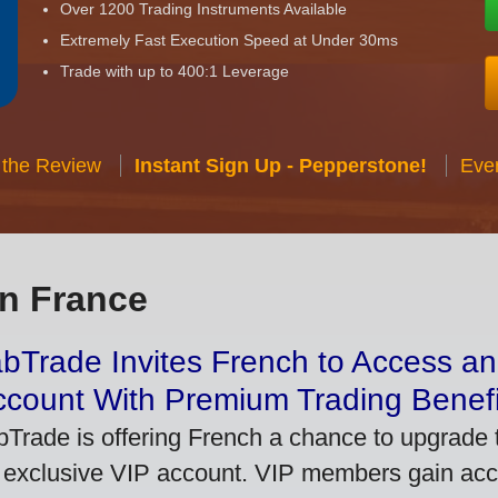
Over 1200 Trading Instruments Available
Extremely Fast Execution Speed at Under 30ms
Trade with up to 400:1 Leverage
 the Review
Instant Sign Up - Pepperstone!
Eve
in France
bTrade Invites French to Access an
ccount With Premium Trading Benefi
bTrade is offering French a chance to upgrade t
 exclusive VIP account. VIP members gain acce