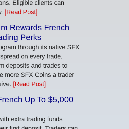
ns. Eligible clients can
y.
[Read Post]
am Rewards French
ading Perks
ogram through its native SFX
 spread on every trade.
m deposits and trades to
he more SFX Coins a trader
eive.
[Read Post]
French Up To $5,000
th extra trading funds
ir first deposit. Traders can