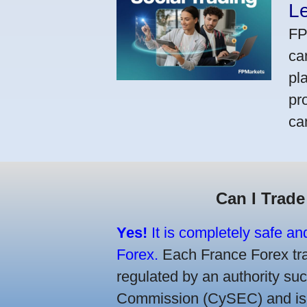
L
FP
ca
pl
pr
ca
Can I Trade
Yes!
It is completely safe an
Forex.
Each France Forex trad
regulated by an authority s
Commission (CySEC) and is re