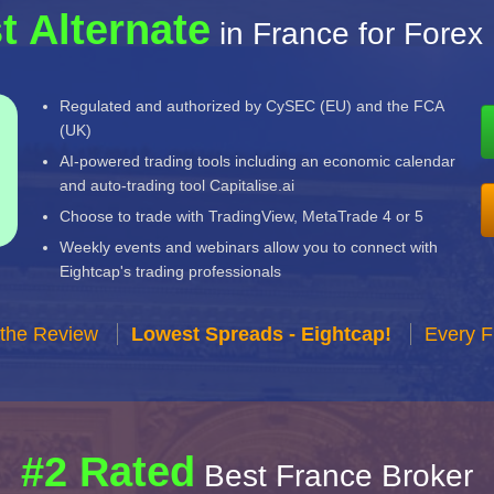
t Alternate
in France for Forex
Regulated and authorized by CySEC (EU) and the FCA
(UK)
AI-powered trading tools including an economic calendar
and auto-trading tool Capitalise.ai
Choose to trade with TradingView, MetaTrade 4 or 5
Weekly events and webinars allow you to connect with
Eightcap's trading professionals
 the Review
Lowest Spreads - Eightcap!
Every F
#2 Rated
Best France Broker