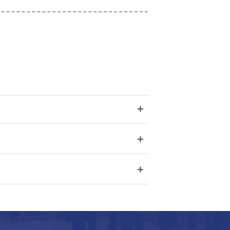
+
+
+