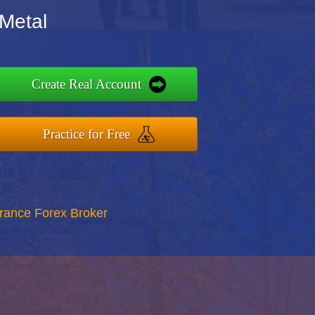
 Metal
Create Real Account
Practice for Free
rance Forex Broker