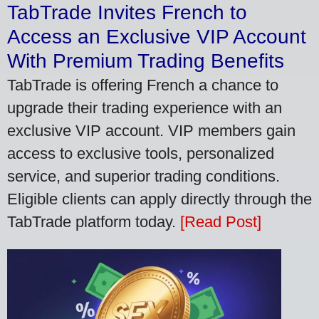
TabTrade Invites French to
Access an Exclusive VIP Account
With Premium Trading Benefits
TabTrade is offering French a chance to
upgrade their trading experience with an
exclusive VIP account. VIP members gain
access to exclusive tools, personalized
service, and superior trading conditions.
Eligible clients can apply directly through the
TabTrade platform today.
[Read Post]