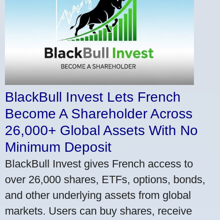
BlackBull Invest Lets French
Become A Shareholder Across
26,000+ Global Assets With No
Minimum Deposit
BlackBull Invest gives French access to
over 26,000 shares, ETFs, options, bonds,
and other underlying assets from global
markets. Users can buy shares, receive