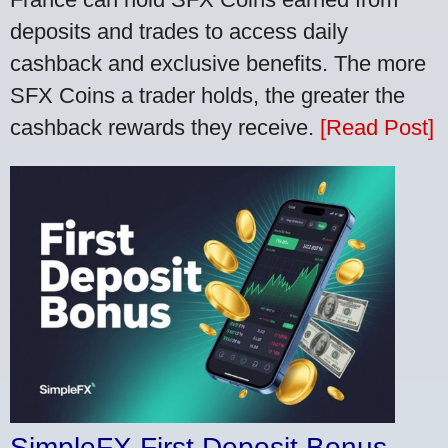
deposits and trades to access daily
cashback and exclusive benefits. The more
SFX Coins a trader holds, the greater the
cashback rewards they receive.
[Read Post]
SimpleFX First Deposit Bonus