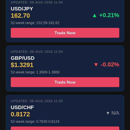
UPDATED: 08-AUG-2026 11:00
USD/JPY
162.70
▲ +0.21%
52-week range: 152.59-162.62
Trade Now
UPDATED: 08-AUG-2026 11:00
GBP/USD
$1.3291
▼ -0.02%
52-week range: 1.3009-1.3869
Trade Now
UPDATED: 08-AUG-2026 11:00
USD/CHF
0.8172
▼ N/A
52-week range: 0.7630-0.8124