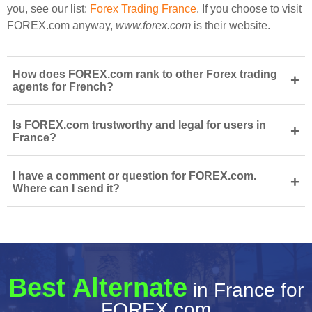
you, see our list:
Forex Trading France
. If you choose to visit
FOREX.com anyway,
www.forex.com
is their website.
How does FOREX.com rank to other Forex trading
+
agents for French?
Is FOREX.com trustworthy and legal for users in
+
France?
I have a comment or question for FOREX.com.
+
Where can I send it?
Best Alternate
in France for
FOREX.com