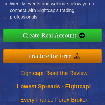
Weekly events and webinars allow you to
connect with Eightcap's trading
professionals
Create Real Account
Practice for Free
Eightcap: Read the Review
Lowest Spreads - Eightcap!
Every France Forex Broker