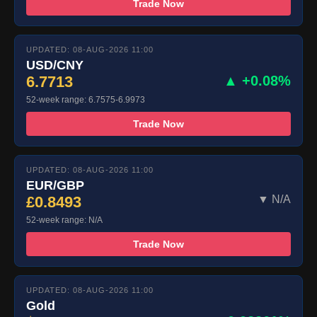
Trade Now
UPDATED: 08-AUG-2026 11:00
USD/CNY
6.7713
▲ +0.08%
52-week range: 6.7575-6.9973
Trade Now
UPDATED: 08-AUG-2026 11:00
EUR/GBP
£0.8493
▼ N/A
52-week range: N/A
Trade Now
UPDATED: 08-AUG-2026 11:00
Gold