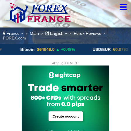
France
Main
English
Forex Reviews
>
>
>
>
FOREX.com
Bitcoin
$64846.0
▲ +0.48%
USD/EUR
€0.8793
▼
ADVERTISEMENT