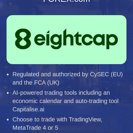
Regulated and authorized by CySEC (EU)
and the FCA (UK)
AI-powered trading tools including an
economic calendar and auto-trading tool
Capitalise.ai
Choose to trade with TradingView,
MetaTrade 4 or 5