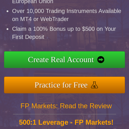
European Union
Over 10,000 Trading Instruments Available
on MT4 or WebTrader
Claim a 100% Bonus up to $500 on Your
First Deposit
Create Real Account
Practice for Free
FP Markets: Read the Review
500:1 Leverage - FP Markets!