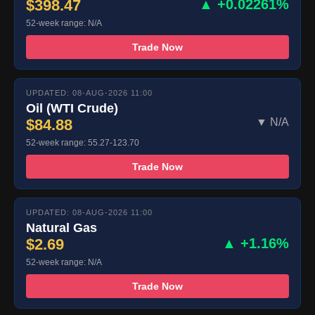
$398.47
▲ +0.02261%
52-week range: N/A
Trade Now
UPDATED: 08-AUG-2026 11:00
Oil (WTI Crude)
$84.88
▼ N/A
52-week range: 55.27-123.70
Trade Now
UPDATED: 08-AUG-2026 11:00
Natural Gas
$2.69
▲ +1.16%
52-week range: N/A
Trade Now