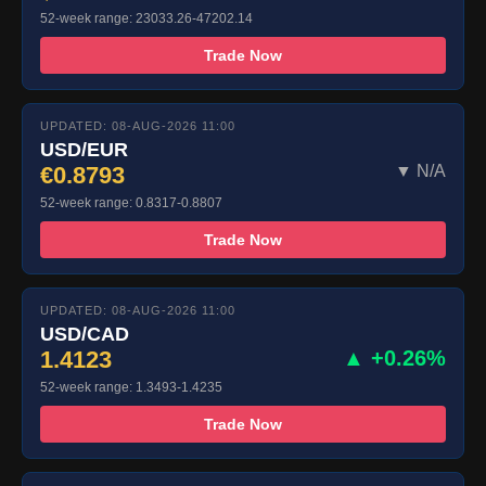
52-week range: 23033.26-47202.14
Trade Now
UPDATED: 08-AUG-2026 11:00
USD/EUR
€0.8793
▼ N/A
52-week range: 0.8317-0.8807
Trade Now
UPDATED: 08-AUG-2026 11:00
USD/CAD
1.4123
▲ +0.26%
52-week range: 1.3493-1.4235
Trade Now