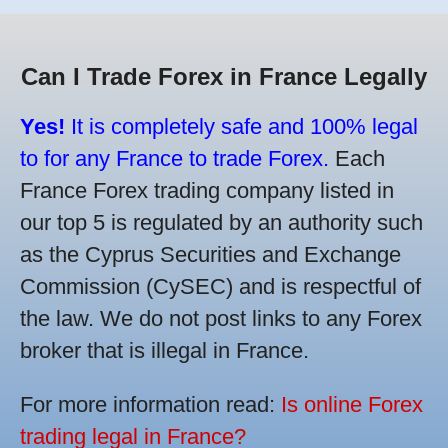
Can I Trade Forex in France Legally
Yes!
It is completely safe and 100% legal
to for any France to trade Forex.
Each
France Forex trading company listed in
our top 5 is regulated by an authority such
as the Cyprus Securities and Exchange
Commission (CySEC) and is respectful of
the law. We do not post links to any Forex
broker that is illegal in France.
For more information read:
Is online Forex
trading legal in France?