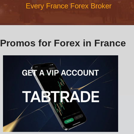
Every France Forex Broker
Promos for Forex in France