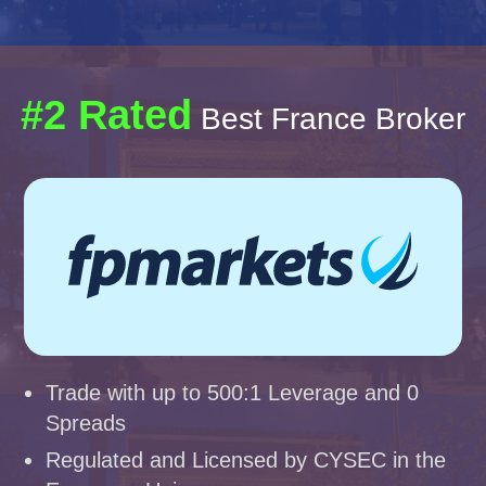
#2 Rated
Best France Broker
Trade with up to 500:1 Leverage and 0
Spreads
Regulated and Licensed by CYSEC in the