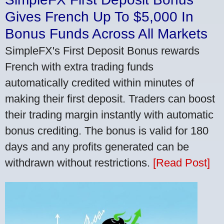
Gives French Up To $5,000 In
Bonus Funds Across All Markets
SimpleFX's First Deposit Bonus rewards
French with extra trading funds
automatically credited within minutes of
making their first deposit. Traders can boost
their trading margin instantly with automatic
bonus crediting. The bonus is valid for 180
days and any profits generated can be
withdrawn without restrictions.
[Read Post]