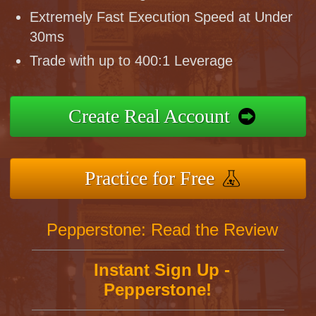
Extremely Fast Execution Speed at Under
30ms
Trade with up to 400:1 Leverage
Create Real Account
Practice for Free
Pepperstone: Read the Review
Instant Sign Up -
Pepperstone!