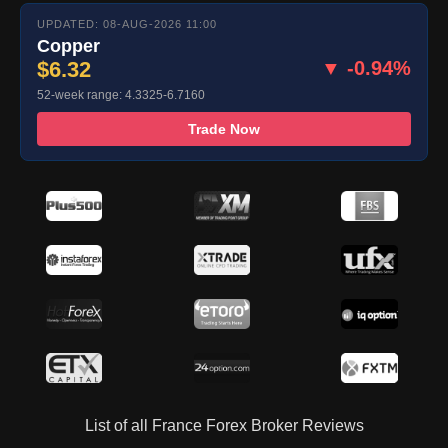
UPDATED: 08-AUG-2026 11:00
Copper
$6.32
▼ -0.94%
52-week range: 4.3325-6.7160
Trade Now
List of all France Forex Broker Reviews