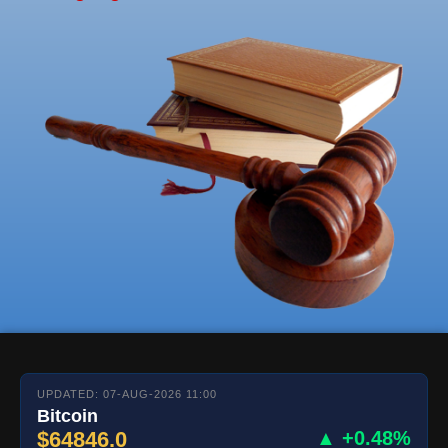
UPDATED: 07-AUG-2026 11:00
Bitcoin
$64846.0
▲ +0.48%