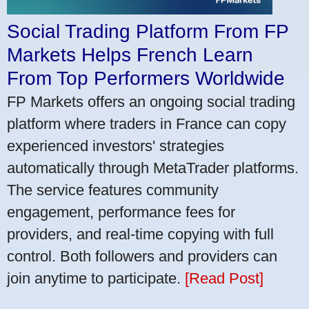
Social Trading Platform From FP
Markets Helps French Learn
From Top Performers Worldwide
FP Markets offers an ongoing social trading
platform where traders in France can copy
experienced investors' strategies
automatically through MetaTrader platforms.
The service features community
engagement, performance fees for
providers, and real-time copying with full
control. Both followers and providers can
join anytime to participate.
[Read Post]