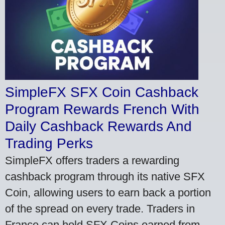
SimpleFX SFX Coin Cashback
Program Rewards French With
Daily Cashback Rewards And
Trading Perks
SimpleFX offers traders a rewarding
cashback program through its native SFX
Coin, allowing users to earn back a portion
of the spread on every trade. Traders in
France can hold SFX Coins earned from