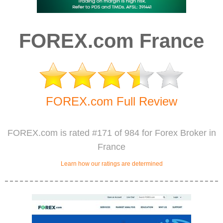
FOREX.com France
FOREX.com Full Review
FOREX.com is rated #171 of 984 for Forex Broker in
France
Learn how our ratings are determined