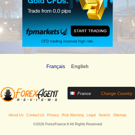
Français
English
France
Change Country
About Us
Contact Us
Privacy
Risk Warning
Legal
Search
Sitemap
©2026 ForexFrance.fr All Rights Reserved