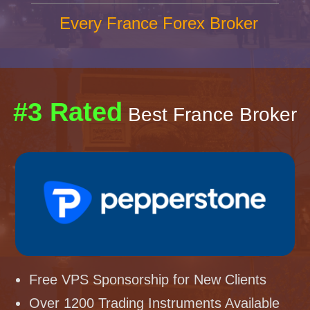
Every France Forex Broker
#3 Rated
Best France Broker
Free VPS Sponsorship for New Clients
Over 1200 Trading Instruments Available