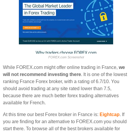
FOREX.com Screenshot
While FOREX.com might offer online trading in France,
we
will not recommend investing there
. It is one of the lowest
ranking France Forex broker, with a rating of 6.7/10. You
should avoid trading at any site rated lower than 7.5,
because there are much better forex trading alternatives
available for French.
At this time our best Forex broker in France is:
Eightcap
. If
you are finding for an alternative to FOREX.com you should
start there. To browse all of the best brokers available for