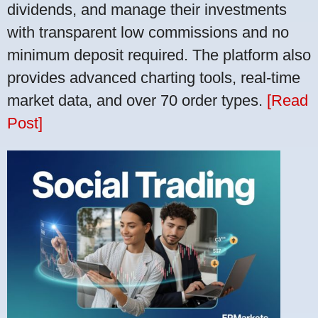
dividends, and manage their investments
with transparent low commissions and no
minimum deposit required. The platform also
provides advanced charting tools, real-time
market data, and over 70 order types.
[Read
Post]