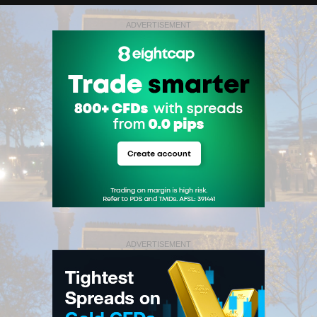
ADVERTISEMENT
ADVERTISEMENT