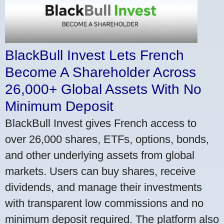
BlackBull Invest Lets French
Become A Shareholder Across
26,000+ Global Assets With No
Minimum Deposit
BlackBull Invest gives French access to
over 26,000 shares, ETFs, options, bonds,
and other underlying assets from global
markets. Users can buy shares, receive
dividends, and manage their investments
with transparent low commissions and no
minimum deposit required. The platform also