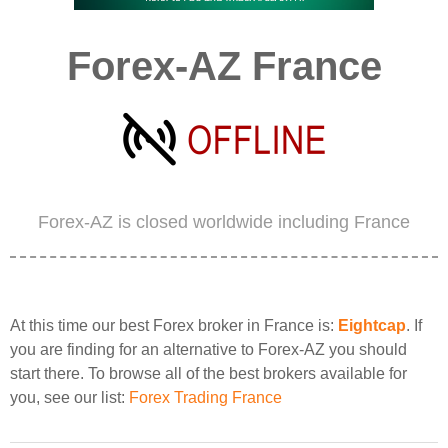
Forex-AZ France
Forex-AZ is closed worldwide including France
At this time our best Forex broker in France is:
Eightcap
. If
you are finding for an alternative to Forex-AZ you should
start there. To browse all of the best brokers available for
you, see our list:
Forex Trading France