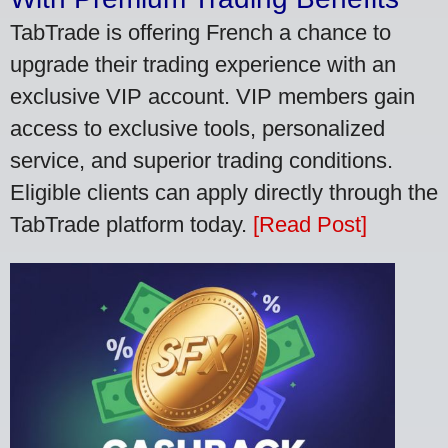
TabTrade is offering French a chance to
upgrade their trading experience with an
exclusive VIP account. VIP members gain
access to exclusive tools, personalized
service, and superior trading conditions.
Eligible clients can apply directly through the
TabTrade platform today.
[Read Post]