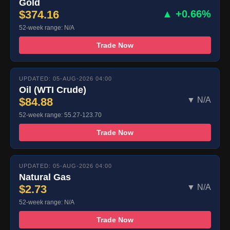
Gold
$374.16
▲ +0.66%
52-week range: N/A
Trade Now
UPDATED: 05-AUG-2026 04:00
Oil (WTI Crude)
$84.88
▼ N/A
52-week range: 55.27-123.70
Trade Now
UPDATED: 05-AUG-2026 04:00
Natural Gas
$2.73
▼ N/A
52-week range: N/A
Trade Now