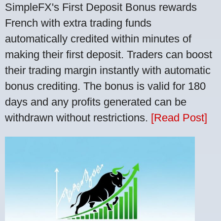
SimpleFX's First Deposit Bonus rewards
French with extra trading funds
automatically credited within minutes of
making their first deposit. Traders can boost
their trading margin instantly with automatic
bonus crediting. The bonus is valid for 180
days and any profits generated can be
withdrawn without restrictions.
[Read Post]