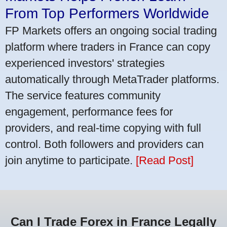
From Top Performers Worldwide
FP Markets offers an ongoing social trading
platform where traders in France can copy
experienced investors' strategies
automatically through MetaTrader platforms.
The service features community
engagement, performance fees for
providers, and real-time copying with full
control. Both followers and providers can
join anytime to participate.
[Read Post]
Can I Trade Forex in France Legally