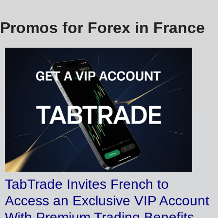
Promos for Forex in France
TabTrade Invites French to
Access an Exclusive VIP Account
With Premium Trading Benefits