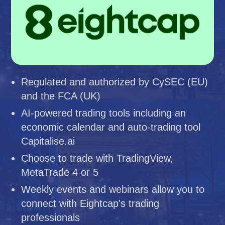
Regulated and authorized by CySEC (EU)
and the FCA (UK)
AI-powered trading tools including an
economic calendar and auto-trading tool
Capitalise.ai
Choose to trade with TradingView,
MetaTrade 4 or 5
Weekly events and webinars allow you to
connect with Eightcap's trading
professionals