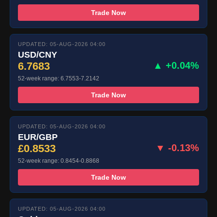
Trade Now
UPDATED: 05-AUG-2026 04:00
USD/CNY
6.7683
▲ +0.04%
52-week range: 6.7553-7.2142
Trade Now
UPDATED: 05-AUG-2026 04:00
EUR/GBP
£0.8533
▼ -0.13%
52-week range: 0.8454-0.8868
Trade Now
UPDATED: 05-AUG-2026 04:00