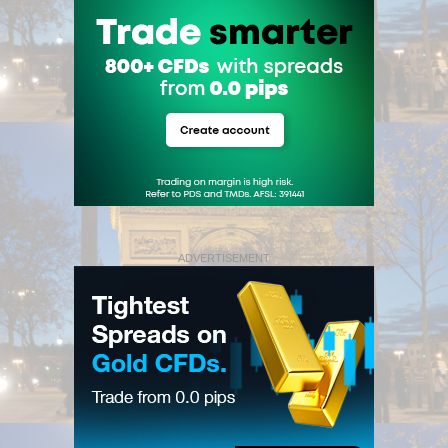
ADVERTISEMENT