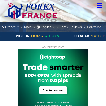
France
Main
English
Forex Reviews
Forex-AZ
>
>
>
>
USD/EUR
€0.8797
▲ +0.08%
USD/CAD
1.4117
▼ -0.05%
ADVERTISEMENT