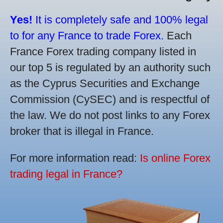
Yes!
It is completely safe and 100% legal
to for any France to trade Forex.
Each
France Forex trading company listed in
our top 5 is regulated by an authority such
as the Cyprus Securities and Exchange
Commission (CySEC) and is respectful of
the law. We do not post links to any Forex
broker that is illegal in France.
For more information read:
Is online Forex
trading legal in France?