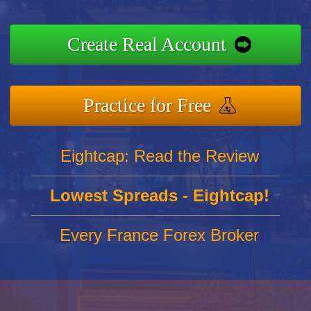
Create Real Account
Practice for Free
Eightcap: Read the Review
Lowest Spreads - Eightcap!
Every France Forex Broker