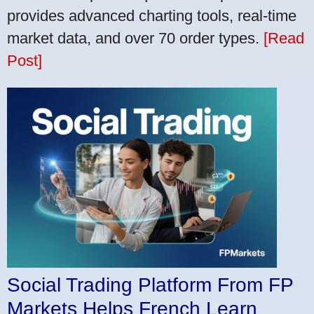
provides advanced charting tools, real-time
market data, and over 70 order types.
[Read
Post]
Social Trading Platform From FP
Markets Helps French Learn