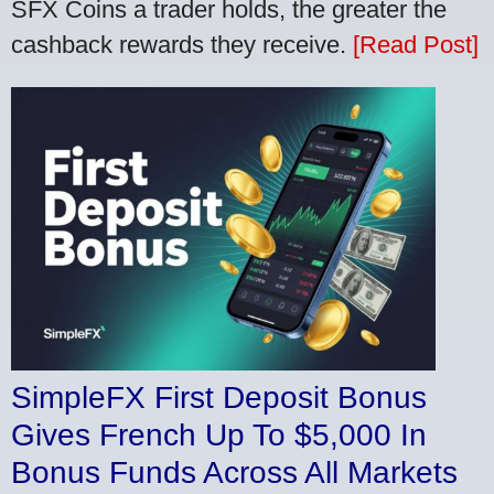
SFX Coins a trader holds, the greater the
cashback rewards they receive.
[Read Post]
SimpleFX First Deposit Bonus
Gives French Up To $5,000 In
Bonus Funds Across All Markets