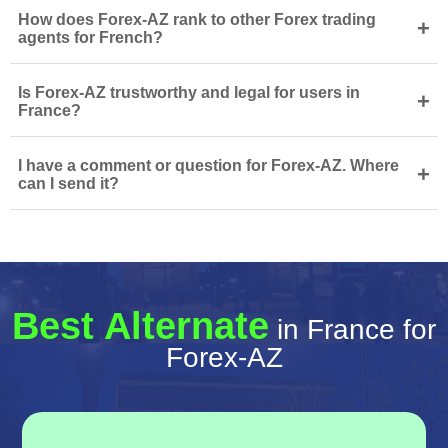
How does Forex-AZ rank to other Forex trading
+
agents for French?
Is Forex-AZ trustworthy and legal for users in
+
France?
I have a comment or question for Forex-AZ. Where
+
can I send it?
Best Alternate
in France for
Forex-AZ