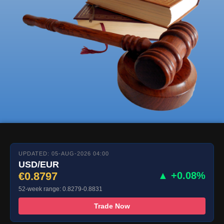
UPDATED: 05-AUG-2026 04:00
USD/EUR
€0.8797
▲ +0.08%
52-week range: 0.8279-0.8831
Trade Now