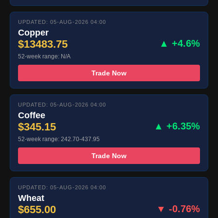
UPDATED: 05-AUG-2026 04:00
Copper
$13483.75
▲ +4.6%
52-week range: N/A
Trade Now
UPDATED: 05-AUG-2026 04:00
Coffee
$345.15
▲ +6.35%
52-week range: 242.70-437.95
Trade Now
UPDATED: 05-AUG-2026 04:00
Wheat
$655.00
▼ -0.76%