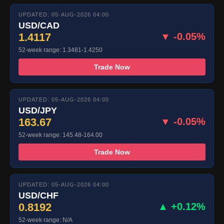
UPDATED: 05-AUG-2026 04:00
USD/CAD
1.4117
▼ -0.05%
52-week range: 1.3481-1.4250
Trade Now
UPDATED: 05-AUG-2026 04:00
USD/JPY
163.67
▼ -0.05%
52-week range: 145.48-164.00
Trade Now
UPDATED: 05-AUG-2026 04:00
USD/CHF
0.8192
▲ +0.12%
52-week range: N/A