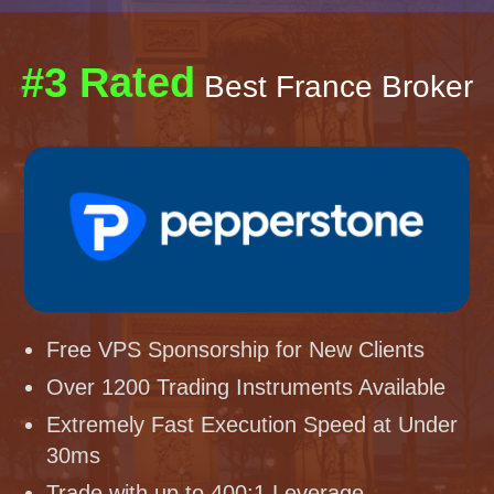
#3 Rated
Best France Broker
Free VPS Sponsorship for New Clients
Over 1200 Trading Instruments Available
Extremely Fast Execution Speed at Under
30ms
Trade with up to 400:1 Leverage