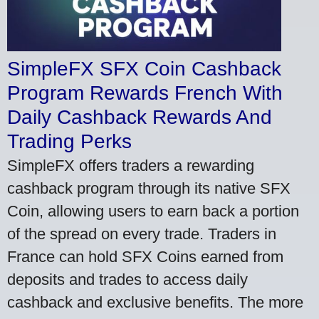
SimpleFX SFX Coin Cashback
Program Rewards French With
Daily Cashback Rewards And
Trading Perks
SimpleFX offers traders a rewarding
cashback program through its native SFX
Coin, allowing users to earn back a portion
of the spread on every trade. Traders in
France can hold SFX Coins earned from
deposits and trades to access daily
cashback and exclusive benefits. The more