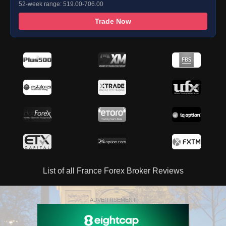
52-week range: 519.00-706.00
Trade Now
List of all France Forex Broker Reviews
ADVERTISEMENT