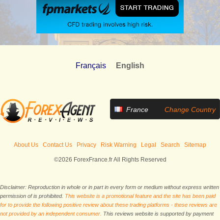
Français
English
France
Change Country
About Us
Contact Us
Privacy
Risk Warning
Legal
Search
Sitemap
©2026 ForexFrance.fr All Rights Reserved
Disclaimer: Reproduction in whole or in part in every form or medium without express written
permission of is prohibited.
This website is a promotional feature and the site has been paid
for to provide the following positive review about these trading platforms - these reviews are
not provided by an independent consumer.
This reviews website is supported by payment