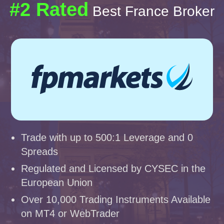
#2 Rated
Best France Broker
Trade with up to 500:1 Leverage and 0
Spreads
Regulated and Licensed by CYSEC in the
European Union
Over 10,000 Trading Instruments Available
on MT4 or WebTrader