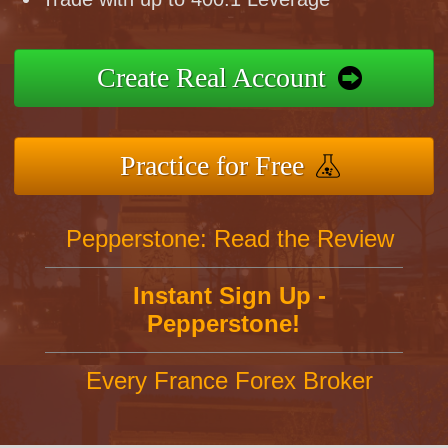
Create Real Account
Practice for Free
Pepperstone: Read the Review
Instant Sign Up -
Pepperstone!
Every France Forex Broker