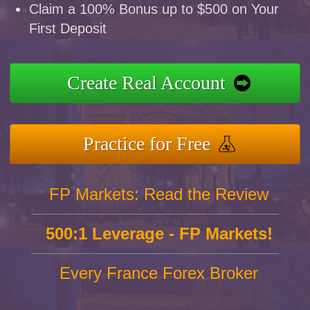
Claim a 100% Bonus up to $500 on Your
First Deposit
Create Real Account
Practice for Free
FP Markets: Read the Review
500:1 Leverage - FP Markets!
Every France Forex Broker