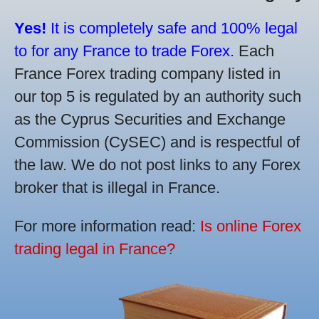
Yes!
It is completely safe and 100% legal
to for any France to trade Forex.
Each
France Forex trading company listed in
our top 5 is regulated by an authority such
as the Cyprus Securities and Exchange
Commission (CySEC) and is respectful of
the law. We do not post links to any Forex
broker that is illegal in France.
For more information read:
Is online Forex
trading legal in France?