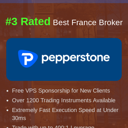
#3 Rated
Best France Broker
Free VPS Sponsorship for New Clients
Over 1200 Trading Instruments Available
Extremely Fast Execution Speed at Under
30ms
Trade with up to 400:1 Leverage