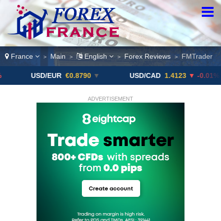
France
Main
English
Forex Reviews
FMTrader
>
>
>
>
USD/EUR
€0.8790
▼
USD/CAD
1.4123
▼ -0.01%
ADVERTISEMENT