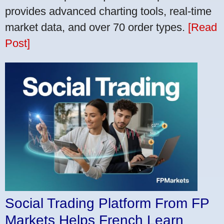
provides advanced charting tools, real-time
market data, and over 70 order types.
[Read
Post]
Social Trading Platform From FP
Markets Helps French Learn