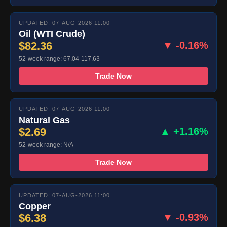
UPDATED: 07-AUG-2026 11:00
Oil (WTI Crude)
$82.36
▼ -0.16%
52-week range: 67.04-117.63
Trade Now
UPDATED: 07-AUG-2026 11:00
Natural Gas
$2.69
▲ +1.16%
52-week range: N/A
Trade Now
UPDATED: 07-AUG-2026 11:00
Copper
$6.38
▼ -0.93%