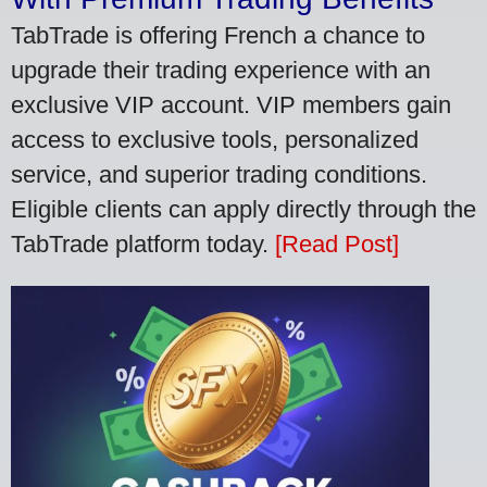
TabTrade is offering French a chance to
upgrade their trading experience with an
exclusive VIP account. VIP members gain
access to exclusive tools, personalized
service, and superior trading conditions.
Eligible clients can apply directly through the
TabTrade platform today.
[Read Post]