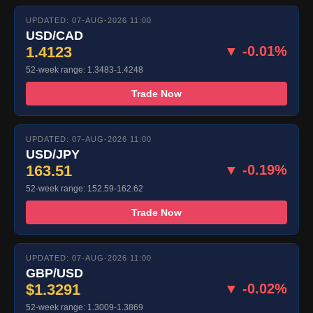
UPDATED: 07-AUG-2026 11:00
USD/CAD
1.4123
▼ -0.01%
52-week range: 1.3483-1.4248
Trade Now
UPDATED: 07-AUG-2026 11:00
USD/JPY
163.51
▼ -0.19%
52-week range: 152.59-162.62
Trade Now
UPDATED: 07-AUG-2026 11:00
GBP/USD
$1.3291
▼ -0.02%
52-week range: 1.3009-1.3869