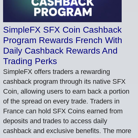
SimpleFX SFX Coin Cashback
Program Rewards French With
Daily Cashback Rewards And
Trading Perks
SimpleFX offers traders a rewarding
cashback program through its native SFX
Coin, allowing users to earn back a portion
of the spread on every trade. Traders in
France can hold SFX Coins earned from
deposits and trades to access daily
cashback and exclusive benefits. The more