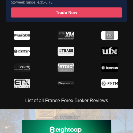
52-week range: 4.35-6.73
Trade Now
List of all France Forex Broker Reviews
ADVERTISEMENT