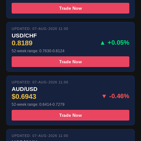
Trade Now
UPDATED: 07-AUG-2026 11:00
USD/CHF
0.8189
▲ +0.05%
52-week range: 0.7630-0.8124
Trade Now
UPDATED: 07-AUG-2026 11:00
AUD/USD
$0.6943
▼ -0.46%
52-week range: 0.6414-0.7279
Trade Now
UPDATED: 07-AUG-2026 11:00