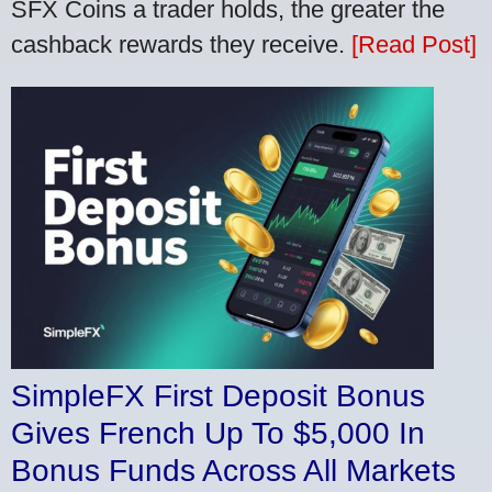
SFX Coins a trader holds, the greater the
cashback rewards they receive.
[Read Post]
SimpleFX First Deposit Bonus
Gives French Up To $5,000 In
Bonus Funds Across All Markets