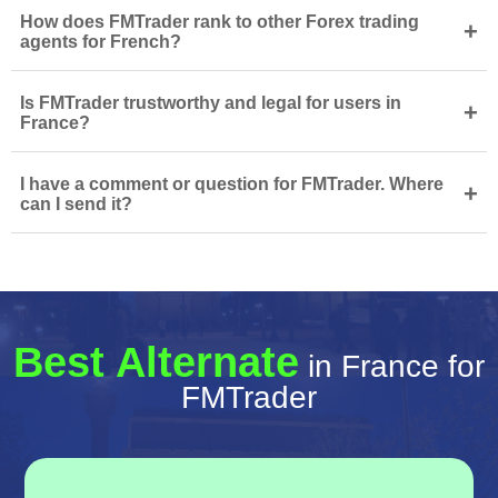
How does FMTrader rank to other Forex trading
+
agents for French?
Is FMTrader trustworthy and legal for users in
+
France?
I have a comment or question for FMTrader. Where
+
can I send it?
Best Alternate
in France for
FMTrader