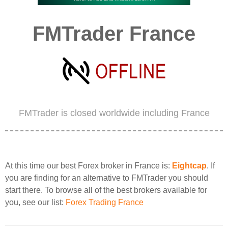
FMTrader France
FMTrader is closed worldwide including France
At this time our best Forex broker in France is:
Eightcap
. If
you are finding for an alternative to FMTrader you should
start there. To browse all of the best brokers available for
you, see our list:
Forex Trading France