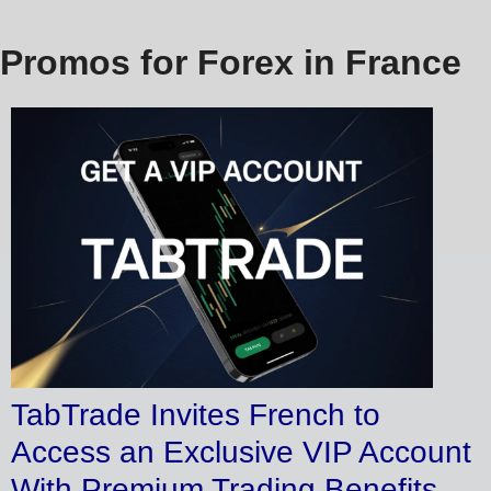
Promos for Forex in France
TabTrade Invites French to
Access an Exclusive VIP Account
With Premium Trading Benefits