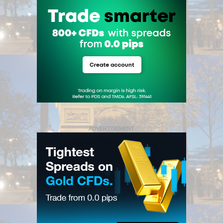
ADVERTISEMENT