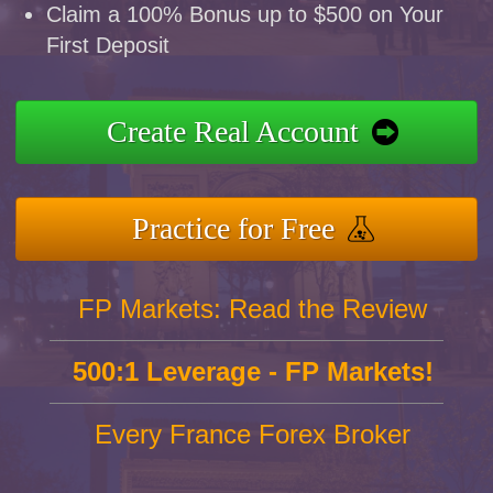
Claim a 100% Bonus up to $500 on Your
First Deposit
Create Real Account
Practice for Free
FP Markets: Read the Review
500:1 Leverage - FP Markets!
Every France Forex Broker