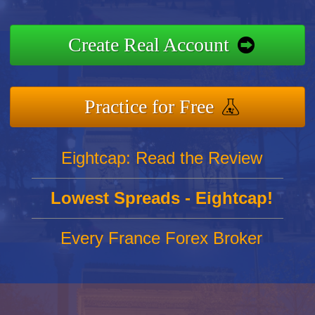
Create Real Account
Practice for Free
Eightcap: Read the Review
Lowest Spreads - Eightcap!
Every France Forex Broker