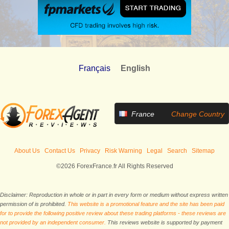
Français
English
France
Change Country
About Us
Contact Us
Privacy
Risk Warning
Legal
Search
Sitemap
©2026 ForexFrance.fr All Rights Reserved
Disclaimer: Reproduction in whole or in part in every form or medium without express written
permission of is prohibited.
This website is a promotional feature and the site has been paid
for to provide the following positive review about these trading platforms - these reviews are
not provided by an independent consumer.
This reviews website is supported by payment