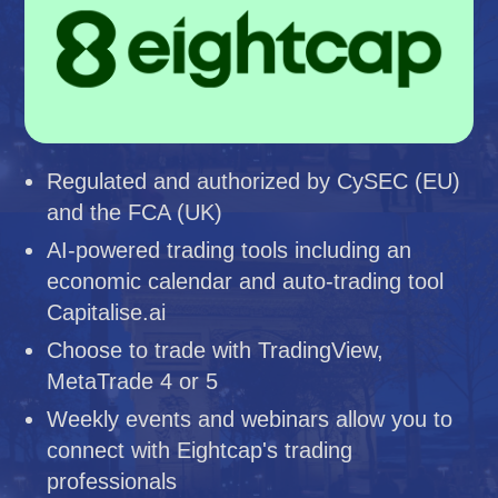
Regulated and authorized by CySEC (EU)
and the FCA (UK)
AI-powered trading tools including an
economic calendar and auto-trading tool
Capitalise.ai
Choose to trade with TradingView,
MetaTrade 4 or 5
Weekly events and webinars allow you to
connect with Eightcap's trading
professionals