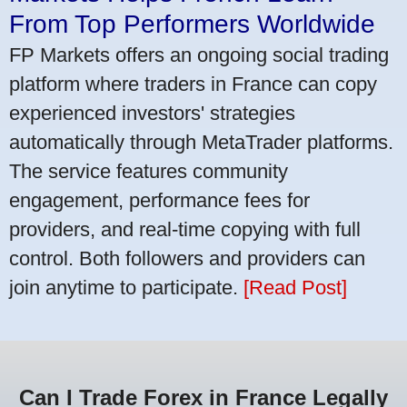
From Top Performers Worldwide
FP Markets offers an ongoing social trading
platform where traders in France can copy
experienced investors' strategies
automatically through MetaTrader platforms.
The service features community
engagement, performance fees for
providers, and real-time copying with full
control. Both followers and providers can
join anytime to participate.
[Read Post]
Can I Trade Forex in France Legally