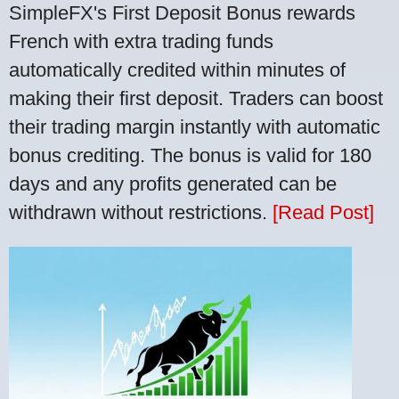
SimpleFX's First Deposit Bonus rewards
French with extra trading funds
automatically credited within minutes of
making their first deposit. Traders can boost
their trading margin instantly with automatic
bonus crediting. The bonus is valid for 180
days and any profits generated can be
withdrawn without restrictions.
[Read Post]