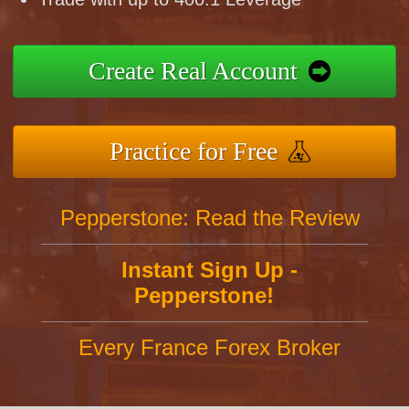
Create Real Account
Practice for Free
Pepperstone: Read the Review
Instant Sign Up -
Pepperstone!
Every France Forex Broker