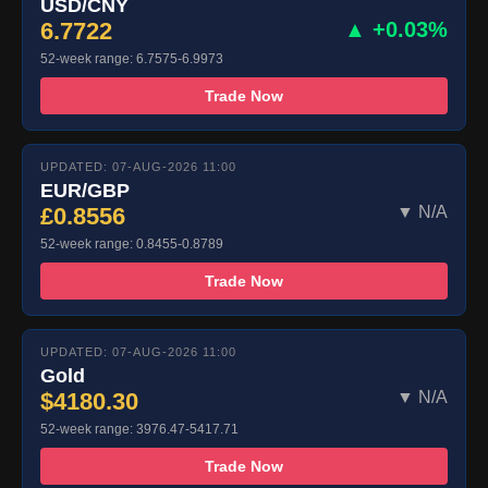
USD/CNY
6.7722
▲ +0.03%
52-week range: 6.7575-6.9973
Trade Now
UPDATED: 07-AUG-2026 11:00
EUR/GBP
£0.8556
▼ N/A
52-week range: 0.8455-0.8789
Trade Now
UPDATED: 07-AUG-2026 11:00
Gold
$4180.30
▼ N/A
52-week range: 3976.47-5417.71
Trade Now