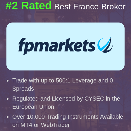
#2 Rated
Best France Broker
Trade with up to 500:1 Leverage and 0
Spreads
Regulated and Licensed by CYSEC in the
European Union
Over 10,000 Trading Instruments Available
on MT4 or WebTrader