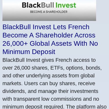
BlackBull Invest Lets French
Become A Shareholder Across
26,000+ Global Assets With No
Minimum Deposit
BlackBull Invest gives French access to
over 26,000 shares, ETFs, options, bonds,
and other underlying assets from global
markets. Users can buy shares, receive
dividends, and manage their investments
with transparent low commissions and no
minimum deposit required. The platform also