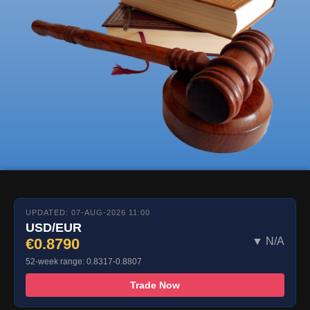
UPDATED: 07-AUG-2026 11:00
USD/EUR
€0.8790
▼ N/A
52-week range: 0.8317-0.8807
Trade Now