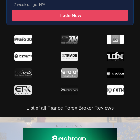
52-week range: N/A
Trade Now
List of all France Forex Broker Reviews
ADVERTISEMENT