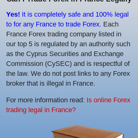
Yes!
It is completely safe and 100% legal
to for any France to trade Forex.
Each
France Forex trading company listed in
our top 5 is regulated by an authority such
as the Cyprus Securities and Exchange
Commission (CySEC) and is respectful of
the law. We do not post links to any Forex
broker that is illegal in France.
For more information read:
Is online Forex
trading legal in France?