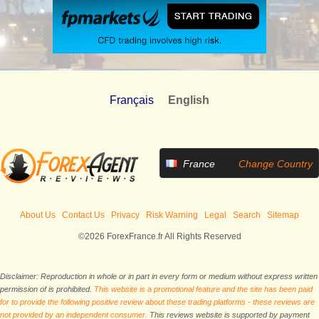
Français
English
France
Change Country
About Us
Contact Us
Privacy
Risk Warning
Legal
Search
Sitemap
©2026 ForexFrance.fr All Rights Reserved
Disclaimer: Reproduction in whole or in part in every form or medium without express written
permission of is prohibited.
This website is a promotional feature and the site has been paid
for to provide the following positive review about these trading platforms - these reviews are
not provided by an independent consumer.
This reviews website is supported by payment