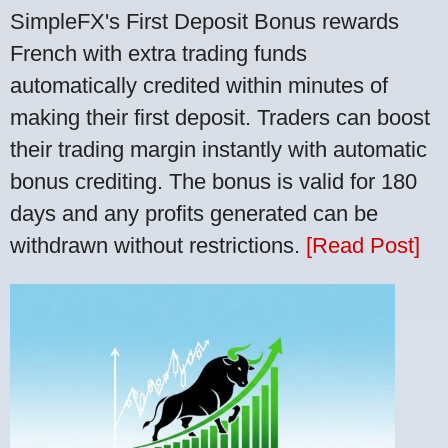
SimpleFX's First Deposit Bonus rewards
French with extra trading funds
automatically credited within minutes of
making their first deposit. Traders can boost
their trading margin instantly with automatic
bonus crediting. The bonus is valid for 180
days and any profits generated can be
withdrawn without restrictions.
[Read Post]