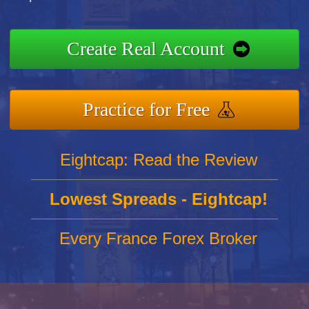
Create Real Account
Practice for Free
Eightcap: Read the Review
Lowest Spreads - Eightcap!
Every France Forex Broker