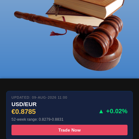
UPDATED: 09-AUG-2026 11:00
USD/EUR
€0.8785
▲ +0.02%
52-week range: 0.8279-0.8831
Trade Now