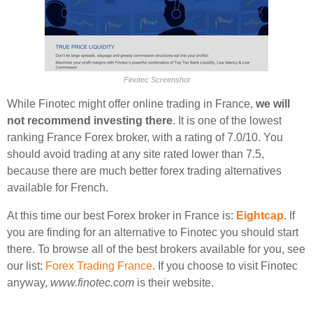
Finotec Screenshot
While Finotec might offer online trading in France,
we will
not recommend investing there
. It is one of the lowest
ranking France Forex broker, with a rating of 7.0/10. You
should avoid trading at any site rated lower than 7.5,
because there are much better forex trading alternatives
available for French.
At this time our best Forex broker in France is:
Eightcap
. If
you are finding for an alternative to Finotec you should start
there. To browse all of the best brokers available for you, see
our list:
Forex Trading France
. If you choose to visit Finotec
anyway,
www.finotec.com
is their website.