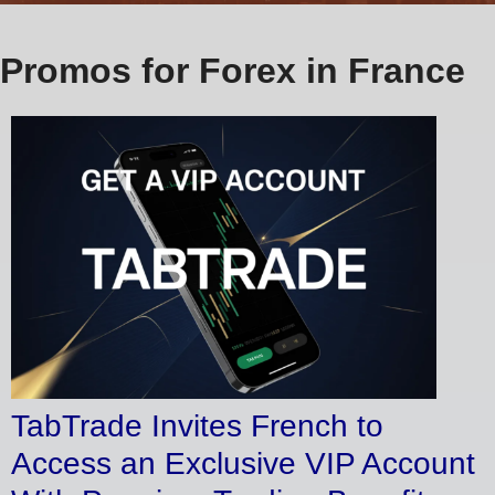
Promos for Forex in France
TabTrade Invites French to
Access an Exclusive VIP Account