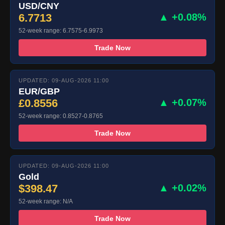
USD/CNY
6.7713
▲ +0.08%
52-week range: 6.7575-6.9973
Trade Now
UPDATED: 09-AUG-2026 11:00
EUR/GBP
£0.8556
▲ +0.07%
52-week range: 0.8527-0.8765
Trade Now
UPDATED: 09-AUG-2026 11:00
Gold
$398.47
▲ +0.02%
52-week range: N/A
Trade Now