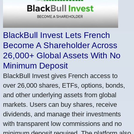
BlackBull Invest Lets French
Become A Shareholder Across
26,000+ Global Assets With No
Minimum Deposit
BlackBull Invest gives French access to
over 26,000 shares, ETFs, options, bonds,
and other underlying assets from global
markets. Users can buy shares, receive
dividends, and manage their investments
with transparent low commissions and no
minimum deposit required. The platform also