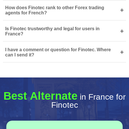
How does Finotec rank to other Forex trading
+
agents for French?
Is Finotec trustworthy and legal for users in
+
France?
I have a comment or question for Finotec. Where
+
can I send it?
Best Alternate
in France for
Finotec