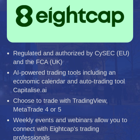
Regulated and authorized by CySEC (EU)
and the FCA (UK)
AI-powered trading tools including an
economic calendar and auto-trading tool
Capitalise.ai
Choose to trade with TradingView,
MetaTrade 4 or 5
Weekly events and webinars allow you to
connect with Eightcap's trading
professionals