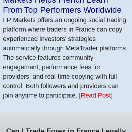
From Top Performers Worldwide
FP Markets offers an ongoing social trading
platform where traders in France can copy
experienced investors' strategies
automatically through MetaTrader platforms.
The service features community
engagement, performance fees for
providers, and real-time copying with full
control. Both followers and providers can
join anytime to participate.
[Read Post]
Can I Trade Forex in France Legally