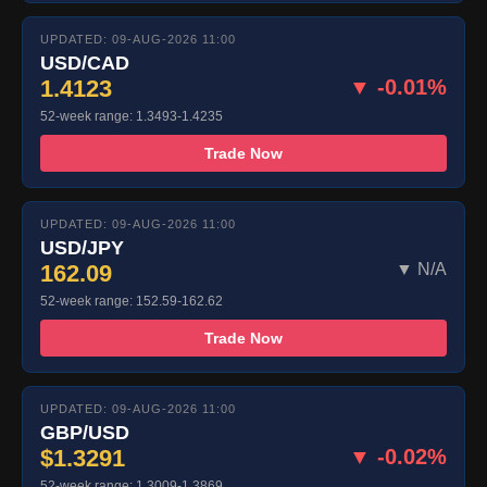
UPDATED: 09-AUG-2026 11:00
USD/CAD
1.4123
▼ -0.01%
52-week range: 1.3493-1.4235
Trade Now
UPDATED: 09-AUG-2026 11:00
USD/JPY
162.09
▼ N/A
52-week range: 152.59-162.62
Trade Now
UPDATED: 09-AUG-2026 11:00
GBP/USD
$1.3291
▼ -0.02%
52-week range: 1.3009-1.3869