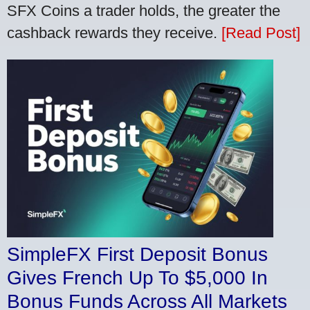
SFX Coins a trader holds, the greater the
cashback rewards they receive.
[Read Post]
SimpleFX First Deposit Bonus
Gives French Up To $5,000 In
Bonus Funds Across All Markets