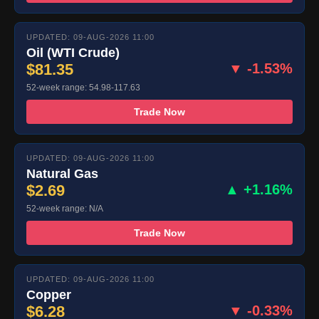
UPDATED: 09-AUG-2026 11:00
Oil (WTI Crude)
$81.35
▼ -1.53%
52-week range: 54.98-117.63
Trade Now
UPDATED: 09-AUG-2026 11:00
Natural Gas
$2.69
▲ +1.16%
52-week range: N/A
Trade Now
UPDATED: 09-AUG-2026 11:00
Copper
$6.28
▼ -0.33%