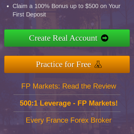
Claim a 100% Bonus up to $500 on Your
First Deposit
Create Real Account
Practice for Free
FP Markets: Read the Review
500:1 Leverage - FP Markets!
Every France Forex Broker