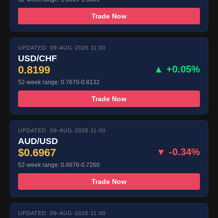
Trade Now
UPDATED: 09-AUG-2026 11:00
USD/CHF
0.8199
▲ +0.05%
52-week range: 0.7670-0.8132
Trade Now
UPDATED: 09-AUG-2026 11:00
AUD/USD
$0.6967
▼ -0.34%
52-week range: 0.6676-0.7260
Trade Now
UPDATED: 09-AUG-2026 11:00