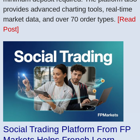
provides advanced charting tools, real-time
market data, and over 70 order types.
[Read
Post]
Social Trading Platform From FP
Markets Helps French Learn