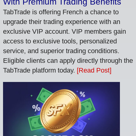
With Premium Trading Benefits
TabTrade is offering French a chance to
upgrade their trading experience with an
exclusive VIP account. VIP members gain
access to exclusive tools, personalized
service, and superior trading conditions.
Eligible clients can apply directly through the
TabTrade platform today.
[Read Post]