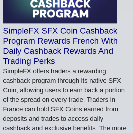
SimpleFX SFX Coin Cashback
Program Rewards French With
Daily Cashback Rewards And
Trading Perks
SimpleFX offers traders a rewarding
cashback program through its native SFX
Coin, allowing users to earn back a portion
of the spread on every trade. Traders in
France can hold SFX Coins earned from
deposits and trades to access daily
cashback and exclusive benefits. The more