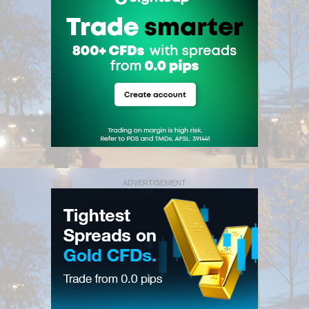
ADVERTISEMENT