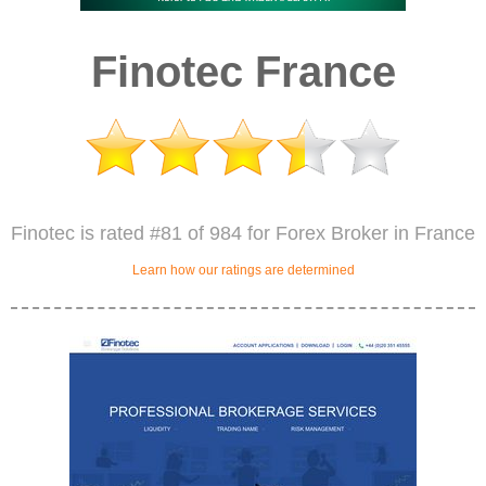
Finotec France
Finotec is rated #81 of 984 for Forex Broker in France
Learn how our ratings are determined