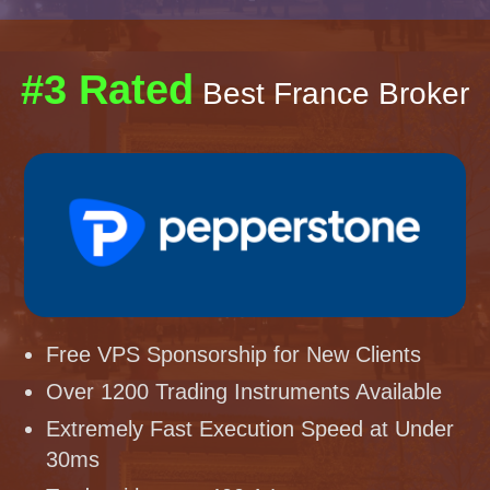
#3 Rated
Best France Broker
Free VPS Sponsorship for New Clients
Over 1200 Trading Instruments Available
Extremely Fast Execution Speed at Under
30ms