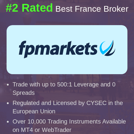
#2 Rated
Best France Broker
Trade with up to 500:1 Leverage and 0
Spreads
Regulated and Licensed by CYSEC in the
European Union
Over 10,000 Trading Instruments Available
on MT4 or WebTrader