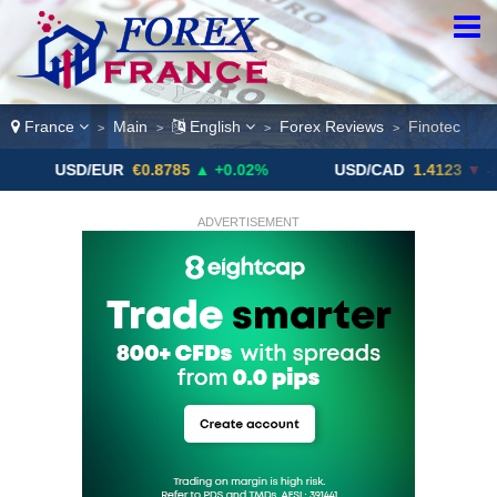
France
Main
English
Forex Reviews
Finotec
>
>
>
>
D/EUR
€0.8785
▲ +0.02%
USD/CAD
1.4123
▼ -0.01%
ADVERTISEMENT