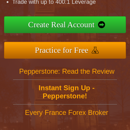
Trade with up to 400:1 Leverage
Create Real Account
Practice for Free
Pepperstone: Read the Review
Instant Sign Up -
Pepperstone!
Every France Forex Broker