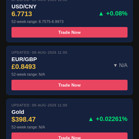
USD/CNY
6.7713
▲ +0.08%
52-week range: 6.7575-6.9973
Trade Now
UPDATED: 08-AUG-2026 11:00
EUR/GBP
£0.8493
▼ N/A
52-week range: N/A
Trade Now
UPDATED: 08-AUG-2026 11:00
Gold
$398.47
▲ +0.02261%
52-week range: N/A
Trade Now