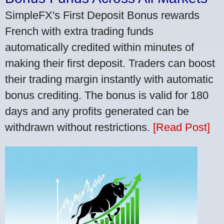
SimpleFX's First Deposit Bonus rewards
French with extra trading funds
automatically credited within minutes of
making their first deposit. Traders can boost
their trading margin instantly with automatic
bonus crediting. The bonus is valid for 180
days and any profits generated can be
withdrawn without restrictions.
[Read Post]