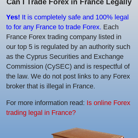
Can I Trade Forex in France Legally
Yes!
It is completely safe and 100% legal
to for any France to trade Forex.
Each
France Forex trading company listed in
our top 5 is regulated by an authority such
as the Cyprus Securities and Exchange
Commission (CySEC) and is respectful of
the law. We do not post links to any Forex
broker that is illegal in France.
For more information read:
Is online Forex
trading legal in France?