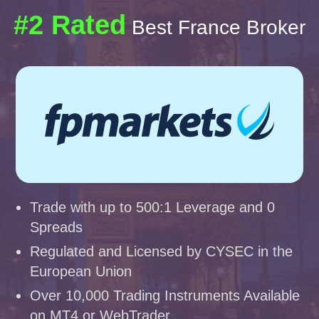
#2 Rated
Best France Broker
Trade with up to 500:1 Leverage and 0
Spreads
Regulated and Licensed by CYSEC in the
European Union
Over 10,000 Trading Instruments Available
on MT4 or WebTrader