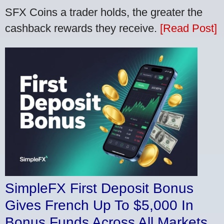
SFX Coins a trader holds, the greater the
cashback rewards they receive.
[Read Post]
SimpleFX First Deposit Bonus
Gives French Up To $5,000 In
Bonus Funds Across All Markets