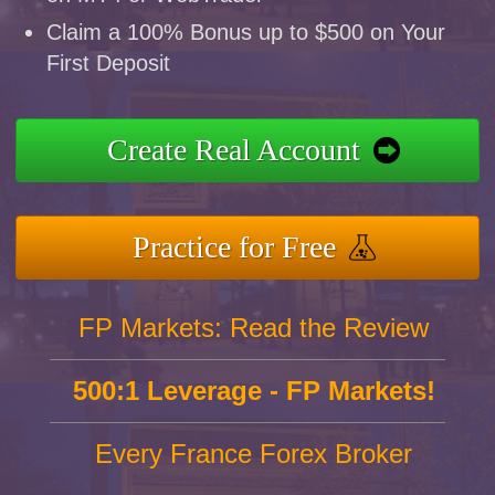
Claim a 100% Bonus up to $500 on Your
First Deposit
Create Real Account
Practice for Free
FP Markets: Read the Review
500:1 Leverage - FP Markets!
Every France Forex Broker