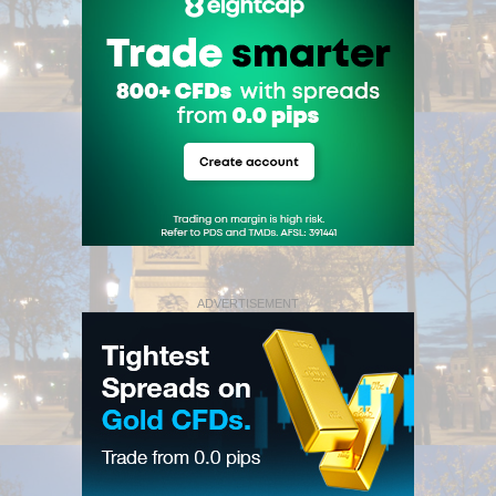
ADVERTISEMENT