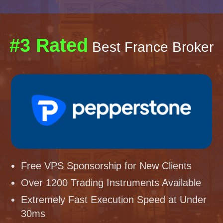
#3 Rated
Best France Broker
Free VPS Sponsorship for New Clients
Over 1200 Trading Instruments Available
Extremely Fast Execution Speed at Under
30ms