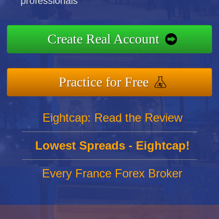
professionals
Create Real Account
Practice for Free
Eightcap: Read the Review
Lowest Spreads - Eightcap!
Every France Forex Broker