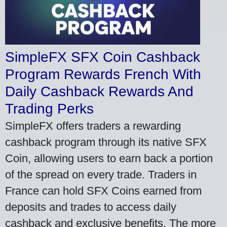
SimpleFX SFX Coin Cashback
Program Rewards French With
Daily Cashback Rewards And
Trading Perks
SimpleFX offers traders a rewarding
cashback program through its native SFX
Coin, allowing users to earn back a portion
of the spread on every trade. Traders in
France can hold SFX Coins earned from
deposits and trades to access daily
cashback and exclusive benefits. The more