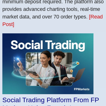
minimum deposit required. The platform also
provides advanced charting tools, real-time
market data, and over 70 order types.
[Read
Post]
Social Trading Platform From FP