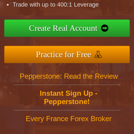
Trade with up to 400:1 Leverage
Create Real Account
Practice for Free
Pepperstone: Read the Review
Instant Sign Up -
Pepperstone!
Every France Forex Broker