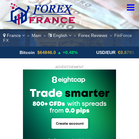
France
Main
English
Forex Reviews
FinForce
>
>
>
>
FX
Bitcoin
$64846.0
▲ +0.48%
USD/EUR
€0.8793
▼
ADVERTISEMENT