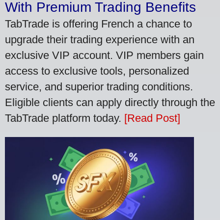
With Premium Trading Benefits
TabTrade is offering French a chance to
upgrade their trading experience with an
exclusive VIP account. VIP members gain
access to exclusive tools, personalized
service, and superior trading conditions.
Eligible clients can apply directly through the
TabTrade platform today.
[Read Post]