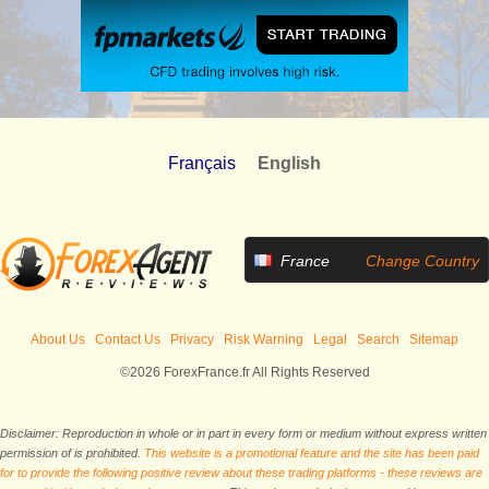
Français
English
France
Change Country
About Us
Contact Us
Privacy
Risk Warning
Legal
Search
Sitemap
©2026 ForexFrance.fr All Rights Reserved
Disclaimer: Reproduction in whole or in part in every form or medium without express written
permission of is prohibited.
This website is a promotional feature and the site has been paid
for to provide the following positive review about these trading platforms - these reviews are