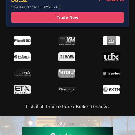
52-week range: 4.3325-6.7160
Trade Now
List of all France Forex Broker Reviews
ADVERTISEMENT