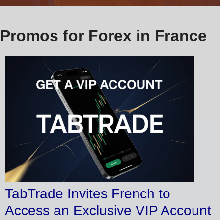
Promos for Forex in France
TabTrade Invites French to
Access an Exclusive VIP Account