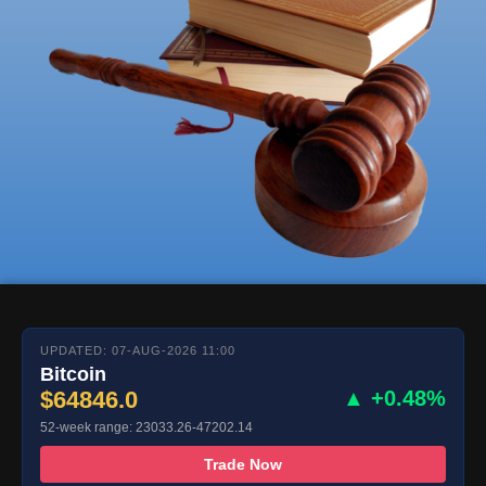
UPDATED: 07-AUG-2026 11:00
Bitcoin
$64846.0
▲ +0.48%
52-week range: 23033.26-47202.14
Trade Now