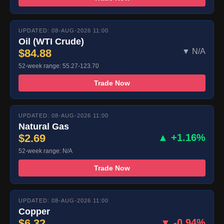
UPDATED: 08-AUG-2026 11:00
Oil (WTI Crude)
$84.88
▼ N/A
52-week range: 55.27-123.70
Trade Now
UPDATED: 08-AUG-2026 11:00
Natural Gas
$2.69
▲ +1.16%
52-week range: N/A
Trade Now
UPDATED: 08-AUG-2026 11:00
Copper
$6.32
▼ -0.94%