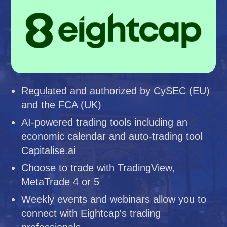
Regulated and authorized by CySEC (EU)
and the FCA (UK)
AI-powered trading tools including an
economic calendar and auto-trading tool
Capitalise.ai
Choose to trade with TradingView,
MetaTrade 4 or 5
Weekly events and webinars allow you to
connect with Eightcap's trading