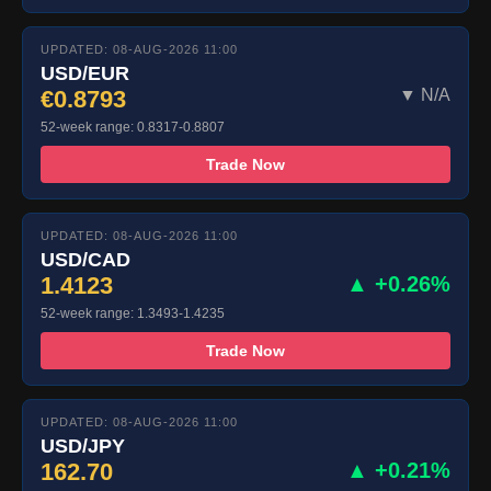
UPDATED: 08-AUG-2026 11:00
USD/EUR
€0.8793
▼ N/A
52-week range: 0.8317-0.8807
Trade Now
UPDATED: 08-AUG-2026 11:00
USD/CAD
1.4123
▲ +0.26%
52-week range: 1.3493-1.4235
Trade Now
UPDATED: 08-AUG-2026 11:00
USD/JPY
162.70
▲ +0.21%