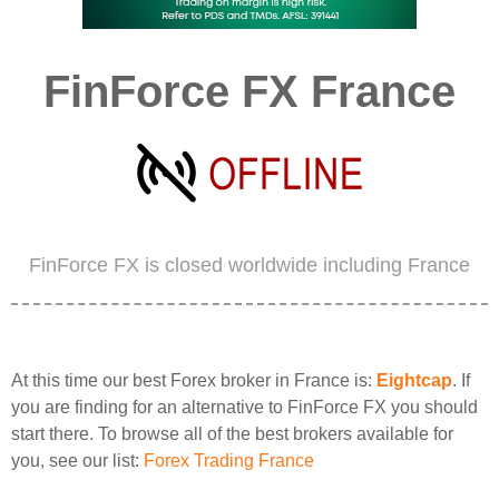
FinForce FX France
FinForce FX is closed worldwide including France
At this time our best Forex broker in France is:
Eightcap
. If
you are finding for an alternative to FinForce FX you should
start there. To browse all of the best brokers available for
you, see our list:
Forex Trading France