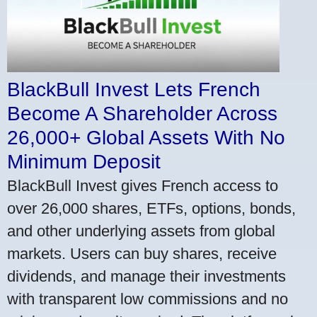
BlackBull Invest Lets French
Become A Shareholder Across
26,000+ Global Assets With No
Minimum Deposit
BlackBull Invest gives French access to
over 26,000 shares, ETFs, options, bonds,
and other underlying assets from global
markets. Users can buy shares, receive
dividends, and manage their investments
with transparent low commissions and no