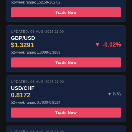
52-week range: 152.59-162.62
Trade Now
UPDATED: 08-AUG-2026 11:00
GBP/USD
$1.3291
▼ -0.02%
52-week range: 1.3009-1.3869
Trade Now
UPDATED: 08-AUG-2026 11:00
USD/CHF
0.8172
▼ N/A
52-week range: 0.7630-0.8124
Trade Now
UPDATED: 08-AUG-2026 11:00