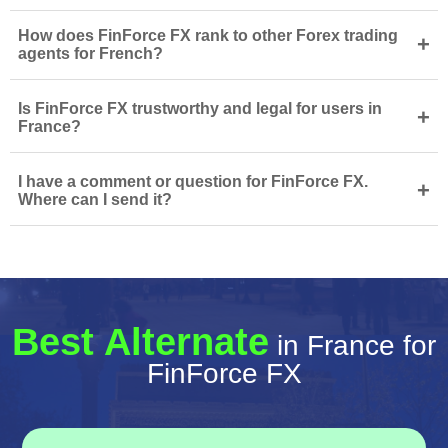
How does FinForce FX rank to other Forex trading
+
agents for French?
Is FinForce FX trustworthy and legal for users in
+
France?
I have a comment or question for FinForce FX.
+
Where can I send it?
Best Alternate
in France for
FinForce FX