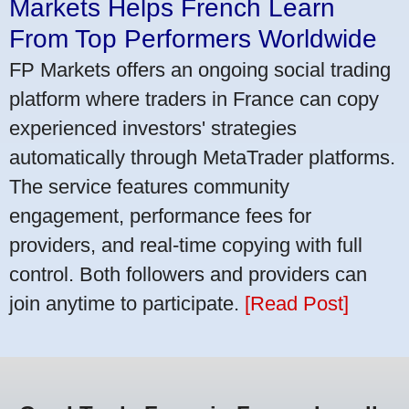
Markets Helps French Learn
From Top Performers Worldwide
FP Markets offers an ongoing social trading
platform where traders in France can copy
experienced investors' strategies
automatically through MetaTrader platforms.
The service features community
engagement, performance fees for
providers, and real-time copying with full
control. Both followers and providers can
join anytime to participate.
[Read Post]