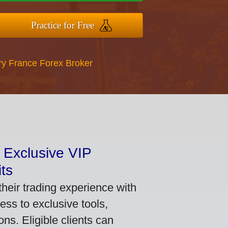
Practice for Free
ry France Forex Broker
 Exclusive VIP
ts
heir trading experience with
ss to exclusive tools,
ns. Eligible clients can