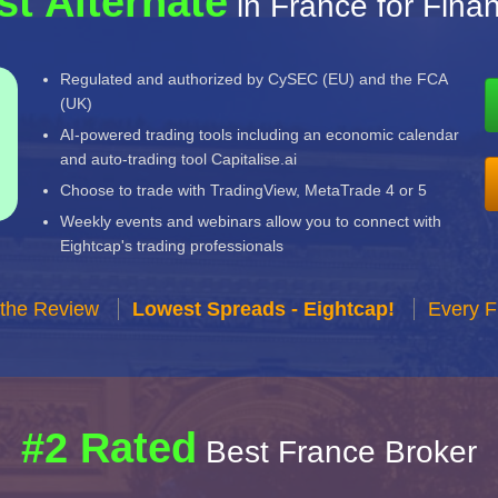
st Alternate
in France for Fina
Regulated and authorized by CySEC (EU) and the FCA
(UK)
AI-powered trading tools including an economic calendar
and auto-trading tool Capitalise.ai
Choose to trade with TradingView, MetaTrade 4 or 5
Weekly events and webinars allow you to connect with
Eightcap's trading professionals
 the Review
Lowest Spreads - Eightcap!
Every F
#2 Rated
Best France Broker