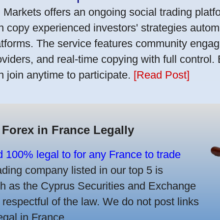
 Markets offers an ongoing social trading platf
n copy experienced investors' strategies autom
atforms. The service features community engag
oviders, and real-time copying with full control.
n join anytime to participate.
[Read Post]
 Forex in France Legally
d 100% legal to for any France to trade
ing company listed in our top 5 is
uch as the Cyprus Securities and Exchange
spectful of the law. We do not post links
legal in France.