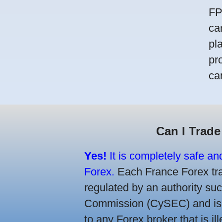
FP
ca
pl
pr
ca
Can I Trade
Yes!
It is completely safe an
Forex.
Each France Forex trad
regulated by an authority s
Commission (CySEC) and is re
to any Forex broker that is il