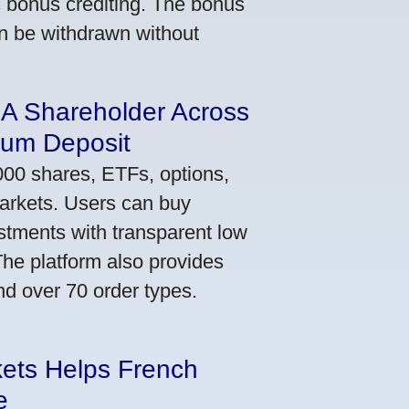
ic bonus crediting. The bonus
an be withdrawn without
 A Shareholder Across
mum Deposit
000 shares, ETFs, options,
markets. Users can buy
stments with transparent low
he platform also provides
nd over 70 order types.
kets Helps French
e