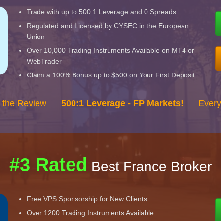
Trade with up to 500:1 Leverage and 0 Spreads
Regulated and Licensed by CYSEC in the European
Union
Over 10,000 Trading Instruments Available on MT4 or
WebTrader
Claim a 100% Bonus up to $500 on Your First Deposit
 the Review
500:1 Leverage - FP Markets!
Every
#3 Rated
Best France Broker
Free VPS Sponsorship for New Clients
Over 1200 Trading Instruments Available