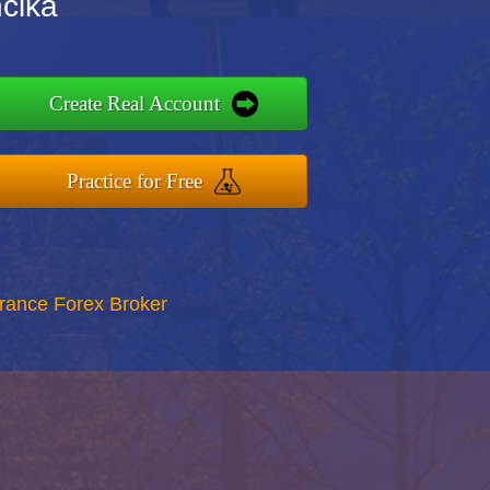
ncika
Create Real Account
Practice for Free
rance Forex Broker