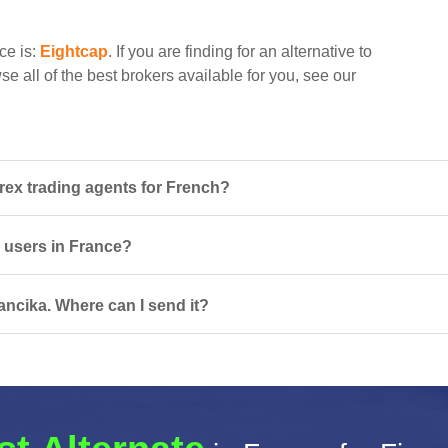
ce is:
Eightcap
. If you are finding for an alternative to
e all of the best brokers available for you, see our
rex trading agents for French?
r users in France?
ancika. Where can I send it?