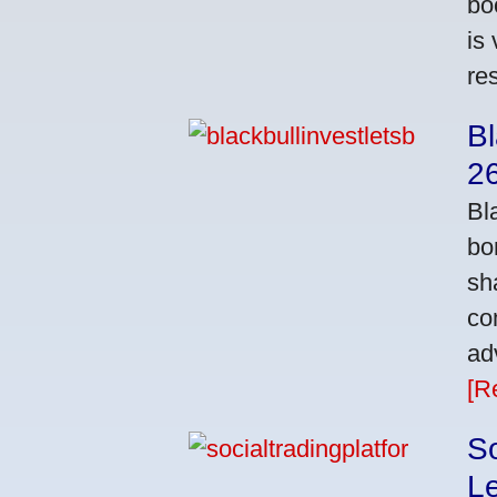
bo
is
res
Bl
2
Bl
bo
sh
co
ad
[R
So
L