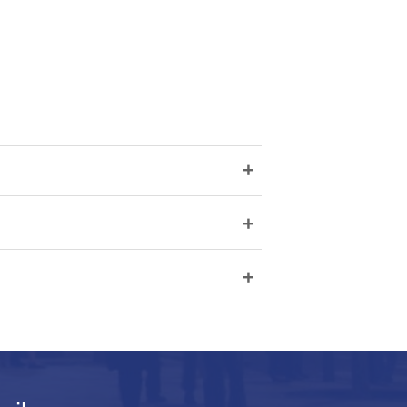
+
+
+