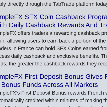
ply directly through the TabTrade platform toda
impleFX SFX Coin Cashback Progr
ith Daily Cashback Rewards And Tr
mpleFX offers traders a rewarding cashback pr
in, allowing users to earn back a portion of the
aders in France can hold SFX Coins earned fro
cess daily cashback and exclusive benefits. T
lds, the greater the cashback rewards they rec
impleFX First Deposit Bonus Gives 
 Bonus Funds Across All Markets
mpleFX's First Deposit Bonus rewards French wi
tomatically credited within minutes of making the