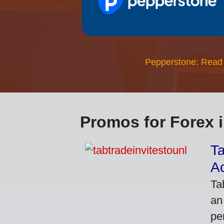
Pepperstone: Read
Promos for Forex 
Ta
A
Ta
an
pe