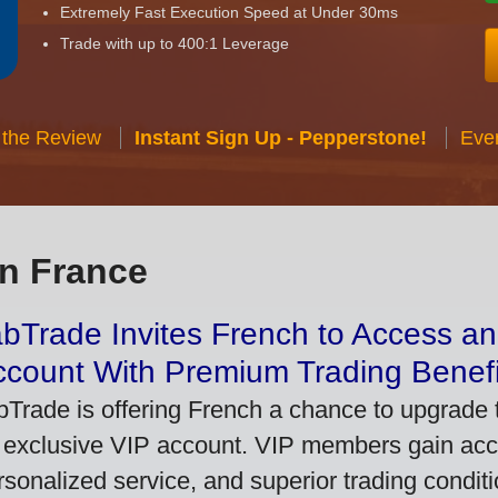
Extremely Fast Execution Speed at Under 30ms
Trade with up to 400:1 Leverage
 the Review
Instant Sign Up - Pepperstone!
Eve
in France
bTrade Invites French to Access an
ccount With Premium Trading Benefi
bTrade is offering French a chance to upgrade t
 exclusive VIP account. VIP members gain acce
rsonalized service, and superior trading conditio