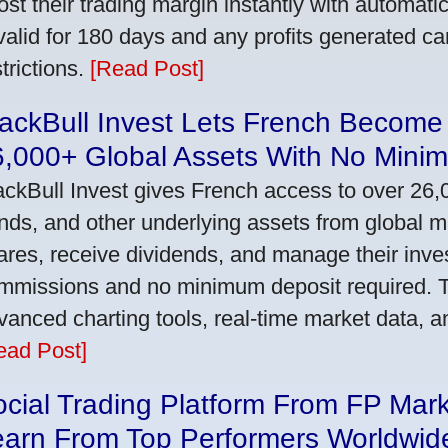
ost their trading margin instantly with automat
 valid for 180 days and any profits generated c
trictions.
[Read Post]
ackBull Invest Lets French Become
6,000+ Global Assets With No Mini
ackBull Invest gives French access to over 26,
nds, and other underlying assets from global 
ares, receive dividends, and manage their inve
mmissions and no minimum deposit required. T
vanced charting tools, real-time market data, a
ead Post]
cial Trading Platform From FP Mar
earn From Top Performers Worldwid