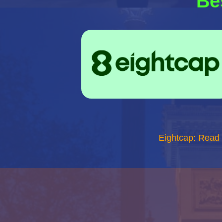
Be
Eightcap: Read