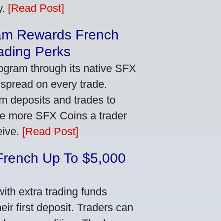
y.
[Read Post]
am Rewards French
ading Perks
ogram through its native SFX
 spread on every trade.
m deposits and trades to
he more SFX Coins a trader
eive.
[Read Post]
French Up To $5,000
th extra trading funds
ir first deposit. Traders can