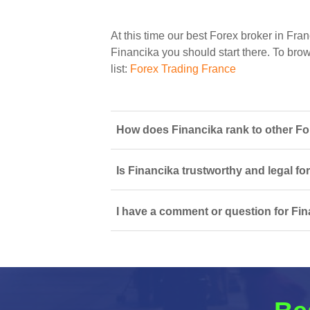
At this time our best Forex broker in Fran
Financika you should start there. To brows
list:
Forex Trading France
How does Financika rank to other Fo
Is Financika trustworthy and legal fo
I have a comment or question for Fin