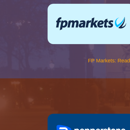
FP Markets: Read