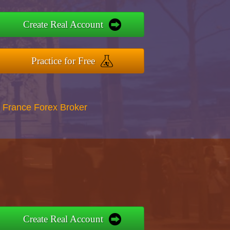
Create Real Account
Practice for Free
 France Forex Broker
Create Real Account