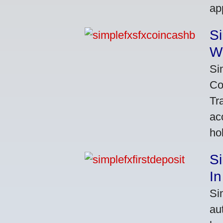
ap
S
W
Si
Co
Tr
ac
ho
S
In
Si
au