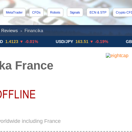
MetaTrader
CFDs
Robots
Signals
ECN & STP
Crypto CF
x Reviews
Financika
>
23
▼ -0.01%
USD/JPY
163.51
▼ -0.19%
GBP/USD
ka France
worldwide including France