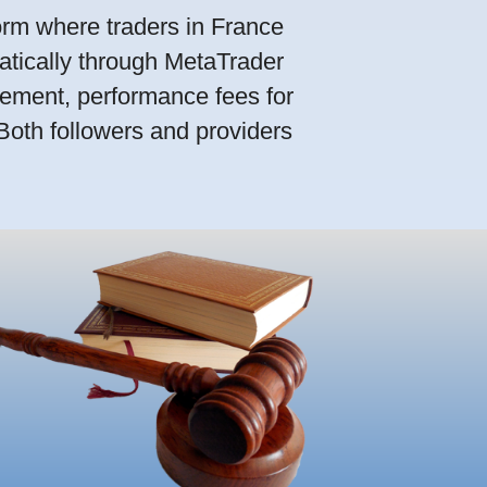
orm where traders in France
atically through MetaTrader
ement, performance fees for
 Both followers and providers