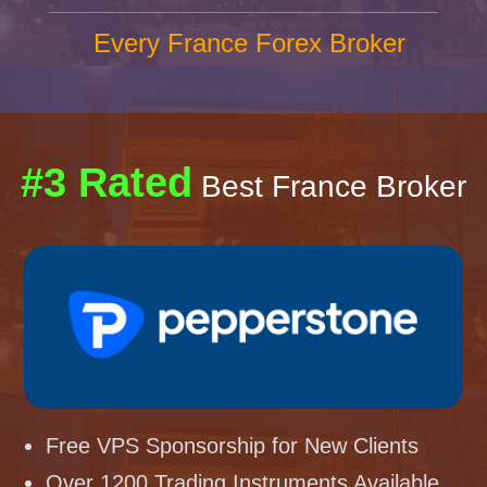
Every France Forex Broker
#3 Rated
Best France Broker
Free VPS Sponsorship for New Clients
Over 1200 Trading Instruments Available