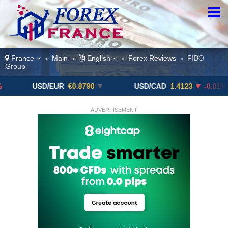
France
Main
English
Forex Reviews
FIBO
>
>
>
>
Group
USD/EUR
€0.8790
▼
USD/CAD
1.4123
▼ -0.01%
ADVERTISEMENT