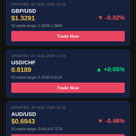
UPDATED: 07-AUG-2026 11:00
GBP/USD
$1.3291
▼ -0.02%
52-week range: 1.3009-1.3869
Trade Now
UPDATED: 07-AUG-2026 11:00
USD/CHF
0.8189
▲ +0.05%
52-week range: 0.7630-0.8124
Trade Now
UPDATED: 07-AUG-2026 11:00
AUD/USD
$0.6943
▼ -0.46%
52-week range: 0.6414-0.7279