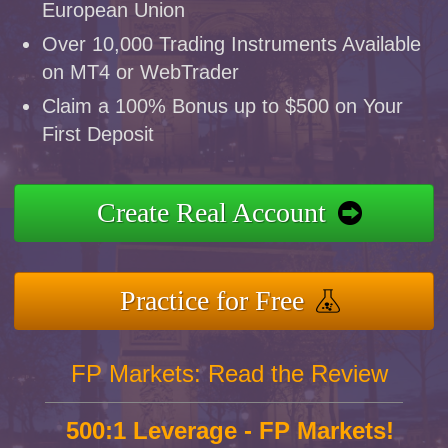
European Union
Over 10,000 Trading Instruments Available
on MT4 or WebTrader
Claim a 100% Bonus up to $500 on Your
First Deposit
Create Real Account
Practice for Free
FP Markets: Read the Review
500:1 Leverage - FP Markets!