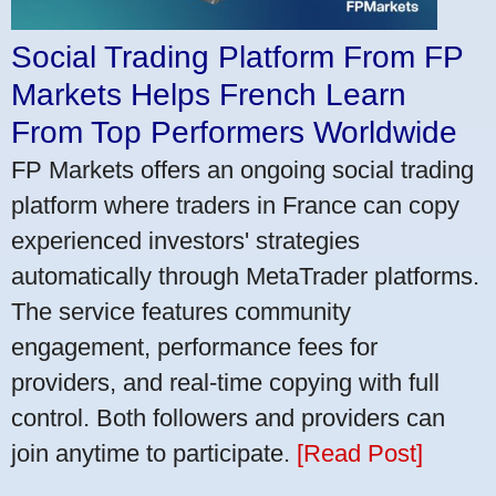
Social Trading Platform From FP
Markets Helps French Learn
From Top Performers Worldwide
FP Markets offers an ongoing social trading
platform where traders in France can copy
experienced investors' strategies
automatically through MetaTrader platforms.
The service features community
engagement, performance fees for
providers, and real-time copying with full
control. Both followers and providers can
join anytime to participate.
[Read Post]