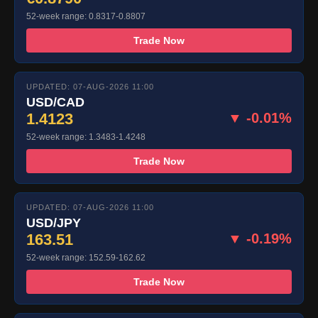
52-week range: 0.8317-0.8807
Trade Now
UPDATED: 07-AUG-2026 11:00
USD/CAD
1.4123
▼ -0.01%
52-week range: 1.3483-1.4248
Trade Now
UPDATED: 07-AUG-2026 11:00
USD/JPY
163.51
▼ -0.19%
52-week range: 152.59-162.62
Trade Now