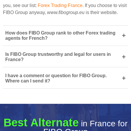
you, see our list:
Forex Trading France
. If you choose to visit
FIBO Group anyway,
www.fibogroup.eu
is their website.
How does FIBO Group rank to other Forex trading
+
agents for French?
Is FIBO Group trustworthy and legal for users in
+
France?
I have a comment or question for FIBO Group.
+
Where can I send it?
Best Alternate
in France for