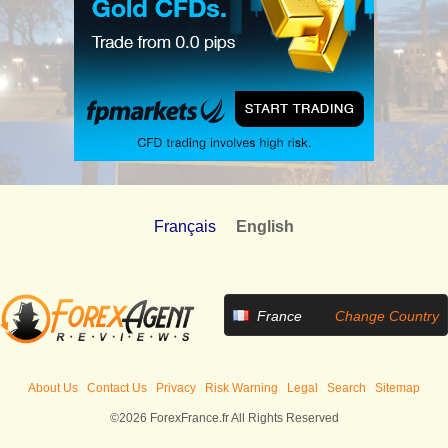
Français
English
France
Change Country
About Us
Contact Us
Privacy
Risk Warning
Legal
Search
Sitemap
©2026 ForexFrance.fr All Rights Reserved