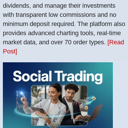
dividends, and manage their investments
with transparent low commissions and no
minimum deposit required. The platform also
provides advanced charting tools, real-time
market data, and over 70 order types.
[Read
Post]