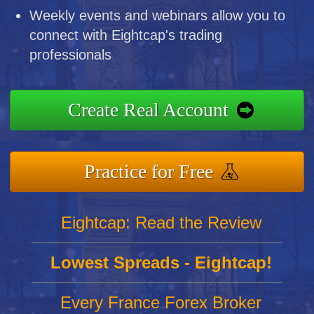
Weekly events and webinars allow you to
connect with Eightcap's trading
professionals
Create Real Account
Practice for Free
Eightcap: Read the Review
Lowest Spreads - Eightcap!
Every France Forex Broker