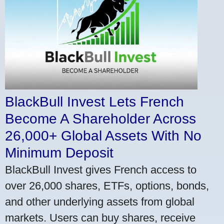
BlackBull Invest Lets French
Become A Shareholder Across
26,000+ Global Assets With No
Minimum Deposit
BlackBull Invest gives French access to
over 26,000 shares, ETFs, options, bonds,
and other underlying assets from global
markets. Users can buy shares, receive