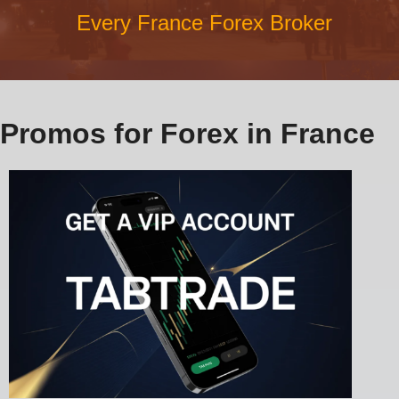
Every France Forex Broker
Promos for Forex in France