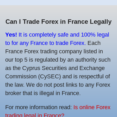
Can I Trade Forex in France Legally
Yes!
It is completely safe and 100% legal
to for any France to trade Forex.
Each
France Forex trading company listed in
our top 5 is regulated by an authority such
as the Cyprus Securities and Exchange
Commission (CySEC) and is respectful of
the law. We do not post links to any Forex
broker that is illegal in France.
For more information read:
Is online Forex
trading legal in France?