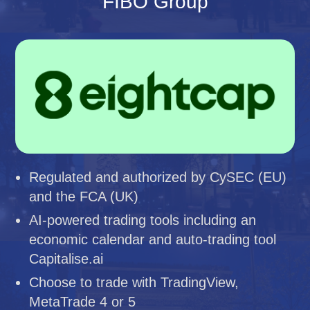
FIBO Group
Regulated and authorized by CySEC (EU)
and the FCA (UK)
AI-powered trading tools including an
economic calendar and auto-trading tool
Capitalise.ai
Choose to trade with TradingView,
MetaTrade 4 or 5