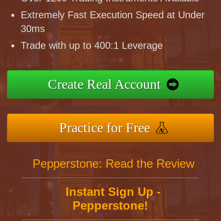
Extremely Fast Execution Speed at Under
30ms
Trade with up to 400:1 Leverage
Create Real Account
Practice for Free
Pepperstone: Read the Review
Instant Sign Up -
Pepperstone!