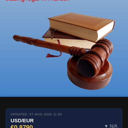
UPDATED: 07-AUG-2026 11:00
USD/EUR
€0.8790
▼ N/A