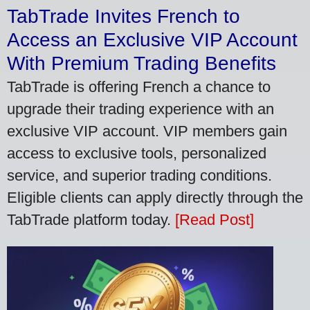
TabTrade Invites French to
Access an Exclusive VIP Account
With Premium Trading Benefits
TabTrade is offering French a chance to
upgrade their trading experience with an
exclusive VIP account. VIP members gain
access to exclusive tools, personalized
service, and superior trading conditions.
Eligible clients can apply directly through the
TabTrade platform today.
[Read Post]