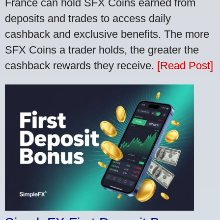
France can hold SFX Coins earned from
deposits and trades to access daily
cashback and exclusive benefits. The more
SFX Coins a trader holds, the greater the
cashback rewards they receive.
[Read Post]