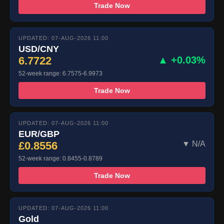
Trade Now
UPDATED: 07-AUG-2026 11:00
USD/CNY
6.7722
▲ +0.03%
52-week range: 6.7575-6.9973
Trade Now
UPDATED: 07-AUG-2026 11:00
EUR/GBP
£0.8556
▼ N/A
52-week range: 0.8455-0.8789
Trade Now
UPDATED: 07-AUG-2026 11:00
Gold