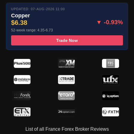
UPDATED: 07-AUG-2026 11:00
Copper
$6.38
▼ -0.93%
52-week range: 4.35-6.73
Trade Now
List of all France Forex Broker Reviews