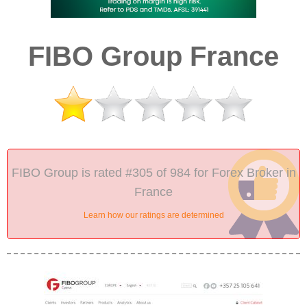
FIBO Group France
FIBO Group is rated #305 of 984 for Forex Broker in
France
Learn how our ratings are determined