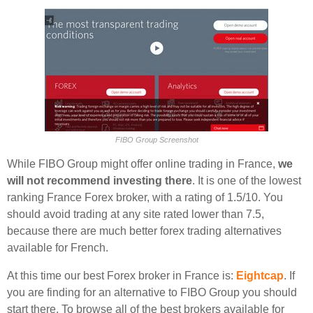
FIBO Group Screenshot
While FIBO Group might offer online trading in France,
we
will not recommend investing there
. It is one of the lowest
ranking France Forex broker, with a rating of 1.5/10. You
should avoid trading at any site rated lower than 7.5,
because there are much better forex trading alternatives
available for French.
At this time our best Forex broker in France is:
Eightcap
. If
you are finding for an alternative to FIBO Group you should
start there. To browse all of the best brokers available for