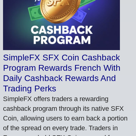
SimpleFX SFX Coin Cashback
Program Rewards French With
Daily Cashback Rewards And
Trading Perks
SimpleFX offers traders a rewarding
cashback program through its native SFX
Coin, allowing users to earn back a portion
of the spread on every trade. Traders in