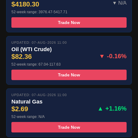
$4180.30
▼ N/A
52-week range: 3976.47-5417.71
Trade Now
UPDATED: 07-AUG-2026 11:00
Oil (WTI Crude)
$82.36
▼ -0.16%
52-week range: 67.04-117.63
Trade Now
UPDATED: 07-AUG-2026 11:00
Natural Gas
$2.69
▲ +1.16%
52-week range: N/A
Trade Now