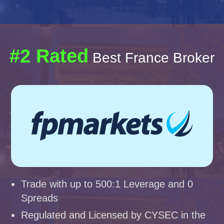
#2 Rated
Best France Broker
Trade with up to 500:1 Leverage and 0
Spreads
Regulated and Licensed by CYSEC in the