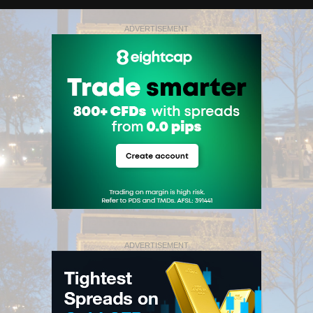
ADVERTISEMENT
ADVERTISEMENT