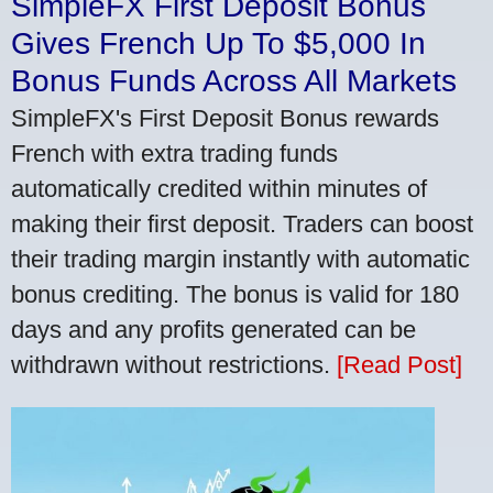
SimpleFX First Deposit Bonus
Gives French Up To $5,000 In
Bonus Funds Across All Markets
SimpleFX's First Deposit Bonus rewards
French with extra trading funds
automatically credited within minutes of
making their first deposit. Traders can boost
their trading margin instantly with automatic
bonus crediting. The bonus is valid for 180
days and any profits generated can be
withdrawn without restrictions.
[Read Post]