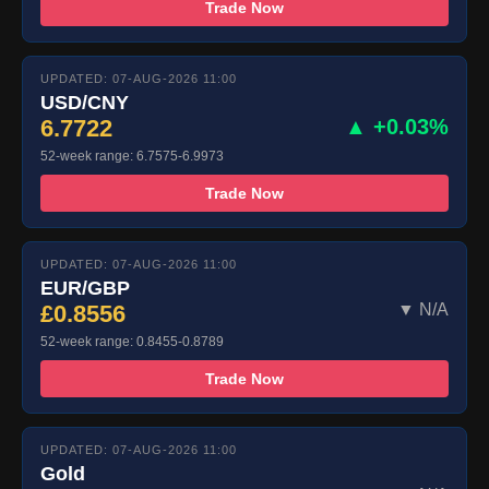
Trade Now
UPDATED: 07-AUG-2026 11:00
USD/CNY
6.7722
▲ +0.03%
52-week range: 6.7575-6.9973
Trade Now
UPDATED: 07-AUG-2026 11:00
EUR/GBP
£0.8556
▼ N/A
52-week range: 0.8455-0.8789
Trade Now
UPDATED: 07-AUG-2026 11:00
Gold