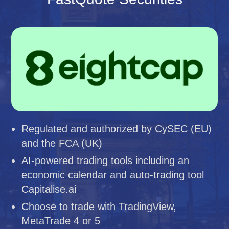
Regulated and authorized by CySEC (EU)
and the FCA (UK)
AI-powered trading tools including an
economic calendar and auto-trading tool
Capitalise.ai
Choose to trade with TradingView,
MetaTrade 4 or 5