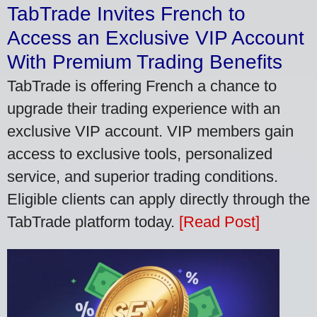
TabTrade Invites French to
Access an Exclusive VIP Account
With Premium Trading Benefits
TabTrade is offering French a chance to
upgrade their trading experience with an
exclusive VIP account. VIP members gain
access to exclusive tools, personalized
service, and superior trading conditions.
Eligible clients can apply directly through the
TabTrade platform today.
[Read Post]