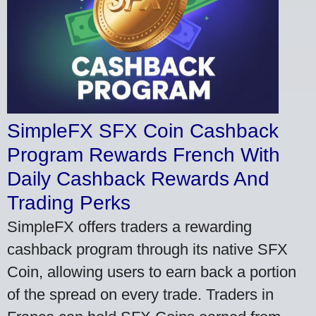
SimpleFX SFX Coin Cashback
Program Rewards French With
Daily Cashback Rewards And
Trading Perks
SimpleFX offers traders a rewarding
cashback program through its native SFX
Coin, allowing users to earn back a portion
of the spread on every trade. Traders in