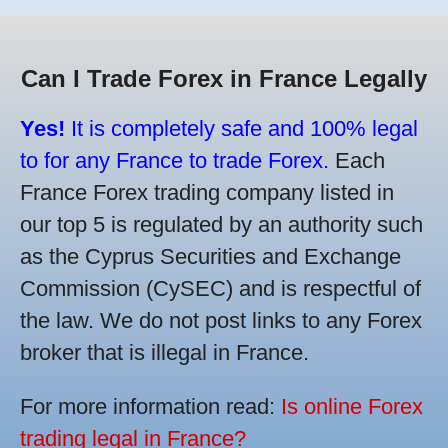
Can I Trade Forex in France Legally
Yes!
It is completely safe and 100% legal
to for any France to trade Forex.
Each
France Forex trading company listed in
our top 5 is regulated by an authority such
as the Cyprus Securities and Exchange
Commission (CySEC) and is respectful of
the law. We do not post links to any Forex
broker that is illegal in France.
For more information read:
Is online Forex
trading legal in France?