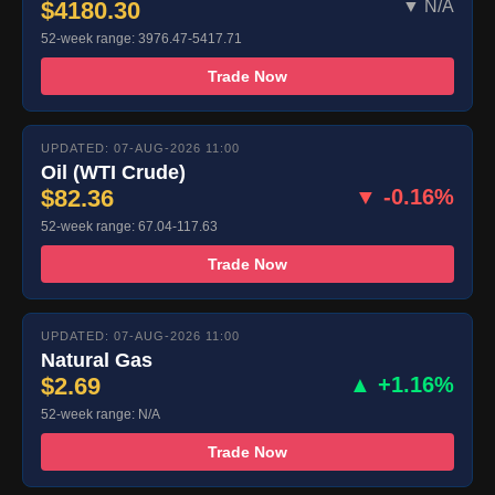
$4180.30
▼ N/A
52-week range: 3976.47-5417.71
Trade Now
UPDATED: 07-AUG-2026 11:00
Oil (WTI Crude)
$82.36
▼ -0.16%
52-week range: 67.04-117.63
Trade Now
UPDATED: 07-AUG-2026 11:00
Natural Gas
$2.69
▲ +1.16%
52-week range: N/A
Trade Now