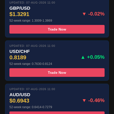
UPDATED: 07-AUG-2026 11:00
GBP/USD
$1.3291
▼ -0.02%
52-week range: 1.3009-1.3869
Trade Now
UPDATED: 07-AUG-2026 11:00
USD/CHF
0.8189
▲ +0.05%
52-week range: 0.7630-0.8124
Trade Now
UPDATED: 07-AUG-2026 11:00
AUD/USD
$0.6943
▼ -0.46%
52-week range: 0.6414-0.7279