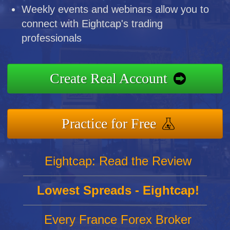
Weekly events and webinars allow you to
connect with Eightcap's trading
professionals
Create Real Account
Practice for Free
Eightcap: Read the Review
Lowest Spreads - Eightcap!
Every France Forex Broker