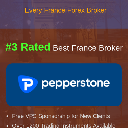
Every France Forex Broker
#3 Rated
Best France Broker
Free VPS Sponsorship for New Clients
Over 1200 Trading Instruments Available