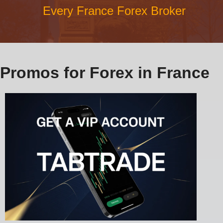
Every France Forex Broker
Promos for Forex in France