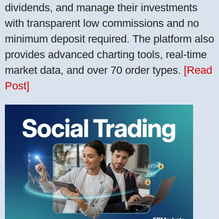
dividends, and manage their investments
with transparent low commissions and no
minimum deposit required. The platform also
provides advanced charting tools, real-time
market data, and over 70 order types.
[Read
Post]