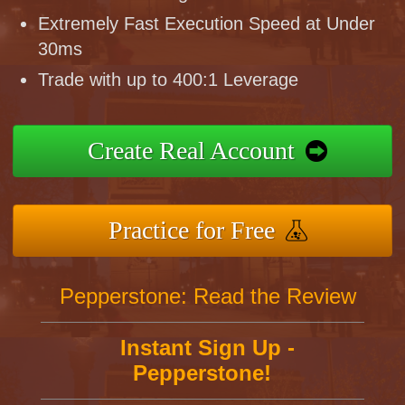
Extremely Fast Execution Speed at Under
30ms
Trade with up to 400:1 Leverage
Create Real Account
Practice for Free
Pepperstone: Read the Review
Instant Sign Up -
Pepperstone!