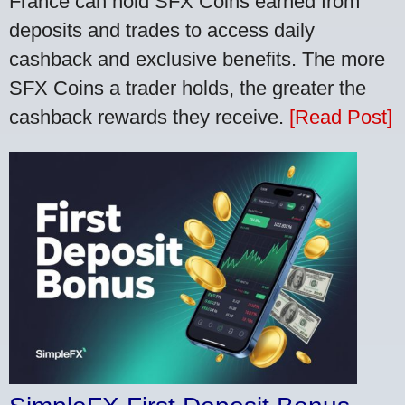
France can hold SFX Coins earned from
deposits and trades to access daily
cashback and exclusive benefits. The more
SFX Coins a trader holds, the greater the
cashback rewards they receive.
[Read Post]