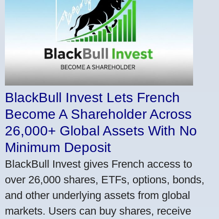
BlackBull Invest Lets French
Become A Shareholder Across
26,000+ Global Assets With No
Minimum Deposit
BlackBull Invest gives French access to
over 26,000 shares, ETFs, options, bonds,
and other underlying assets from global
markets. Users can buy shares, receive