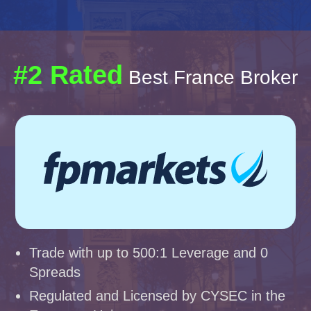
#2 Rated
Best France Broker
Trade with up to 500:1 Leverage and 0
Spreads
Regulated and Licensed by CYSEC in the