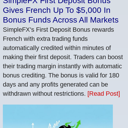
SimpleFX First Deposit Bonus
Gives French Up To $5,000 In
Bonus Funds Across All Markets
SimpleFX's First Deposit Bonus rewards
French with extra trading funds
automatically credited within minutes of
making their first deposit. Traders can boost
their trading margin instantly with automatic
bonus crediting. The bonus is valid for 180
days and any profits generated can be
withdrawn without restrictions.
[Read Post]