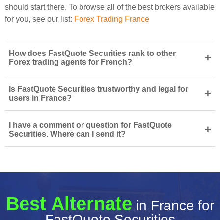
should start there. To browse all of the best brokers available
for you, see our list:
Forex Trading France
How does FastQuote Securities rank to other
+
Forex trading agents for French?
Is FastQuote Securities trustworthy and legal for
+
users in France?
I have a comment or question for FastQuote
+
Securities. Where can I send it?
Best Alternate
in France for
FastQuote Securities