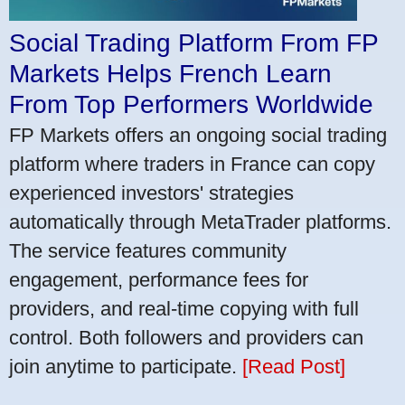
Social Trading Platform From FP
Markets Helps French Learn
From Top Performers Worldwide
FP Markets offers an ongoing social trading
platform where traders in France can copy
experienced investors' strategies
automatically through MetaTrader platforms.
The service features community
engagement, performance fees for
providers, and real-time copying with full
control. Both followers and providers can
join anytime to participate.
[Read Post]