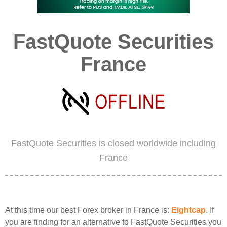
FastQuote Securities
France
FastQuote Securities is closed worldwide including
France
At this time our best Forex broker in France is:
Eightcap
. If
you are finding for an alternative to FastQuote Securities you