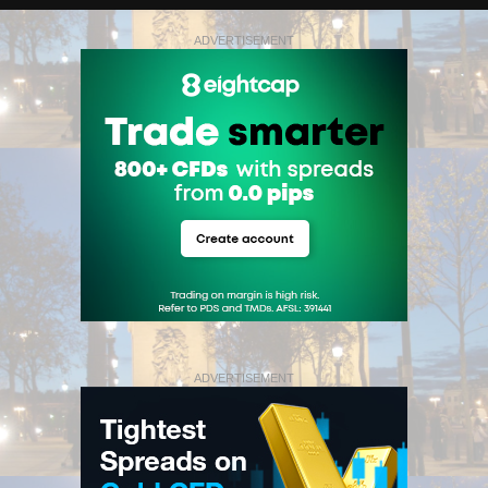
ADVERTISEMENT
ADVERTISEMENT