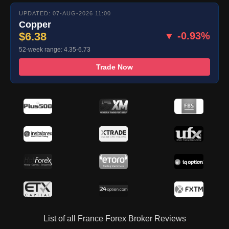
UPDATED: 07-AUG-2026 11:00
Copper
$6.38
▼ -0.93%
52-week range: 4.35-6.73
Trade Now
List of all France Forex Broker Reviews