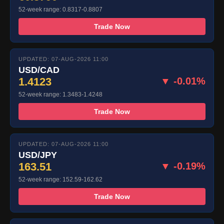
52-week range: 0.8317-0.8807
Trade Now
UPDATED: 07-AUG-2026 11:00
USD/CAD
1.4123
▼ -0.01%
52-week range: 1.3483-1.4248
Trade Now
UPDATED: 07-AUG-2026 11:00
USD/JPY
163.51
▼ -0.19%
52-week range: 152.59-162.62
Trade Now