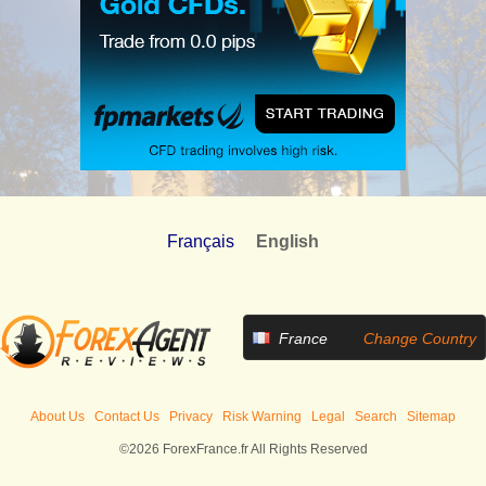
Français
English
France
Change Country
About Us
Contact Us
Privacy
Risk Warning
Legal
Search
Sitemap
©2026 ForexFrance.fr All Rights Reserved