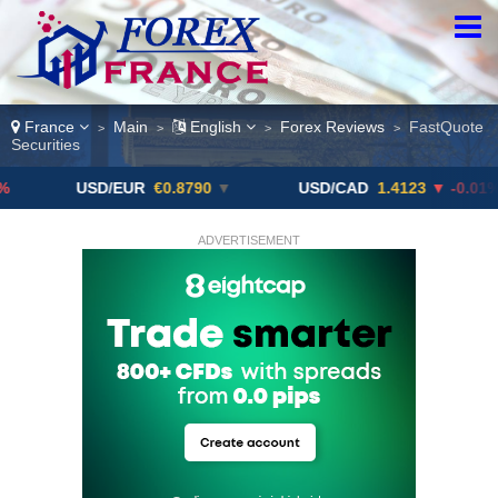
France
Main
English
Forex Reviews
FastQuote
>
>
>
>
Securities
USD/EUR
€0.8790
▼
USD/CAD
1.4123
▼ -0.01%
U
ADVERTISEMENT