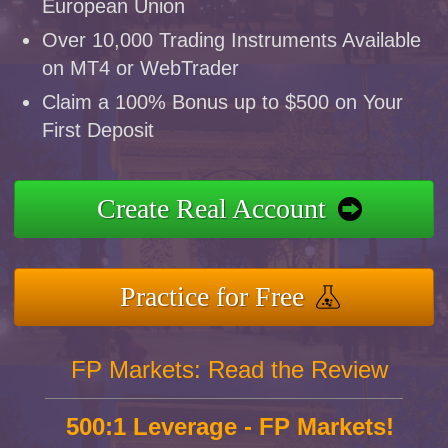
European Union
Over 10,000 Trading Instruments Available
on MT4 or WebTrader
Claim a 100% Bonus up to $500 on Your
First Deposit
Create Real Account
Practice for Free
FP Markets: Read the Review
500:1 Leverage - FP Markets!