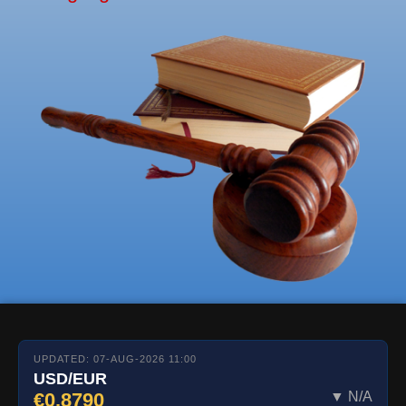
UPDATED: 07-AUG-2026 11:00
USD/EUR
€0.8790
▼ N/A