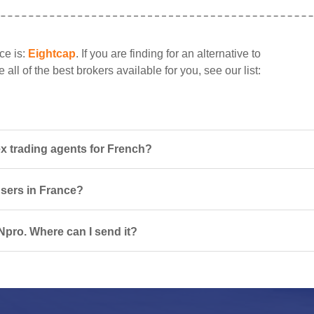
ce is:
Eightcap
. If you are finding for an alternative to
ll of the best brokers available for you, see our list:
x trading agents for French?
users in France?
Npro. Where can I send it?