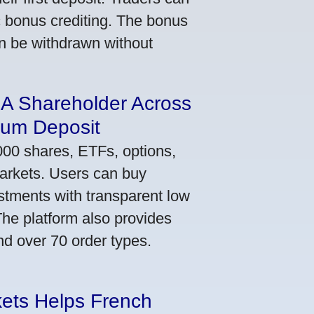
ic bonus crediting. The bonus
an be withdrawn without
 A Shareholder Across
mum Deposit
000 shares, ETFs, options,
markets. Users can buy
stments with transparent low
he platform also provides
nd over 70 order types.
kets Helps French