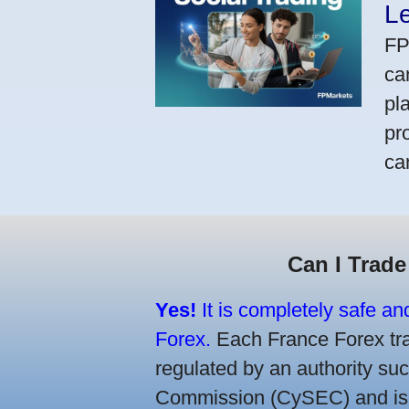
L
FP
ca
pl
pr
ca
Can I Trade
Yes!
It is completely safe an
Forex.
Each France Forex trad
regulated by an authority s
Commission (CySEC) and is re