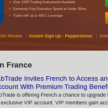
Over 1200 Trading Instruments Available
Extremely Fast Execution Speed at Under 30ms
Trade with up to 400:1 Leverage
 the Review
Instant Sign Up - Pepperstone!
Eve
in France
bTrade Invites French to Access an
ccount With Premium Trading Benefi
bTrade is offering French a chance to upgrade t
 exclusive VIP account. VIP members gain acce