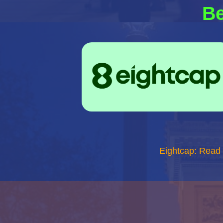
Be
Eightcap: Read