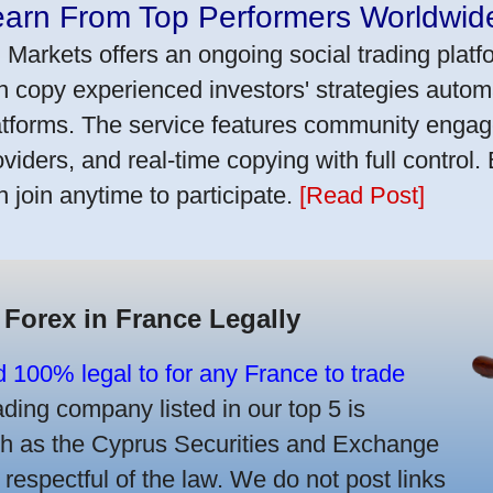
earn From Top Performers Worldwid
 Markets offers an ongoing social trading platf
n copy experienced investors' strategies autom
atforms. The service features community engag
oviders, and real-time copying with full control.
n join anytime to participate.
[Read Post]
 Forex in France Legally
d 100% legal to for any France to trade
ing company listed in our top 5 is
uch as the Cyprus Securities and Exchange
spectful of the law. We do not post links