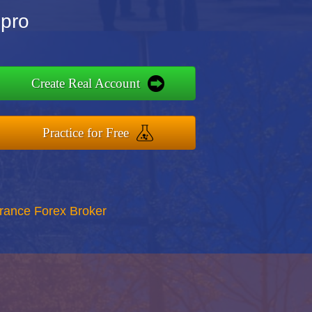
Npro
Create Real Account
Practice for Free
rance Forex Broker