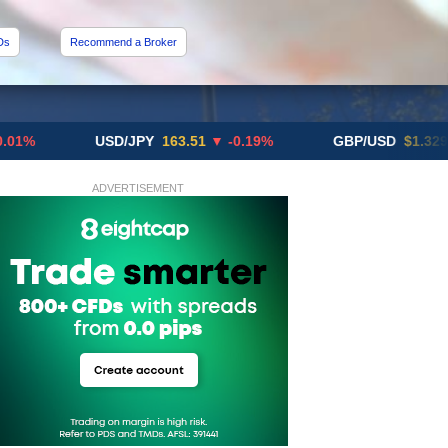
Ds
Recommend a Broker
USD/JPY
163.51
▼ -0.19%
GBP/USD
$1.3291
▼ -0.
ADVERTISEMENT