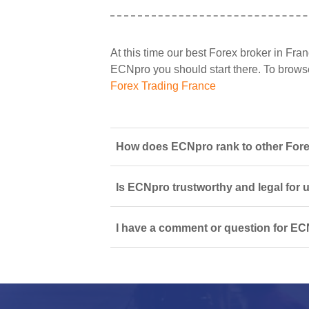
At this time our best Forex broker in Fran
ECNpro you should start there. To browse a
Forex Trading France
How does ECNpro rank to other Fore
Is ECNpro trustworthy and legal for 
I have a comment or question for EC