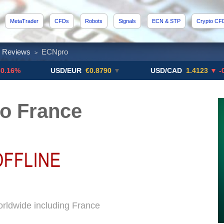
MetaTrader
CFDs
Robots
Signals
ECN & STP
Crypto CF
x Reviews
ECNpro
>
USD/EUR
€0.8790
▼
USD/CAD
1.4123
▼ -0.01%
o France
rldwide including France