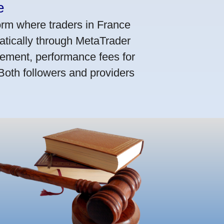
e
orm where traders in France
atically through MetaTrader
ement, performance fees for
 Both followers and providers