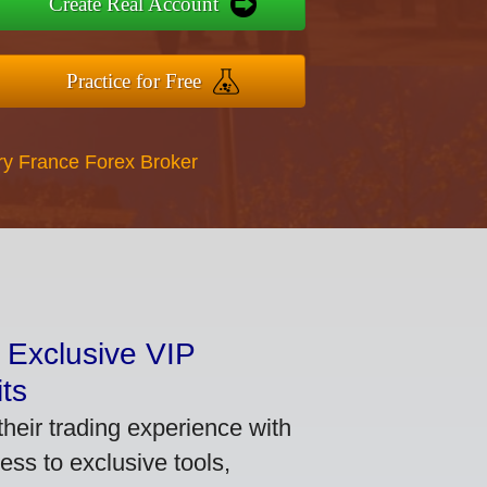
Create Real Account
Practice for Free
ry France Forex Broker
 Exclusive VIP
ts
heir trading experience with
ss to exclusive tools,