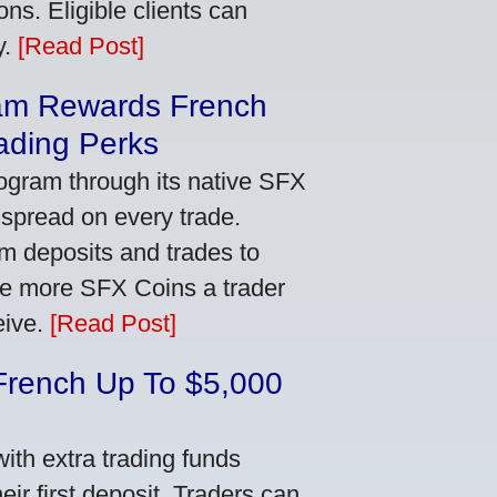
ns. Eligible clients can
y.
[Read Post]
am Rewards French
ading Perks
ogram through its native SFX
 spread on every trade.
m deposits and trades to
he more SFX Coins a trader
eive.
[Read Post]
French Up To $5,000
th extra trading funds
ir first deposit. Traders can