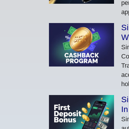
pe
ap
S
W
Si
Co
Tr
ac
ho
S
In
Si
au