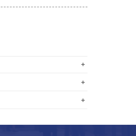
+
+
+