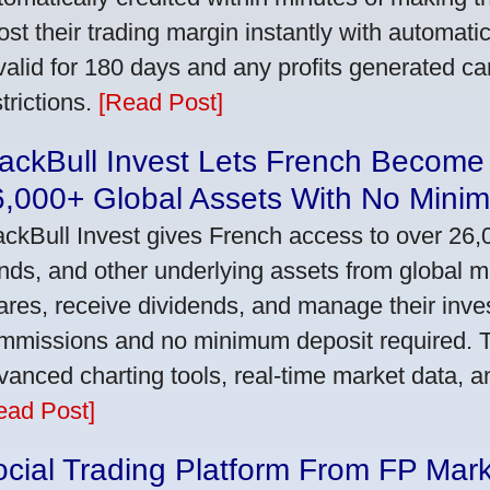
ost their trading margin instantly with automat
 valid for 180 days and any profits generated c
trictions.
[Read Post]
ackBull Invest Lets French Become
6,000+ Global Assets With No Mini
ackBull Invest gives French access to over 26,
nds, and other underlying assets from global 
ares, receive dividends, and manage their inve
mmissions and no minimum deposit required. T
vanced charting tools, real-time market data, a
ead Post]
cial Trading Platform From FP Mar