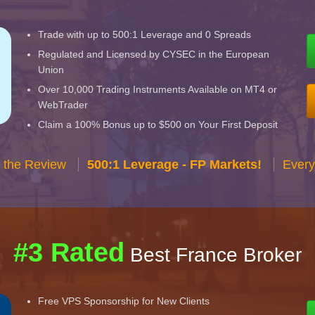
Trade with up to 500:1 Leverage and 0 Spreads
Regulated and Licensed by CYSEC in the European
Union
Over 10,000 Trading Instruments Available on MT4 or
WebTrader
Claim a 100% Bonus up to $500 on Your First Deposit
 the Review
500:1 Leverage - FP Markets!
Every
#3 Rated
Best France Broker
Free VPS Sponsorship for New Clients