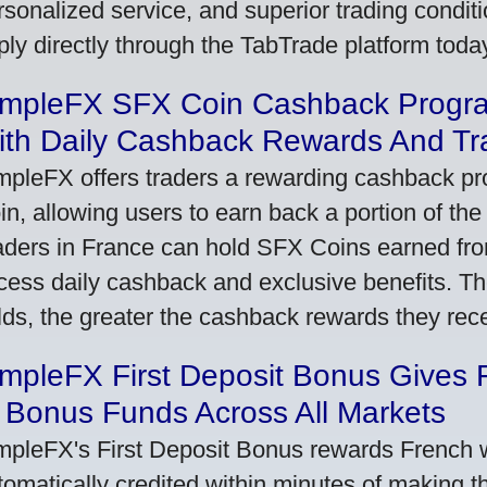
rsonalized service, and superior trading conditio
ply directly through the TabTrade platform toda
impleFX SFX Coin Cashback Progr
ith Daily Cashback Rewards And Tr
mpleFX offers traders a rewarding cashback pr
in, allowing users to earn back a portion of the
aders in France can hold SFX Coins earned fro
cess daily cashback and exclusive benefits. T
lds, the greater the cashback rewards they rec
impleFX First Deposit Bonus Gives 
 Bonus Funds Across All Markets
mpleFX's First Deposit Bonus rewards French wi
tomatically credited within minutes of making the