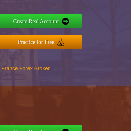
Create Real Account
Practice for Free
 France Forex Broker