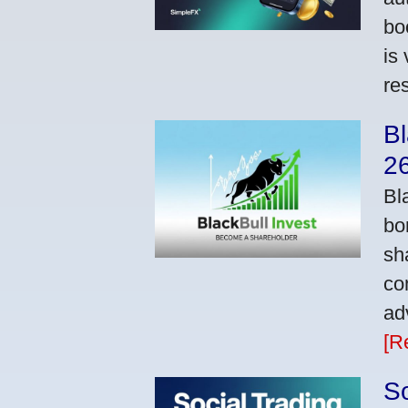
bo
is
res
Bl
2
Bl
bo
sh
co
ad
[R
So