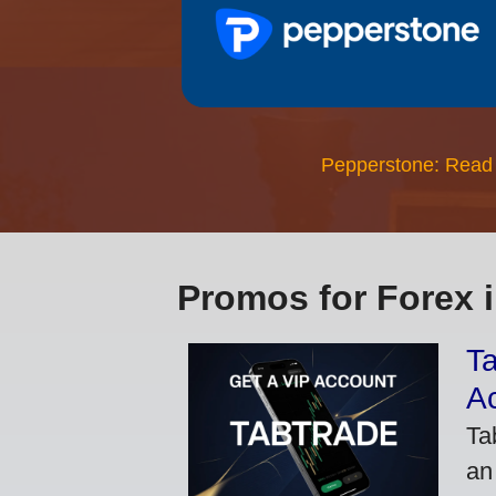
Pepperstone: Read
Promos for Forex 
Ta
A
Ta
an