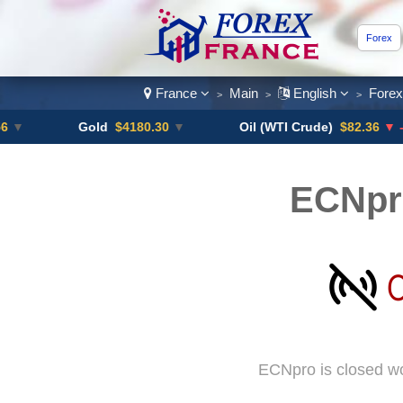
Forex
France
Main
English
Fore
>
>
>
Gold
$4180.30
▼
Oil (WTI Crude)
$82.36
▼ -0.16%
ECNpr
ECNpro is closed wo