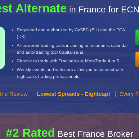
st Alternate
in France for EC
Regulated and authorized by CySEC (EU) and the FCA
(UK)
AI-powered trading tools including an economic calendar
and auto-trading tool Capitalise.ai
Choose to trade with TradingView, MetaTrade 4 or 5
Weekly events and webinars allow you to connect with
Eightcap's trading professionals
 the Review
Lowest Spreads - Eightcap!
Every F
#2 Rated
Best France Broker