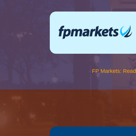
FP Markets: Read