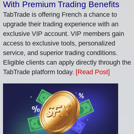
With Premium Trading Benefits
TabTrade is offering French a chance to
upgrade their trading experience with an
exclusive VIP account. VIP members gain
access to exclusive tools, personalized
service, and superior trading conditions.
Eligible clients can apply directly through the
TabTrade platform today.
[Read Post]