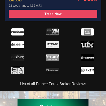
52-week range: 4.35-6.73
Trade Now
List of all France Forex Broker Reviews
ADVERTISEMENT