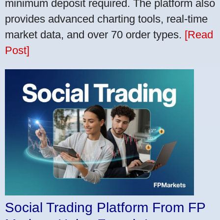
minimum deposit required. The platform also
provides advanced charting tools, real-time
market data, and over 70 order types.
[Read
Post]
Social Trading Platform From FP