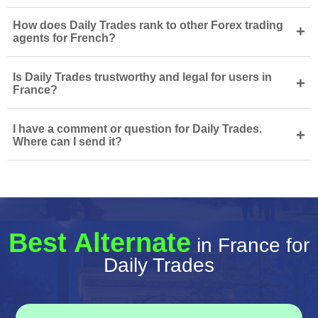
How does Daily Trades rank to other Forex trading
+
agents for French?
Is Daily Trades trustworthy and legal for users in
+
France?
I have a comment or question for Daily Trades.
+
Where can I send it?
Best Alternate
in France for
Daily Trades