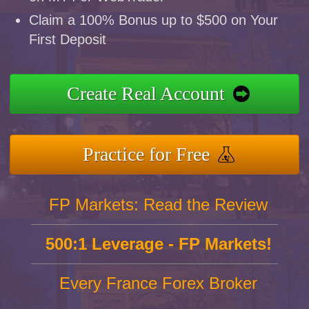
Claim a 100% Bonus up to $500 on Your
First Deposit
Create Real Account
Practice for Free
FP Markets: Read the Review
500:1 Leverage - FP Markets!
Every France Forex Broker