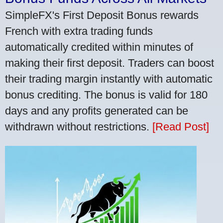
SimpleFX's First Deposit Bonus rewards
French with extra trading funds
automatically credited within minutes of
making their first deposit. Traders can boost
their trading margin instantly with automatic
bonus crediting. The bonus is valid for 180
days and any profits generated can be
withdrawn without restrictions.
[Read Post]