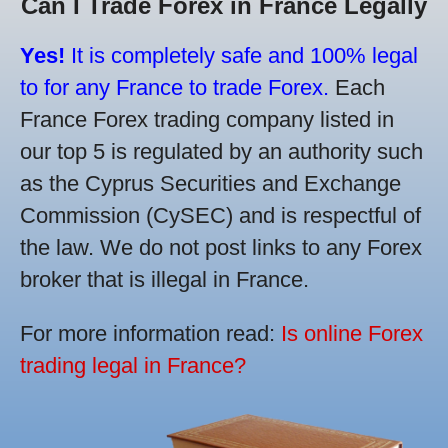
Can I Trade Forex in France Legally
Yes!
It is completely safe and 100% legal
to for any France to trade Forex.
Each
France Forex trading company listed in
our top 5 is regulated by an authority such
as the Cyprus Securities and Exchange
Commission (CySEC) and is respectful of
the law. We do not post links to any Forex
broker that is illegal in France.
For more information read:
Is online Forex
trading legal in France?