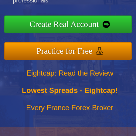
professionals
Create Real Account
Practice for Free
Eightcap: Read the Review
Lowest Spreads - Eightcap!
Every France Forex Broker