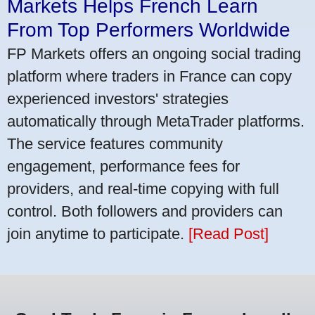
Markets Helps French Learn
From Top Performers Worldwide
FP Markets offers an ongoing social trading
platform where traders in France can copy
experienced investors' strategies
automatically through MetaTrader platforms.
The service features community
engagement, performance fees for
providers, and real-time copying with full
control. Both followers and providers can
join anytime to participate.
[Read Post]