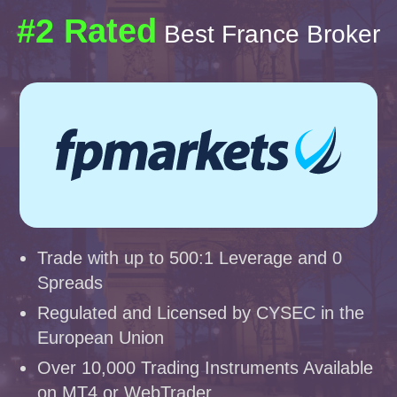
#2 Rated
Best France Broker
Trade with up to 500:1 Leverage and 0
Spreads
Regulated and Licensed by CYSEC in the
European Union
Over 10,000 Trading Instruments Available
on MT4 or WebTrader