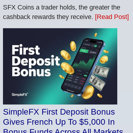
SFX Coins a trader holds, the greater the
cashback rewards they receive.
[Read Post]
SimpleFX First Deposit Bonus
Gives French Up To $5,000 In
Bonus Funds Across All Markets