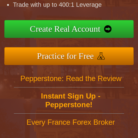
Trade with up to 400:1 Leverage
Create Real Account
Practice for Free
Pepperstone: Read the Review
Instant Sign Up -
Pepperstone!
Every France Forex Broker