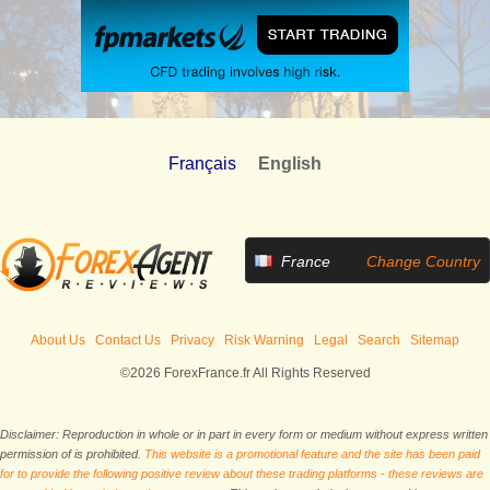
Français
English
France
Change Country
About Us
Contact Us
Privacy
Risk Warning
Legal
Search
Sitemap
©2026 ForexFrance.fr All Rights Reserved
Disclaimer: Reproduction in whole or in part in every form or medium without express written
permission of is prohibited.
This website is a promotional feature and the site has been paid
for to provide the following positive review about these trading platforms - these reviews are