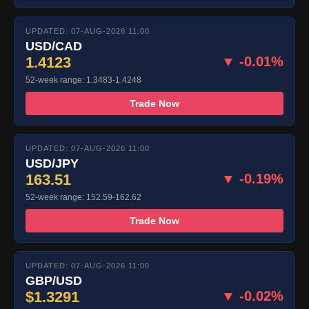
UPDATED: 07-AUG-2026 11:00
USD/CAD
1.4123
▼ -0.01%
52-week range: 1.3483-1.4248
Trade Now
UPDATED: 07-AUG-2026 11:00
USD/JPY
163.51
▼ -0.19%
52-week range: 152.59-162.62
Trade Now
UPDATED: 07-AUG-2026 11:00
GBP/USD
$1.3291
▼ -0.02%