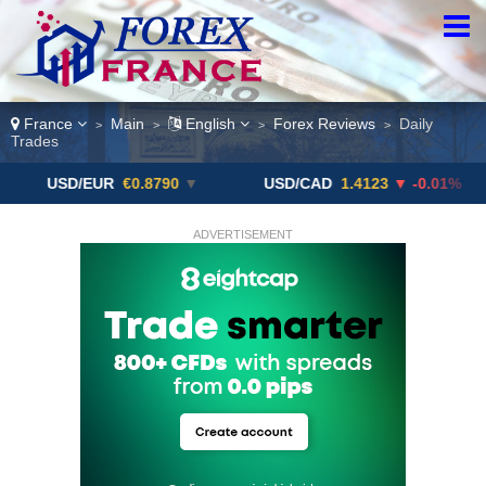
France
Main
English
Forex Reviews
Daily
>
>
>
>
Trades
/EUR
€0.8790
▼
USD/CAD
1.4123
▼ -0.01%
USD/
ADVERTISEMENT