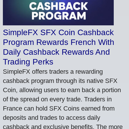
SimpleFX SFX Coin Cashback
Program Rewards French With
Daily Cashback Rewards And
Trading Perks
SimpleFX offers traders a rewarding
cashback program through its native SFX
Coin, allowing users to earn back a portion
of the spread on every trade. Traders in
France can hold SFX Coins earned from
deposits and trades to access daily
cashback and exclusive benefits. The more