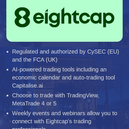
Regulated and authorized by CySEC (EU)
and the FCA (UK)
AI-powered trading tools including an
economic calendar and auto-trading tool
Capitalise.ai
Choose to trade with TradingView,
MetaTrade 4 or 5
Weekly events and webinars allow you to
connect with Eightcap's trading