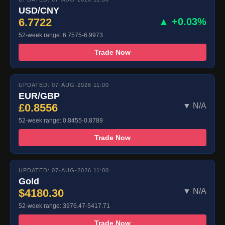
USD/CNY
6.7722
▲ +0.03%
52-week range: 6.7575-6.9973
Trade Now
UPDATED: 07-AUG-2026 11:00
EUR/GBP
£0.8556
▼ N/A
52-week range: 0.8455-0.8789
Trade Now
UPDATED: 07-AUG-2026 11:00
Gold
$4180.30
▼ N/A
52-week range: 3976.47-5417.71
Trade Now