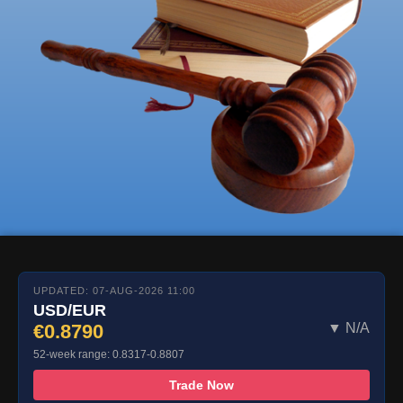
UPDATED: 07-AUG-2026 11:00
USD/EUR
€0.8790
▼ N/A
52-week range: 0.8317-0.8807
Trade Now