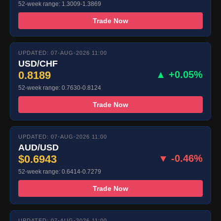
52-week range: 1.3009-1.3869
Trade Now
UPDATED: 07-AUG-2026 11:00
USD/CHF
0.8189
▲ +0.05%
52-week range: 0.7630-0.8124
Trade Now
UPDATED: 07-AUG-2026 11:00
AUD/USD
$0.6943
▼ -0.46%
52-week range: 0.6414-0.7279
Trade Now
UPDATED: 07-AUG-2026 11:00