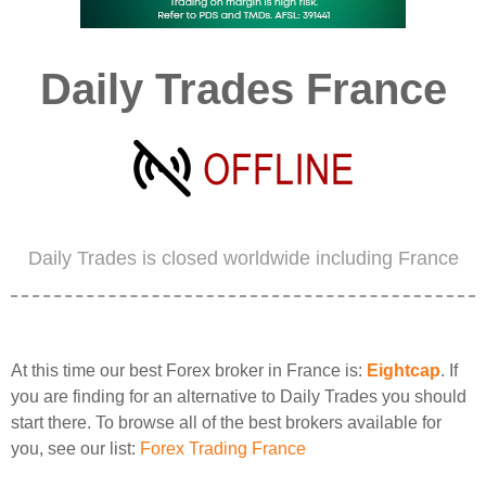
Daily Trades France
Daily Trades is closed worldwide including France
At this time our best Forex broker in France is:
Eightcap
. If
you are finding for an alternative to Daily Trades you should
start there. To browse all of the best brokers available for
you, see our list:
Forex Trading France