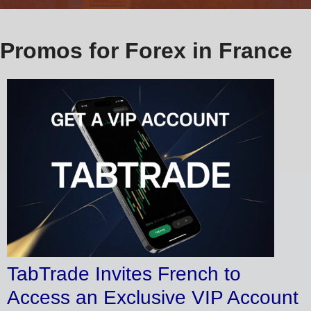
Promos for Forex in France
TabTrade Invites French to
Access an Exclusive VIP Account