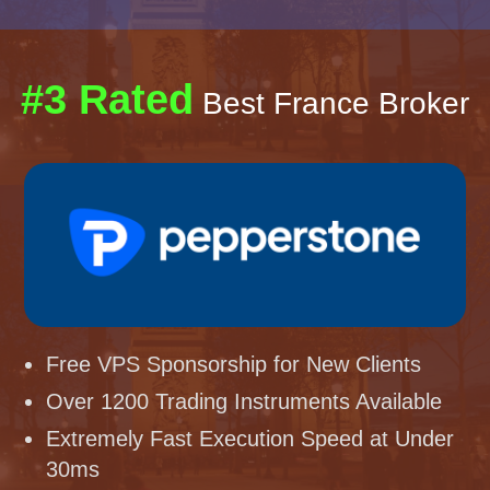
#3 Rated
Best France Broker
Free VPS Sponsorship for New Clients
Over 1200 Trading Instruments Available
Extremely Fast Execution Speed at Under
30ms