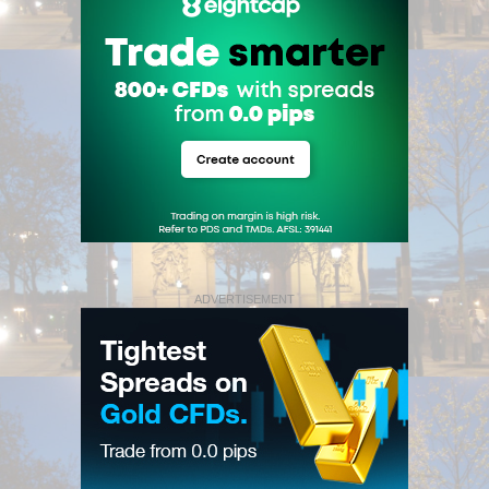
ADVERTISEMENT