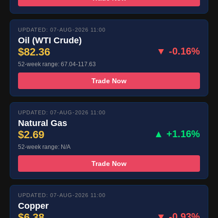
UPDATED: 07-AUG-2026 11:00
Oil (WTI Crude)
$82.36
▼ -0.16%
52-week range: 67.04-117.63
Trade Now
UPDATED: 07-AUG-2026 11:00
Natural Gas
$2.69
▲ +1.16%
52-week range: N/A
Trade Now
UPDATED: 07-AUG-2026 11:00
Copper
$6.38
▼ -0.93%