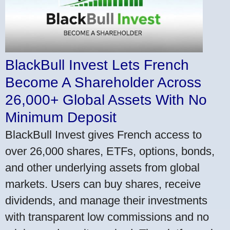
BlackBull Invest Lets French
Become A Shareholder Across
26,000+ Global Assets With No
Minimum Deposit
BlackBull Invest gives French access to
over 26,000 shares, ETFs, options, bonds,
and other underlying assets from global
markets. Users can buy shares, receive
dividends, and manage their investments
with transparent low commissions and no