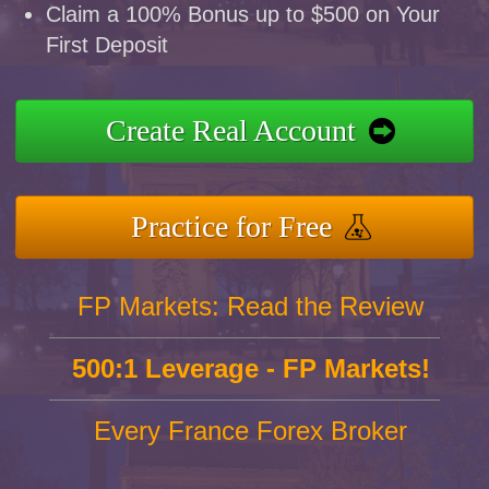
Claim a 100% Bonus up to $500 on Your
First Deposit
Create Real Account
Practice for Free
FP Markets: Read the Review
500:1 Leverage - FP Markets!
Every France Forex Broker