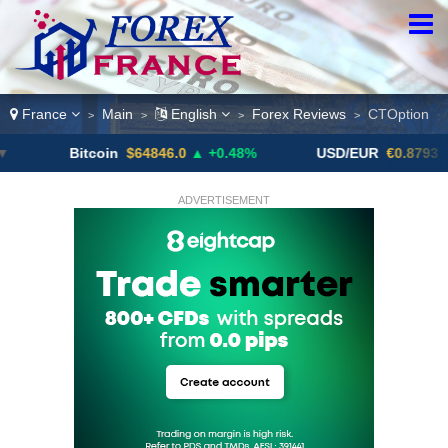
France
Main
English
Forex Reviews
CTOption
>
>
>
>
Bitcoin
$64846.0
▲ +0.48%
USD/EUR
€0.8793
▼
ADVERTISEMENT