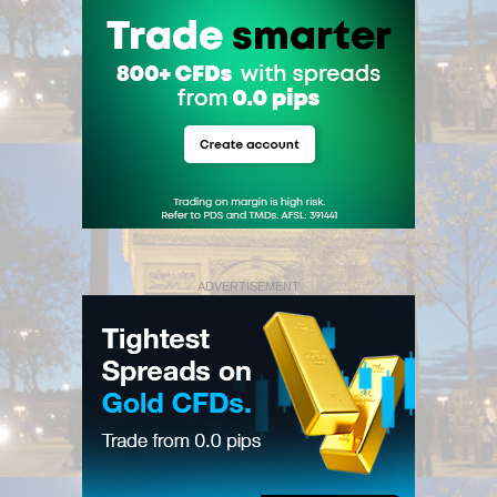
ADVERTISEMENT