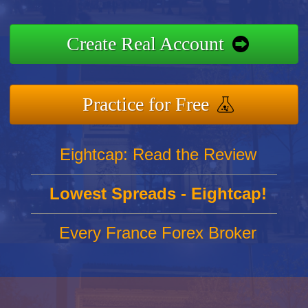
Create Real Account
Practice for Free
Eightcap: Read the Review
Lowest Spreads - Eightcap!
Every France Forex Broker