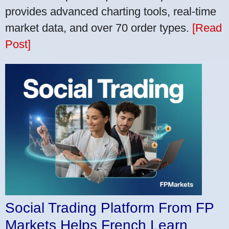
provides advanced charting tools, real-time
market data, and over 70 order types.
[Read
Post]
Social Trading Platform From FP
Markets Helps French Learn