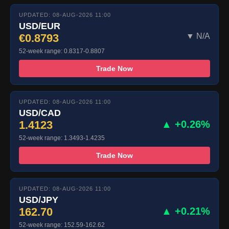
UPDATED: 08-AUG-2026 11:00
USD/EUR
€0.8793
▼ N/A
52-week range: 0.8317-0.8807
Trade Now
UPDATED: 08-AUG-2026 11:00
USD/CAD
1.4123
▲ +0.26%
52-week range: 1.3493-1.4235
Trade Now
UPDATED: 08-AUG-2026 11:00
USD/JPY
162.70
▲ +0.21%
52-week range: 152.59-162.62