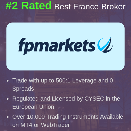
#2 Rated
Best France Broker
Trade with up to 500:1 Leverage and 0
Spreads
Regulated and Licensed by CYSEC in the
European Union
Over 10,000 Trading Instruments Available
on MT4 or WebTrader