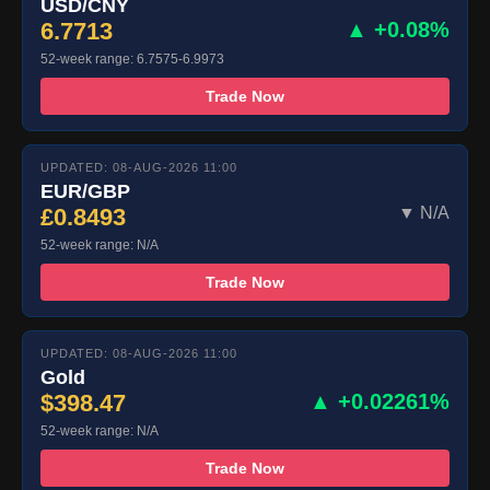
USD/CNY
6.7713
▲ +0.08%
52-week range: 6.7575-6.9973
Trade Now
UPDATED: 08-AUG-2026 11:00
EUR/GBP
£0.8493
▼ N/A
52-week range: N/A
Trade Now
UPDATED: 08-AUG-2026 11:00
Gold
$398.47
▲ +0.02261%
52-week range: N/A
Trade Now