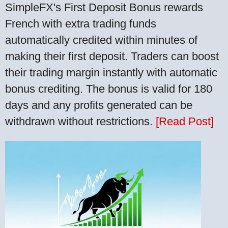
SimpleFX's First Deposit Bonus rewards
French with extra trading funds
automatically credited within minutes of
making their first deposit. Traders can boost
their trading margin instantly with automatic
bonus crediting. The bonus is valid for 180
days and any profits generated can be
withdrawn without restrictions.
[Read Post]