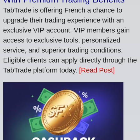
TabTrade is offering French a chance to
upgrade their trading experience with an
exclusive VIP account. VIP members gain
access to exclusive tools, personalized
service, and superior trading conditions.
Eligible clients can apply directly through the
TabTrade platform today.
[Read Post]