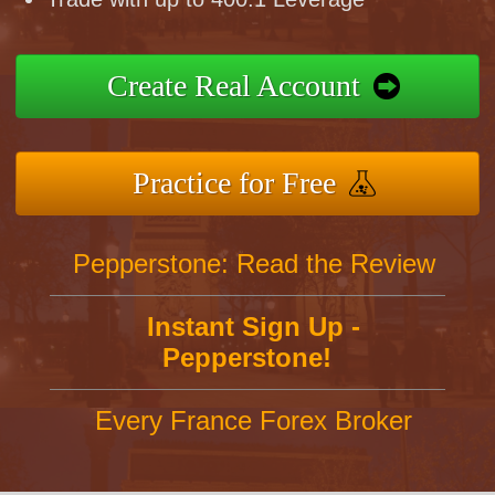
Create Real Account
Practice for Free
Pepperstone: Read the Review
Instant Sign Up -
Pepperstone!
Every France Forex Broker