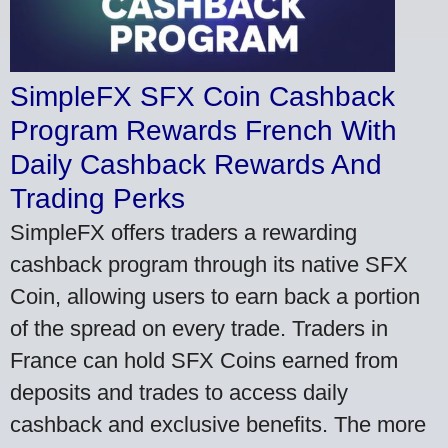
SimpleFX SFX Coin Cashback
Program Rewards French With
Daily Cashback Rewards And
Trading Perks
SimpleFX offers traders a rewarding
cashback program through its native SFX
Coin, allowing users to earn back a portion
of the spread on every trade. Traders in
France can hold SFX Coins earned from
deposits and trades to access daily
cashback and exclusive benefits. The more