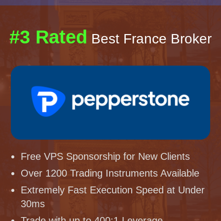
#3 Rated
Best France Broker
Free VPS Sponsorship for New Clients
Over 1200 Trading Instruments Available
Extremely Fast Execution Speed at Under
30ms
Trade with up to 400:1 Leverage