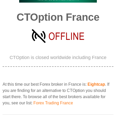
CTOption France
CTOption is closed worldwide including France
At this time our best Forex broker in France is:
Eightcap
. If
you are finding for an alternative to CTOption you should
start there. To browse all of the best brokers available for
you, see our list:
Forex Trading France