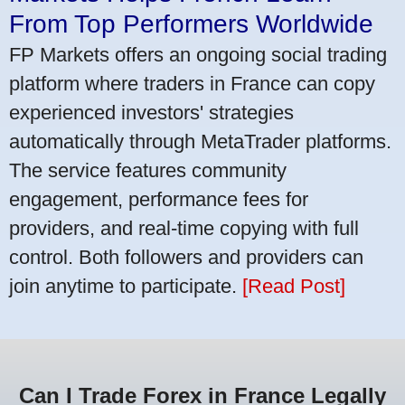
From Top Performers Worldwide
FP Markets offers an ongoing social trading
platform where traders in France can copy
experienced investors' strategies
automatically through MetaTrader platforms.
The service features community
engagement, performance fees for
providers, and real-time copying with full
control. Both followers and providers can
join anytime to participate.
[Read Post]
Can I Trade Forex in France Legally