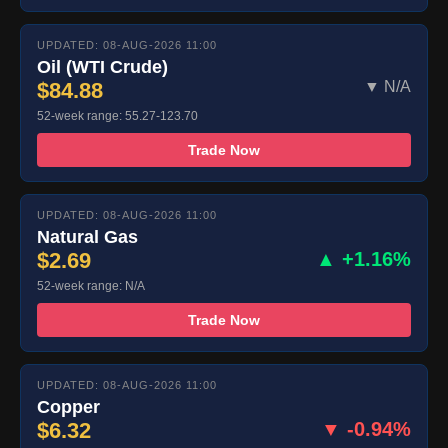
UPDATED: 08-AUG-2026 11:00
Oil (WTI Crude)
$84.88
▼ N/A
52-week range: 55.27-123.70
Trade Now
UPDATED: 08-AUG-2026 11:00
Natural Gas
$2.69
▲ +1.16%
52-week range: N/A
Trade Now
UPDATED: 08-AUG-2026 11:00
Copper
$6.32
▼ -0.94%