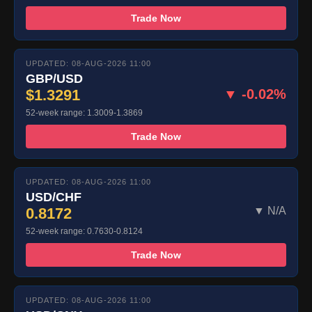
Trade Now
UPDATED: 08-AUG-2026 11:00
GBP/USD
$1.3291
▼ -0.02%
52-week range: 1.3009-1.3869
Trade Now
UPDATED: 08-AUG-2026 11:00
USD/CHF
0.8172
▼ N/A
52-week range: 0.7630-0.8124
Trade Now
UPDATED: 08-AUG-2026 11:00