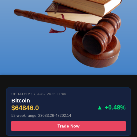
UPDATED: 07-AUG-2026 11:00
Bitcoin
$64846.0
▲ +0.48%
52-week range: 23033.26-47202.14
Trade Now