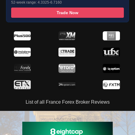
52-week range: 4.3325-6.7160
Trade Now
List of all France Forex Broker Reviews
ADVERTISEMENT