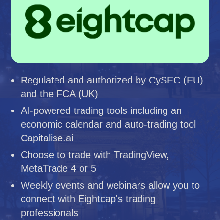
Regulated and authorized by CySEC (EU)
and the FCA (UK)
AI-powered trading tools including an
economic calendar and auto-trading tool
Capitalise.ai
Choose to trade with TradingView,
MetaTrade 4 or 5
Weekly events and webinars allow you to
connect with Eightcap's trading
professionals