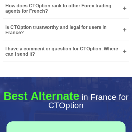
How does CTOption rank to other Forex trading
+
agents for French?
Is CTOption trustworthy and legal for users in
+
France?
I have a comment or question for CTOption. Where
+
can I send it?
Best Alternate
in France for
CTOption