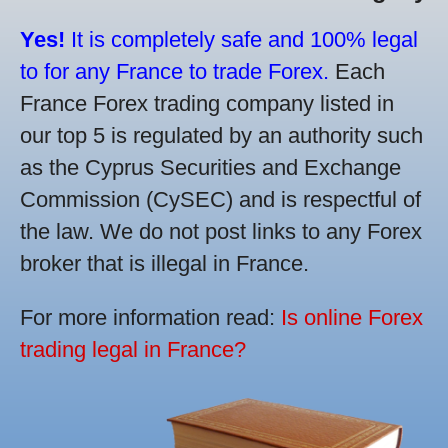
Yes!
It is completely safe and 100% legal
to for any France to trade Forex.
Each
France Forex trading company listed in
our top 5 is regulated by an authority such
as the Cyprus Securities and Exchange
Commission (CySEC) and is respectful of
the law. We do not post links to any Forex
broker that is illegal in France.
For more information read:
Is online Forex
trading legal in France?