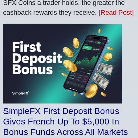
SFX Coins a trader holds, the greater the
cashback rewards they receive.
[Read Post]
SimpleFX First Deposit Bonus
Gives French Up To $5,000 In
Bonus Funds Across All Markets