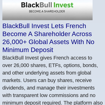
BlackBull Invest Lets French
Become A Shareholder Across
26,000+ Global Assets With No
Minimum Deposit
BlackBull Invest gives French access to
over 26,000 shares, ETFs, options, bonds,
and other underlying assets from global
markets. Users can buy shares, receive
dividends, and manage their investments
with transparent low commissions and no
minimum deposit required. The platform also