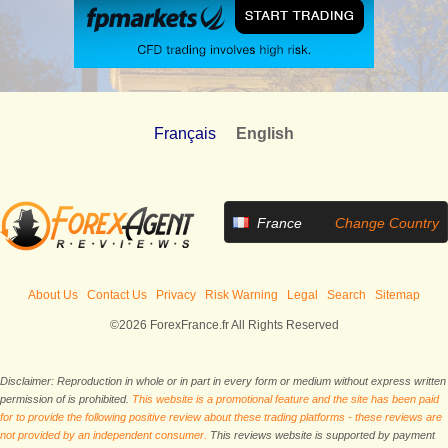
Français
English
France
Change Country
About Us
Contact Us
Privacy
Risk Warning
Legal
Search
Sitemap
©2026 ForexFrance.fr All Rights Reserved
Disclaimer: Reproduction in whole or in part in every form or medium without express written
permission of is prohibited.
This website is a promotional feature and the site has been paid
for to provide the following positive review about these trading platforms - these reviews are
not provided by an independent consumer.
This reviews website is supported by payment