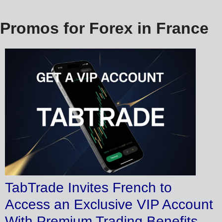
Promos for Forex in France
TabTrade Invites French to
Access an Exclusive VIP Account
With Premium Trading Benefits