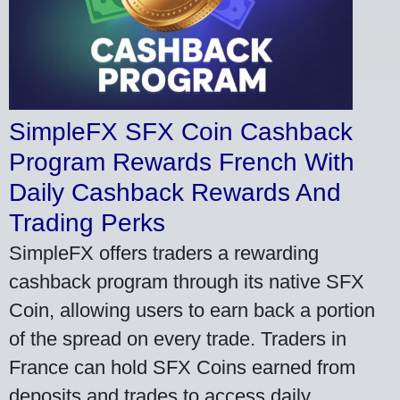
SimpleFX SFX Coin Cashback
Program Rewards French With
Daily Cashback Rewards And
Trading Perks
SimpleFX offers traders a rewarding
cashback program through its native SFX
Coin, allowing users to earn back a portion
of the spread on every trade. Traders in
France can hold SFX Coins earned from
deposits and trades to access daily