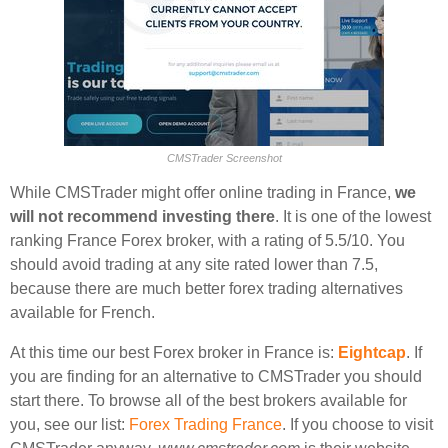
CMSTrader Screenshot
While CMSTrader might offer online trading in France,
we
will not recommend investing there
. It is one of the lowest
ranking France Forex broker, with a rating of 5.5/10. You
should avoid trading at any site rated lower than 7.5,
because there are much better forex trading alternatives
available for French.
At this time our best Forex broker in France is:
Eightcap
. If
you are finding for an alternative to CMSTrader you should
start there. To browse all of the best brokers available for
you, see our list:
Forex Trading France
. If you choose to visit