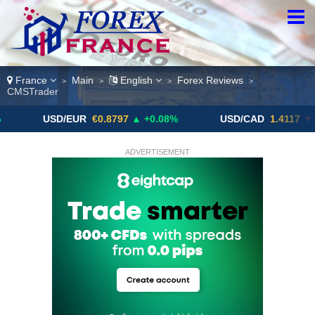
France
Main
English
Forex Reviews
>
>
>
>
CMSTrader
SD/EUR
€0.8797
▲ +0.08%
USD/CAD
1.4117
▼ -0.05%
ADVERTISEMENT