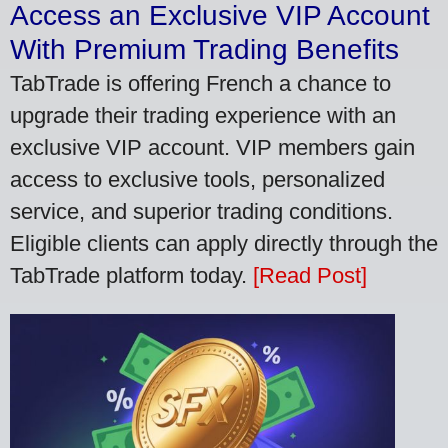
Access an Exclusive VIP Account
With Premium Trading Benefits
TabTrade is offering French a chance to
upgrade their trading experience with an
exclusive VIP account. VIP members gain
access to exclusive tools, personalized
service, and superior trading conditions.
Eligible clients can apply directly through the
TabTrade platform today.
[Read Post]