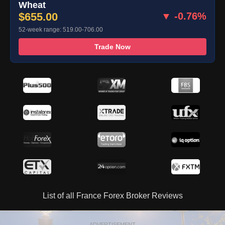
Wheat
$655.00
▼ -0.76%
52-week range: 519.00-706.00
Trade Now
List of all France Forex Broker Reviews
ADVERTISEMENT