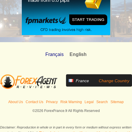
Français
English
France
Change Country
About Us
Contact Us
Privacy
Risk Warning
Legal
Search
Sitemap
©2026 ForexFrance.fr All Rights Reserved
Disclaimer: Reproduction in whole or in part in every form or medium without express written