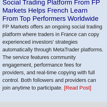
Social Trading Platform From FP
Markets Helps French Learn
From Top Performers Worldwide
FP Markets offers an ongoing social trading
platform where traders in France can copy
experienced investors' strategies
automatically through MetaTrader platforms.
The service features community
engagement, performance fees for
providers, and real-time copying with full
control. Both followers and providers can
join anytime to participate.
[Read Post]