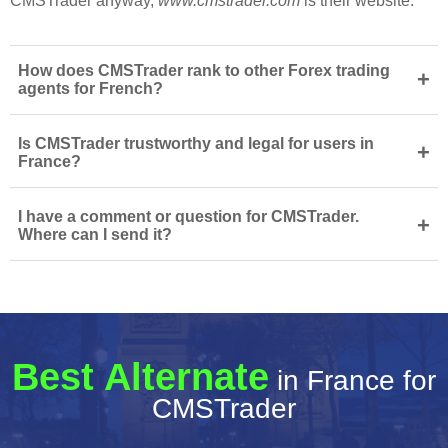
CMSTrader anyway,
www.cmstrader.com
is their website.
How does CMSTrader rank to other Forex trading
+
agents for French?
Is CMSTrader trustworthy and legal for users in
+
France?
I have a comment or question for CMSTrader.
+
Where can I send it?
Best Alternate
in France for
CMSTrader