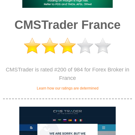
CMSTrader France
CMSTrader is rated #200 of 984 for Forex Broker in
France
Learn how our ratings are determined