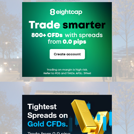
ADVERTISEMENT