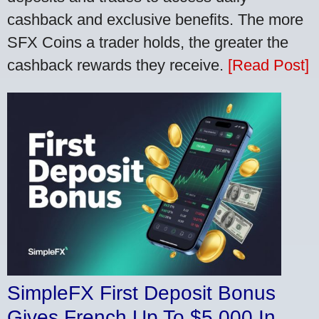
cashback and exclusive benefits. The more
SFX Coins a trader holds, the greater the
cashback rewards they receive.
[Read Post]
SimpleFX First Deposit Bonus
Gives French Up To $5,000 In