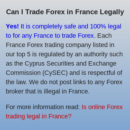
Can I Trade Forex in France Legally
Yes!
It is completely safe and 100% legal
to for any France to trade Forex.
Each
France Forex trading company listed in
our top 5 is regulated by an authority such
as the Cyprus Securities and Exchange
Commission (CySEC) and is respectful of
the law. We do not post links to any Forex
broker that is illegal in France.
For more information read:
Is online Forex
trading legal in France?