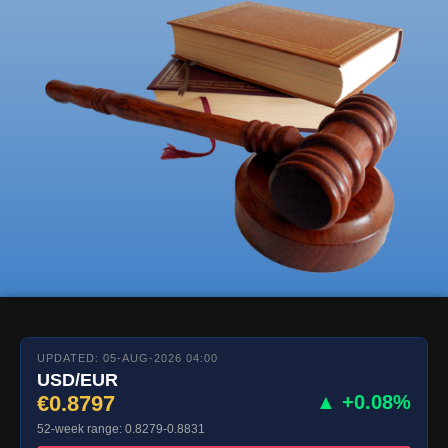
UPDATED: 05-AUG-2026 04:00
USD/EUR
€0.8797
▲ +0.08%
52-week range: 0.8279-0.8831