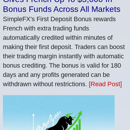
Bonus Funds Across All Markets
SimpleFX's First Deposit Bonus rewards
French with extra trading funds
automatically credited within minutes of
making their first deposit. Traders can boost
their trading margin instantly with automatic
bonus crediting. The bonus is valid for 180
days and any profits generated can be
withdrawn without restrictions.
[Read Post]