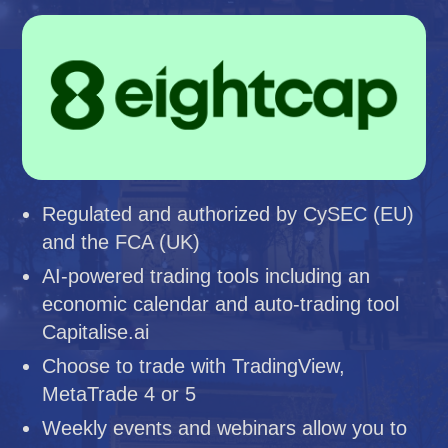
Regulated and authorized by CySEC (EU)
and the FCA (UK)
AI-powered trading tools including an
economic calendar and auto-trading tool
Capitalise.ai
Choose to trade with TradingView,
MetaTrade 4 or 5
Weekly events and webinars allow you to