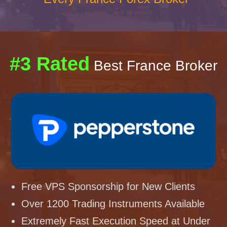
#3 Rated
Best France Broker
Free VPS Sponsorship for New Clients
Over 1200 Trading Instruments Available
Extremely Fast Execution Speed at Under