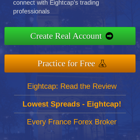
connect with Eightcap's trading
professionals
Create Real Account
Practice for Free
Eightcap: Read the Review
Lowest Spreads - Eightcap!
Every France Forex Broker