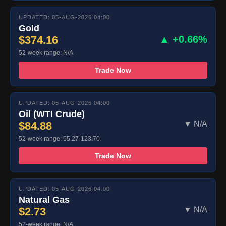
UPDATED: 05-AUG-2026 04:00
Gold
$374.16
▲ +0.66%
52-week range: N/A
Trade Now
UPDATED: 05-AUG-2026 04:00
Oil (WTI Crude)
$84.88
▼ N/A
52-week range: 55.27-123.70
Trade Now
UPDATED: 05-AUG-2026 04:00
Natural Gas
$2.73
▼ N/A
52-week range: N/A