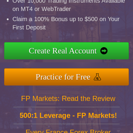
Over 10,000 Trading Instruments Available
on MT4 or WebTrader
Claim a 100% Bonus up to $500 on Your
First Deposit
Create Real Account
Practice for Free
FP Markets: Read the Review
500:1 Leverage - FP Markets!
Every France Forex Broker