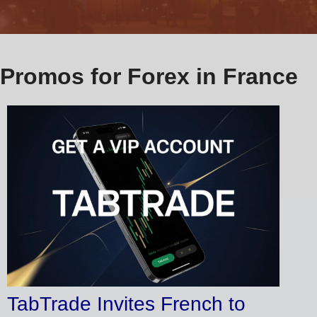
Promos for Forex in France
TabTrade Invites French to