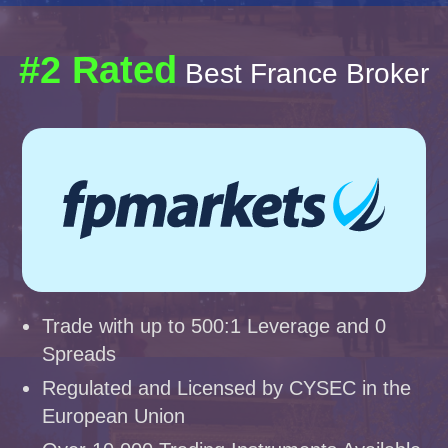
#2 Rated
Best France Broker
Trade with up to 500:1 Leverage and 0
Spreads
Regulated and Licensed by CYSEC in the
European Union