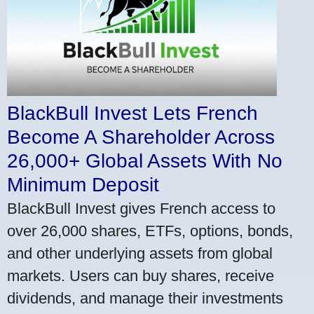
BlackBull Invest Lets French
Become A Shareholder Across
26,000+ Global Assets With No
Minimum Deposit
BlackBull Invest gives French access to
over 26,000 shares, ETFs, options, bonds,
and other underlying assets from global
markets. Users can buy shares, receive
dividends, and manage their investments