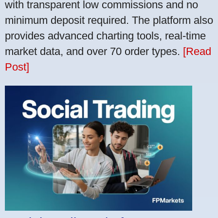
with transparent low commissions and no
minimum deposit required. The platform also
provides advanced charting tools, real-time
market data, and over 70 order types.
[Read
Post]