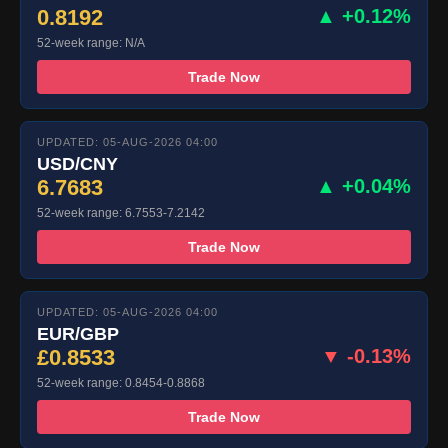
0.8192
▲ +0.12%
52-week range: N/A
Trade Now
UPDATED: 05-AUG-2026 04:00
USD/CNY
6.7683
▲ +0.04%
52-week range: 6.7553-7.2142
Trade Now
UPDATED: 05-AUG-2026 04:00
EUR/GBP
£0.8533
▼ -0.13%
52-week range: 0.8454-0.8868
Trade Now