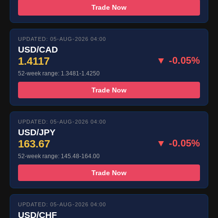
Trade Now
UPDATED: 05-AUG-2026 04:00
USD/CAD
1.4117
▼ -0.05%
52-week range: 1.3481-1.4250
Trade Now
UPDATED: 05-AUG-2026 04:00
USD/JPY
163.67
▼ -0.05%
52-week range: 145.48-164.00
Trade Now
UPDATED: 05-AUG-2026 04:00
USD/CHF