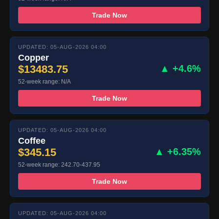
Trade Now
UPDATED: 05-AUG-2026 04:00
Copper
$13483.75
▲ +4.6%
52-week range: N/A
Trade Now
UPDATED: 05-AUG-2026 04:00
Coffee
$345.15
▲ +6.35%
52-week range: 242.70-437.95
Trade Now
UPDATED: 05-AUG-2026 04:00