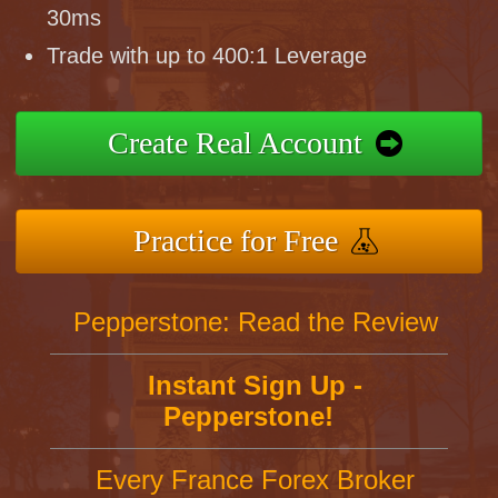
30ms
Trade with up to 400:1 Leverage
Create Real Account
Practice for Free
Pepperstone: Read the Review
Instant Sign Up -
Pepperstone!
Every France Forex Broker