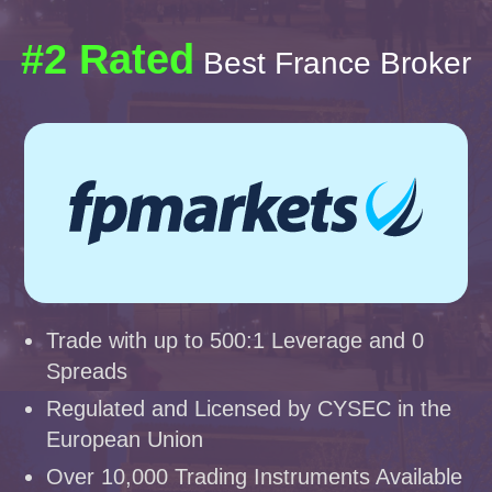
#2 Rated
Best France Broker
Trade with up to 500:1 Leverage and 0
Spreads
Regulated and Licensed by CYSEC in the
European Union
Over 10,000 Trading Instruments Available