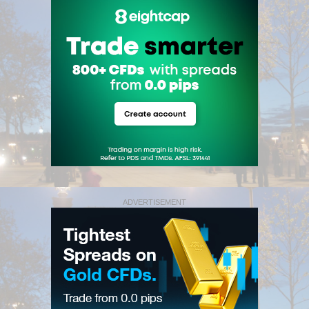
ADVERTISEMENT