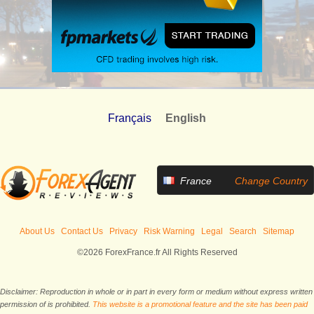
Français
English
France
Change Country
About Us
Contact Us
Privacy
Risk Warning
Legal
Search
Sitemap
©2026 ForexFrance.fr All Rights Reserved
Disclaimer: Reproduction in whole or in part in every form or medium without express written
permission of is prohibited.
This website is a promotional feature and the site has been paid