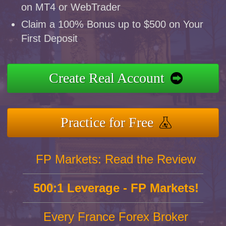
on MT4 or WebTrader
Claim a 100% Bonus up to $500 on Your
First Deposit
Create Real Account
Practice for Free
FP Markets: Read the Review
500:1 Leverage - FP Markets!
Every France Forex Broker