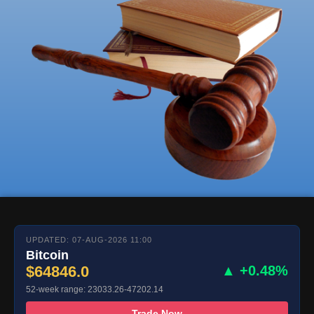
UPDATED: 07-AUG-2026 11:00
Bitcoin
$64846.0
▲ +0.48%
52-week range: 23033.26-47202.14
Trade Now