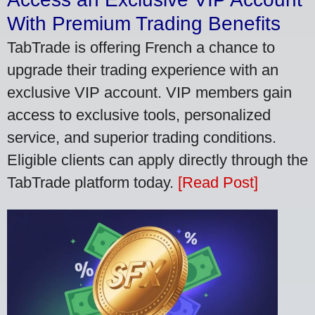
With Premium Trading Benefits
TabTrade is offering French a chance to
upgrade their trading experience with an
exclusive VIP account. VIP members gain
access to exclusive tools, personalized
service, and superior trading conditions.
Eligible clients can apply directly through the
TabTrade platform today.
[Read Post]