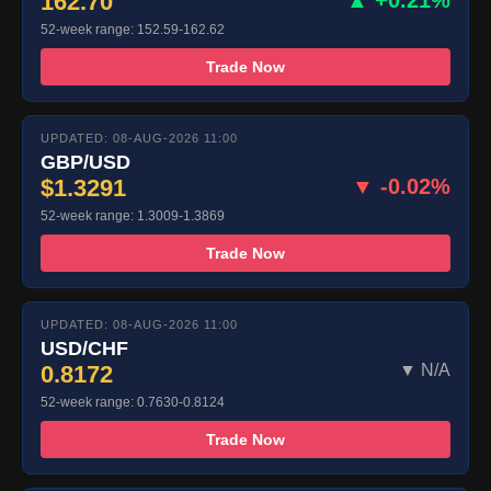
162.70
52-week range: 152.59-162.62
Trade Now
UPDATED: 08-AUG-2026 11:00
GBP/USD
$1.3291
▼ -0.02%
52-week range: 1.3009-1.3869
Trade Now
UPDATED: 08-AUG-2026 11:00
USD/CHF
0.8172
▼ N/A
52-week range: 0.7630-0.8124
Trade Now