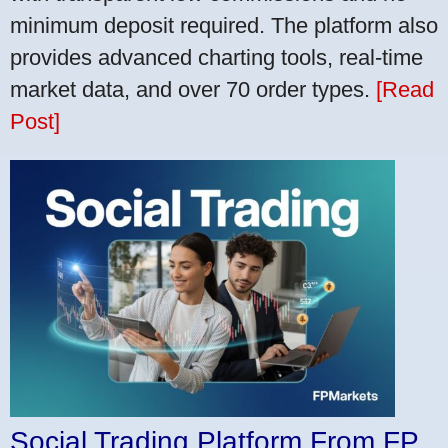
minimum deposit required. The platform also
provides advanced charting tools, real-time
market data, and over 70 order types.
[Read
Post]
Social Trading Platform From FP