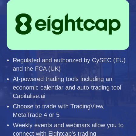
Regulated and authorized by CySEC (EU)
and the FCA (UK)
AI-powered trading tools including an
economic calendar and auto-trading tool
Capitalise.ai
Choose to trade with TradingView,
MetaTrade 4 or 5
Weekly events and webinars allow you to
connect with Eightcap's trading