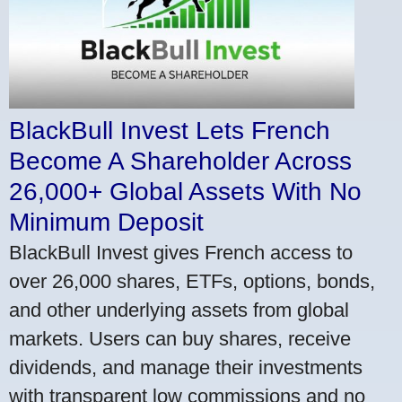
BlackBull Invest Lets French
Become A Shareholder Across
26,000+ Global Assets With No
Minimum Deposit
BlackBull Invest gives French access to
over 26,000 shares, ETFs, options, bonds,
and other underlying assets from global
markets. Users can buy shares, receive
dividends, and manage their investments
with transparent low commissions and no