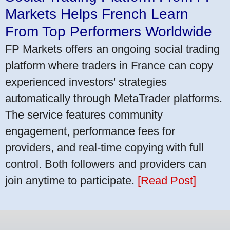
Markets Helps French Learn
From Top Performers Worldwide
FP Markets offers an ongoing social trading
platform where traders in France can copy
experienced investors' strategies
automatically through MetaTrader platforms.
The service features community
engagement, performance fees for
providers, and real-time copying with full
control. Both followers and providers can
join anytime to participate.
[Read Post]