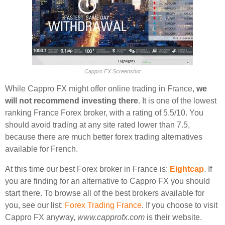
Cappro FX Screenshot
While Cappro FX might offer online trading in France,
we
will not recommend investing there
. It is one of the lowest
ranking France Forex broker, with a rating of 5.5/10. You
should avoid trading at any site rated lower than 7.5,
because there are much better forex trading alternatives
available for French.
At this time our best Forex broker in France is:
Eightcap
. If
you are finding for an alternative to Cappro FX you should
start there. To browse all of the best brokers available for
you, see our list:
Forex Trading France
. If you choose to visit
Cappro FX anyway,
www.capprofx.com
is their website.