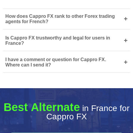
How does Cappro FX rank to other Forex trading
+
agents for French?
Is Cappro FX trustworthy and legal for users in
+
France?
I have a comment or question for Cappro FX.
+
Where can I send it?
Best Alternate
in France for
Cappro FX