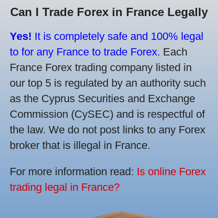
Can I Trade Forex in France Legally
Yes!
It is completely safe and 100% legal
to for any France to trade Forex.
Each
France Forex trading company listed in
our top 5 is regulated by an authority such
as the Cyprus Securities and Exchange
Commission (CySEC) and is respectful of
the law. We do not post links to any Forex
broker that is illegal in France.
For more information read:
Is online Forex
trading legal in France?