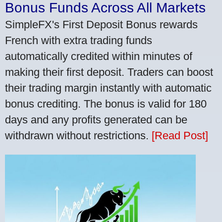
Bonus Funds Across All Markets
SimpleFX's First Deposit Bonus rewards
French with extra trading funds
automatically credited within minutes of
making their first deposit. Traders can boost
their trading margin instantly with automatic
bonus crediting. The bonus is valid for 180
days and any profits generated can be
withdrawn without restrictions.
[Read Post]