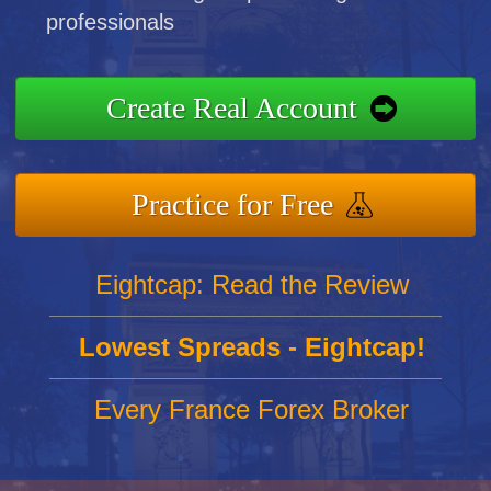
professionals
Create Real Account
Practice for Free
Eightcap: Read the Review
Lowest Spreads - Eightcap!
Every France Forex Broker