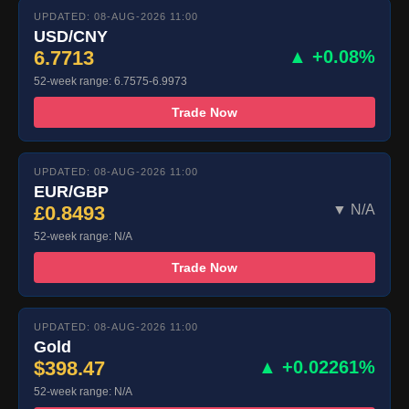
UPDATED: 08-AUG-2026 11:00
USD/CNY
6.7713
▲ +0.08%
52-week range: 6.7575-6.9973
Trade Now
UPDATED: 08-AUG-2026 11:00
EUR/GBP
£0.8493
▼ N/A
52-week range: N/A
Trade Now
UPDATED: 08-AUG-2026 11:00
Gold
$398.47
▲ +0.02261%
52-week range: N/A