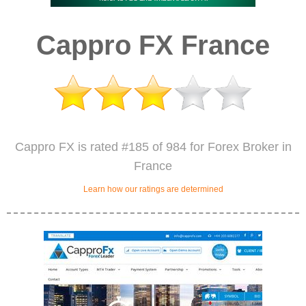
Cappro FX France
Cappro FX is rated #185 of 984 for Forex Broker in
France
Learn how our ratings are determined