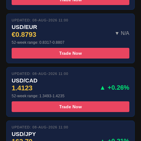
UPDATED: 08-AUG-2026 11:00
USD/EUR
€0.8793
▼ N/A
52-week range: 0.8317-0.8807
Trade Now
UPDATED: 08-AUG-2026 11:00
USD/CAD
1.4123
▲ +0.26%
52-week range: 1.3493-1.4235
Trade Now
UPDATED: 08-AUG-2026 11:00
USD/JPY
▲ +0.21%