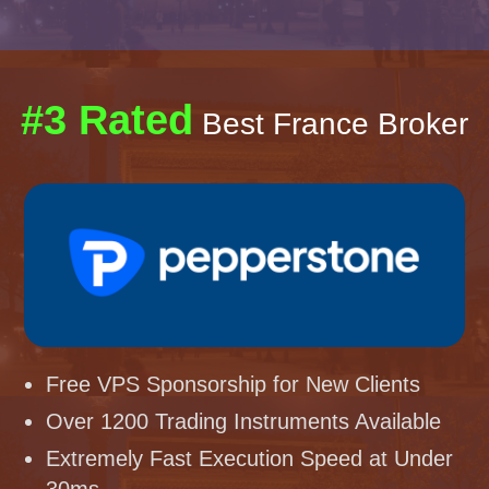
#3 Rated
Best France Broker
Free VPS Sponsorship for New Clients
Over 1200 Trading Instruments Available
Extremely Fast Execution Speed at Under