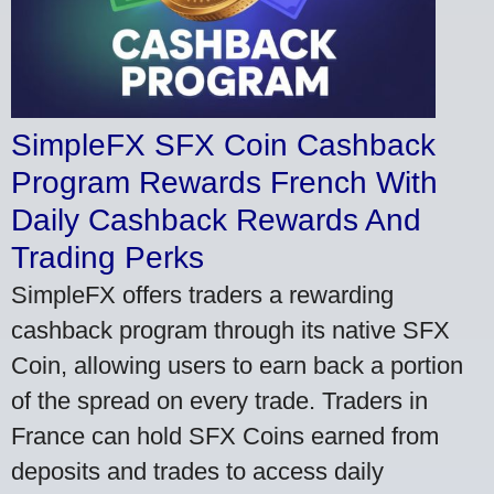
SimpleFX SFX Coin Cashback
Program Rewards French With
Daily Cashback Rewards And
Trading Perks
SimpleFX offers traders a rewarding
cashback program through its native SFX
Coin, allowing users to earn back a portion
of the spread on every trade. Traders in
France can hold SFX Coins earned from
deposits and trades to access daily