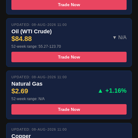
Trade Now
UPDATED: 08-AUG-2026 11:00
Oil (WTI Crude)
$84.88
▼ N/A
52-week range: 55.27-123.70
Trade Now
UPDATED: 08-AUG-2026 11:00
Natural Gas
$2.69
▲ +1.16%
52-week range: N/A
Trade Now
UPDATED: 08-AUG-2026 11:00
Copper