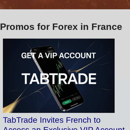
Promos for Forex in France
TabTrade Invites French to
Access an Exclusive VIP Account