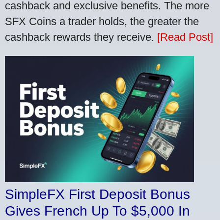
cashback and exclusive benefits. The more
SFX Coins a trader holds, the greater the
cashback rewards they receive.
[Read Post]
SimpleFX First Deposit Bonus
Gives French Up To $5,000 In