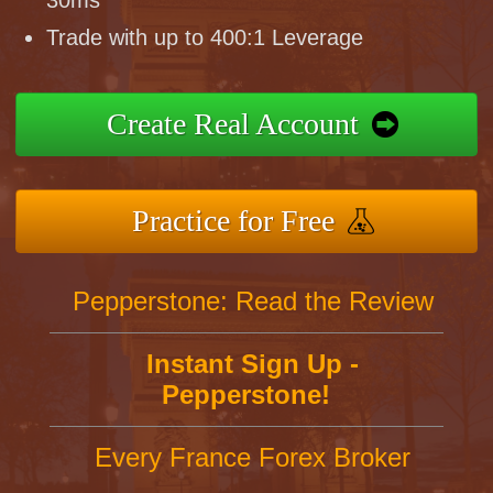
30ms
Trade with up to 400:1 Leverage
Create Real Account
Practice for Free
Pepperstone: Read the Review
Instant Sign Up -
Pepperstone!
Every France Forex Broker