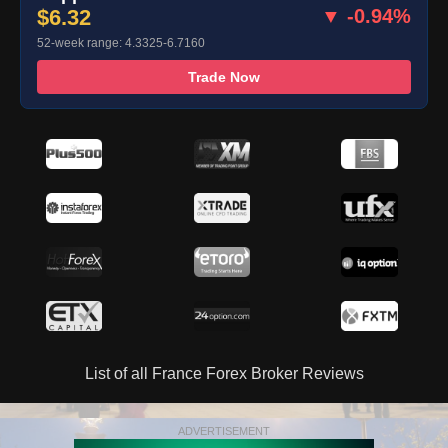
$6.32
▼ -0.94%
52-week range: 4.3325-6.7160
Trade Now
List of all France Forex Broker Reviews
ADVERTISEMENT