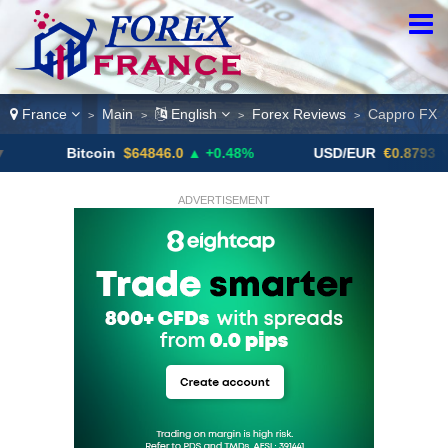
France
Main
English
Forex Reviews
Cappro FX
>
>
>
>
Bitcoin
$64846.0
▲ +0.48%
USD/EUR
€0.8793
▼
ADVERTISEMENT