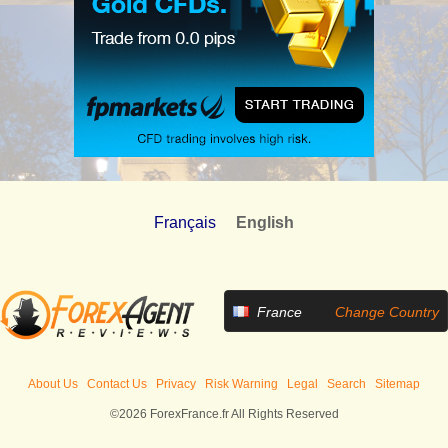
Français
English
France
Change Country
About Us
Contact Us
Privacy
Risk Warning
Legal
Search
Sitemap
©2026 ForexFrance.fr All Rights Reserved