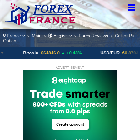
France
Main
English
Forex Reviews
Call or Put
>
>
>
>
Option
Bitcoin
$64846.0
▲ +0.48%
USD/EUR
€0.8793
▼
ADVERTISEMENT