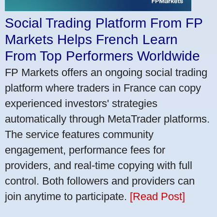
Social Trading Platform From FP
Markets Helps French Learn
From Top Performers Worldwide
FP Markets offers an ongoing social trading
platform where traders in France can copy
experienced investors' strategies
automatically through MetaTrader platforms.
The service features community
engagement, performance fees for
providers, and real-time copying with full
control. Both followers and providers can
join anytime to participate.
[Read Post]