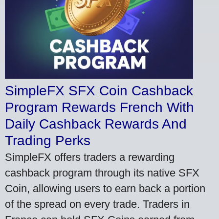
SimpleFX SFX Coin Cashback
Program Rewards French With
Daily Cashback Rewards And
Trading Perks
SimpleFX offers traders a rewarding
cashback program through its native SFX
Coin, allowing users to earn back a portion
of the spread on every trade. Traders in