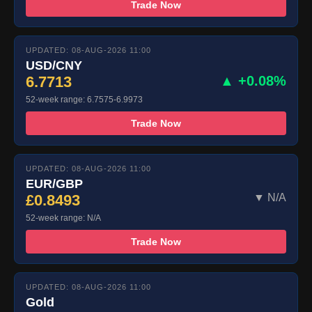
Trade Now
UPDATED: 08-AUG-2026 11:00
USD/CNY
6.7713
▲ +0.08%
52-week range: 6.7575-6.9973
Trade Now
UPDATED: 08-AUG-2026 11:00
EUR/GBP
£0.8493
▼ N/A
52-week range: N/A
Trade Now
UPDATED: 08-AUG-2026 11:00
Gold