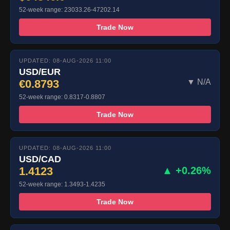
52-week range: 23033.26-47202.14
Trade Now
UPDATED: 08-AUG-2026 11:00
USD/EUR
€0.8793
▼ N/A
52-week range: 0.8317-0.8807
Trade Now
UPDATED: 08-AUG-2026 11:00
USD/CAD
1.4123
▲ +0.26%
52-week range: 1.3493-1.4235
Trade Now