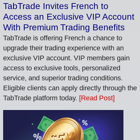
TabTrade Invites French to
Access an Exclusive VIP Account
With Premium Trading Benefits
TabTrade is offering French a chance to
upgrade their trading experience with an
exclusive VIP account. VIP members gain
access to exclusive tools, personalized
service, and superior trading conditions.
Eligible clients can apply directly through the
TabTrade platform today.
[Read Post]