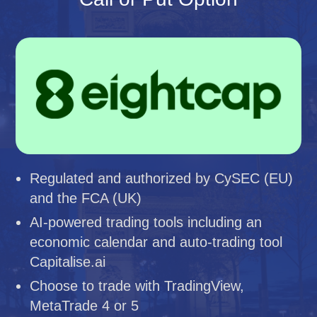
Regulated and authorized by CySEC (EU)
and the FCA (UK)
AI-powered trading tools including an
economic calendar and auto-trading tool
Capitalise.ai
Choose to trade with TradingView,
MetaTrade 4 or 5