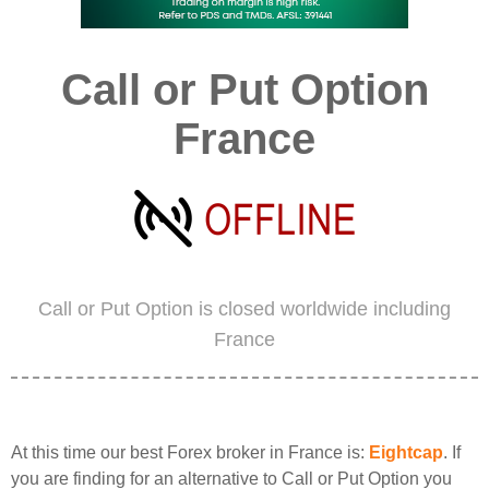
Call or Put Option
France
Call or Put Option is closed worldwide including
France
At this time our best Forex broker in France is:
Eightcap
. If
you are finding for an alternative to Call or Put Option you