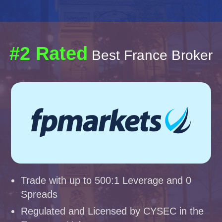
#2 Rated
Best France Broker
Trade with up to 500:1 Leverage and 0
Spreads
Regulated and Licensed by CYSEC in the