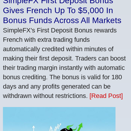
SimpleFX First Deposit Bonus
Gives French Up To $5,000 In
Bonus Funds Across All Markets
SimpleFX's First Deposit Bonus rewards
French with extra trading funds
automatically credited within minutes of
making their first deposit. Traders can boost
their trading margin instantly with automatic
bonus crediting. The bonus is valid for 180
days and any profits generated can be
withdrawn without restrictions.
[Read Post]