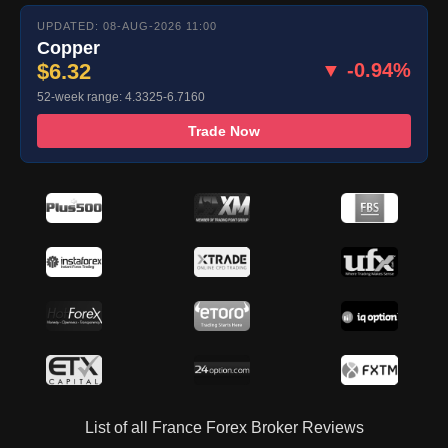
UPDATED: 08-AUG-2026 11:00
Copper
$6.32
▼ -0.94%
52-week range: 4.3325-6.7160
Trade Now
List of all France Forex Broker Reviews