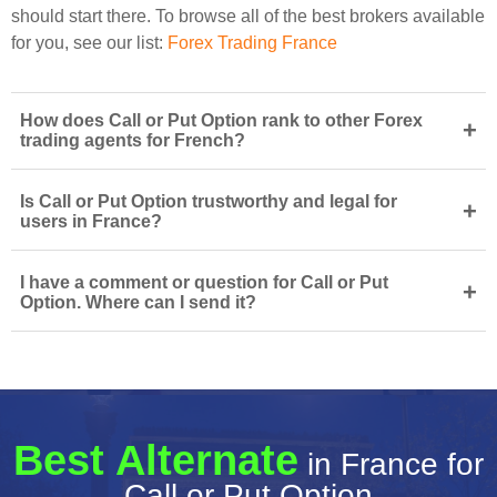
should start there. To browse all of the best brokers available
for you, see our list:
Forex Trading France
How does Call or Put Option rank to other Forex
+
trading agents for French?
Is Call or Put Option trustworthy and legal for
+
users in France?
I have a comment or question for Call or Put
+
Option. Where can I send it?
Best Alternate
in France for
Call or Put Option