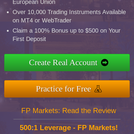
European Union
Over 10,000 Trading Instruments Available
on MT4 or WebTrader
Claim a 100% Bonus up to $500 on Your
First Deposit
Create Real Account
Practice for Free
FP Markets: Read the Review
500:1 Leverage - FP Markets!