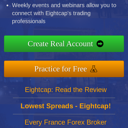
Weekly events and webinars allow you to
connect with Eightcap's trading
professionals
Create Real Account
Practice for Free
Eightcap: Read the Review
Lowest Spreads - Eightcap!
Every France Forex Broker