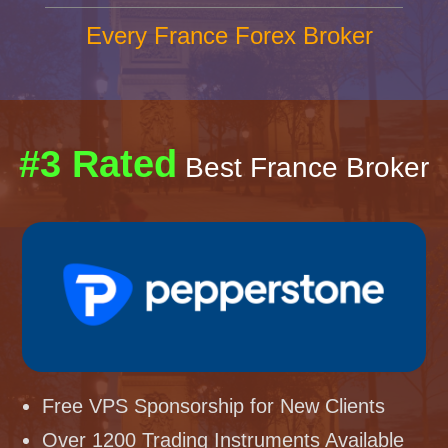
Every France Forex Broker
#3 Rated
Best France Broker
Free VPS Sponsorship for New Clients
Over 1200 Trading Instruments Available