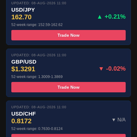
UPDATED: 08-AUG-2026 11:00
USD/JPY
162.70
▲ +0.21%
52-week range: 152.59-162.62
Trade Now
UPDATED: 08-AUG-2026 11:00
GBP/USD
$1.3291
▼ -0.02%
52-week range: 1.3009-1.3869
Trade Now
UPDATED: 08-AUG-2026 11:00
USD/CHF
0.8172
▼ N/A
52-week range: 0.7630-0.8124