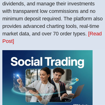
dividends, and manage their investments
with transparent low commissions and no
minimum deposit required. The platform also
provides advanced charting tools, real-time
market data, and over 70 order types.
[Read
Post]