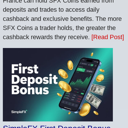
France can hold SFX Coins earned from
deposits and trades to access daily
cashback and exclusive benefits. The more
SFX Coins a trader holds, the greater the
cashback rewards they receive.
[Read Post]