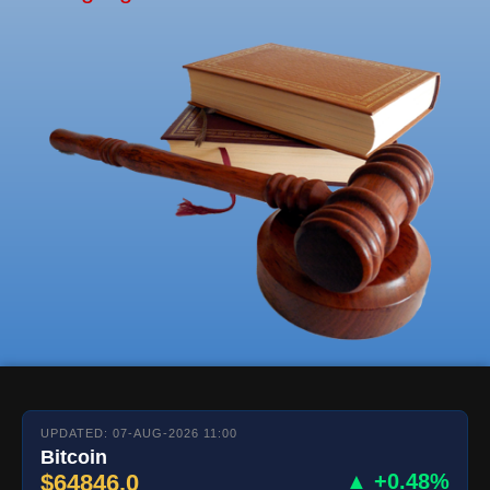
UPDATED: 07-AUG-2026 11:00
Bitcoin
$64846.0
▲ +0.48%