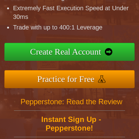
Extremely Fast Execution Speed at Under
30ms
Trade with up to 400:1 Leverage
Create Real Account
Practice for Free
Pepperstone: Read the Review
Instant Sign Up -
Pepperstone!