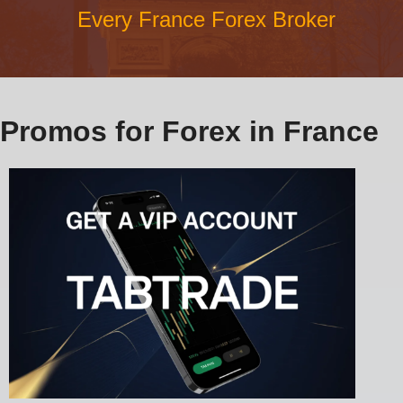
Every France Forex Broker
Promos for Forex in France