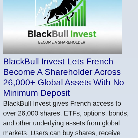
BlackBull Invest Lets French
Become A Shareholder Across
26,000+ Global Assets With No
Minimum Deposit
BlackBull Invest gives French access to
over 26,000 shares, ETFs, options, bonds,
and other underlying assets from global
markets. Users can buy shares, receive