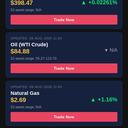
$398.47
▲ +0.02261%
52-week range: N/A
Trade Now
UPDATED: 08-AUG-2026 11:00
Oil (WTI Crude)
$84.88
▼ N/A
52-week range: 55.27-123.70
Trade Now
UPDATED: 08-AUG-2026 11:00
Natural Gas
$2.69
▲ +1.16%
52-week range: N/A
Trade Now