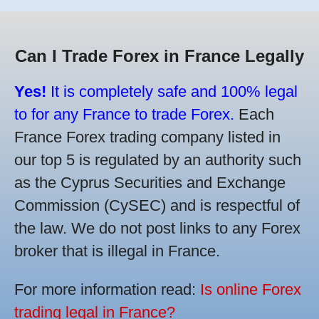
Can I Trade Forex in France Legally
Yes!
It is completely safe and 100% legal
to for any France to trade Forex.
Each
France Forex trading company listed in
our top 5 is regulated by an authority such
as the Cyprus Securities and Exchange
Commission (CySEC) and is respectful of
the law. We do not post links to any Forex
broker that is illegal in France.
For more information read:
Is online Forex
trading legal in France?