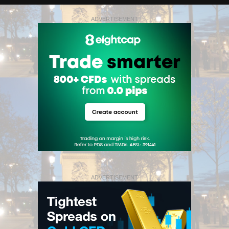
ADVERTISEMENT
ADVERTISEMENT