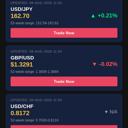
UPDATED: 08-AUG-2026 11:00
USD/JPY
162.70
▲ +0.21%
52-week range: 152.59-162.62
Trade Now
UPDATED: 08-AUG-2026 11:00
GBP/USD
$1.3291
▼ -0.02%
52-week range: 1.3009-1.3869
Trade Now
UPDATED: 08-AUG-2026 11:00
USD/CHF
0.8172
▼ N/A
52-week range: 0.7630-0.8124