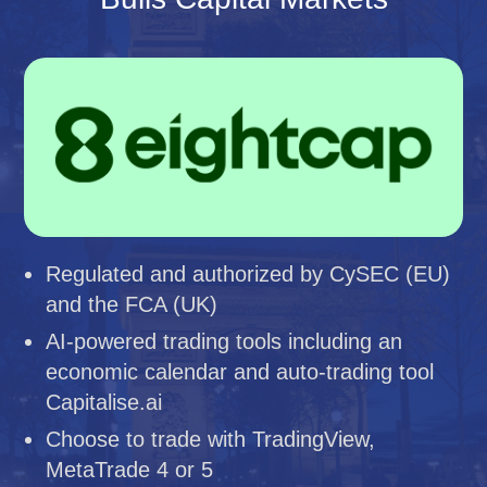
Regulated and authorized by CySEC (EU)
and the FCA (UK)
AI-powered trading tools including an
economic calendar and auto-trading tool
Capitalise.ai
Choose to trade with TradingView,
MetaTrade 4 or 5