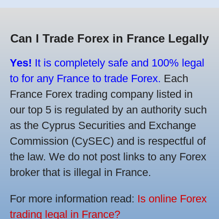
Can I Trade Forex in France Legally
Yes!
It is completely safe and 100% legal
to for any France to trade Forex.
Each
France Forex trading company listed in
our top 5 is regulated by an authority such
as the Cyprus Securities and Exchange
Commission (CySEC) and is respectful of
the law. We do not post links to any Forex
broker that is illegal in France.
For more information read:
Is online Forex
trading legal in France?