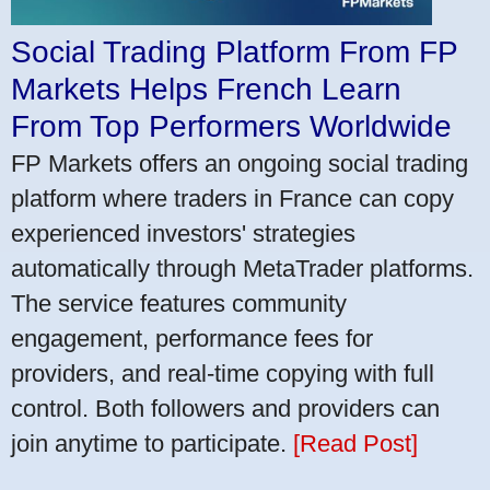
Social Trading Platform From FP
Markets Helps French Learn
From Top Performers Worldwide
FP Markets offers an ongoing social trading
platform where traders in France can copy
experienced investors' strategies
automatically through MetaTrader platforms.
The service features community
engagement, performance fees for
providers, and real-time copying with full
control. Both followers and providers can
join anytime to participate.
[Read Post]