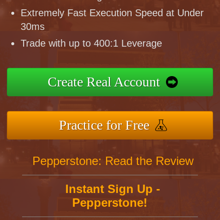
Extremely Fast Execution Speed at Under
30ms
Trade with up to 400:1 Leverage
Create Real Account
Practice for Free
Pepperstone: Read the Review
Instant Sign Up -
Pepperstone!