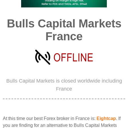
Bulls Capital Markets
France
Bulls Capital Markets is closed worldwide including
France
At this time our best Forex broker in France is:
Eightcap
. If
you are finding for an alternative to Bulls Capital Markets