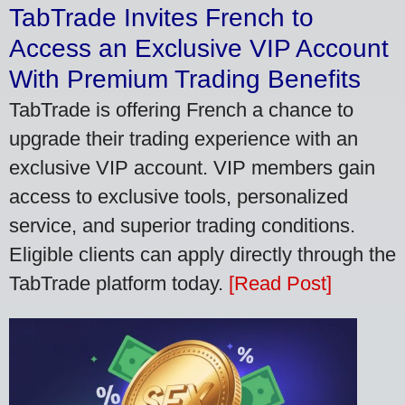
TabTrade Invites French to
Access an Exclusive VIP Account
With Premium Trading Benefits
TabTrade is offering French a chance to
upgrade their trading experience with an
exclusive VIP account. VIP members gain
access to exclusive tools, personalized
service, and superior trading conditions.
Eligible clients can apply directly through the
TabTrade platform today.
[Read Post]