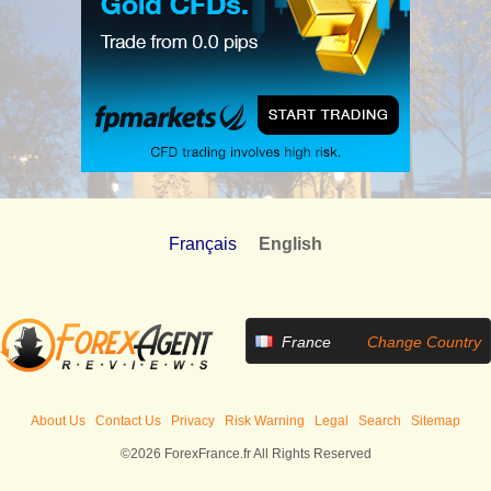
Français
English
France
Change Country
About Us
Contact Us
Privacy
Risk Warning
Legal
Search
Sitemap
©2026 ForexFrance.fr All Rights Reserved