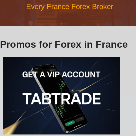
Every France Forex Broker
Promos for Forex in France