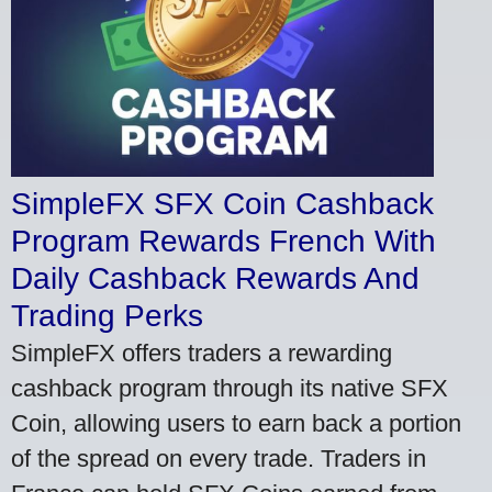
SimpleFX SFX Coin Cashback
Program Rewards French With
Daily Cashback Rewards And
Trading Perks
SimpleFX offers traders a rewarding
cashback program through its native SFX
Coin, allowing users to earn back a portion
of the spread on every trade. Traders in