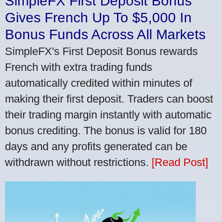
SimpleFX First Deposit Bonus
Gives French Up To $5,000 In
Bonus Funds Across All Markets
SimpleFX's First Deposit Bonus rewards
French with extra trading funds
automatically credited within minutes of
making their first deposit. Traders can boost
their trading margin instantly with automatic
bonus crediting. The bonus is valid for 180
days and any profits generated can be
withdrawn without restrictions.
[Read Post]