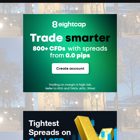
ADVERTISEMENT
ADVERTISEMENT