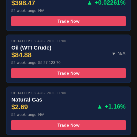
$398.47
▲ +0.02261%
52-week range: N/A
Trade Now
UPDATED: 08-AUG-2026 11:00
Oil (WTI Crude)
$84.88
▼ N/A
52-week range: 55.27-123.70
Trade Now
UPDATED: 08-AUG-2026 11:00
Natural Gas
$2.69
▲ +1.16%
52-week range: N/A
Trade Now