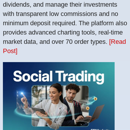
dividends, and manage their investments
with transparent low commissions and no
minimum deposit required. The platform also
provides advanced charting tools, real-time
market data, and over 70 order types.
[Read
Post]