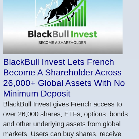
BlackBull Invest Lets French
Become A Shareholder Across
26,000+ Global Assets With No
Minimum Deposit
BlackBull Invest gives French access to
over 26,000 shares, ETFs, options, bonds,
and other underlying assets from global
markets. Users can buy shares, receive