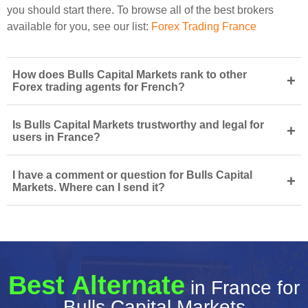
you should start there. To browse all of the best brokers
available for you, see our list:
Forex Trading France
How does Bulls Capital Markets rank to other
+
Forex trading agents for French?
Is Bulls Capital Markets trustworthy and legal for
+
users in France?
I have a comment or question for Bulls Capital
+
Markets. Where can I send it?
Best Alternate
in France for
Bulls Capital Markets