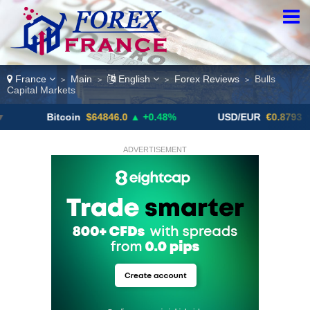
France
Main
English
Forex Reviews
Bulls
>
>
>
>
Capital Markets
Bitcoin
$64846.0
▲ +0.48%
USD/EUR
€0.8793
▼
ADVERTISEMENT