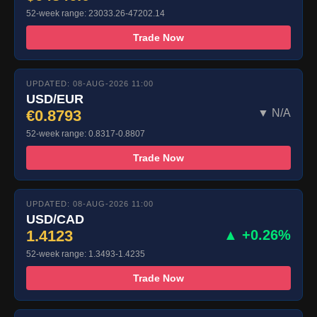
52-week range: 23033.26-47202.14
Trade Now
UPDATED: 08-AUG-2026 11:00
USD/EUR
€0.8793
▼ N/A
52-week range: 0.8317-0.8807
Trade Now
UPDATED: 08-AUG-2026 11:00
USD/CAD
1.4123
▲ +0.26%
52-week range: 1.3493-1.4235
Trade Now