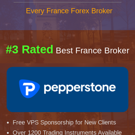
Every France Forex Broker
#3 Rated
Best France Broker
Free VPS Sponsorship for New Clients
Over 1200 Trading Instruments Available