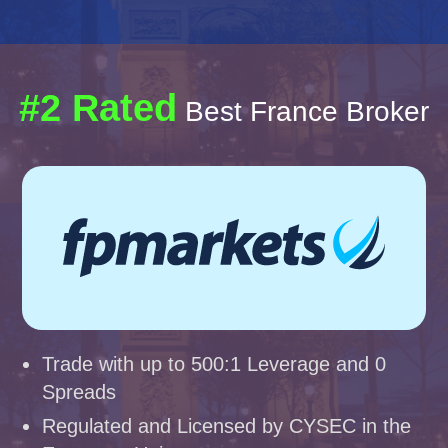
#2 Rated
Best France Broker
Trade with up to 500:1 Leverage and 0
Spreads
Regulated and Licensed by CYSEC in the