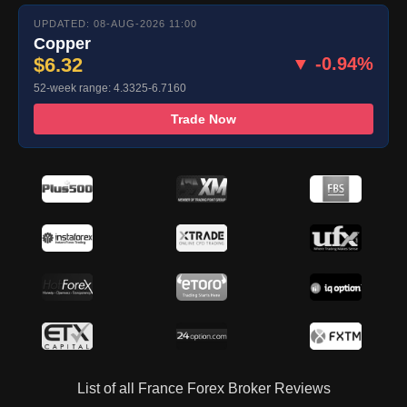
UPDATED: 08-AUG-2026 11:00
Copper
$6.32
▼ -0.94%
52-week range: 4.3325-6.7160
Trade Now
List of all France Forex Broker Reviews