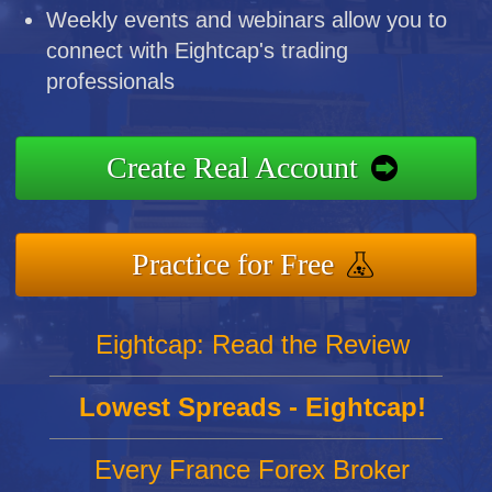
Weekly events and webinars allow you to
connect with Eightcap's trading
professionals
Create Real Account
Practice for Free
Eightcap: Read the Review
Lowest Spreads - Eightcap!
Every France Forex Broker