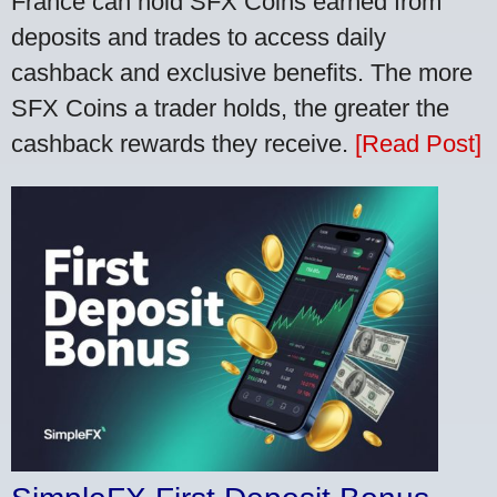
France can hold SFX Coins earned from
deposits and trades to access daily
cashback and exclusive benefits. The more
SFX Coins a trader holds, the greater the
cashback rewards they receive.
[Read Post]