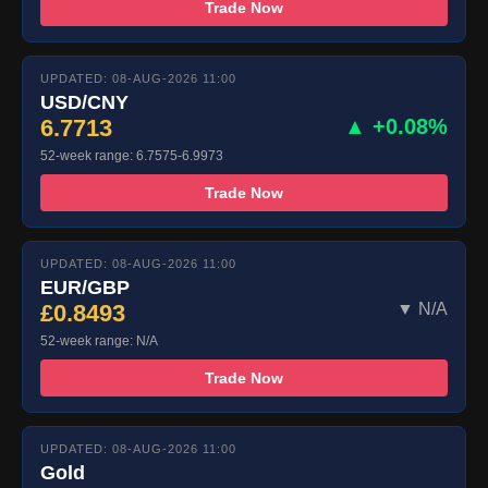
Trade Now
UPDATED: 08-AUG-2026 11:00
USD/CNY
6.7713
▲ +0.08%
52-week range: 6.7575-6.9973
Trade Now
UPDATED: 08-AUG-2026 11:00
EUR/GBP
£0.8493
▼ N/A
52-week range: N/A
Trade Now
UPDATED: 08-AUG-2026 11:00
Gold