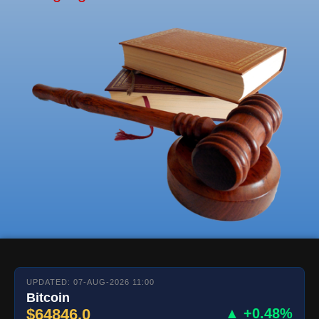
UPDATED: 07-AUG-2026 11:00
Bitcoin
$64846.0
▲ +0.48%