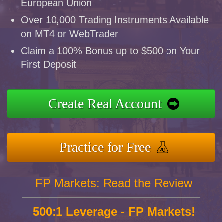
European Union
Over 10,000 Trading Instruments Available
on MT4 or WebTrader
Claim a 100% Bonus up to $500 on Your
First Deposit
Create Real Account
Practice for Free
FP Markets: Read the Review
500:1 Leverage - FP Markets!