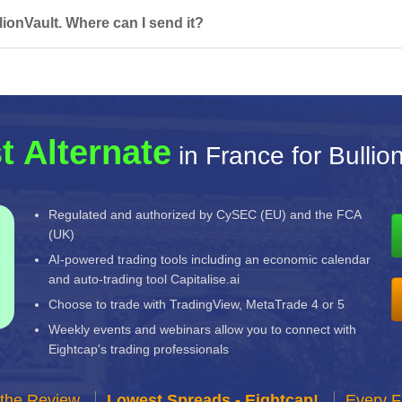
ionVault. Where can I send it?
t Alternate
in France for Bullio
Regulated and authorized by CySEC (EU) and the FCA
(UK)
AI-powered trading tools including an economic calendar
and auto-trading tool Capitalise.ai
Choose to trade with TradingView, MetaTrade 4 or 5
Weekly events and webinars allow you to connect with
Eightcap's trading professionals
 the Review
Lowest Spreads - Eightcap!
Every F