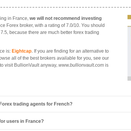
ding in France,
we will not recommend investing
ance Forex broker, with a rating of 7.0/10. You should
n 7.5, because there are much better forex trading
ce is:
Eightcap
. If you are finding for an alternative to
owse all of the best brokers available for you, see our
 to visit BullionVault anyway,
www.bullionvault.com
is
Forex trading agents for French?
 for users in France?