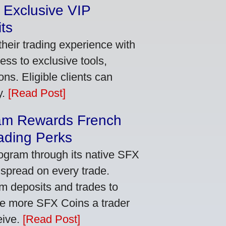
 Exclusive VIP
ts
heir trading experience with
ss to exclusive tools,
ns. Eligible clients can
y.
[Read Post]
am Rewards French
ading Perks
ogram through its native SFX
 spread on every trade.
m deposits and trades to
he more SFX Coins a trader
eive.
[Read Post]