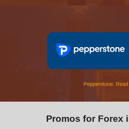
Pepperstone: Read
Promos for Forex 