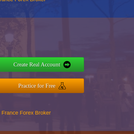
Create Real Account
Practice for Free
 France Forex Broker