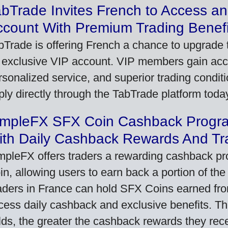
bTrade Invites French to Access an
ccount With Premium Trading Benefi
bTrade is offering French a chance to upgrade t
 exclusive VIP account. VIP members gain acce
rsonalized service, and superior trading conditio
ply directly through the TabTrade platform toda
impleFX SFX Coin Cashback Progr
ith Daily Cashback Rewards And Tr
mpleFX offers traders a rewarding cashback pr
in, allowing users to earn back a portion of the
aders in France can hold SFX Coins earned fro
cess daily cashback and exclusive benefits. T
lds, the greater the cashback rewards they rec