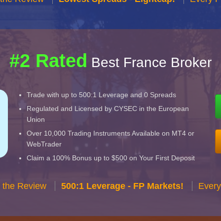
#2 Rated
Best France Broker
Trade with up to 500:1 Leverage and 0 Spreads
Regulated and Licensed by CYSEC in the European
Union
Over 10,000 Trading Instruments Available on MT4 or
WebTrader
Claim a 100% Bonus up to $500 on Your First Deposit
 the Review
500:1 Leverage - FP Markets!
Every