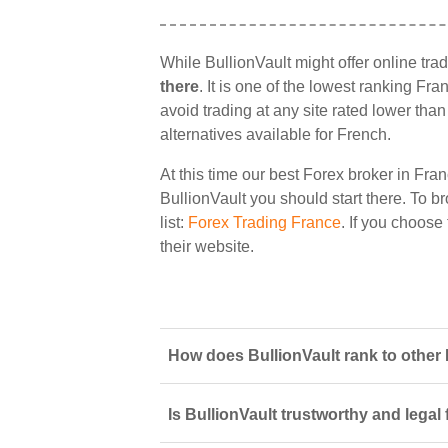
While BullionVault might offer online tra
there
. It is one of the lowest ranking Fr
avoid trading at any site rated lower tha
alternatives available for French.
At this time our best Forex broker in Fran
BullionVault you should start there. To br
list:
Forex Trading France
. If you choose
their website.
How does BullionVault rank to other 
Is BullionVault trustworthy and legal