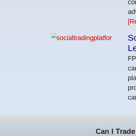
co
ad
[R
So
L
FP
ca
pl
pr
ca
Can I Trade