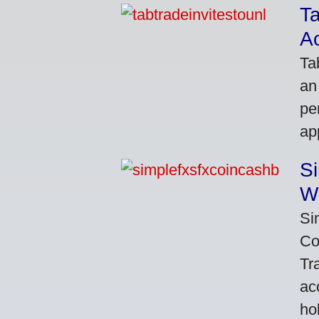
Ta
A
Ta
an
pe
ap
S
W
Si
Co
Tr
ac
ho