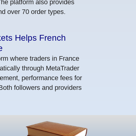
he platform also provides
nd over 70 order types.
kets Helps French
e
orm where traders in France
atically through MetaTrader
ement, performance fees for
 Both followers and providers