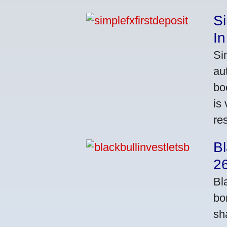
S
In
Si
au
bo
is
res
Bl
2
Bl
bo
sh