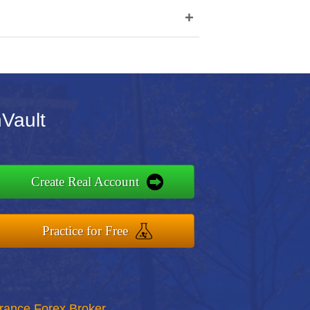
+
nVault
Create Real Account
Practice for Free
rance Forex Broker