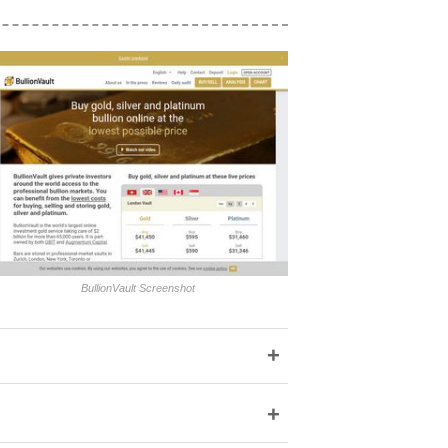
BullionVault Screenshot
+
+