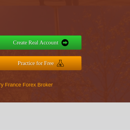
Create Real Account
Practice for Free
ry France Forex Broker