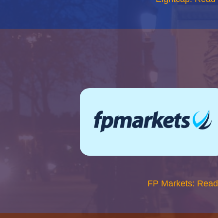
FP Markets: Read