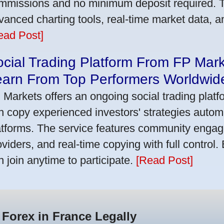
mmissions and no minimum deposit required. T
vanced charting tools, real-time market data, a
ead Post]
cial Trading Platform From FP Mar
earn From Top Performers Worldwid
 Markets offers an ongoing social trading platf
n copy experienced investors' strategies autom
atforms. The service features community engag
oviders, and real-time copying with full control.
n join anytime to participate.
[Read Post]
 Forex in France Legally