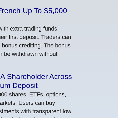
French Up To $5,000
th extra trading funds
ir first deposit. Traders can
ic bonus crediting. The bonus
an be withdrawn without
 A Shareholder Across
mum Deposit
000 shares, ETFs, options,
markets. Users can buy
stments with transparent low