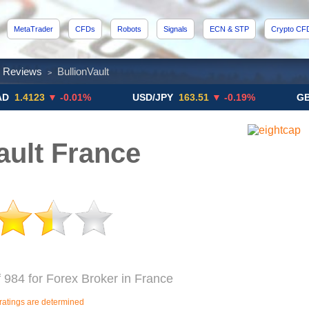
MetaTrader
CFDs
Robots
Signals
ECN & STP
Crypto CF
x Reviews
BullionVault
>
23
▼ -0.01%
USD/JPY
163.51
▼ -0.19%
GBP/USD
ault France
f 984 for Forex Broker in France
ratings are determined