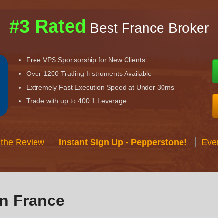
#3 Rated
Best France Broker
Free VPS Sponsorship for New Clients
Over 1200 Trading Instruments Available
Extremely Fast Execution Speed at Under 30ms
Trade with up to 400:1 Leverage
 the Review
Instant Sign Up - Pepperstone!
Eve
in France