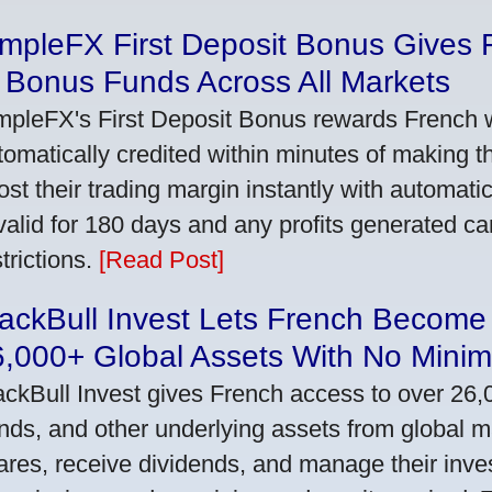
impleFX First Deposit Bonus Gives 
 Bonus Funds Across All Markets
mpleFX's First Deposit Bonus rewards French wi
tomatically credited within minutes of making the
ost their trading margin instantly with automat
 valid for 180 days and any profits generated c
trictions.
[Read Post]
ackBull Invest Lets French Become
6,000+ Global Assets With No Mini
ackBull Invest gives French access to over 26,
nds, and other underlying assets from global 
ares, receive dividends, and manage their inve