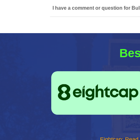
I have a comment or question for Bull
Bes
Eightcap: Read