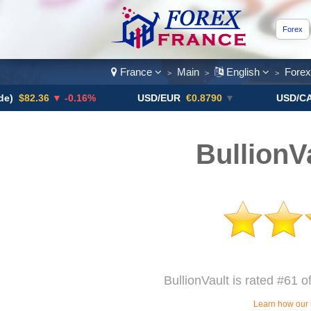
Forex
France
Main
English
Fore
>
>
>
.36
▼ -0.16%
USD/EUR
€0.8790
▼
USD/CAD
1.41
BullionV
BullionVault is rated #61 o
Learn how our 