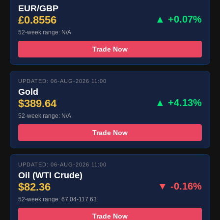
EUR/GBP
£0.8556
▲ +0.07%
52-week range: N/A
Trade Now
UPDATED: 06-AUG-2026 11:00
Gold
$389.64
▲ +4.13%
52-week range: N/A
Trade Now
UPDATED: 06-AUG-2026 11:00
Oil (WTI Crude)
$82.36
▼ -0.16%
52-week range: 67.04-117.63
Trade Now