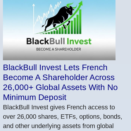
BlackBull Invest Lets French
Become A Shareholder Across
26,000+ Global Assets With No
Minimum Deposit
BlackBull Invest gives French access to
over 26,000 shares, ETFs, options, bonds,
and other underlying assets from global