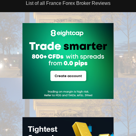
List of all France Forex Broker Reviews
ADVERTISEMENT
ADVERTISEMENT