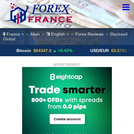
France
Main
English
Forex Reviews
Blackwell
>
>
>
>
Global
itcoin
$64347.0
▲ +0.43%
USD/EUR
€0.8793
▼
U
ADVERTISEMENT