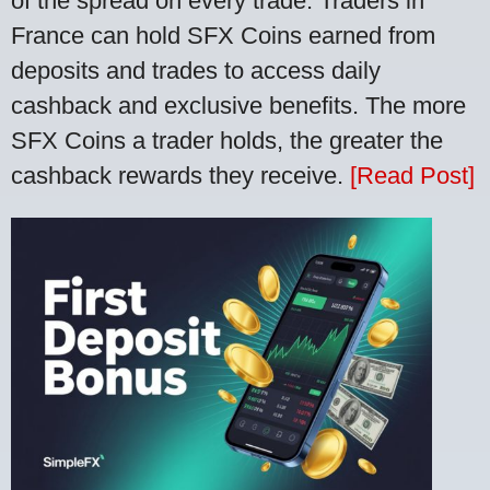
of the spread on every trade. Traders in
France can hold SFX Coins earned from
deposits and trades to access daily
cashback and exclusive benefits. The more
SFX Coins a trader holds, the greater the
cashback rewards they receive.
[Read Post]