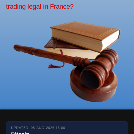
trading legal in France?
UPDATED: 05-AUG-2026 16:00