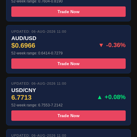
52-week range: 0.7604-0.8190
Trade Now
UPDATED: 06-AUG-2026 11:00
AUD/USD
$0.6966
▼ -0.36%
52-week range: 0.6414-0.7279
Trade Now
UPDATED: 06-AUG-2026 11:00
USD/CNY
6.7713
▲ +0.08%
52-week range: 6.7553-7.2142
Trade Now
UPDATED: 06-AUG-2026 11:00