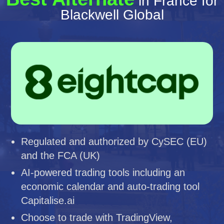
in France for
Blackwell Global
Regulated and authorized by CySEC (EU)
and the FCA (UK)
AI-powered trading tools including an
economic calendar and auto-trading tool
Capitalise.ai
Choose to trade with TradingView,