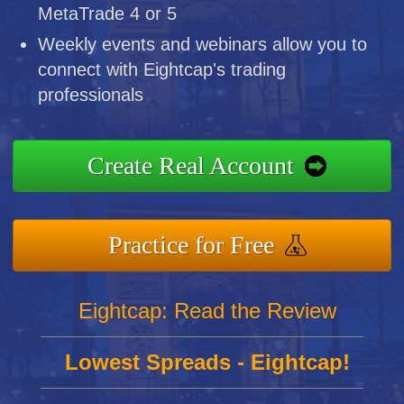
MetaTrade 4 or 5
Weekly events and webinars allow you to
connect with Eightcap's trading
professionals
Create Real Account
Practice for Free
Eightcap: Read the Review
Lowest Spreads - Eightcap!