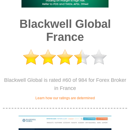
Blackwell Global
France
Blackwell Global is rated #60 of 984 for Forex Broker
in France
Learn how our ratings are determined