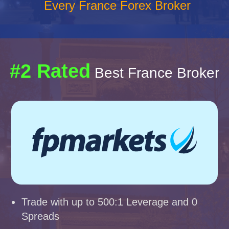
Every France Forex Broker
#2 Rated
Best France Broker
Trade with up to 500:1 Leverage and 0
Spreads