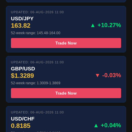
UPDATED: 06-AUG-2026 11:00
USD/JPY
163.82
▲ +10.27%
52-week range: 145.48-164.00
Trade Now
UPDATED: 06-AUG-2026 11:00
GBP/USD
$1.3289
▼ -0.03%
52-week range: 1.3009-1.3869
Trade Now
UPDATED: 06-AUG-2026 11:00
USD/CHF
0.8185
▲ +0.04%