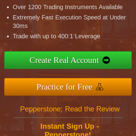
Over 1200 Trading Instruments Available
Extremely Fast Execution Speed at Under
30ms
Trade with up to 400:1 Leverage
Create Real Account
Practice for Free
Pepperstone: Read the Review
Instant Sign Up -
Pepperstone!