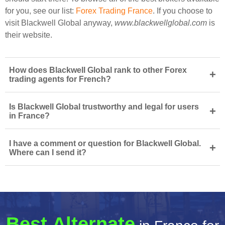
for you, see our list:
Forex Trading France
. If you choose to
visit Blackwell Global anyway,
www.blackwellglobal.com
is
their website.
How does Blackwell Global rank to other Forex
+
trading agents for French?
Is Blackwell Global trustworthy and legal for users
+
in France?
I have a comment or question for Blackwell Global.
+
Where can I send it?
Best Alternate