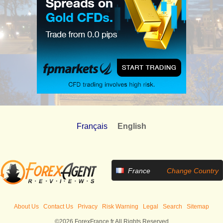
Français
English
France
Change Country
About Us
Contact Us
Privacy
Risk Warning
Legal
Search
Sitemap
©2026 ForexFrance.fr All Rights Reserved