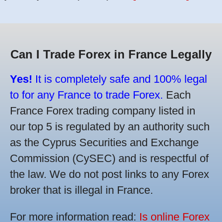
Can I Trade Forex in France Legally
Yes!
It is completely safe and 100% legal
to for any France to trade Forex.
Each
France Forex trading company listed in
our top 5 is regulated by an authority such
as the Cyprus Securities and Exchange
Commission (CySEC) and is respectful of
the law. We do not post links to any Forex
broker that is illegal in France.
For more information read:
Is online Forex