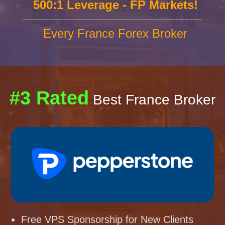
500:1 Leverage - FP Markets!
Every France Forex Broker
#3 Rated
Best France Broker
Free VPS Sponsorship for New Clients