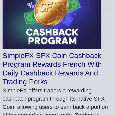
SimpleFX SFX Coin Cashback
Program Rewards French With
Daily Cashback Rewards And
Trading Perks
SimpleFX offers traders a rewarding
cashback program through its native SFX
Coin, allowing users to earn back a portion