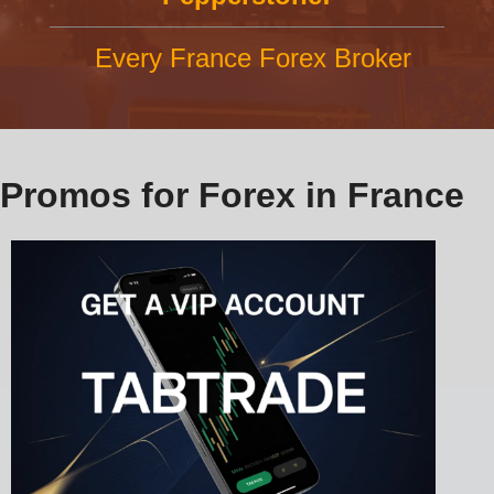
Every France Forex Broker
Promos for Forex in France