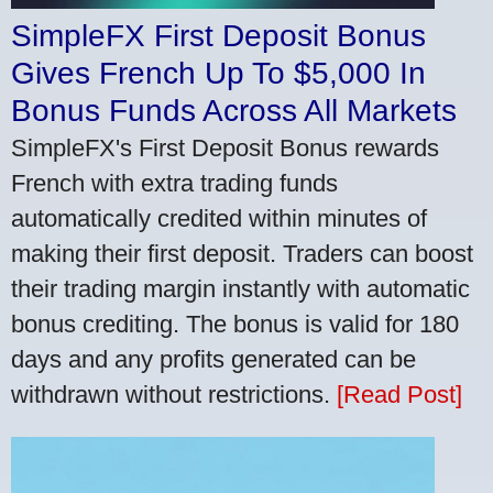
SimpleFX First Deposit Bonus
Gives French Up To $5,000 In
Bonus Funds Across All Markets
SimpleFX's First Deposit Bonus rewards
French with extra trading funds
automatically credited within minutes of
making their first deposit. Traders can boost
their trading margin instantly with automatic
bonus crediting. The bonus is valid for 180
days and any profits generated can be
withdrawn without restrictions.
[Read Post]