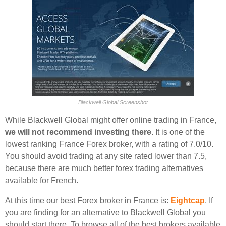
Blackwell Global Screenshot
While Blackwell Global might offer online trading in France,
we will not recommend investing there
. It is one of the
lowest ranking France Forex broker, with a rating of 7.0/10.
You should avoid trading at any site rated lower than 7.5,
because there are much better forex trading alternatives
available for French.
At this time our best Forex broker in France is:
Eightcap
. If
you are finding for an alternative to Blackwell Global you
should start there. To browse all of the best brokers available