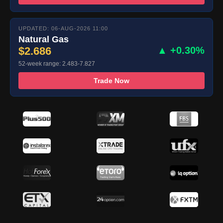
UPDATED: 06-AUG-2026 11:00
Natural Gas
$2.686
▲ +0.30%
52-week range: 2.483-7.827
Trade Now