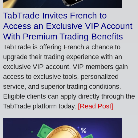
TabTrade Invites French to
Access an Exclusive VIP Account
With Premium Trading Benefits
TabTrade is offering French a chance to
upgrade their trading experience with an
exclusive VIP account. VIP members gain
access to exclusive tools, personalized
service, and superior trading conditions.
Eligible clients can apply directly through the
TabTrade platform today.
[Read Post]