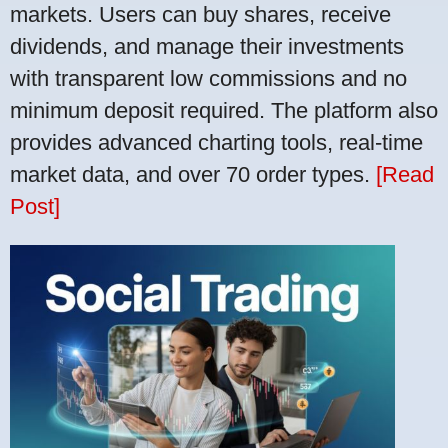
markets. Users can buy shares, receive
dividends, and manage their investments
with transparent low commissions and no
minimum deposit required. The platform also
provides advanced charting tools, real-time
market data, and over 70 order types.
[Read
Post]