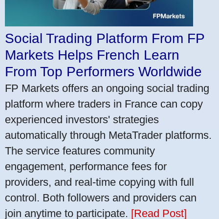
Social Trading Platform From FP
Markets Helps French Learn
From Top Performers Worldwide
FP Markets offers an ongoing social trading
platform where traders in France can copy
experienced investors' strategies
automatically through MetaTrader platforms.
The service features community
engagement, performance fees for
providers, and real-time copying with full
control. Both followers and providers can
join anytime to participate.
[Read Post]