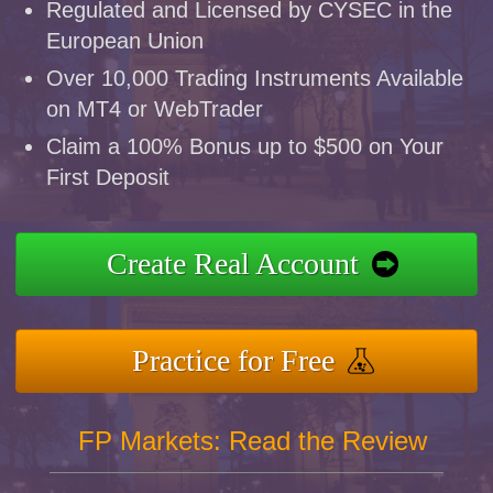
Regulated and Licensed by CYSEC in the
European Union
Over 10,000 Trading Instruments Available
on MT4 or WebTrader
Claim a 100% Bonus up to $500 on Your
First Deposit
Create Real Account
Practice for Free
FP Markets: Read the Review