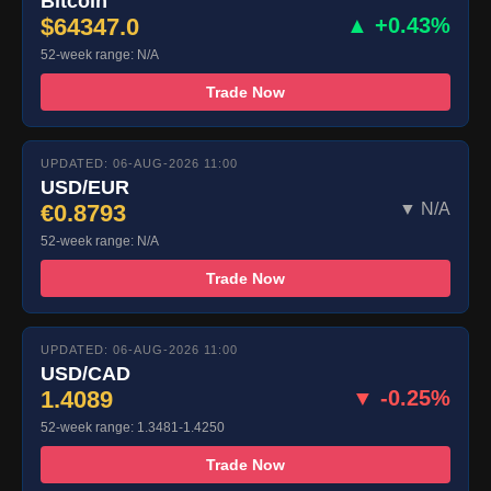
Bitcoin
$64347.0
▲ +0.43%
52-week range: N/A
Trade Now
UPDATED: 06-AUG-2026 11:00
USD/EUR
€0.8793
▼ N/A
52-week range: N/A
Trade Now
UPDATED: 06-AUG-2026 11:00
USD/CAD
1.4089
▼ -0.25%
52-week range: 1.3481-1.4250
Trade Now