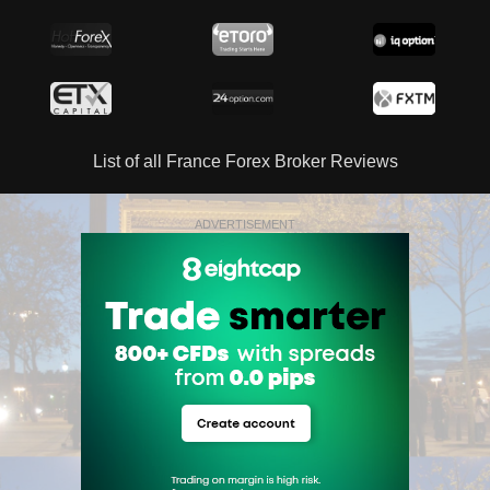
List of all France Forex Broker Reviews
ADVERTISEMENT