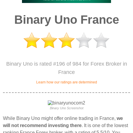
Binary Uno France
Binary Uno is rated #196 of 984 for Forex Broker in
France
Learn how our ratings are determined
Binary Uno Screenshot
While Binary Uno might offer online trading in France,
we
will not recommend investing there
. It is one of the lowest
ranking France Forex broker, with a rating of 5.5/10. You