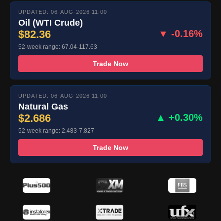
UPDATED: 06-AUG-2026 11:00
Oil (WTI Crude)
$82.36
▼ -0.16%
52-week range: 67.04-117.63
Trade Now
UPDATED: 06-AUG-2026 11:00
Natural Gas
$2.686
▲ +0.30%
52-week range: 2.483-7.827
Trade Now