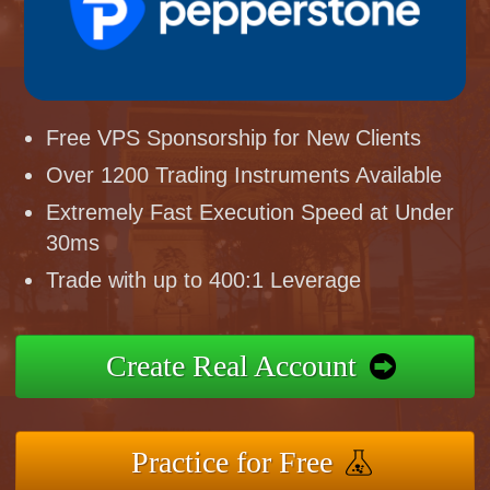
Free VPS Sponsorship for New Clients
Over 1200 Trading Instruments Available
Extremely Fast Execution Speed at Under
30ms
Trade with up to 400:1 Leverage
Create Real Account
Practice for Free