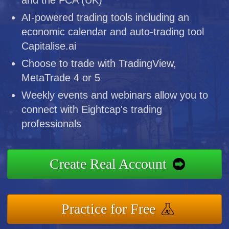
AI-powered trading tools including an
economic calendar and auto-trading tool
Capitalise.ai
Choose to trade with TradingView,
MetaTrade 4 or 5
Weekly events and webinars allow you to
connect with Eightcap's trading
professionals
Create Real Account
Practice for Free