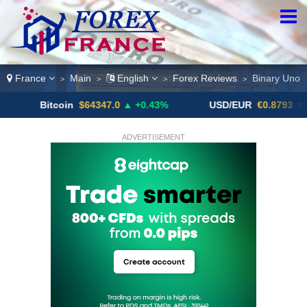
France
Main
English
Forex Reviews
Binary Uno
>
>
>
>
itcoin
$64347.0
▲ +0.43%
USD/EUR
€0.8793
▼
U
ADVERTISEMENT