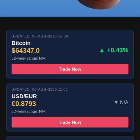
UPDATED: 05-AUG-2026 16:00
Bitcoin
$64347.0
▲ +0.43%
52-week range: N/A
Trade Now
UPDATED: 06-AUG-2026 11:00
USD/EUR
€0.8793
▼ N/A
52-week range: N/A
Trade Now