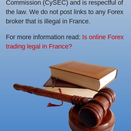
Commission (CySEC) and is respectful of
the law. We do not post links to any Forex
broker that is illegal in France.
For more information read:
Is online Forex
trading legal in France?