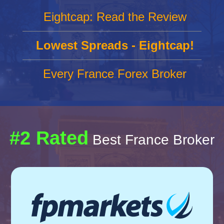
Eightcap: Read the Review
Lowest Spreads - Eightcap!
Every France Forex Broker
#2 Rated
Best France Broker