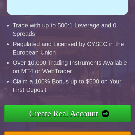
Trade with up to 500:1 Leverage and 0
Spreads
Regulated and Licensed by CYSEC in the
European Union
Over 10,000 Trading Instruments Available
on MT4 or WebTrader
Claim a 100% Bonus up to $500 on Your
First Deposit
Create Real Account