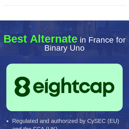
Best Alternate
in France for
Binary Uno
Regulated and authorized by CySEC (EU)
and the FCA (UK)