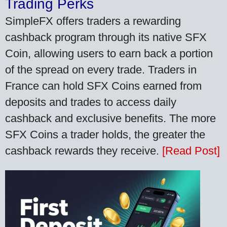
Trading Perks
SimpleFX offers traders a rewarding
cashback program through its native SFX
Coin, allowing users to earn back a portion
of the spread on every trade. Traders in
France can hold SFX Coins earned from
deposits and trades to access daily
cashback and exclusive benefits. The more
SFX Coins a trader holds, the greater the
cashback rewards they receive.
[Read Post]