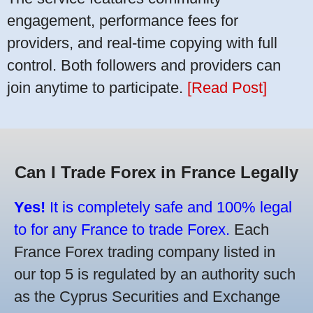
engagement, performance fees for
providers, and real-time copying with full
control. Both followers and providers can
join anytime to participate.
[Read Post]
Can I Trade Forex in France Legally
Yes!
It is completely safe and 100% legal
to for any France to trade Forex.
Each
France Forex trading company listed in
our top 5 is regulated by an authority such
as the Cyprus Securities and Exchange