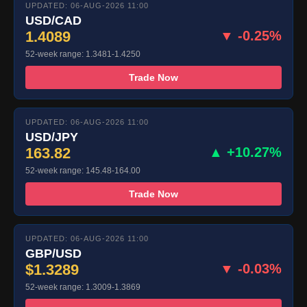
UPDATED: 06-AUG-2026 11:00
USD/CAD
1.4089
▼ -0.25%
52-week range: 1.3481-1.4250
Trade Now
UPDATED: 06-AUG-2026 11:00
USD/JPY
163.82
▲ +10.27%
52-week range: 145.48-164.00
Trade Now
UPDATED: 06-AUG-2026 11:00
GBP/USD
$1.3289
▼ -0.03%
52-week range: 1.3009-1.3869