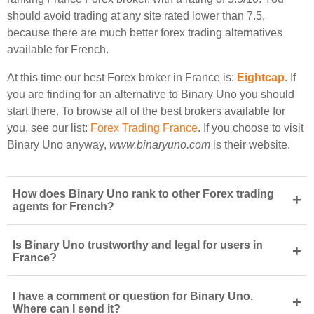
should avoid trading at any site rated lower than 7.5,
because there are much better forex trading alternatives
available for French.
At this time our best Forex broker in France is:
Eightcap
. If
you are finding for an alternative to Binary Uno you should
start there. To browse all of the best brokers available for
you, see our list:
Forex Trading France
. If you choose to visit
Binary Uno anyway,
www.binaryuno.com
is their website.
How does Binary Uno rank to other Forex trading
+
agents for French?
Is Binary Uno trustworthy and legal for users in
+
France?
I have a comment or question for Binary Uno.
+
Where can I send it?