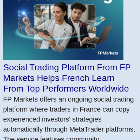
Social Trading Platform From FP
Markets Helps French Learn
From Top Performers Worldwide
FP Markets offers an ongoing social trading
platform where traders in France can copy
experienced investors' strategies
automatically through MetaTrader platforms.
The service features community