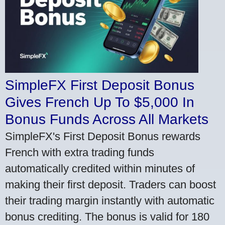
SimpleFX First Deposit Bonus
Gives French Up To $5,000 In
Bonus Funds Across All Markets
SimpleFX's First Deposit Bonus rewards
French with extra trading funds
automatically credited within minutes of
making their first deposit. Traders can boost
their trading margin instantly with automatic
bonus crediting. The bonus is valid for 180