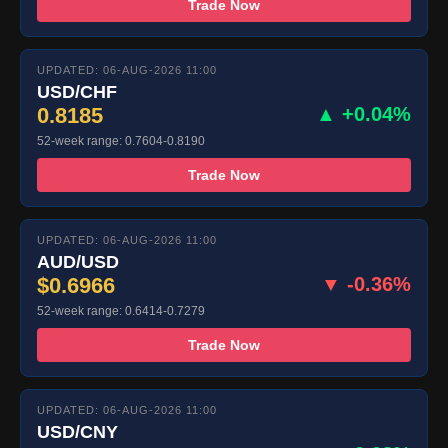
Trade Now
UPDATED: 06-AUG-2026 11:00
USD/CHF
0.8185
▲ +0.04%
52-week range: 0.7604-0.8190
Trade Now
UPDATED: 06-AUG-2026 11:00
AUD/USD
$0.6966
▼ -0.36%
52-week range: 0.6414-0.7279
Trade Now
UPDATED: 06-AUG-2026 11:00
USD/CNY