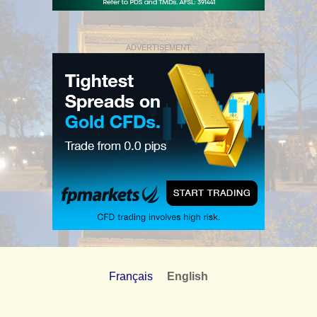
ADVERTISEMENT
Français
English