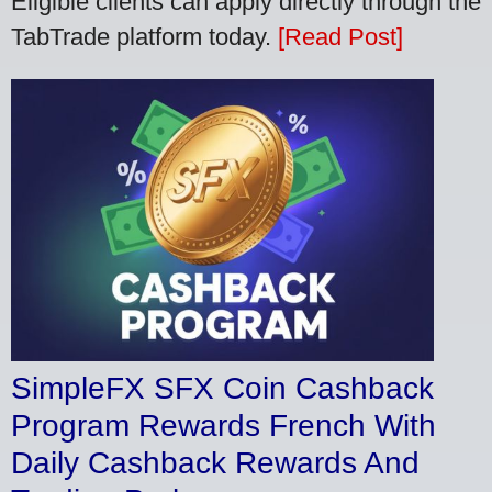
Eligible clients can apply directly through the
TabTrade platform today.
[Read Post]
SimpleFX SFX Coin Cashback
Program Rewards French With
Daily Cashback Rewards And