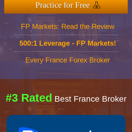
Practice for Free
FP Markets: Read the Review
500:1 Leverage - FP Markets!
Every France Forex Broker
#3 Rated
Best France Broker