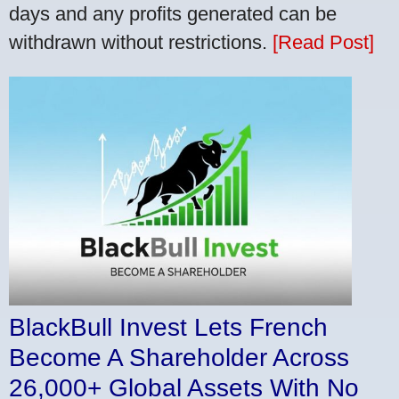
days and any profits generated can be
withdrawn without restrictions.
[Read Post]
BlackBull Invest Lets French
Become A Shareholder Across
26,000+ Global Assets With No