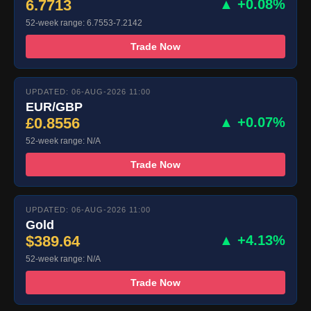
6.7713
▲ +0.08%
52-week range: 6.7553-7.2142
Trade Now
UPDATED: 06-AUG-2026 11:00
EUR/GBP
£0.8556
▲ +0.07%
52-week range: N/A
Trade Now
UPDATED: 06-AUG-2026 11:00
Gold
$389.64
▲ +4.13%
52-week range: N/A
Trade Now