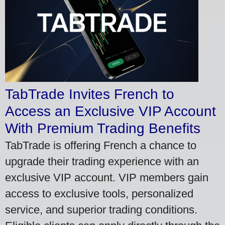
TabTrade Invites French to
Access an Exclusive VIP Account
With Premium Trading Benefits
TabTrade is offering French a chance to
upgrade their trading experience with an
exclusive VIP account. VIP members gain
access to exclusive tools, personalized
service, and superior trading conditions.