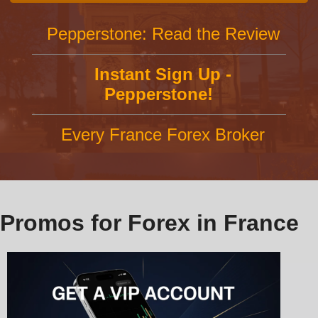
Pepperstone: Read the Review
Instant Sign Up -
Pepperstone!
Every France Forex Broker
Promos for Forex in France