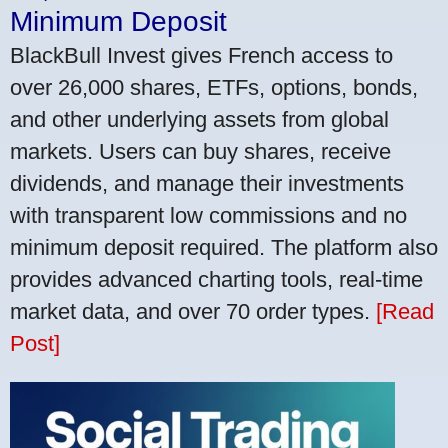
Minimum Deposit
BlackBull Invest gives French access to
over 26,000 shares, ETFs, options, bonds,
and other underlying assets from global
markets. Users can buy shares, receive
dividends, and manage their investments
with transparent low commissions and no
minimum deposit required. The platform also
provides advanced charting tools, real-time
market data, and over 70 order types.
[Read
Post]