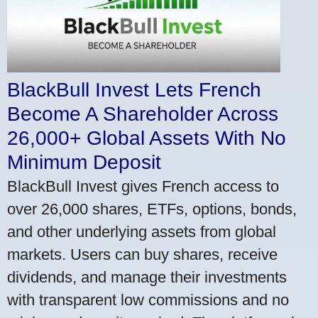
BlackBull Invest Lets French
Become A Shareholder Across
26,000+ Global Assets With No
Minimum Deposit
BlackBull Invest gives French access to
over 26,000 shares, ETFs, options, bonds,
and other underlying assets from global
markets. Users can buy shares, receive
dividends, and manage their investments
with transparent low commissions and no