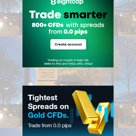
ADVERTISEMENT