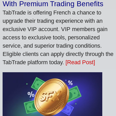
With Premium Trading Benefits
TabTrade is offering French a chance to
upgrade their trading experience with an
exclusive VIP account. VIP members gain
access to exclusive tools, personalized
service, and superior trading conditions.
Eligible clients can apply directly through the
TabTrade platform today.
[Read Post]