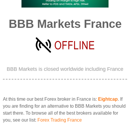
BBB Markets France
BBB Markets is closed worldwide including France
At this time our best Forex broker in France is:
Eightcap
. If
you are finding for an alternative to BBB Markets you should
start there. To browse all of the best brokers available for
you, see our list:
Forex Trading France