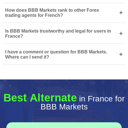
How does BBB Markets rank to other Forex
+
trading agents for French?
Is BBB Markets trustworthy and legal for users in
+
France?
I have a comment or question for BBB Markets.
+
Where can I send it?
Best Alternate
in France for
BBB Markets