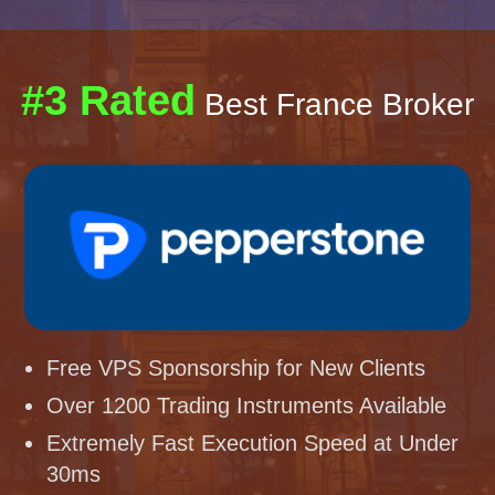
#3 Rated
Best France Broker
Free VPS Sponsorship for New Clients
Over 1200 Trading Instruments Available
Extremely Fast Execution Speed at Under
30ms