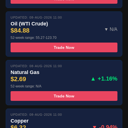
UPDATED: 08-AUG-2026 11:00
Oil (WTI Crude)
$84.88
▼ N/A
52-week range: 55.27-123.70
Trade Now
UPDATED: 08-AUG-2026 11:00
Natural Gas
$2.69
▲ +1.16%
52-week range: N/A
Trade Now
UPDATED: 08-AUG-2026 11:00
Copper
$6.32
▼ -0.94%