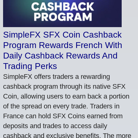
SimpleFX SFX Coin Cashback
Program Rewards French With
Daily Cashback Rewards And
Trading Perks
SimpleFX offers traders a rewarding
cashback program through its native SFX
Coin, allowing users to earn back a portion
of the spread on every trade. Traders in
France can hold SFX Coins earned from
deposits and trades to access daily
cashback and exclusive benefits. The more