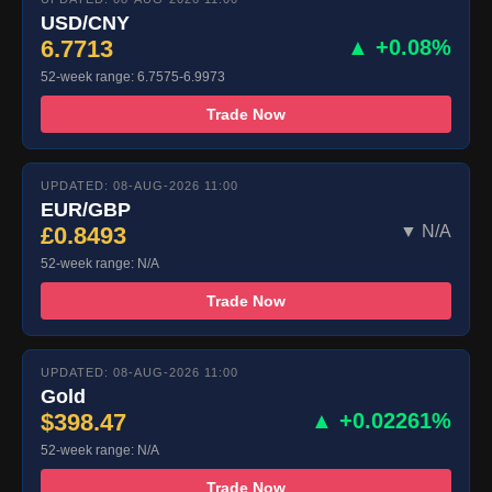
USD/CNY
6.7713
▲ +0.08%
52-week range: 6.7575-6.9973
Trade Now
UPDATED: 08-AUG-2026 11:00
EUR/GBP
£0.8493
▼ N/A
52-week range: N/A
Trade Now
UPDATED: 08-AUG-2026 11:00
Gold
$398.47
▲ +0.02261%
52-week range: N/A
Trade Now