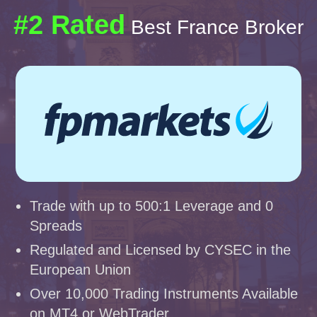
#2 Rated
Best France Broker
Trade with up to 500:1 Leverage and 0
Spreads
Regulated and Licensed by CYSEC in the
European Union
Over 10,000 Trading Instruments Available
on MT4 or WebTrader