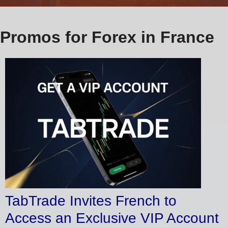
Promos for Forex in France
TabTrade Invites French to
Access an Exclusive VIP Account