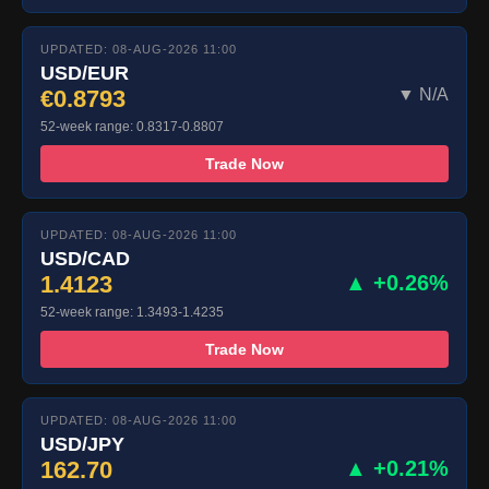
UPDATED: 08-AUG-2026 11:00
USD/EUR
€0.8793
▼ N/A
52-week range: 0.8317-0.8807
Trade Now
UPDATED: 08-AUG-2026 11:00
USD/CAD
1.4123
▲ +0.26%
52-week range: 1.3493-1.4235
Trade Now
UPDATED: 08-AUG-2026 11:00
USD/JPY
162.70
▲ +0.21%