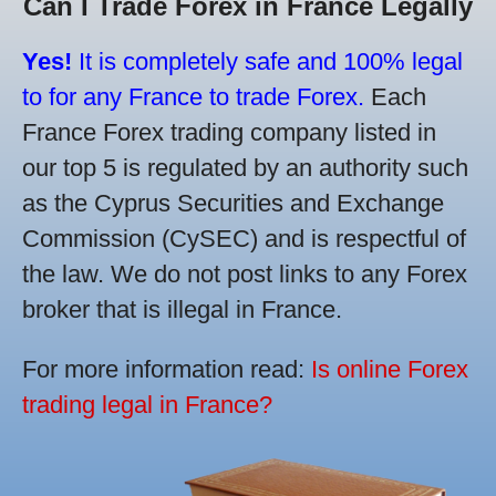
Can I Trade Forex in France Legally
Yes!
It is completely safe and 100% legal
to for any France to trade Forex.
Each
France Forex trading company listed in
our top 5 is regulated by an authority such
as the Cyprus Securities and Exchange
Commission (CySEC) and is respectful of
the law. We do not post links to any Forex
broker that is illegal in France.
For more information read:
Is online Forex
trading legal in France?