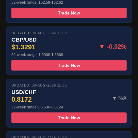
52-week range: 152.59-162.62
Trade Now
UPDATED: 08-AUG-2026 11:00
GBP/USD
$1.3291
▼ -0.02%
52-week range: 1.3009-1.3869
Trade Now
UPDATED: 08-AUG-2026 11:00
USD/CHF
0.8172
▼ N/A
52-week range: 0.7630-0.8124
Trade Now
UPDATED: 08-AUG-2026 11:00