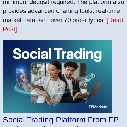
minimum deposit required. The platform also
provides advanced charting tools, real-time
market data, and over 70 order types.
[Read
Post]
Social Trading Platform From FP