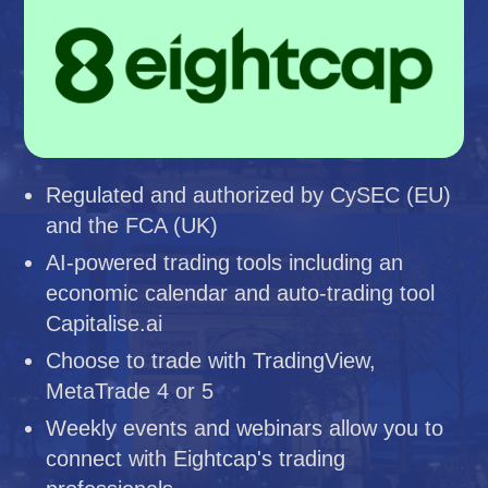
Regulated and authorized by CySEC (EU)
and the FCA (UK)
AI-powered trading tools including an
economic calendar and auto-trading tool
Capitalise.ai
Choose to trade with TradingView,
MetaTrade 4 or 5
Weekly events and webinars allow you to
connect with Eightcap's trading