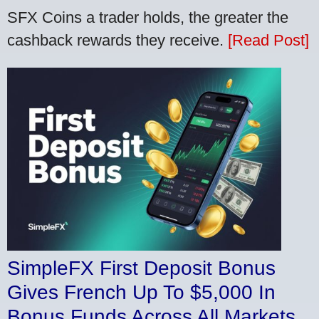
SFX Coins a trader holds, the greater the
cashback rewards they receive.
[Read Post]
SimpleFX First Deposit Bonus
Gives French Up To $5,000 In
Bonus Funds Across All Markets