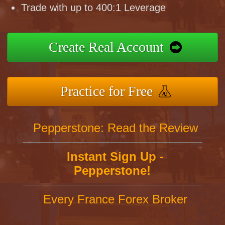
Trade with up to 400:1 Leverage
Create Real Account
Practice for Free
Pepperstone: Read the Review
Instant Sign Up -
Pepperstone!
Every France Forex Broker