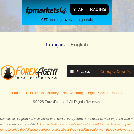
Français
English
France
Change Country
About Us
Contact Us
Privacy
Risk Warning
Legal
Search
Sitemap
©2026 ForexFrance.fr All Rights Reserved
Disclaimer: Reproduction in whole or in part in every form or medium without express written
permission of is prohibited.
This website is a promotional feature and the site has been paid
for to provide the following positive review about these trading platforms - these reviews are