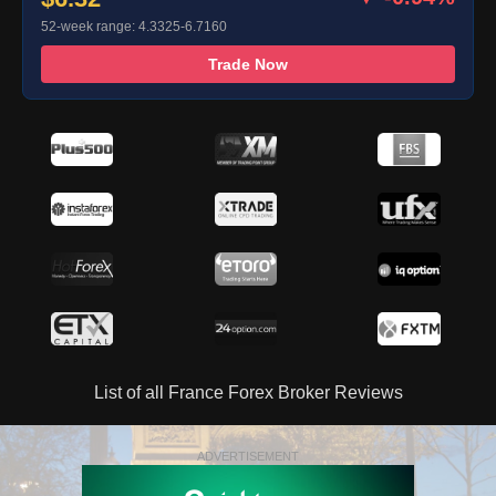
52-week range: 4.3325-6.7160
Trade Now
List of all France Forex Broker Reviews
ADVERTISEMENT