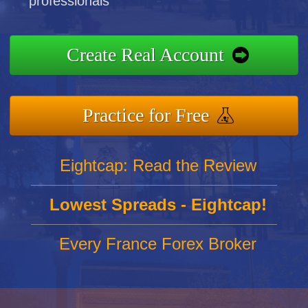
professionals
Create Real Account
Practice for Free
Eightcap: Read the Review
Lowest Spreads - Eightcap!
Every France Forex Broker