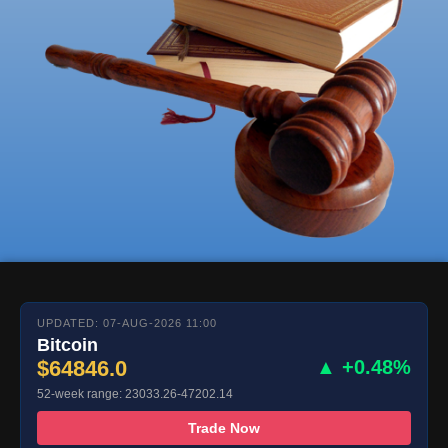
UPDATED: 07-AUG-2026 11:00
Bitcoin
$64846.0
▲ +0.48%
52-week range: 23033.26-47202.14
Trade Now