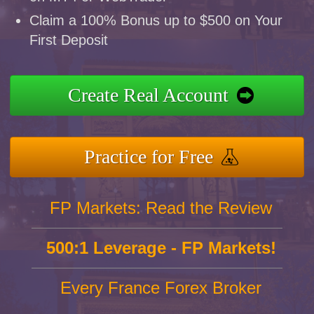
Claim a 100% Bonus up to $500 on Your
First Deposit
Create Real Account
Practice for Free
FP Markets: Read the Review
500:1 Leverage - FP Markets!
Every France Forex Broker