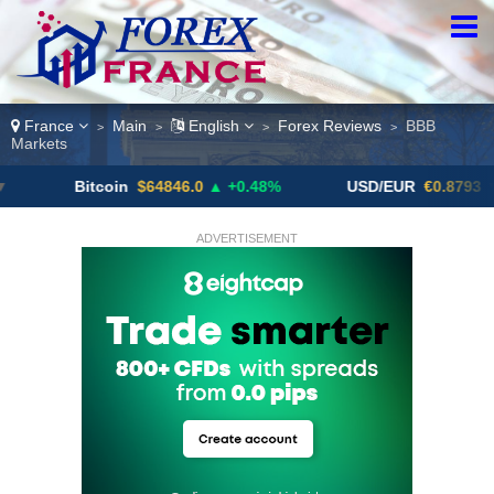
France
Main
English
Forex Reviews
BBB
>
>
>
>
Markets
Bitcoin
$64846.0
▲ +0.48%
USD/EUR
€0.8793
▼
ADVERTISEMENT