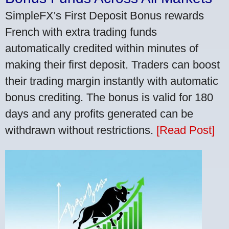
SimpleFX's First Deposit Bonus rewards
French with extra trading funds
automatically credited within minutes of
making their first deposit. Traders can boost
their trading margin instantly with automatic
bonus crediting. The bonus is valid for 180
days and any profits generated can be
withdrawn without restrictions.
[Read Post]