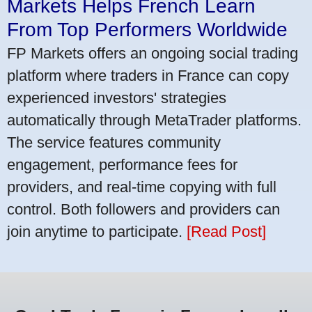
Markets Helps French Learn
From Top Performers Worldwide
FP Markets offers an ongoing social trading
platform where traders in France can copy
experienced investors' strategies
automatically through MetaTrader platforms.
The service features community
engagement, performance fees for
providers, and real-time copying with full
control. Both followers and providers can
join anytime to participate.
[Read Post]