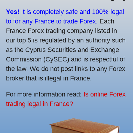
Yes!
It is completely safe and 100% legal
to for any France to trade Forex.
Each
France Forex trading company listed in
our top 5 is regulated by an authority such
as the Cyprus Securities and Exchange
Commission (CySEC) and is respectful of
the law. We do not post links to any Forex
broker that is illegal in France.
For more information read:
Is online Forex
trading legal in France?