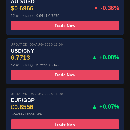
AUD/USD
$0.6966
▼ -0.36%
52-week range: 0.6414-0.7279
Trade Now
UPDATED: 06-AUG-2026 11:00
USD/CNY
6.7713
▲ +0.08%
52-week range: 6.7553-7.2142
Trade Now
UPDATED: 06-AUG-2026 11:00
EUR/GBP
£0.8556
▲ +0.07%
52-week range: N/A
Trade Now