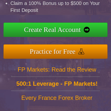
Claim a 100% Bonus up to $500 on Your
First Deposit
Create Real Account
Practice for Free
FP Markets: Read the Review
500:1 Leverage - FP Markets!
Every France Forex Broker