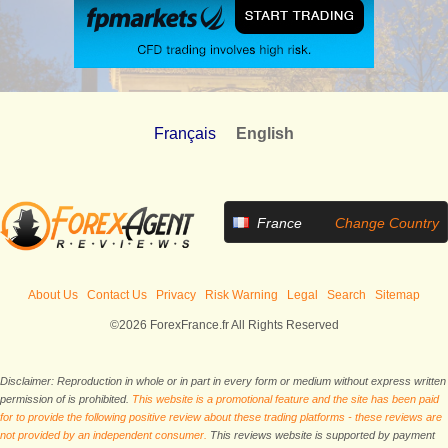
Français
English
France
Change Country
About Us
Contact Us
Privacy
Risk Warning
Legal
Search
Sitemap
©2026 ForexFrance.fr All Rights Reserved
Disclaimer: Reproduction in whole or in part in every form or medium without express written
permission of is prohibited.
This website is a promotional feature and the site has been paid
for to provide the following positive review about these trading platforms - these reviews are
not provided by an independent consumer.
This reviews website is supported by payment