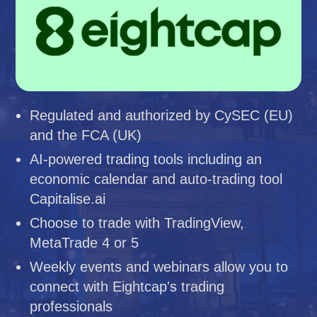
Regulated and authorized by CySEC (EU)
and the FCA (UK)
AI-powered trading tools including an
economic calendar and auto-trading tool
Capitalise.ai
Choose to trade with TradingView,
MetaTrade 4 or 5
Weekly events and webinars allow you to
connect with Eightcap's trading
professionals