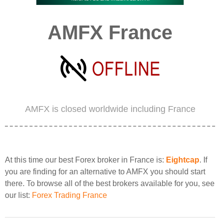
AMFX France
AMFX is closed worldwide including France
At this time our best Forex broker in France is:
Eightcap
. If
you are finding for an alternative to AMFX you should start
there. To browse all of the best brokers available for you, see
our list:
Forex Trading France