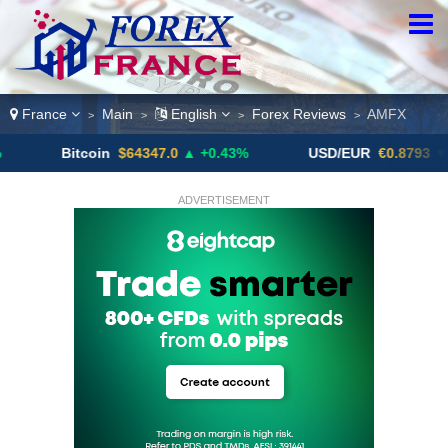
France
Main
English
Forex Reviews
AMFX
>
>
>
>
Bitcoin
$64347.0
▲ +0.43%
USD/EUR
€0.8793
▼
ADVERTISEMENT