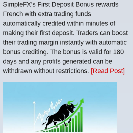
SimpleFX's First Deposit Bonus rewards
French with extra trading funds
automatically credited within minutes of
making their first deposit. Traders can boost
their trading margin instantly with automatic
bonus crediting. The bonus is valid for 180
days and any profits generated can be
withdrawn without restrictions.
[Read Post]