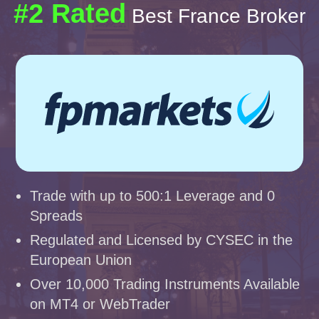
#2 Rated
Best France Broker
Trade with up to 500:1 Leverage and 0
Spreads
Regulated and Licensed by CYSEC in the
European Union
Over 10,000 Trading Instruments Available
on MT4 or WebTrader