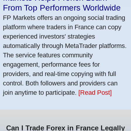
From Top Performers Worldwide
FP Markets offers an ongoing social trading
platform where traders in France can copy
experienced investors' strategies
automatically through MetaTrader platforms.
The service features community
engagement, performance fees for
providers, and real-time copying with full
control. Both followers and providers can
join anytime to participate.
[Read Post]
Can I Trade Forex in France Legally