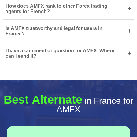
How does AMFX rank to other Forex trading
+
agents for French?
Is AMFX trustworthy and legal for users in
+
France?
I have a comment or question for AMFX. Where
+
can I send it?
Best Alternate
in France for
AMFX