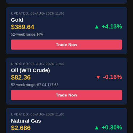
UPDATED: 06-AUG-2026 11:00
Gold
$389.64
▲ +4.13%
52-week range: N/A
Trade Now
UPDATED: 06-AUG-2026 11:00
Oil (WTI Crude)
$82.36
▼ -0.16%
52-week range: 67.04-117.63
Trade Now
UPDATED: 06-AUG-2026 11:00
Natural Gas
$2.686
▲ +0.30%