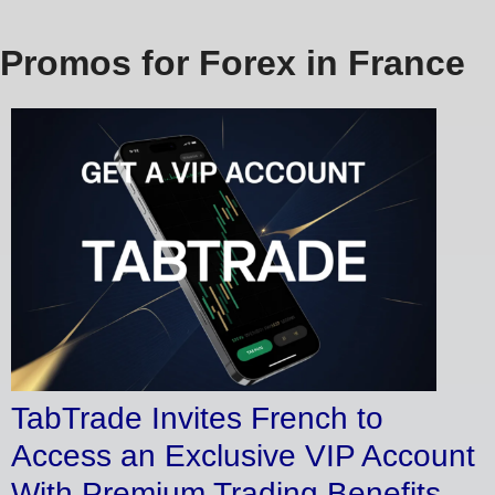
Promos for Forex in France
TabTrade Invites French to
Access an Exclusive VIP Account
With Premium Trading Benefits