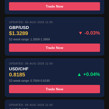
Trade Now
UPDATED: 06-AUG-2026 11:00
GBP/USD
$1.3289
▼ -0.03%
52-week range: 1.3009-1.3869
Trade Now
UPDATED: 06-AUG-2026 11:00
USD/CHF
0.8185
▲ +0.04%
52-week range: 0.7604-0.8190
Trade Now
UPDATED: 06-AUG-2026 11:00