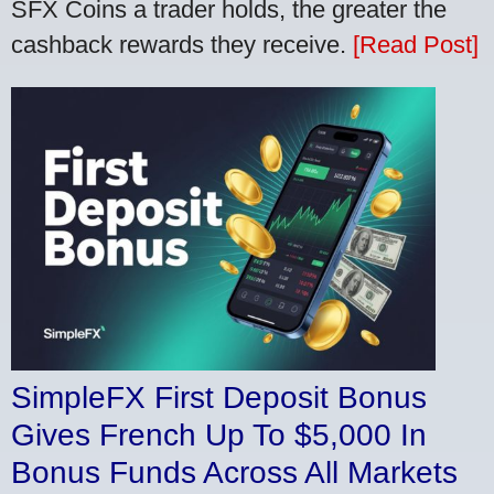
SFX Coins a trader holds, the greater the
cashback rewards they receive.
[Read Post]
SimpleFX First Deposit Bonus
Gives French Up To $5,000 In
Bonus Funds Across All Markets