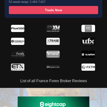
52-week range: 2.483-7.827
Trade Now
List of all France Forex Broker Reviews
ADVERTISEMENT