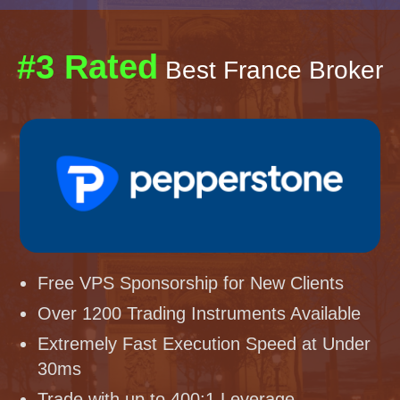
#3 Rated
Best France Broker
Free VPS Sponsorship for New Clients
Over 1200 Trading Instruments Available
Extremely Fast Execution Speed at Under
30ms
Trade with up to 400:1 Leverage