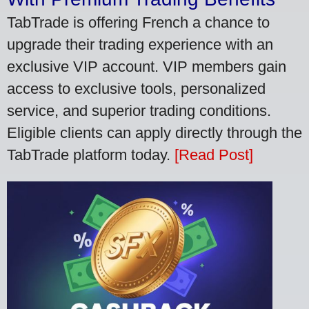
TabTrade is offering French a chance to
upgrade their trading experience with an
exclusive VIP account. VIP members gain
access to exclusive tools, personalized
service, and superior trading conditions.
Eligible clients can apply directly through the
TabTrade platform today.
[Read Post]