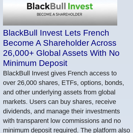
BlackBull Invest Lets French
Become A Shareholder Across
26,000+ Global Assets With No
Minimum Deposit
BlackBull Invest gives French access to
over 26,000 shares, ETFs, options, bonds,
and other underlying assets from global
markets. Users can buy shares, receive
dividends, and manage their investments
with transparent low commissions and no
minimum deposit required. The platform also