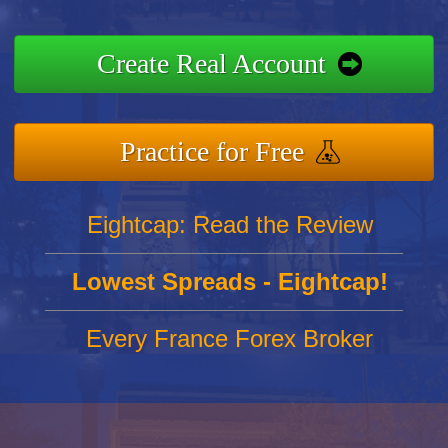
Create Real Account
Practice for Free
Eightcap: Read the Review
Lowest Spreads - Eightcap!
Every France Forex Broker