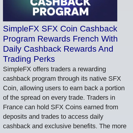
SimpleFX SFX Coin Cashback
Program Rewards French With
Daily Cashback Rewards And
Trading Perks
SimpleFX offers traders a rewarding
cashback program through its native SFX
Coin, allowing users to earn back a portion
of the spread on every trade. Traders in
France can hold SFX Coins earned from
deposits and trades to access daily
cashback and exclusive benefits. The more