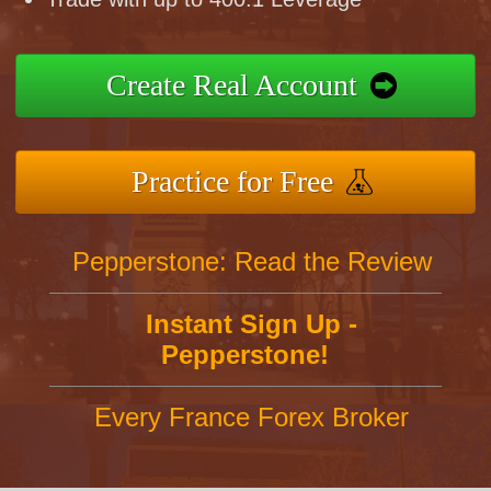
Create Real Account
Practice for Free
Pepperstone: Read the Review
Instant Sign Up -
Pepperstone!
Every France Forex Broker