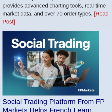
provides advanced charting tools, real-time
market data, and over 70 order types.
[Read
Post]
Social Trading Platform From FP
Markets Helps French Learn