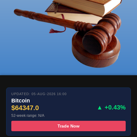
UPDATED: 05-AUG-2026 16:00
Bitcoin
$64347.0
▲ +0.43%
52-week range: N/A
Trade Now