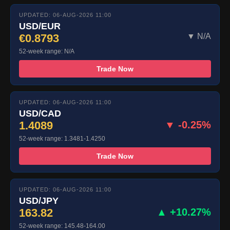
UPDATED: 06-AUG-2026 11:00
USD/EUR
€0.8793
▼ N/A
52-week range: N/A
Trade Now
UPDATED: 06-AUG-2026 11:00
USD/CAD
1.4089
▼ -0.25%
52-week range: 1.3481-1.4250
Trade Now
UPDATED: 06-AUG-2026 11:00
USD/JPY
163.82
▲ +10.27%
52-week range: 145.48-164.00