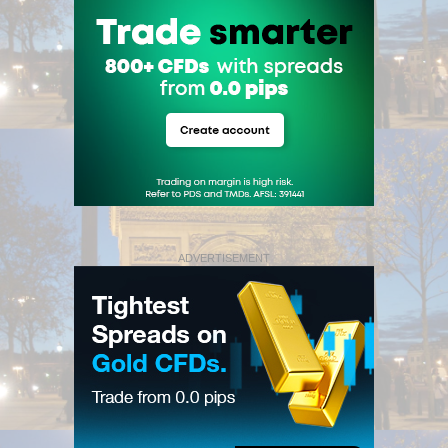
ADVERTISEMENT