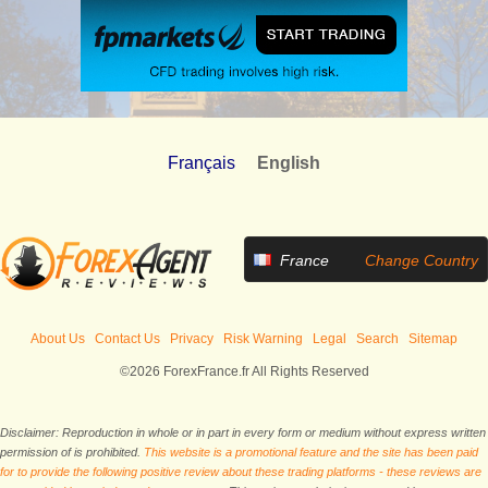
Français
English
France
Change Country
About Us
Contact Us
Privacy
Risk Warning
Legal
Search
Sitemap
©2026 ForexFrance.fr All Rights Reserved
Disclaimer: Reproduction in whole or in part in every form or medium without express written
permission of is prohibited.
This website is a promotional feature and the site has been paid
for to provide the following positive review about these trading platforms - these reviews are