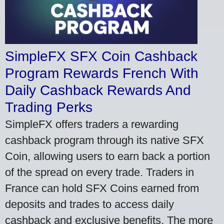
SimpleFX SFX Coin Cashback
Program Rewards French With
Daily Cashback Rewards And
Trading Perks
SimpleFX offers traders a rewarding
cashback program through its native SFX
Coin, allowing users to earn back a portion
of the spread on every trade. Traders in
France can hold SFX Coins earned from
deposits and trades to access daily
cashback and exclusive benefits. The more