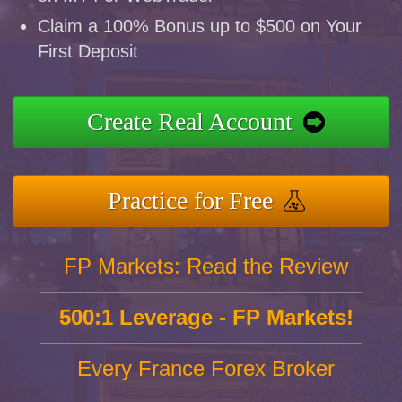
Claim a 100% Bonus up to $500 on Your
First Deposit
Create Real Account
Practice for Free
FP Markets: Read the Review
500:1 Leverage - FP Markets!
Every France Forex Broker