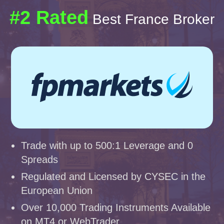
#2 Rated
Best France Broker
Trade with up to 500:1 Leverage and 0
Spreads
Regulated and Licensed by CYSEC in the
European Union
Over 10,000 Trading Instruments Available
on MT4 or WebTrader