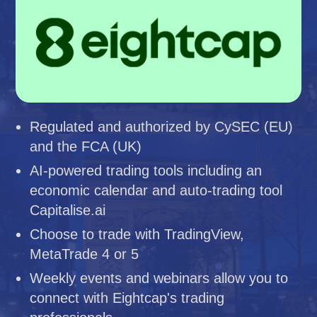
Regulated and authorized by CySEC (EU)
and the FCA (UK)
AI-powered trading tools including an
economic calendar and auto-trading tool
Capitalise.ai
Choose to trade with TradingView,
MetaTrade 4 or 5
Weekly events and webinars allow you to
connect with Eightcap's trading