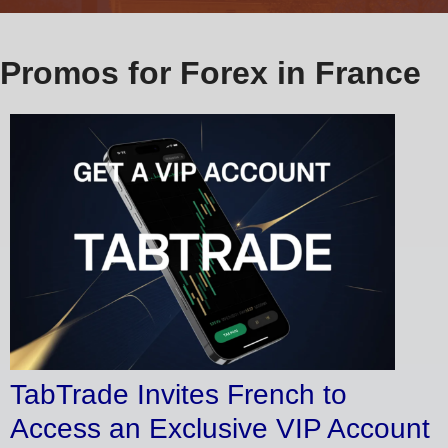
Promos for Forex in France
TabTrade Invites French to
Access an Exclusive VIP Account