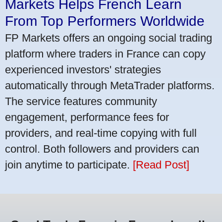
Markets Helps French Learn
From Top Performers Worldwide
FP Markets offers an ongoing social trading
platform where traders in France can copy
experienced investors' strategies
automatically through MetaTrader platforms.
The service features community
engagement, performance fees for
providers, and real-time copying with full
control. Both followers and providers can
join anytime to participate.
[Read Post]