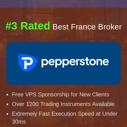
#3 Rated
Best France Broker
Free VPS Sponsorship for New Clients
Over 1200 Trading Instruments Available
Extremely Fast Execution Speed at Under
30ms