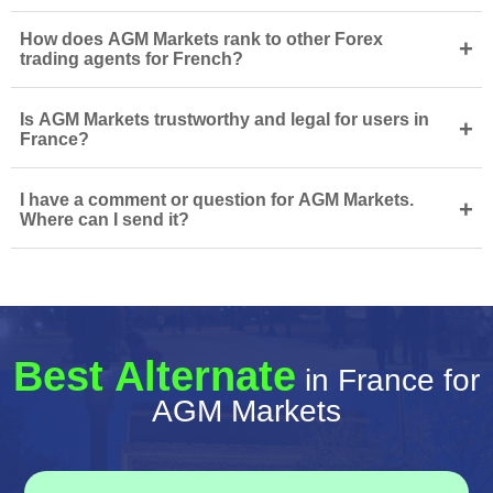
How does AGM Markets rank to other Forex
+
trading agents for French?
Is AGM Markets trustworthy and legal for users in
+
France?
I have a comment or question for AGM Markets.
+
Where can I send it?
Best Alternate
in France for
AGM Markets