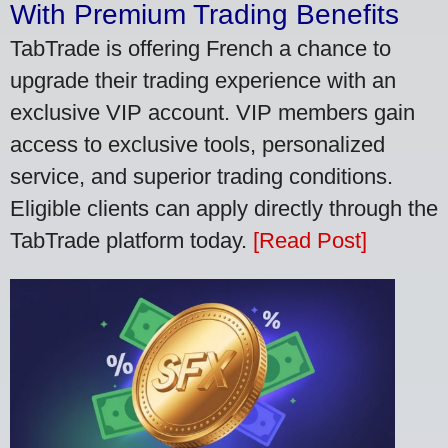
With Premium Trading Benefits
TabTrade is offering French a chance to
upgrade their trading experience with an
exclusive VIP account. VIP members gain
access to exclusive tools, personalized
service, and superior trading conditions.
Eligible clients can apply directly through the
TabTrade platform today.
[Read Post]