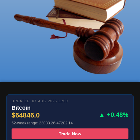
UPDATED: 07-AUG-2026 11:00
Bitcoin
$64846.0
▲ +0.48%
52-week range: 23033.26-47202.14
Trade Now