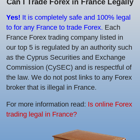
Can I Trade Forex in France Legally
Yes!
It is completely safe and 100% legal
to for any France to trade Forex.
Each
France Forex trading company listed in
our top 5 is regulated by an authority such
as the Cyprus Securities and Exchange
Commission (CySEC) and is respectful of
the law. We do not post links to any Forex
broker that is illegal in France.
For more information read:
Is online Forex
trading legal in France?