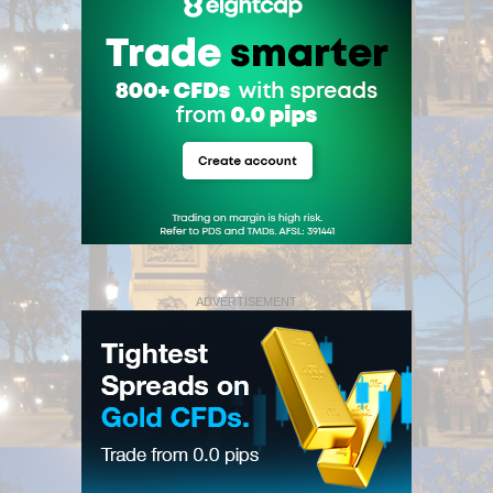
ADVERTISEMENT