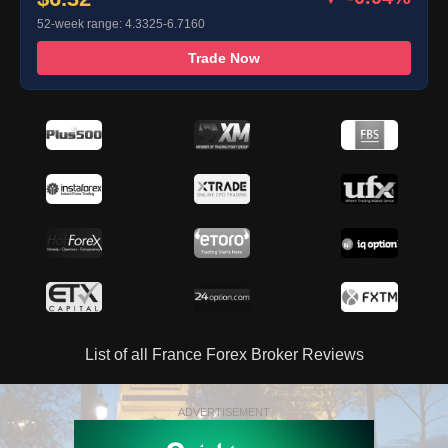
52-week range: 4.3325-6.7160
Trade Now
List of all France Forex Broker Reviews
ADVERTISEMENT