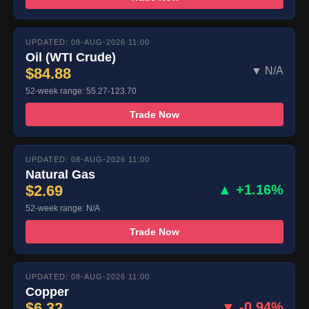
UPDATED: 08-AUG-2026 11:00
Oil (WTI Crude)
$84.88
▼ N/A
52-week range: 55.27-123.70
Trade Now
UPDATED: 08-AUG-2026 11:00
Natural Gas
$2.69
▲ +1.16%
52-week range: N/A
Trade Now
UPDATED: 08-AUG-2026 11:00
Copper
$6.32
▼ -0.94%