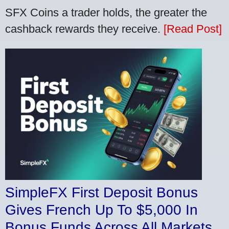
SFX Coins a trader holds, the greater the
cashback rewards they receive.
[Read Post]
SimpleFX First Deposit Bonus
Gives French Up To $5,000 In
Bonus Funds Across All Markets