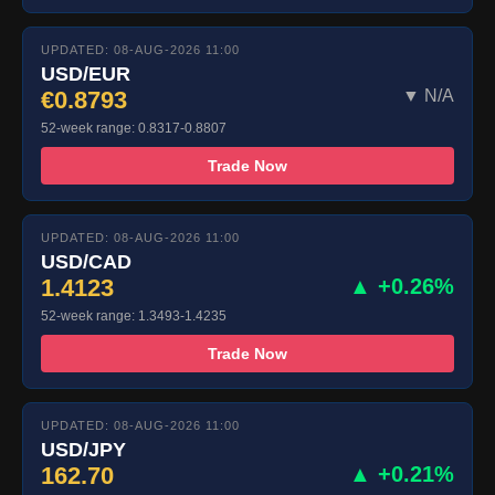
UPDATED: 08-AUG-2026 11:00
USD/EUR
€0.8793
▼ N/A
52-week range: 0.8317-0.8807
Trade Now
UPDATED: 08-AUG-2026 11:00
USD/CAD
1.4123
▲ +0.26%
52-week range: 1.3493-1.4235
Trade Now
UPDATED: 08-AUG-2026 11:00
USD/JPY
162.70
▲ +0.21%