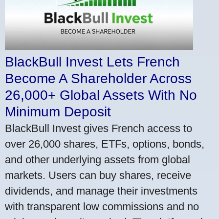
BlackBull Invest Lets French
Become A Shareholder Across
26,000+ Global Assets With No
Minimum Deposit
BlackBull Invest gives French access to
over 26,000 shares, ETFs, options, bonds,
and other underlying assets from global
markets. Users can buy shares, receive
dividends, and manage their investments
with transparent low commissions and no