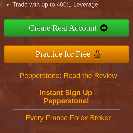
Trade with up to 400:1 Leverage
Create Real Account
Practice for Free
Pepperstone: Read the Review
Instant Sign Up -
Pepperstone!
Every France Forex Broker