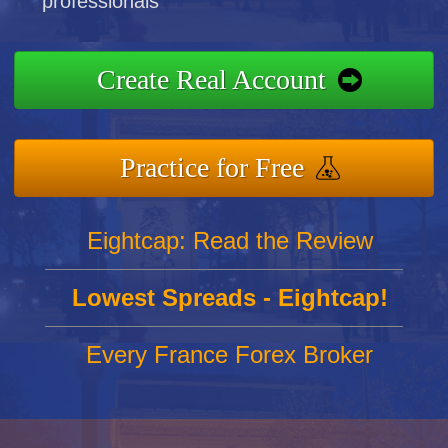
professionals
Create Real Account
Practice for Free
Eightcap: Read the Review
Lowest Spreads - Eightcap!
Every France Forex Broker