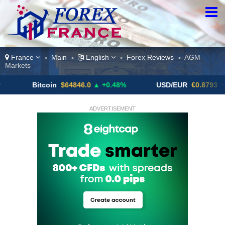
France
Main
English
Forex Reviews
AGM
>
>
>
>
Markets
Bitcoin
$64846.0
▲ +0.48%
USD/EUR
€0.8793
▼
ADVERTISEMENT