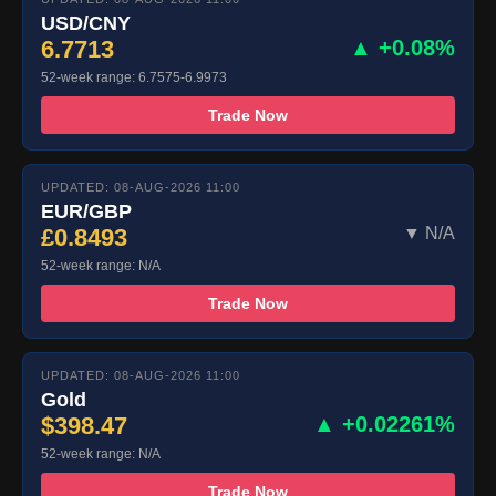
USD/CNY
6.7713
▲ +0.08%
52-week range: 6.7575-6.9973
Trade Now
UPDATED: 08-AUG-2026 11:00
EUR/GBP
£0.8493
▼ N/A
52-week range: N/A
Trade Now
UPDATED: 08-AUG-2026 11:00
Gold
$398.47
▲ +0.02261%
52-week range: N/A
Trade Now