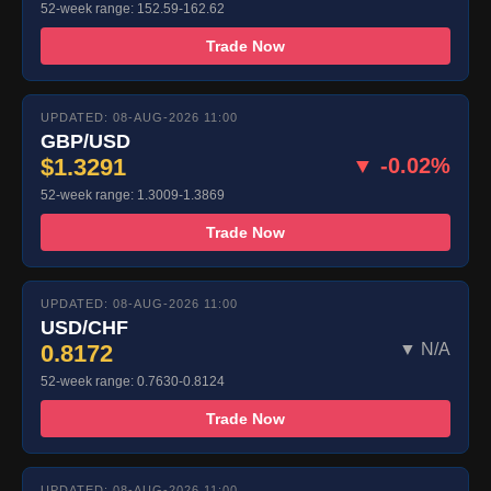
52-week range: 152.59-162.62
Trade Now
UPDATED: 08-AUG-2026 11:00
GBP/USD
$1.3291
▼ -0.02%
52-week range: 1.3009-1.3869
Trade Now
UPDATED: 08-AUG-2026 11:00
USD/CHF
0.8172
▼ N/A
52-week range: 0.7630-0.8124
Trade Now
UPDATED: 08-AUG-2026 11:00