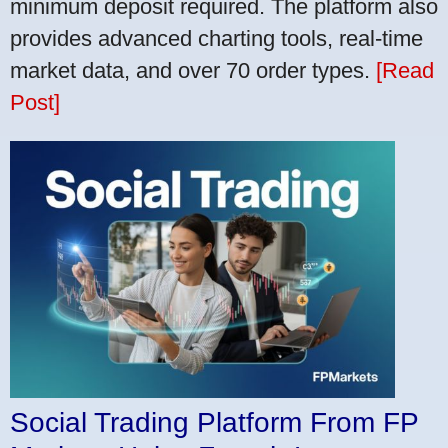
minimum deposit required. The platform also
provides advanced charting tools, real-time
market data, and over 70 order types.
[Read
Post]
Social Trading Platform From FP