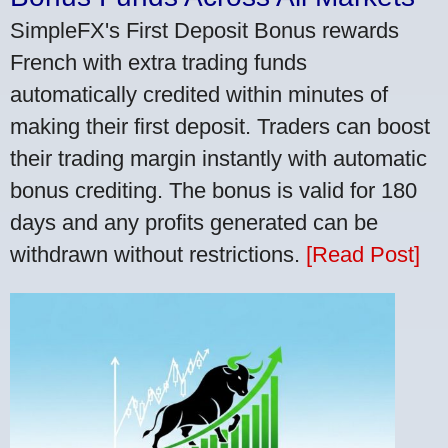
SimpleFX's First Deposit Bonus rewards
French with extra trading funds
automatically credited within minutes of
making their first deposit. Traders can boost
their trading margin instantly with automatic
bonus crediting. The bonus is valid for 180
days and any profits generated can be
withdrawn without restrictions.
[Read Post]