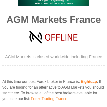
AGM Markets France
AGM Markets is closed worldwide including France
At this time our best Forex broker in France is:
Eightcap
. If
you are finding for an alternative to AGM Markets you should
start there. To browse all of the best brokers available for
you, see our list:
Forex Trading France