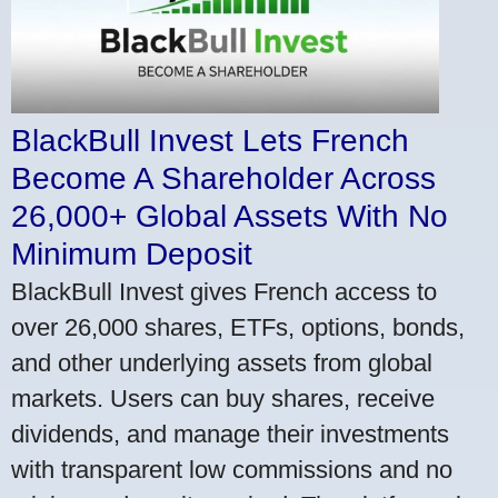
BlackBull Invest Lets French
Become A Shareholder Across
26,000+ Global Assets With No
Minimum Deposit
BlackBull Invest gives French access to
over 26,000 shares, ETFs, options, bonds,
and other underlying assets from global
markets. Users can buy shares, receive
dividends, and manage their investments
with transparent low commissions and no