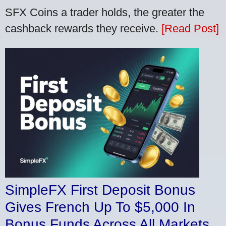
SFX Coins a trader holds, the greater the
cashback rewards they receive.
[Read Post]
SimpleFX First Deposit Bonus
Gives French Up To $5,000 In
Bonus Funds Across All Markets