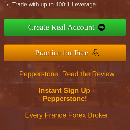
Trade with up to 400:1 Leverage
Create Real Account
Practice for Free
Pepperstone: Read the Review
Instant Sign Up -
Pepperstone!
Every France Forex Broker