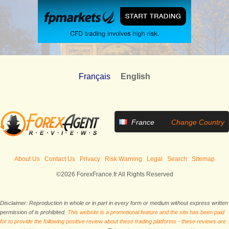
Français
English
France
Change Country
About Us
Contact Us
Privacy
Risk Warning
Legal
Search
Sitemap
©2026 ForexFrance.fr All Rights Reserved
Disclaimer: Reproduction in whole or in part in every form or medium without express written
permission of is prohibited.
This website is a promotional feature and the site has been paid
for to provide the following positive review about these trading platforms - these reviews are