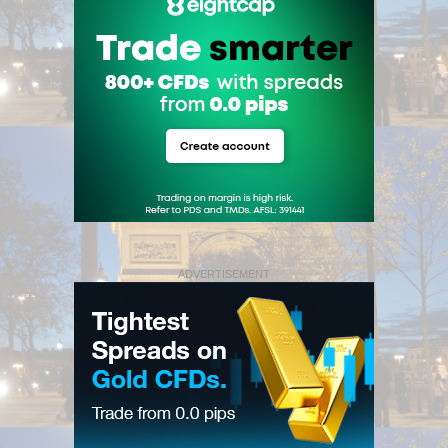
ADVERTISEMENT