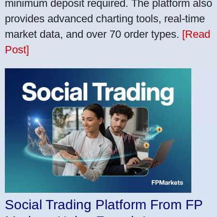
minimum deposit required. The platform also
provides advanced charting tools, real-time
market data, and over 70 order types.
[Read
Post]
Social Trading Platform From FP