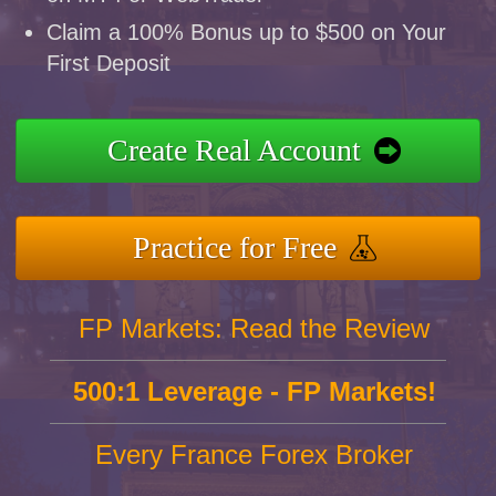
Claim a 100% Bonus up to $500 on Your
First Deposit
Create Real Account
Practice for Free
FP Markets: Read the Review
500:1 Leverage - FP Markets!
Every France Forex Broker