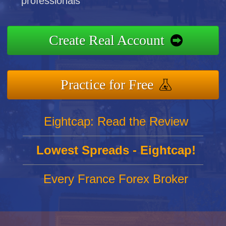
professionals
Create Real Account
Practice for Free
Eightcap: Read the Review
Lowest Spreads - Eightcap!
Every France Forex Broker