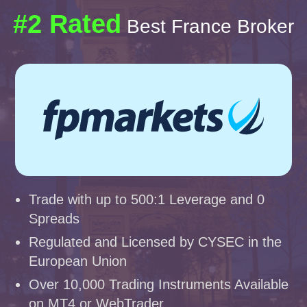
#2 Rated
Best France Broker
Trade with up to 500:1 Leverage and 0
Spreads
Regulated and Licensed by CYSEC in the
European Union
Over 10,000 Trading Instruments Available
on MT4 or WebTrader