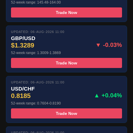
52-week range: 145.48-164.00
Trade Now
UPDATED: 06-AUG-2026 11:00
GBP/USD
$1.3289
▼ -0.03%
52-week range: 1.3009-1.3869
Trade Now
UPDATED: 06-AUG-2026 11:00
USD/CHF
0.8185
▲ +0.04%
52-week range: 0.7604-0.8190
Trade Now
UPDATED: 06-AUG-2026 11:00