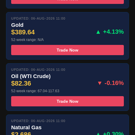
UPDATED: 06-AUG-2026 11:00
Gold
$389.64
▲ +4.13%
52-week range: N/A
Trade Now
UPDATED: 06-AUG-2026 11:00
Oil (WTI Crude)
$82.36
▼ -0.16%
52-week range: 67.04-117.63
Trade Now
UPDATED: 06-AUG-2026 11:00
Natural Gas
$2.686
▲ +0.30%