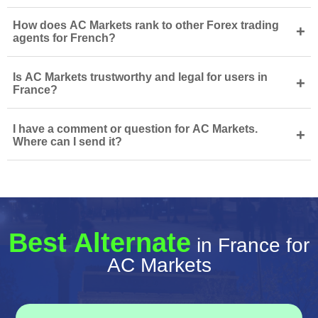
How does AC Markets rank to other Forex trading
+
agents for French?
Is AC Markets trustworthy and legal for users in
+
France?
I have a comment or question for AC Markets.
+
Where can I send it?
Best Alternate
in France for
AC Markets