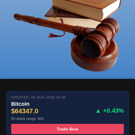
UPDATED: 05-AUG-2026 16:00
Bitcoin
$64347.0
▲ +0.43%
52-week range: N/A
Trade Now