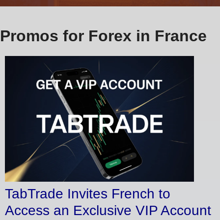
Promos for Forex in France
TabTrade Invites French to
Access an Exclusive VIP Account