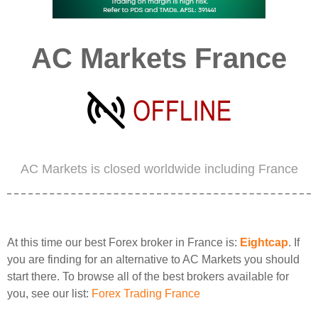
AC Markets France
AC Markets is closed worldwide including France
At this time our best Forex broker in France is:
Eightcap
. If
you are finding for an alternative to AC Markets you should
start there. To browse all of the best brokers available for
you, see our list:
Forex Trading France