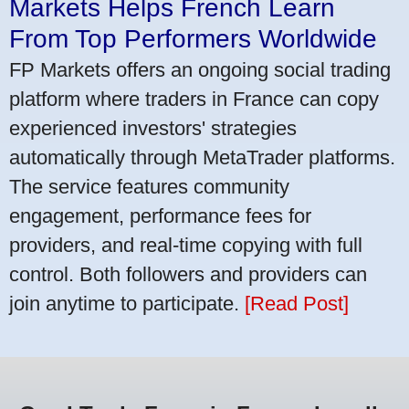
Markets Helps French Learn
From Top Performers Worldwide
FP Markets offers an ongoing social trading
platform where traders in France can copy
experienced investors' strategies
automatically through MetaTrader platforms.
The service features community
engagement, performance fees for
providers, and real-time copying with full
control. Both followers and providers can
join anytime to participate.
[Read Post]