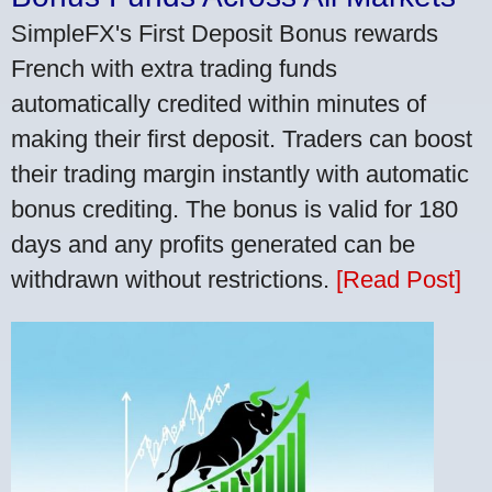
SimpleFX's First Deposit Bonus rewards
French with extra trading funds
automatically credited within minutes of
making their first deposit. Traders can boost
their trading margin instantly with automatic
bonus crediting. The bonus is valid for 180
days and any profits generated can be
withdrawn without restrictions.
[Read Post]