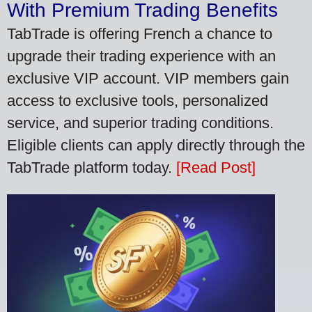
With Premium Trading Benefits
TabTrade is offering French a chance to
upgrade their trading experience with an
exclusive VIP account. VIP members gain
access to exclusive tools, personalized
service, and superior trading conditions.
Eligible clients can apply directly through the
TabTrade platform today.
[Read Post]