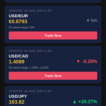
UPDATED: 06-AUG-2026 11:00
USD/EUR
€0.8793
▼ N/A
52-week range: N/A
Trade Now
UPDATED: 06-AUG-2026 11:00
USD/CAD
1.4089
▼ -0.25%
52-week range: 1.3481-1.4250
Trade Now
UPDATED: 06-AUG-2026 11:00
USD/JPY
163.82
▲ +10.27%