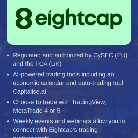
Regulated and authorized by CySEC (EU)
and the FCA (UK)
AI-powered trading tools including an
economic calendar and auto-trading tool
Capitalise.ai
Choose to trade with TradingView,
MetaTrade 4 or 5
Weekly events and webinars allow you to
connect with Eightcap's trading