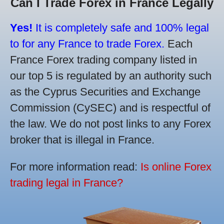
Can I Trade Forex in France Legally
Yes!
It is completely safe and 100% legal
to for any France to trade Forex.
Each
France Forex trading company listed in
our top 5 is regulated by an authority such
as the Cyprus Securities and Exchange
Commission (CySEC) and is respectful of
the law. We do not post links to any Forex
broker that is illegal in France.
For more information read:
Is online Forex
trading legal in France?