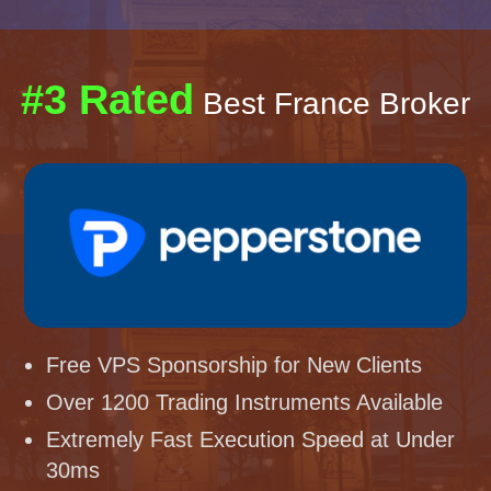
#3 Rated
Best France Broker
Free VPS Sponsorship for New Clients
Over 1200 Trading Instruments Available
Extremely Fast Execution Speed at Under
30ms