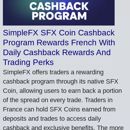
SimpleFX SFX Coin Cashback
Program Rewards French With
Daily Cashback Rewards And
Trading Perks
SimpleFX offers traders a rewarding
cashback program through its native SFX
Coin, allowing users to earn back a portion
of the spread on every trade. Traders in
France can hold SFX Coins earned from
deposits and trades to access daily
cashback and exclusive benefits. The more