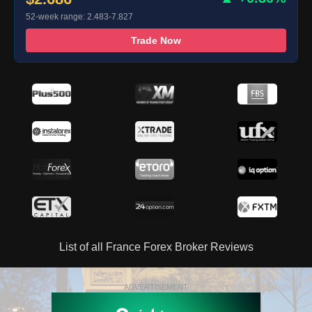
52-week range: 2.483-7.827
Trade Now
List of all France Forex Broker Reviews
ADVERTISEMENT