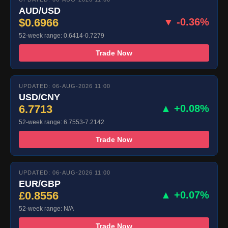
AUD/USD
$0.6966
▼ -0.36%
52-week range: 0.6414-0.7279
Trade Now
UPDATED: 06-AUG-2026 11:00
USD/CNY
6.7713
▲ +0.08%
52-week range: 6.7553-7.2142
Trade Now
UPDATED: 06-AUG-2026 11:00
EUR/GBP
£0.8556
▲ +0.07%
52-week range: N/A
Trade Now