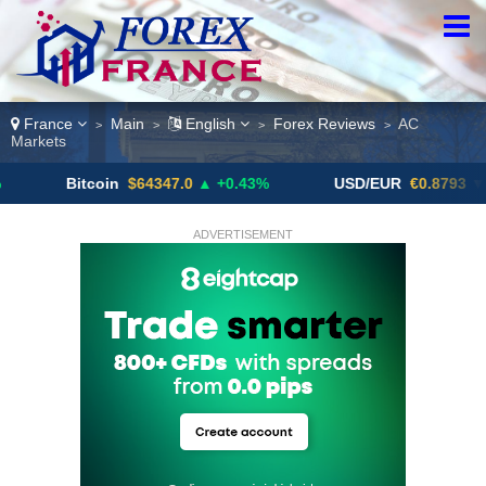
France
Main
English
Forex Reviews
AC
>
>
>
>
Markets
tcoin
$64347.0
▲ +0.43%
USD/EUR
€0.8793
▼
U
ADVERTISEMENT